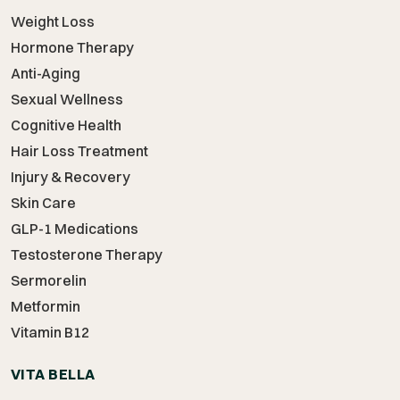
Weight Loss
Hormone Therapy
Anti-Aging
Sexual Wellness
Cognitive Health
Hair Loss Treatment
Injury & Recovery
Skin Care
GLP-1 Medications
Testosterone Therapy
Sermorelin
Metformin
Vitamin B12
VITA BELLA