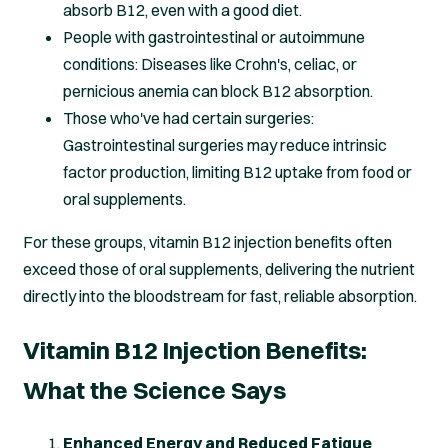
absorb B12, even with a good diet.
People with gastrointestinal or autoimmune
conditions: Diseases like Crohn's, celiac, or
pernicious anemia can block B12 absorption.
Those who've had certain surgeries:
Gastrointestinal surgeries may reduce intrinsic
factor production, limiting B12 uptake from food or
oral supplements.
For these groups, vitamin B12 injection benefits often
exceed those of oral supplements, delivering the nutrient
directly into the bloodstream for fast, reliable absorption.
Vitamin B12 Injection Benefits:
What the Science Says
Enhanced Energy and Reduced Fatigue