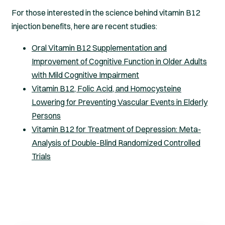
For those interested in the science behind vitamin B12
injection benefits, here are recent studies:
Oral Vitamin B12 Supplementation and
Improvement of Cognitive Function in Older Adults
with Mild Cognitive Impairment
Vitamin B12, Folic Acid, and Homocysteine
Lowering for Preventing Vascular Events in Elderly
Persons
Vitamin B12 for Treatment of Depression: Meta-
Analysis of Double-Blind Randomized Controlled
Trials