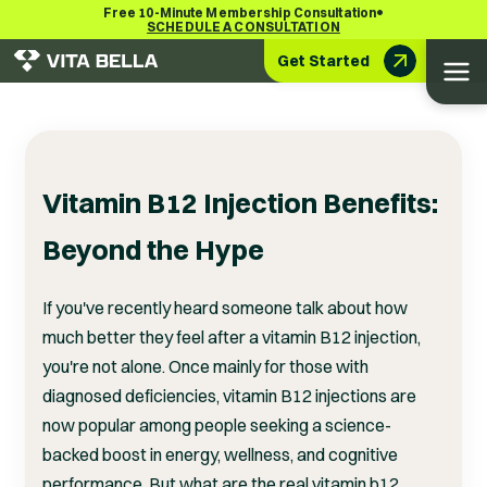
•
Free 10-Minute Membership Consultation
SCHEDULE A CONSULTATION
Get Started
Vitamin B12 Injection Benefits:
Beyond the Hype
If you've recently heard someone talk about how
much better they feel after a vitamin B12 injection,
you're not alone. Once mainly for those with
diagnosed deficiencies, vitamin B12 injections are
now popular among people seeking a science-
backed boost in energy, wellness, and cognitive
performance. But what are the real vitamin b12