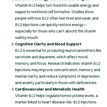
Vitamin B12 helps turn food into usable energy and
supports red blood cell formation. Studies show
people with low B12 often feel tired and weak, and
B12 injections can quickly restore energy—
especially for those who can't absorb the vitamin
well by mouth.
Cognitive Clarity and Mood Support
B12 is essential for producing neurotransmitters like
serotonin and dopamine, which affect mood,
memory, and focus. Research indicates vitamin B12
injections may improve concentration, memory, and
mental clarity, and reduce symptoms of depression
and anxiety, particularly in those with deficiencies.
Cardiovascular and Metabolic Health
Vitamin B12 helps regulate homocysteine levels, a
marker linked to heart disease risk. B12 injections