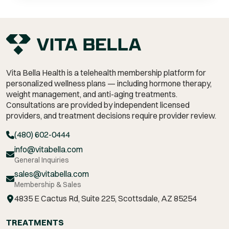
Vita Bella Health is a telehealth membership platform for
personalized wellness plans — including hormone therapy,
weight management,
and anti-aging treatments.
Consultations are provided by independent licensed
providers, and treatment decisions require provider review.
(480) 602-0444
info@vitabella.com
General Inquiries
sales@vitabella.com
Membership & Sales
4835 E Cactus Rd, Suite 225, Scottsdale, AZ 85254
TREATMENTS