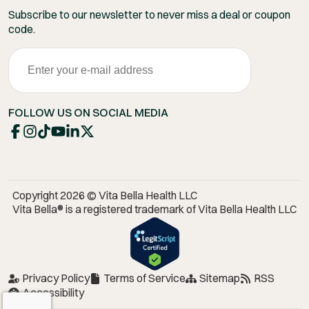
Subscribe to our newsletter to never miss a deal or coupon
code.
FOLLOW US ON SOCIAL MEDIA
Copyright 2026 © Vita Bella Health LLC
Vita Bella® is a registered trademark of Vita Bella Health LLC
Privacy Policy
Terms of Service
Sitemap
RSS
Accessibility