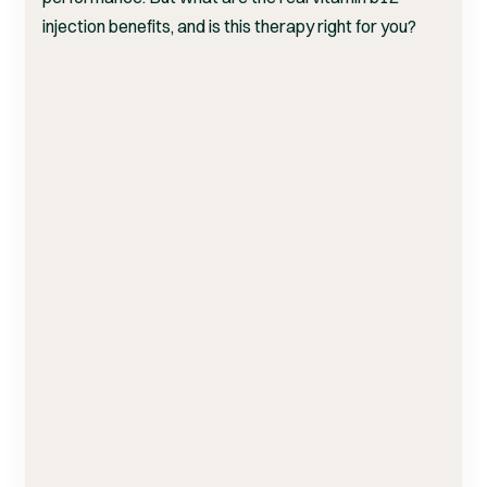
injection benefits, and is this therapy right for you?