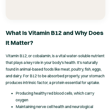
What Is Vitamin B12 and Why Does
It Matter?
Vitamin B12, or cobalamin, is a vital water-soluble nutrient
that plays a key role in your body's health. It's naturally
found in animal-based foods like meat, poultry, fish, eggs,
and dairy. For B12 to be absorbed properly, your stomach
produces intrinsic factor, a protein essential for uptake.
Producing healthy red blood cells, which carry
oxygen
Maintaining nerve cell health and neurological