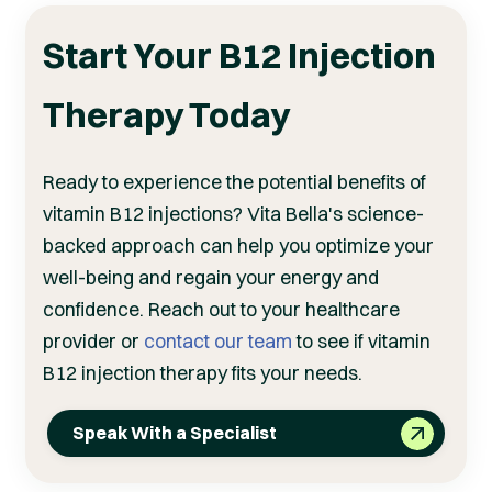
Start Your B12 Injection
Therapy Today
Ready to experience the potential benefits of
vitamin B12 injections? Vita Bella's science-
backed approach can help you optimize your
well-being and regain your energy and
confidence. Reach out to your healthcare
provider or
contact our team
to see if vitamin
B12 injection therapy fits your needs.
Speak With a Specialist