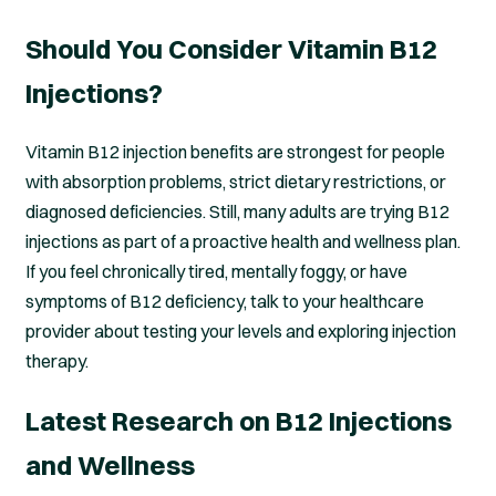
Should You Consider Vitamin B12
Injections?
Vitamin B12 injection benefits are strongest for people
with absorption problems, strict dietary restrictions, or
diagnosed deficiencies. Still, many adults are trying B12
injections as part of a proactive health and wellness plan.
If you feel chronically tired, mentally foggy, or have
symptoms of B12 deficiency, talk to your healthcare
provider about testing your levels and exploring injection
therapy.
Latest Research on B12 Injections
and Wellness