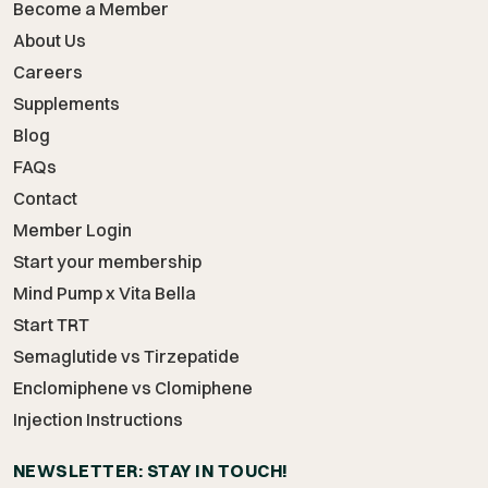
Become a Member
About Us
Careers
Supplements
Blog
FAQs
Contact
Member Login
Start your membership
Mind Pump x Vita Bella
Start TRT
Semaglutide vs Tirzepatide
Enclomiphene vs Clomiphene
Injection Instructions
NEWSLETTER: STAY IN TOUCH!