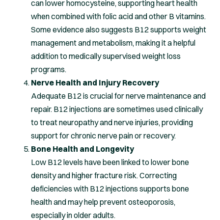
can lower homocysteine, supporting heart health
when combined with folic acid and other B vitamins.
Some evidence also suggests B12 supports weight
management and metabolism, making it a helpful
addition to medically supervised weight loss
programs.
Nerve Health and Injury Recovery
Adequate B12 is crucial for nerve maintenance and
repair. B12 injections are sometimes used clinically
to treat neuropathy and nerve injuries, providing
support for chronic nerve pain or recovery.
Bone Health and Longevity
Low B12 levels have been linked to lower bone
density and higher fracture risk. Correcting
deficiencies with B12 injections supports bone
health and may help prevent osteoporosis,
especially in older adults.