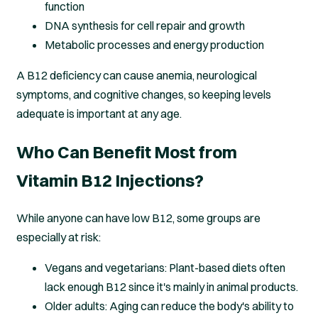
function
DNA synthesis for cell repair and growth
Metabolic processes and energy production
A B12 deficiency can cause anemia, neurological
symptoms, and cognitive changes, so keeping levels
adequate is important at any age.
Who Can Benefit Most from
Vitamin B12 Injections?
While anyone can have low B12, some groups are
especially at risk:
Vegans and vegetarians: Plant-based diets often
lack enough B12 since it's mainly in animal products.
Older adults: Aging can reduce the body's ability to