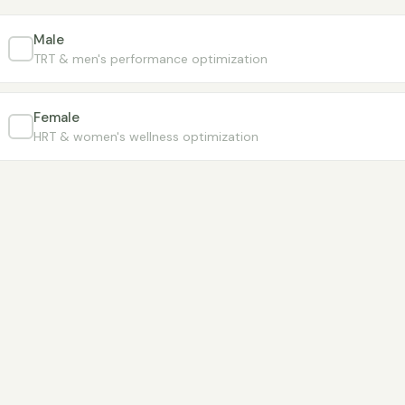
Male
TRT & men's performance optimization
Female
HRT & women's wellness optimization