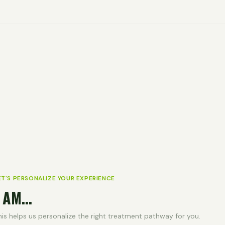
ET'S PERSONALIZE YOUR EXPERIENCE
 AM...
his helps us personalize the right treatment pathway for you.