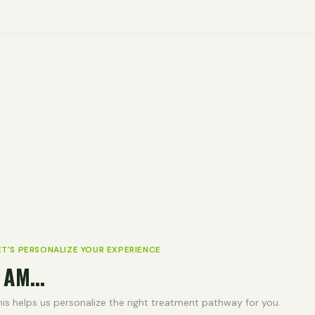
ET'S PERSONALIZE YOUR EXPERIENCE
 AM...
his helps us personalize the right treatment pathway for you.