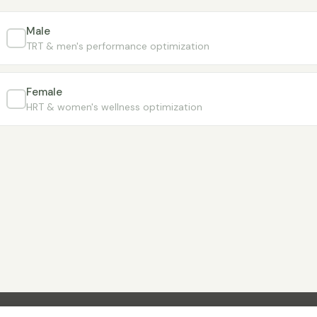
Male
TRT & men's performance optimization
Female
HRT & women's wellness optimization