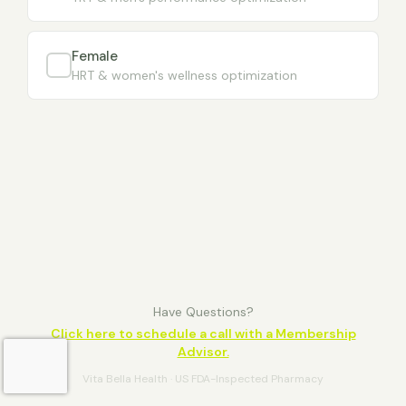
Female
HRT & women's wellness optimization
Have Questions?
Click here to schedule a call with a Membership
Advisor.
Vita Bella Health · US FDA-Inspected Pharmacy