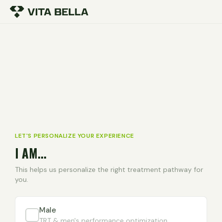
LET'S PERSONALIZE YOUR EXPERIENCE
I AM...
This helps us personalize the right treatment pathway for
you.
Male
TRT & men's performance optimization