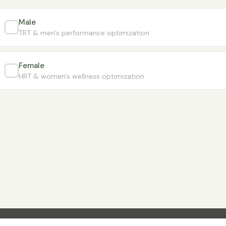
Male
TRT & men's performance optimization
Female
HRT & women's wellness optimization