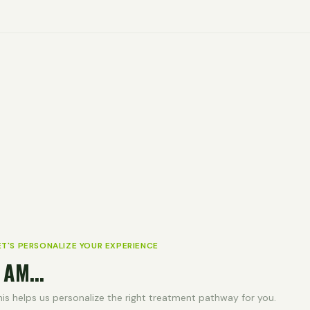
ET'S PERSONALIZE YOUR EXPERIENCE
 AM...
his helps us personalize the right treatment pathway for you.