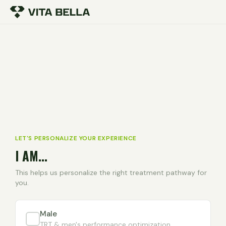
LET'S PERSONALIZE YOUR EXPERIENCE
I AM...
This helps us personalize the right treatment pathway for
you.
Male
TRT & men's performance optimization