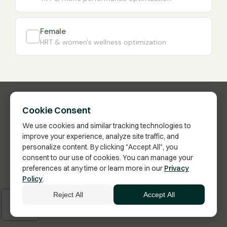
Female
HRT & women's wellness optimization
Cookie Consent
We use cookies and similar tracking technologies to
improve your experience, analyze site traffic, and
personalize content. By clicking "Accept All", you
consent to our use of cookies. You can manage your
preferences at any time or learn more in our
Privacy
Have Questions?
Policy
.
Click here to schedule a call with a Membership
Reject All
Accept All
Advisor.
Vita Bella Health · US FDA-Inspected Pharmacy