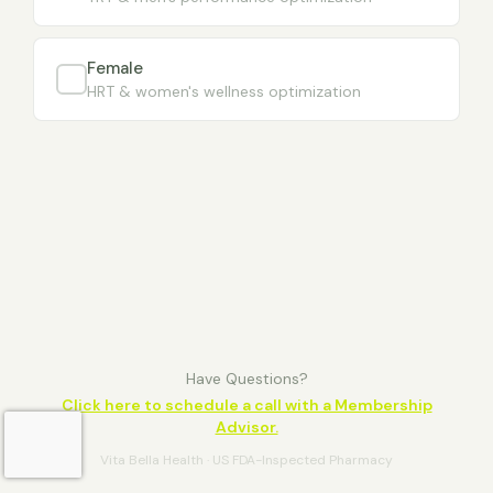
Female
HRT & women's wellness optimization
Have Questions?
Click here to schedule a call with a Membership
Advisor.
Vita Bella Health · US FDA-Inspected Pharmacy