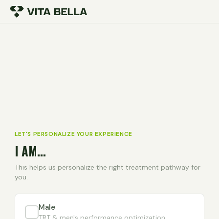
LET'S PERSONALIZE YOUR EXPERIENCE
I AM...
This helps us personalize the right treatment pathway for
you.
Male
TRT & men's performance optimization