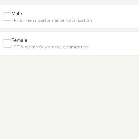
Male
TRT & men's performance optimization
Female
HRT & women's wellness optimization