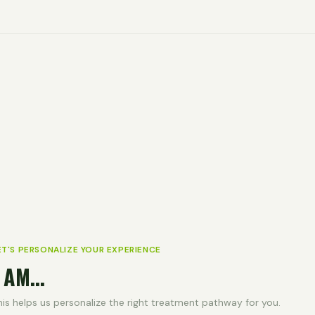
ET'S PERSONALIZE YOUR EXPERIENCE
 AM...
his helps us personalize the right treatment pathway for you.