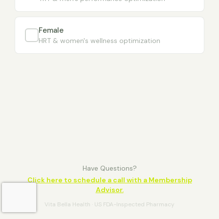
Female
HRT & women's wellness optimization
Have Questions?
Click here to schedule a call with a Membership
Advisor.
Vita Bella Health · US FDA-Inspected Pharmacy