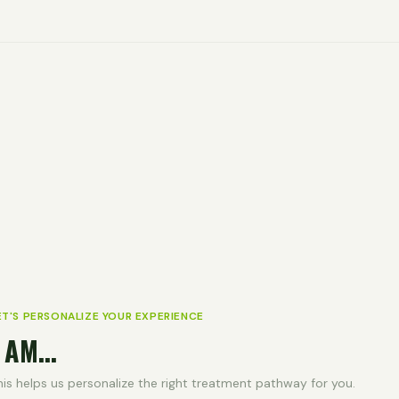
ET'S PERSONALIZE YOUR EXPERIENCE
 AM...
his helps us personalize the right treatment pathway for you.