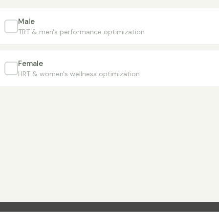
Male
TRT & men's performance optimization
Female
HRT & women's wellness optimization