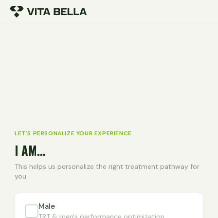
LET'S PERSONALIZE YOUR EXPERIENCE
I AM...
This helps us personalize the right treatment pathway for
you.
Male
TRT & men's performance optimization