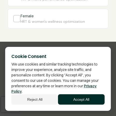
Female
HRT & women's wellness optimization
Cookie Consent
We use cookies and similar tracking technologies to
improve your experience, analyze site traffic, and
personalize content. By clicking "Accept All", you
consent to our use of cookies. You can manage your
preferences at any time or learn more in our
Privacy
Have Questions?
Policy
.
Click here to schedule a call with a Membership
Reject All
Accept All
Advisor.
Vita Bella Health · US FDA-Inspected Pharmacy