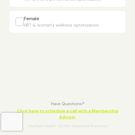
Female
HRT & women's wellness optimization
Have Questions?
Click here to schedule a call with a Membership
Advisor.
Vita Bella Health · US FDA-Inspected Pharmacy