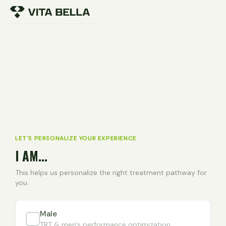
LET'S PERSONALIZE YOUR EXPERIENCE
I AM...
This helps us personalize the right treatment pathway for
you.
Male
TRT & men's performance optimization