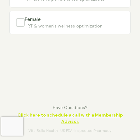
Female
HRT & women's wellness optimization
Have Questions?
Click here to schedule a call with a Membership
Advisor.
Vita Bella Health · US FDA-Inspected Pharmacy