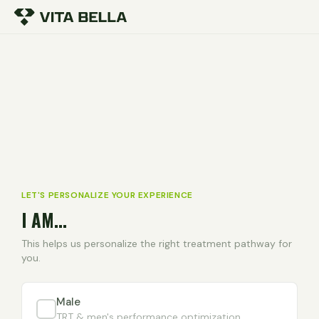
LET'S PERSONALIZE YOUR EXPERIENCE
I AM...
This helps us personalize the right treatment pathway for
you.
Male
TRT & men's performance optimization