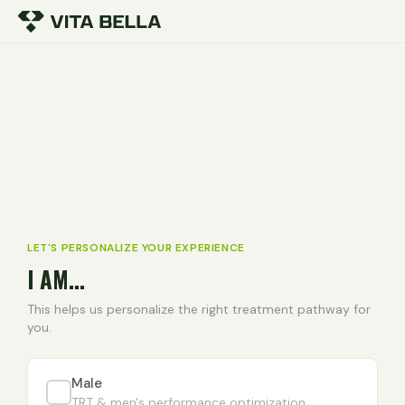
LET'S PERSONALIZE YOUR EXPERIENCE
I AM...
This helps us personalize the right treatment pathway for
you.
Male
TRT & men's performance optimization