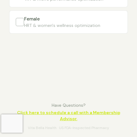
Female
HRT & women's wellness optimization
Have Questions?
Click here to schedule a call with a Membership
Advisor.
Vita Bella Health · US FDA-Inspected Pharmacy