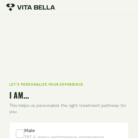
LET'S PERSONALIZE YOUR EXPERIENCE
I AM...
This helps us personalize the right treatment pathway for
you.
Male
TRT & men's performance optimization