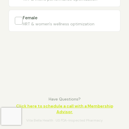
Female
HRT & women's wellness optimization
Have Questions?
Click here to schedule a call with a Membership
Advisor.
Vita Bella Health · US FDA-Inspected Pharmacy