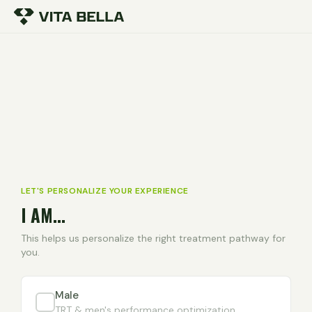
LET'S PERSONALIZE YOUR EXPERIENCE
I AM...
This helps us personalize the right treatment pathway for
you.
Male
TRT & men's performance optimization