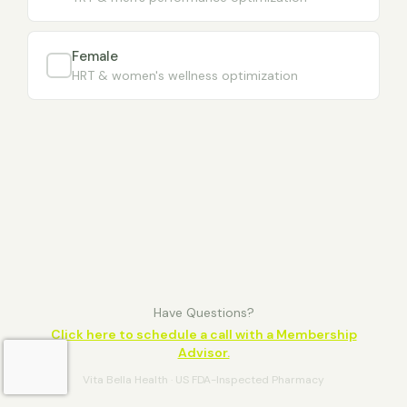
Female
HRT & women's wellness optimization
Have Questions?
Click here to schedule a call with a Membership
Advisor.
Vita Bella Health · US FDA-Inspected Pharmacy