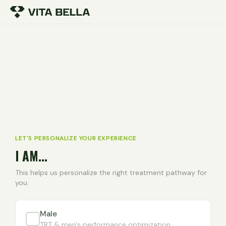
LET'S PERSONALIZE YOUR EXPERIENCE
I AM...
This helps us personalize the right treatment pathway for
you.
Male
TRT & men's performance optimization