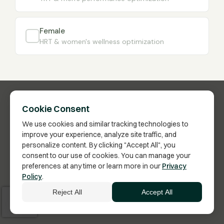
Female
HRT & women's wellness optimization
Cookie Consent
We use cookies and similar tracking technologies to
improve your experience, analyze site traffic, and
personalize content. By clicking "Accept All", you
consent to our use of cookies. You can manage your
preferences at any time or learn more in our
Privacy
Have Questions?
Policy
.
Click here to schedule a call with a Membership
Reject All
Accept All
Advisor.
Vita Bella Health · US FDA-Inspected Pharmacy