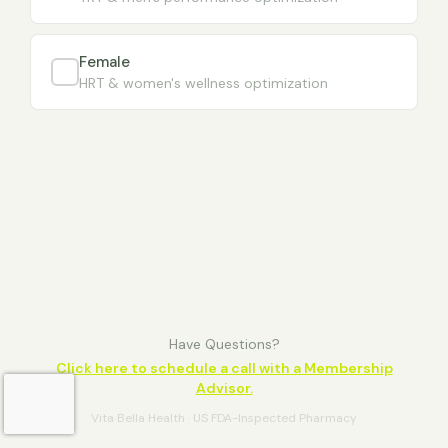
Female
HRT & women's wellness optimization
Have Questions?
Click here to schedule a call with a Membership
Advisor.
Vita Bella Health · US FDA-Inspected Pharmacy