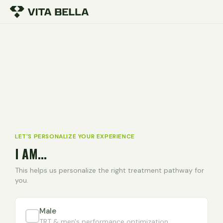
LET'S PERSONALIZE YOUR EXPERIENCE
I AM...
This helps us personalize the right treatment pathway for
you.
Male
TRT & men's performance optimization