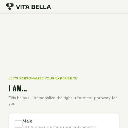
LET'S PERSONALIZE YOUR EXPERIENCE
I AM...
This helps us personalize the right treatment pathway for
you.
Male
TRT & men's performance optimization