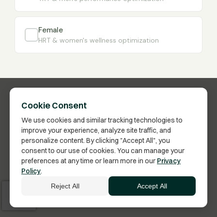
Female
HRT & women's wellness optimization
Cookie Consent
We use cookies and similar tracking technologies to
improve your experience, analyze site traffic, and
personalize content. By clicking "Accept All", you
consent to our use of cookies. You can manage your
preferences at any time or learn more in our
Privacy
Have Questions?
Policy
.
Click here to schedule a call with a Membership
Reject All
Accept All
Advisor.
Vita Bella Health · US FDA-Inspected Pharmacy