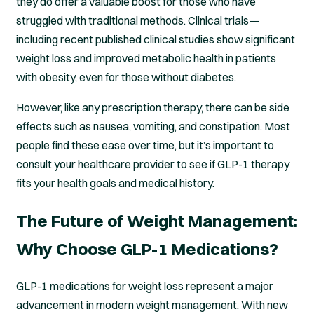
they do offer a valuable boost for those who have
struggled with traditional methods. Clinical trials—
including recent published clinical studies show significant
weight loss and improved metabolic health in patients
with obesity, even for those without diabetes.
However, like any prescription therapy, there can be side
effects such as nausea, vomiting, and constipation. Most
people find these ease over time, but it’s important to
consult your healthcare provider to see if GLP-1 therapy
fits your health goals and medical history.
The Future of Weight Management:
Why Choose GLP-1 Medications?
GLP-1 medications for weight loss represent a major
advancement in modern weight management. With new