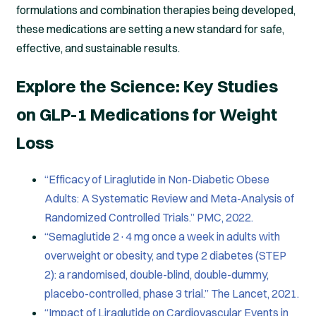
formulations and combination therapies being developed,
these medications are setting a new standard for safe,
effective, and sustainable results.
Explore the Science: Key Studies
on GLP-1 Medications for Weight
Loss
“Efficacy of Liraglutide in Non-Diabetic Obese
Adults: A Systematic Review and Meta-Analysis of
Randomized Controlled Trials.” PMC, 2022.
“Semaglutide 2·4 mg once a week in adults with
overweight or obesity, and type 2 diabetes (STEP
2): a randomised, double-blind, double-dummy,
placebo-controlled, phase 3 trial.” The Lancet, 2021.
“Impact of Liraglutide on Cardiovascular Events in