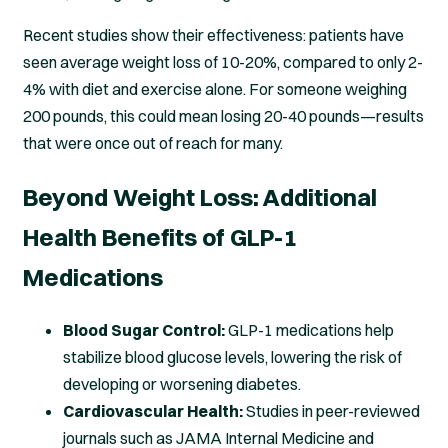
Recent studies show their effectiveness: patients have
seen average weight loss of 10-20%, compared to only 2-
4% with diet and exercise alone. For someone weighing
200 pounds, this could mean losing 20-40 pounds—results
that were once out of reach for many.
Beyond Weight Loss: Additional
Health Benefits of GLP-1
Medications
Blood Sugar Control:
GLP-1 medications help
stabilize blood glucose levels, lowering the risk of
developing or worsening diabetes.
Cardiovascular Health:
Studies in peer-reviewed
journals such as JAMA Internal Medicine and