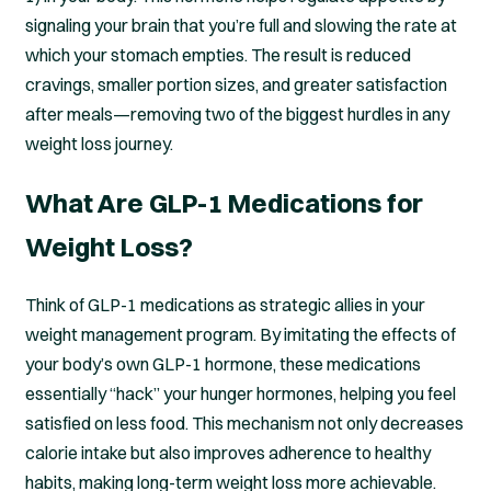
signaling your brain that you’re full and slowing the rate at
which your stomach empties. The result is reduced
cravings, smaller portion sizes, and greater satisfaction
after meals—removing two of the biggest hurdles in any
weight loss journey.
What Are GLP-1 Medications for
Weight Loss?
Think of GLP-1 medications as strategic allies in your
weight management program. By imitating the effects of
your body’s own GLP-1 hormone, these medications
essentially “hack” your hunger hormones, helping you feel
satisfied on less food. This mechanism not only decreases
calorie intake but also improves adherence to healthy
habits, making long-term weight loss more achievable.