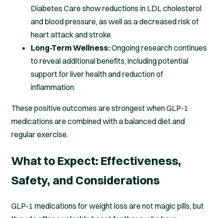
Diabetes Care show reductions in LDL cholesterol
and blood pressure, as well as a decreased risk of
heart attack and stroke.
Long-Term Wellness:
Ongoing research continues
to reveal additional benefits, including potential
support for liver health and reduction of
inflammation.
These positive outcomes are strongest when GLP-1
medications are combined with a balanced diet and
regular exercise.
What to Expect: Effectiveness,
Safety, and Considerations
GLP-1 medications for weight loss are not magic pills, but