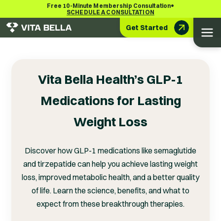
•
Free 10-Minute Membership Consultation
SCHEDULE A CONSULTATION
Get Started
Vita Bella Health’s GLP-1
Medications for Lasting
Weight Loss
Discover how GLP-1 medications like semaglutide
and tirzepatide can help you achieve lasting weight
loss, improved metabolic health, and a better quality
of life. Learn the science, benefits, and what to
expect from these breakthrough therapies.