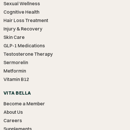
Sexual Wellness
Cognitive Health
Hair Loss Treatment
Injury & Recovery
Skin Care
GLP-1 Medications
Testosterone Therapy
Sermorelin
Metformin
Vitamin B12
VITA BELLA
Become a Member
About Us
Careers
Supplements