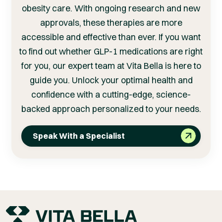
obesity care. With ongoing research and new
approvals, these therapies are more
accessible and effective than ever. If you want
to find out whether GLP-1 medications are right
for you, our expert team at Vita Bella is here to
guide you. Unlock your optimal health and
confidence with a cutting-edge, science-
backed approach personalized to your needs.
Speak With a Specialist