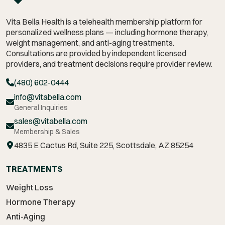
Vita Bella Health is a telehealth membership platform for
personalized wellness plans — including hormone therapy,
weight management,
and anti-aging treatments.
Consultations are provided by independent licensed
providers, and treatment decisions require provider review.
(480) 602-0444
info@vitabella.com
General Inquiries
sales@vitabella.com
Membership & Sales
4835 E Cactus Rd, Suite 225, Scottsdale, AZ 85254
TREATMENTS
Weight Loss
Hormone Therapy
Anti-Aging