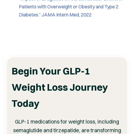
Patients with Overweight or Obesity and Type 2
Diabetes.” JAMA Intern Med, 2022
Begin Your GLP-1
Weight Loss Journey
Today
GLP-1 medications for weight loss, including
semaglutide and tirzepatide, are transforming