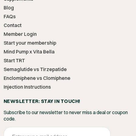
Blog
FAQs
Contact
Member Login
Start your membership
Mind Pump x Vita Bella
Start TRT
Semaglutide vs Tirzepatide
Enclomiphene vs Clomiphene
Injection Instructions
NEWSLETTER: STAY IN TOUCH!
Subscribe to our newsletter to never miss a deal or coupon
code.