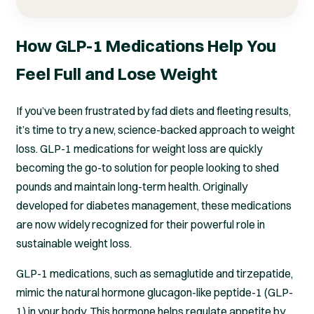
How GLP-1 Medications Help You
Feel Full and Lose Weight
If you’ve been frustrated by fad diets and fleeting results,
it’s time to try a new, science-backed approach to weight
loss. GLP-1 medications for weight loss are quickly
becoming the go-to solution for people looking to shed
pounds and maintain long-term health. Originally
developed for diabetes management, these medications
are now widely recognized for their powerful role in
sustainable weight loss.
GLP-1 medications, such as semaglutide and tirzepatide,
mimic the natural hormone glucagon-like peptide-1 (GLP-
1) in your body. This hormone helps regulate appetite by