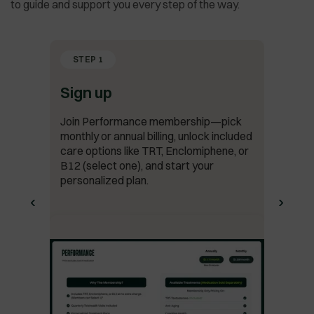
to guide and support you every step of the way.
STEP 1
Sign up
Join Performance membership—pick
monthly or annual billing, unlock included
care options like TRT, Enclomiphene, or
B12 (select one), and start your
personalized plan.
‹
›