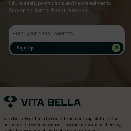
future deals, promotions and new treatments.
Stay up-to-date with the future you.
Sign Up
Vita Bella Health is a telehealth membership platform for
personalized wellness plans — including hormone therapy,
weight management,
and anti-aging treatments.