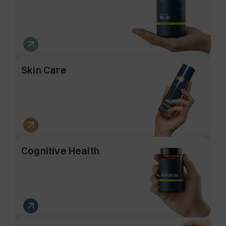
Skin Care
Cognitive Health