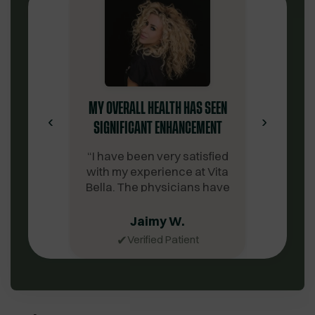
MY OVERALL HEALTH HAS SEEN
‹
›
SIGNIFICANT ENHANCEMENT
“
I have been very satisfied
with my experience at Vita
Bella. The physicians have
been extremely
knowledgeable. The
Jaimy W.
customer service team is
✔
Verified Patient
notably professional,
supportive, amicable, and
prompt in their assistance.
Discovering Vita Bella has
been a source of gratitude