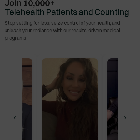
Join 10,000+
for me.
”
Telehealth Patients and Counting
Stop settling for less; seize control of your health, and
unleash your radiance with our results-driven medical
programs
‹
›