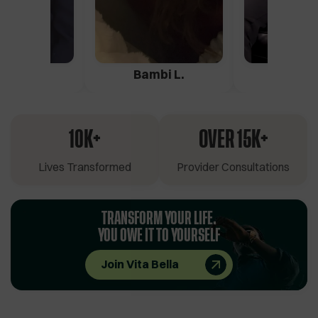
ica G.
Bambi L.
Pete 
10K+
OVER 15K+
Lives Transformed
Provider Consultations
TRANSFORM YOUR LIFE.
YOU OWE IT TO YOURSELF
Join Vita Bella