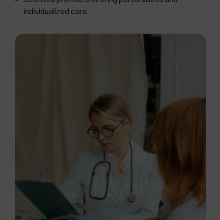
individualized care