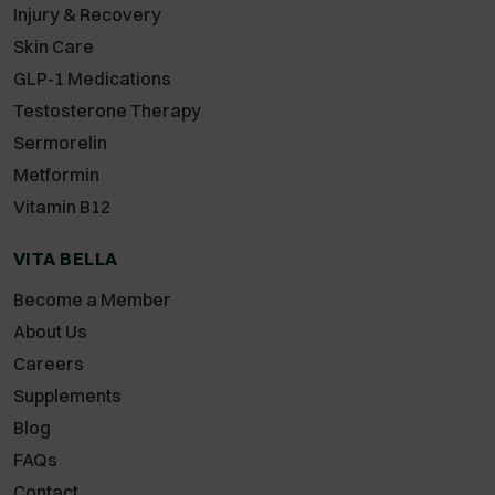
Injury & Recovery
Skin Care
GLP-1 Medications
Testosterone Therapy
Sermorelin
Metformin
Vitamin B12
VITA BELLA
Become a Member
About Us
Careers
Supplements
Blog
FAQs
Contact