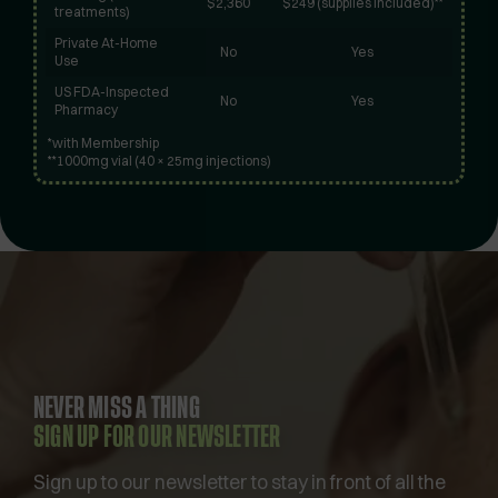
$2,360
$249 (supplies included)**
treatments)
Private At-Home
No
Yes
Use
US FDA-Inspected
No
Yes
Pharmacy
*with Membership
**1000mg vial (40 × 25mg injections)
NEVER MISS A THING
SIGN UP FOR OUR NEWSLETTER
Sign up to our newsletter to stay in front of all the