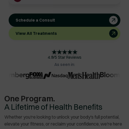
Schedule a Consult
View All Treatments
★
★
★
★
★
4.9/5 Star Reviews
As seen in:
One Program.
A Lifetime of Health Benefits
Whether you're looking to unlock your body's full potential,
elevate your fitness, or reclaim your confidence, we're here