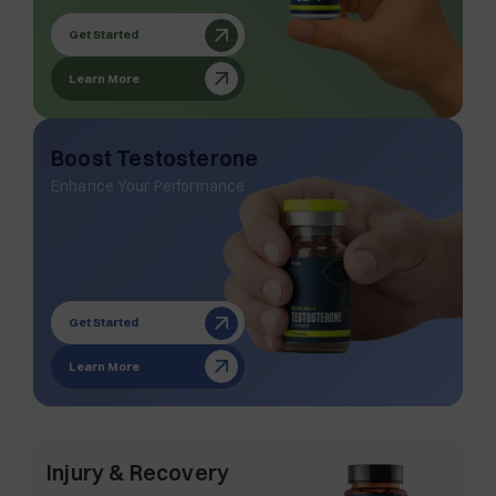
Get Started
Learn More
Boost Testosterone
Enhance Your Performance
Get Started
Learn More
Injury & Recovery