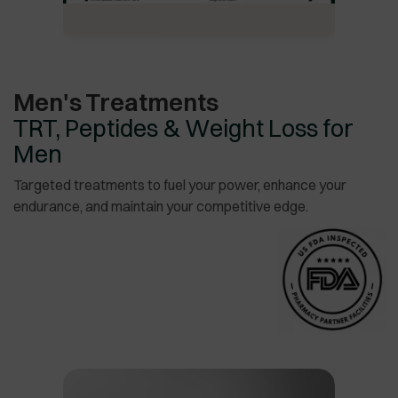
Men's Treatments
TRT, Peptides & Weight Loss for
Men
Targeted treatments to fuel your power, enhance your
endurance, and maintain your competitive edge.