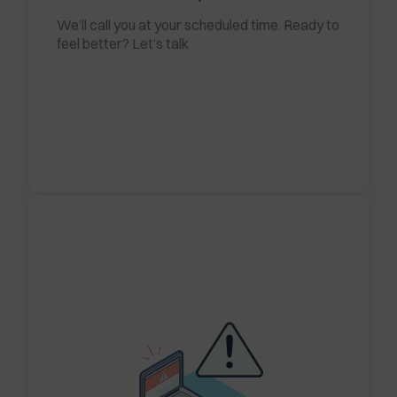
We’ll call you at your scheduled time. Ready to
feel better? Let’s talk