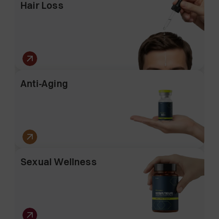
Hair Loss
Anti-Aging
Sexual Wellness