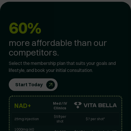
60%
more affordable than our
competitors.
Select the membership plan that suits your goals and
lifestyle, and book your initial consultation.
Start Today
Med / IV
NAD+
Clinics
$59 per
25mg injection
$7 per shot*
shot
1000mg (40