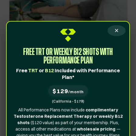
×
FREE TRT OR WEEKLY B12 SHOTS WITH
PERFORMANCE PLAN
Provider-Backed Solutions
Backed by
Free
TRT
or
B12
Included with Performance
Plan*
Experts
At Vita Bella, we use the latest science-backed
$129
treatments to help you meet your goals safely and
/month
effectively.
(California - $179)
All Performance Plans now include
complimentary
Get Started
Testosterone Replacement Therapy or weekly B12
shots
($120 value) as part of your membership. Plus,
access all other medications at
wholesale pricing
—
giving you the best value for your health journey. Plans