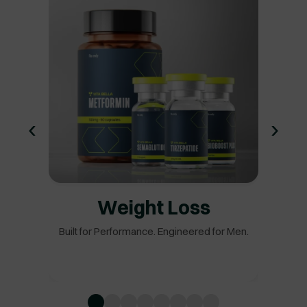
‹
›
Weight Loss
Built for Performance. Engineered for Men.