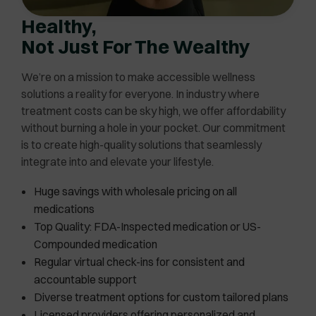
Healthy,
Not Just For The Wealthy
We’re on a mission to make accessible wellness
solutions a reality for everyone. In industry where
treatment costs can be sky high, we offer affordability
without burning a hole in your pocket. Our commitment
is to create high-quality solutions that seamlessly
integrate into and elevate your lifestyle.
Huge savings with wholesale pricing on all
medications
Top Quality: FDA-Inspected medication or US-
Compounded medication
Regular virtual check-ins for consistent and
accountable support
Diverse treatment options for custom tailored plans
Licensed providers offering personalized and