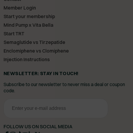
Member Login
Start your membership
Mind Pump x Vita Bella
Start TRT
Semaglutide vs Tirzepatide
Enclomiphene vs Clomiphene
Injection Instructions
NEWSLETTER: STAY IN TOUCH!
Subscribe to our newsletter to never miss a deal or coupon
code.
FOLLOW US ON SOCIAL MEDIA