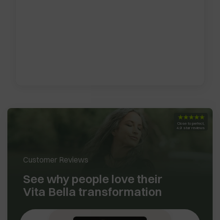
★★★★★
Close to perfect,
4.9 star reviews
Customer Reviews
See why people love their
Vita Bella transformation