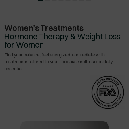
Women's Treatments
Hormone Therapy & Weight Loss
for Women
Find your balance, feel energized, and radiate with
treatments tailored to you—because self-care is daily
essential.