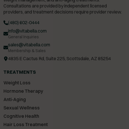
Consultations are provided by independent licensed
providers, and treatment decisions require provider review.
(480) 602-0444
info@vitabella.com
General Inquiries
sales@vitabella.com
Membership & Sales
4835 E Cactus Rd, Suite 225, Scottsdale, AZ 85254
TREATMENTS
Weight Loss
Hormone Therapy
Anti-Aging
Sexual Wellness
Cognitive Health
Hair Loss Treatment