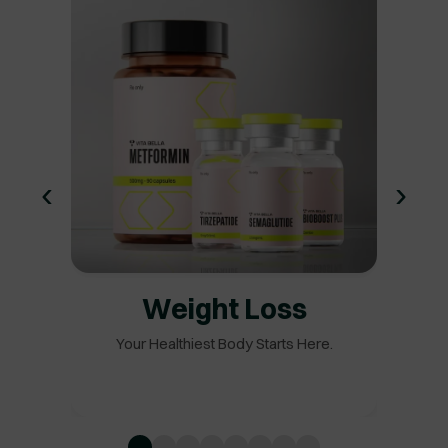
‹
›
Weight Loss
Your Healthiest Body Starts Here.