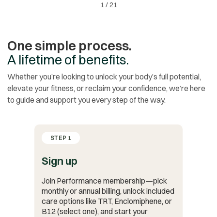
1
/
21
One simple process.
A lifetime of benefits.
Whether you’re looking to unlock your body’s full potential,
elevate your fitness, or reclaim your confidence, we’re here
to guide and support you every step of the way.
STEP 1
Sign up
Join Performance membership—pick
monthly or annual billing, unlock included
care options like TRT, Enclomiphene, or
B12 (select one), and start your