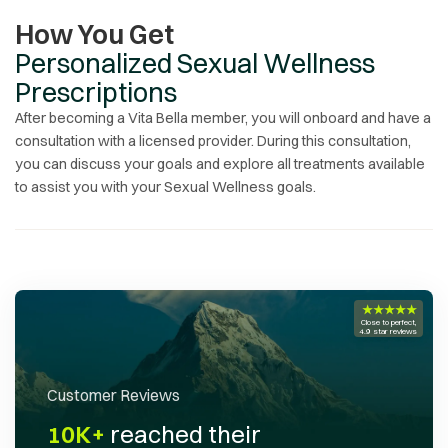
How You Get
Personalized Sexual Wellness
Prescriptions
After becoming a Vita Bella member, you will onboard and have a
consultation with a licensed provider. During this consultation,
you can discuss your goals and explore all treatments available
to assist you with your
Sexual Wellness
goals.
★★★★★
Close to perfect,
4.9 star reviews
Customer Reviews
10K+
reached their