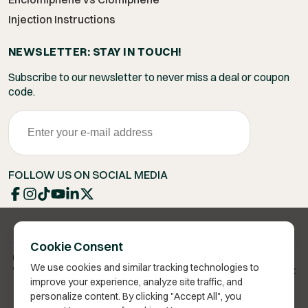
Injection Instructions
NEWSLETTER: STAY IN TOUCH!
Subscribe to our newsletter to never miss a deal or coupon
code.
FOLLOW US ON SOCIAL MEDIA
Cookie Consent
Copyright 2026 © Vita Bella Health LLC
We use cookies and similar tracking technologies to
Vita Bella® is a registered trademark of Vita Bella Health LLC
improve your experience, analyze site traffic, and
personalize content. By clicking "Accept All", you