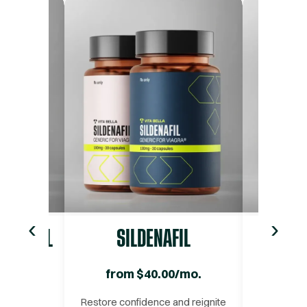
‹
›
ADALAFIL
SILDENAFIL
O
/mo.
from
$
40.00
/mo.
fro
ced and
Restore confidence and reignite
Strengthe