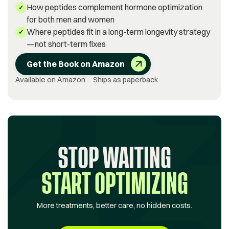
How peptides complement hormone optimization
✓
for both men and women
Where peptides fit in a long-term longevity strategy
✓
—not short-term fixes
Get the Book on Amazon
Available on Amazon · Ships as paperback
STOP WAITING
START OPTIMIZING
More treatments, better care, no hidden costs.