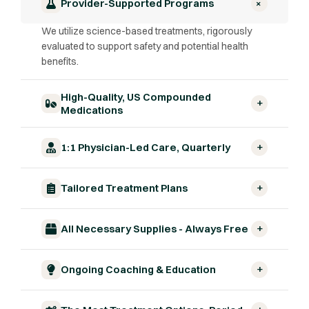
+
Provider-Supported Programs
We utilize science-based treatments, rigorously
evaluated to support safety and potential health
benefits.
High-Quality, US Compounded
+
Medications
+
1:1 Physician-Led Care, Quarterly
+
Tailored Treatment Plans
+
All Necessary Supplies - Always Free
+
Ongoing Coaching & Education