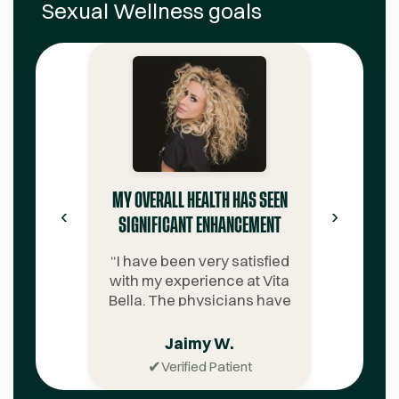
Sexual Wellness
goals
MY OVERALL HEALTH HAS SEEN
‹
›
SIGNIFICANT ENHANCEMENT
“
I have been very satisfied
with my experience at Vita
Bella. The physicians have
been extremely
knowledgeable. The
Jaimy W.
customer service team is
✔
Verified Patient
notably professional,
supportive, amicable, and