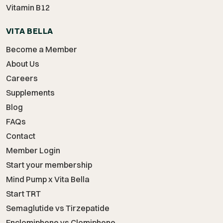
Vitamin B12
VITA BELLA
Become a Member
About Us
Careers
Supplements
Blog
FAQs
Contact
Member Login
Start your membership
Mind Pump x Vita Bella
Start TRT
Semaglutide vs Tirzepatide
Enclomiphene vs Clomiphene