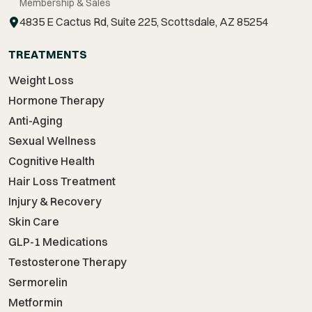
Membership & Sales
4835 E Cactus Rd, Suite 225, Scottsdale, AZ 85254
TREATMENTS
Weight Loss
Hormone Therapy
Anti-Aging
Sexual Wellness
Cognitive Health
Hair Loss Treatment
Injury & Recovery
Skin Care
GLP-1 Medications
Testosterone Therapy
Sermorelin
Metformin