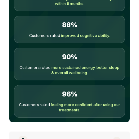
within 6 months.
88%
Customers rated
improved cognitive ability.
90%
Customers rated
more sustained energy, better sleep
& overall wellbeing.
96%
Customers rated
feeling more confident after using our
treatments.