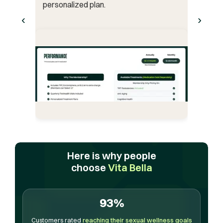
personalized plan.
‹
›
Here is why people
choose
Vita Bella
93%
Customers rated
reaching their sexual wellness goals