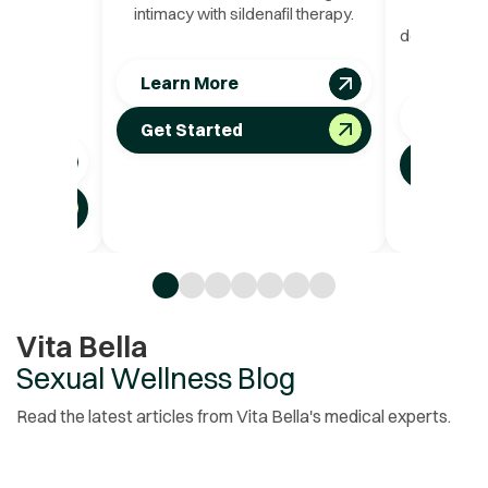
erformance
intimacy with sildenafil therapy.
reduce st
adalafil
deeper emot
 both rapid
oxy
uration for
Learn More
acy.
Learn 
Get Started
Get St
Vita Bella
Sexual Wellness Blog
Read the latest articles from Vita Bella's medical experts.