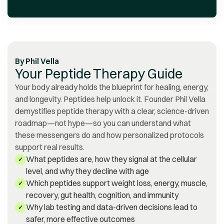
prompt in their assistance.
Discovering Vita Bella has
been a source of gratitude
for me.
”
By
Phil Vella
Your Peptide Therapy Guide
Your body already holds the blueprint for healing, energy,
and longevity. Peptides help unlock it. Founder Phil Vella
demystifies peptide therapy with a clear, science-driven
roadmap—not hype—so you can understand what
these messengers do and how personalized protocols
support real results.
What peptides are, how they signal at the cellular
✓
level, and why they decline with age
Which peptides support weight loss, energy, muscle,
✓
recovery, gut health, cognition, and immunity
Why lab testing and data-driven decisions lead to
✓
safer, more effective outcomes