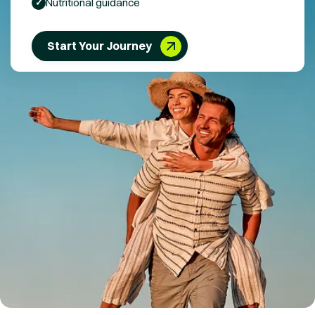
Nutritional guidance
✓
Start Your Journey