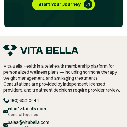
Start Your Journey
Vita Bella Health is a telehealth membership platform for
personalized wellness plans — including hormone therapy,
weight management,
and anti-aging treatments.
Consultations are provided by independent licensed
providers, and treatment decisions require provider review.
(480) 602-0444
info@vitabella.com
General Inquiries
sales@vitabella.com