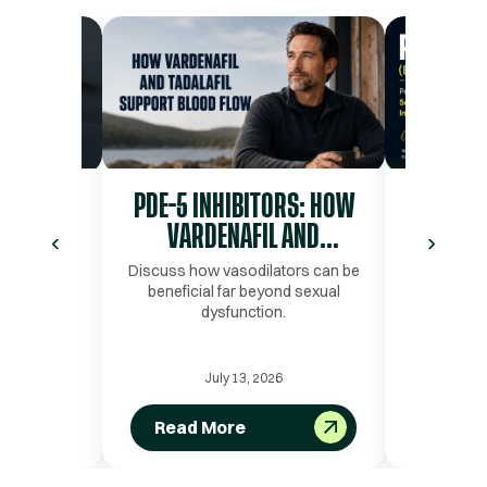
” LABS
PDE-5 INHIBITORS: HOW
PT-141 
 FEELING
VARDENAFIL AND
PEPTI
‹
›
AL
TADALAFIL SUPPORT BLOOD
SEXU
s Alone Do
Discuss how vasodilators can be
Learn how 
 Story
beneficial far beyond sexual
may suppo
FLOW AND PERFORMANCE
INTIM
dysfunction.
intimacy
pathways l
6
July 13, 2026
Read More
Read