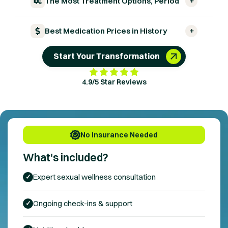
+
The Most Treatment Options, Period
+
Best Medication Prices in History
Start Your Transformation
4.9/5 Star Reviews
No Insurance Needed
What's included?
Expert
sexual wellness
consultation
✓
Ongoing check-ins & support
✓