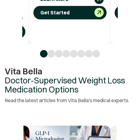
t.
Get Started
Get St
Vita Bella
Doctor-Supervised Weight Loss
Medication Options
Read the latest articles from Vita Bella's medical experts.