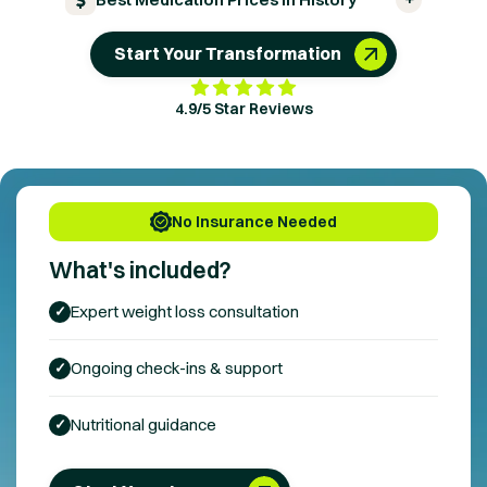
Start Your Transformation
4.9/5 Star Reviews
No Insurance Needed
What's included?
Expert
weight loss
consultation
✓
Ongoing check-ins & support
✓
Nutritional guidance
✓