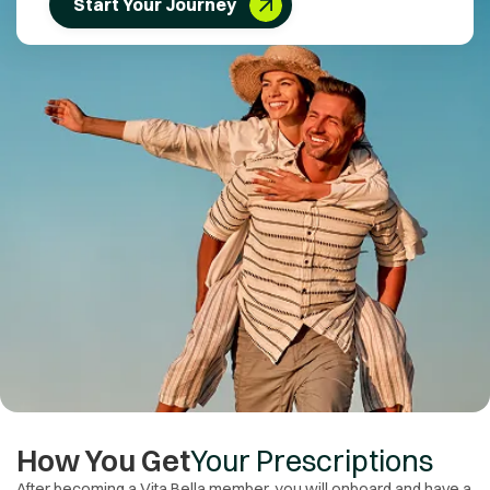
Start Your Journey
How You Get
Your Prescriptions
After becoming a Vita Bella member, you will onboard and have a