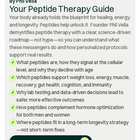
By
Phil Vella
Your Peptide Therapy Guide
Your body already holds the blueprint for healing, energy,
and longevity. Peptides help unlock it. Founder Phil Vella
demystifies peptide therapy with a clear, science-driven
roadmap—not hype—so you can understand what
these messengers do and how personalized protocols
support real results.
What peptides are, how they signal at the cellular
✓
level, and why they decline with age
Which peptides support weight loss, energy, muscle,
✓
recovery, gut health, cognition, and immunity
Why lab testing and data-driven decisions lead to
✓
safer, more effective outcomes
How peptides complement hormone optimization
✓
for both men and women
Where peptides fit in a long-term longevity strategy
✓
—not short-term fixes