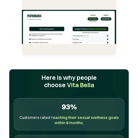
Here is why people
choose
Vita Bella
93%
Customers rated
reaching their sexual wellness goals
within 6 months.