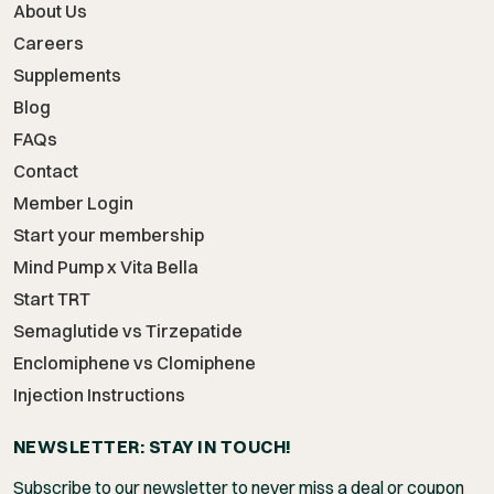
About Us
Careers
Supplements
Blog
FAQs
Contact
Member Login
Start your membership
Mind Pump x Vita Bella
Start TRT
Semaglutide vs Tirzepatide
Enclomiphene vs Clomiphene
Injection Instructions
NEWSLETTER: STAY IN TOUCH!
Subscribe to our newsletter to never miss a deal or coupon