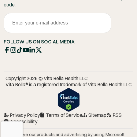
code.
FOLLOW US ON SOCIAL MEDIA
Copyright 2026 © Vita Bella Health LLC
Vita Bella® is a registered trademark of Vita Bella Health LLC
Privacy Policy
Terms of Service
Sitemap
RSS
Accessibility
We improve our products and advertising by using Microsoft