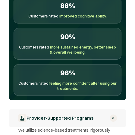
88%
Customers rated
improved cognitive ability.
90%
Customers rated
more sustained energy, better sleep
& overall wellbeing.
96%
Customers rated
feeling more confident after using our
treatments.
+
Provider-Supported Programs
We utilize science-based treatments, rigorously