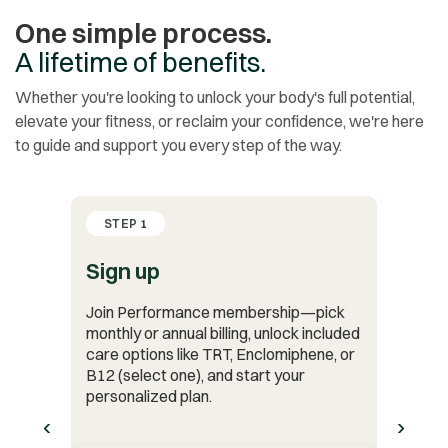
One simple process.
A lifetime of benefits.
Whether you're looking to unlock your body's full potential,
elevate your fitness, or reclaim your confidence, we're here
to guide and support you every step of the way.
STEP 1
Sign up
Join Performance membership—pick
monthly or annual billing, unlock included
care options like TRT, Enclomiphene, or
B12 (select one), and start your
personalized plan.
‹
›