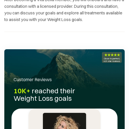
consultation with a licensed provider. During this consultation,
you can discuss your goals and explore all treatments available
to assist you with your
Weight Loss
goals.
★★★★★
Close to perfect,
4.9 star reviews
Customer Reviews
10K+
reached their
Weight Loss
goals