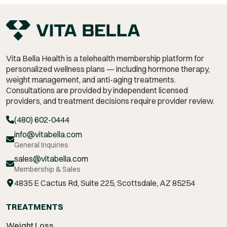
Vita Bella Health is a telehealth membership platform for
personalized wellness plans — including hormone therapy,
weight management,
and anti-aging treatments.
Consultations are provided by independent licensed
providers, and treatment decisions require provider review.
(480) 602-0444
info@vitabella.com
General Inquiries
sales@vitabella.com
Membership & Sales
4835 E Cactus Rd, Suite 225, Scottsdale, AZ 85254
TREATMENTS
Weight Loss