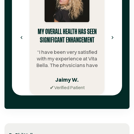
MY OVERALL HEALTH HAS SEEN
‹
›
SIGNIFICANT ENHANCEMENT
“
I have been very satisfied
with my experience at Vita
Bella. The physicians have
been extremely
knowledgeable. The
Jaimy W.
customer service team is
✔
Verified Patient
notably professional,
supportive, amicable, and
prompt in their assistance.
Discovering Vita Bella has
been a source of gratitude
for me.
”