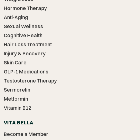
Hormone Therapy
Anti-Aging
Sexual Wellness
Cognitive Health
Hair Loss Treatment
Injury & Recovery
Skin Care
GLP-1 Medications
Testosterone Therapy
Sermorelin
Metformin
Vitamin B12
VITA BELLA
Become a Member