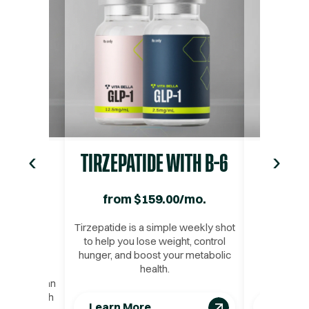
Tesofensine
—
Tesofensine – a revolutionary therapy that’s rew
‹
›
IDE
TIRZEPATIDE WITH B-6
BIO
TH B-6
from
$
159.00
/mo.
fro
/mo.
Tirzepatide is a simple weekly shot
This inje
to help you lose weight, control
designed t
hunger, and boost your metabolic
for weig
pular and
health.
nutrient a
t loss
kly shot can
 assist with
Learn More
Learn 