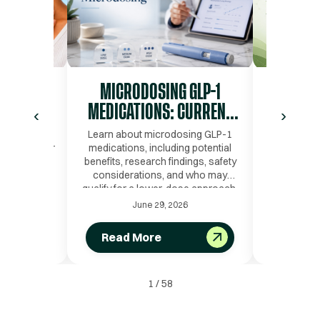
OIDISM
MICRODOSING GLP-1
PRESE
IAGNOSED
MEDICATIONS: CURRENT
DURIN
‹
›
TRENDS, SCIENTIFIC
LOSS: 
s and the
Learn about microdosing GLP-1
Learn ho
d Testing for
medications, including potential
during G
RATIONALE, AND SAFETY
PEPTID
benefits, research findings, safety
protein tim
considerations, and who may
and gro
qualify for a lower-dose approach.
strategie
June 29, 2026
Read More
Read
1
/
58