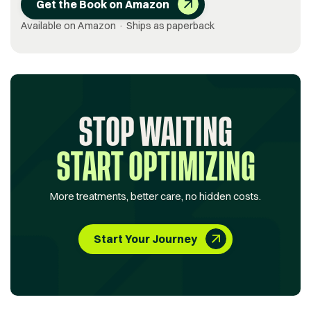
Get the Book on Amazon
Available on Amazon · Ships as paperback
STOP WAITING
START OPTIMIZING
More treatments, better care, no hidden costs.
Start Your Journey