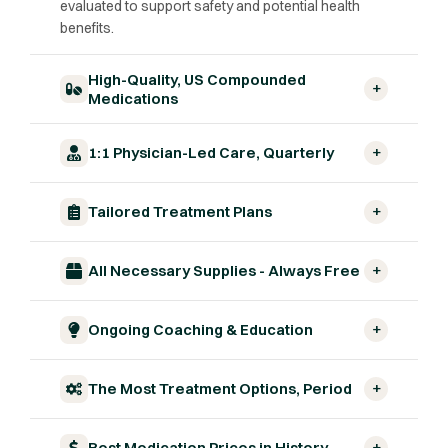
evaluated to support safety and potential health
benefits.
High-Quality, US Compounded
+
Medications
+
1:1 Physician-Led Care, Quarterly
+
Tailored Treatment Plans
+
All Necessary Supplies - Always Free
+
Ongoing Coaching & Education
+
The Most Treatment Options, Period
+
Best Medication Prices in History