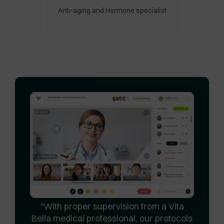
Anti-aging and Hormone specialist
With proper supervision from a Vita
Bella medical professional, our protocols