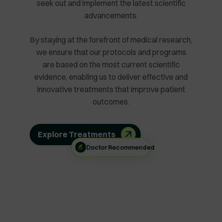
seek out and implement the latest scientific
advancements.
By staying at the forefront of medical research,
we ensure that our protocols and programs
are based on the most current scientific
evidence, enabling us to deliver effective and
innovative treatments that improve patient
outcomes.
Explore Treatments
Doctor Recommended