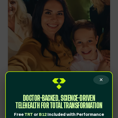
×
Created as an affordable,
high-quality wellness
DOCTOR-BACKED, SCIENCE-DRIVEN
program.
TELEHEALTH FOR TOTAL TRANSFORMATION
Behind all passionate companies is a
story
.
Free
TRT
or
B12
Included with Performance