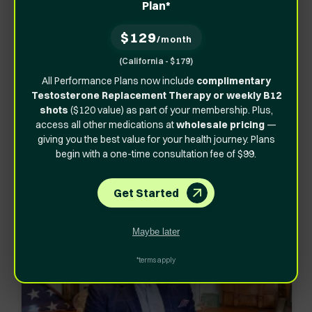
Plan*
The story of our founder – who after a traumatic injury
and surgery, was looking for a better way to heal and
$129
/month
get back to his pre-injury self faster.
(California - $179)
After doing his research, he discovered the medicine
All Performance Plans now include
complimentary
Testosterone Replacement Therapy or weekly B12
that could help him was available, but its cost was
shots
($120 value) as part of your membership. Plus,
extremely high, and thus not available to the general
access all other medications at
wholesale pricing
—
public.
giving you the best value for your health journey. Plans
begin with a one-time consultation fee of $99.
That is how
Vita Bella
was born!
Get Started
Maybe later
*terms apply