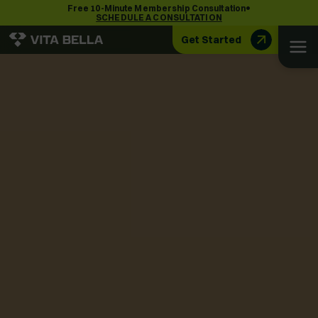
•
Free 10-Minute Membership Consultation
SCHEDULE A CONSULTATION
Get Started