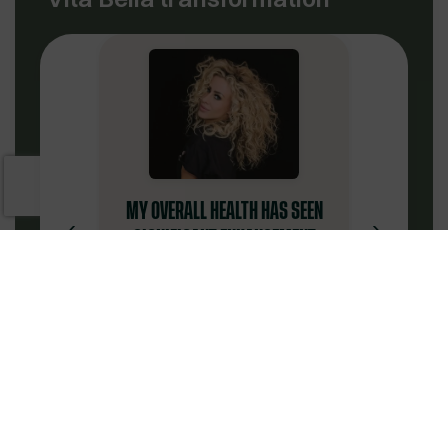
MY OVERALL HEALTH HAS SEEN
‹
›
SIGNIFICANT ENHANCEMENT
“
I have been very satisfied
with my experience at Vita
Bella. The physicians have
been extremely
knowledgeable. The
Jaimy W.
customer service team is
✔
Verified Patient
notably professional,
supportive, amicable, and