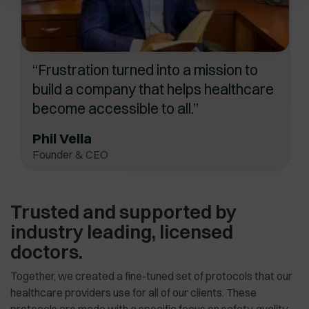
“Frustration turned into a mission to
build a company that helps healthcare
become accessible to all.”
Phil Vella
Founder & CEO
Trusted and supported by
industry leading, licensed
doctors.
Together, we created a fine-tuned set of protocols that our
healthcare providers use for all of our clients. These