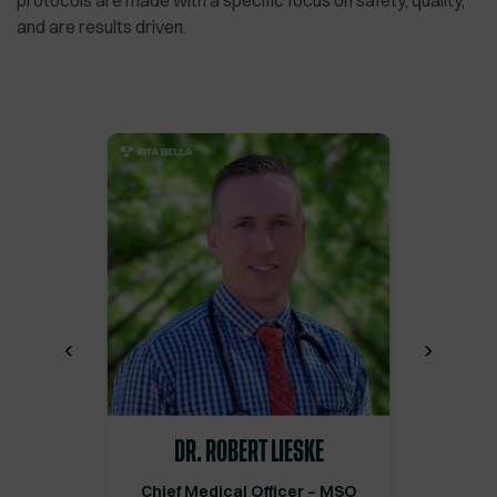
protocols are made with a specific focus on safety, quality,
and are results driven.
‹
›
DR. ROBERT LIESKE
Chief Medical Officer – MSO