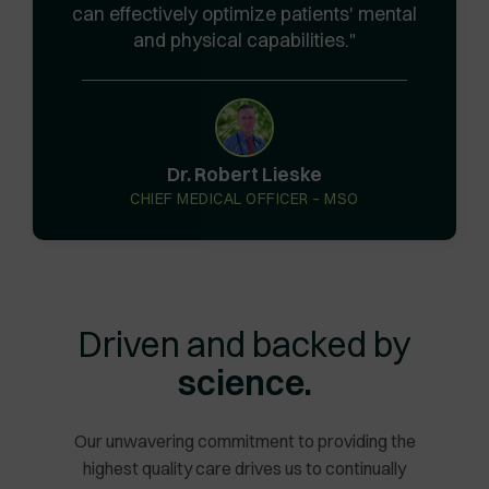
can effectively optimize patients' mental
and physical capabilities.
Dr. Robert Lieske
CHIEF MEDICAL OFFICER – MSO
Driven and backed by
science.
Our unwavering commitment to providing the
highest quality care drives us to continually