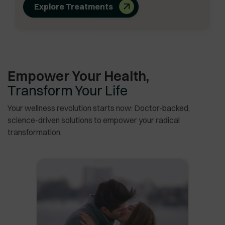
Explore Treatments
Empower Your Health,
Transform Your Life
Your wellness revolution starts now: Doctor-backed,
science-driven solutions to empower your radical
transformation.