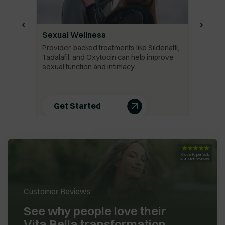
‹
›
Sexual Wellness
Provider-backed treatments like Sildenafil,
Tadalafil, and Oxytocin can help improve
sexual function and intimacy.
Get Started
★★★★★
Close to perfect,
4.9 star reviews
Customer Reviews
See why people love their
Vita Bella transformation