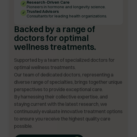
Research-Driven Care
✓
Pioneers in hormone and longevity science.
Trusted Advisors
✓
Consultants for leading health organizations.
Backed by a range of
doctors for optimal
wellness treatments.
Supported by a team of specialized doctors for
optimal wellness treatments.
Our team of dedicated doctors, representing a
diverse range of specialties, brings together unique
perspectives to provide exceptional care.
By harnessing their collective expertise, and
staying current with the latest research, we
continuously evaluate innovative treatment options
to ensure you receive the highest quality care
possible.