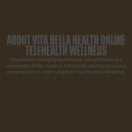
ABOUT VITA BELLA HEALTH
ONLINE
TELEHEALTH WELLNESS
Vita Bella is changing healthcare. We are building a
community of like-minded individuals who have a focus
and passion for improving their health and well-being.