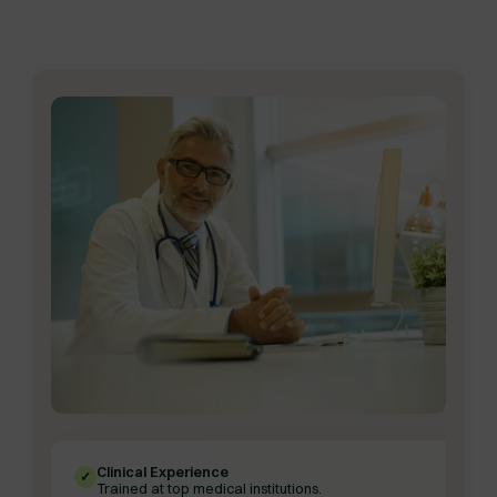
Clinical Experience
✓
Trained at top medical institutions.