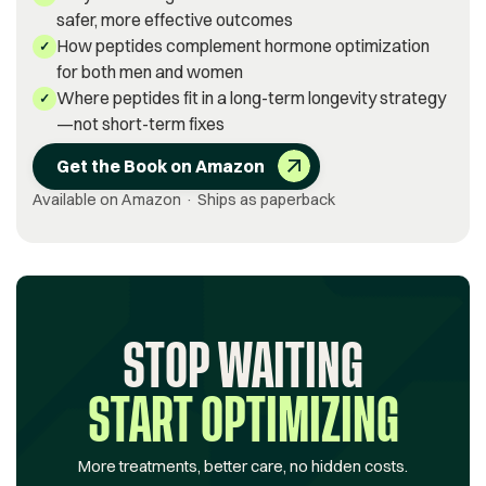
safer, more effective outcomes
How peptides complement hormone optimization
✓
for both men and women
Where peptides fit in a long-term longevity strategy
✓
—not short-term fixes
Get the Book on Amazon
Available on Amazon · Ships as paperback
STOP WAITING
START OPTIMIZING
More treatments, better care, no hidden costs.