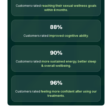
Customers rated
reaching their sexual wellness goals
within 6 months.
88%
Customers rated
improved cognitive ability.
90%
Customers rated
more sustained energy, better sleep
& overall wellbeing.
96%
Customers rated
feeling more confident after using our
treatments.