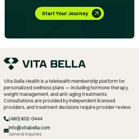
Start Your Journey
Vita Bella Health is a telehealth membership platform for
personalized wellness plans — including hormone therapy,
weight management,
and anti-aging treatments.
Consultations are provided by independent licensed
providers, and treatment decisions require provider review.
(480) 602-0444
info@vitabella.com
General Inquiries