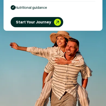
Nutritional guidance
✓
Start Your Journey