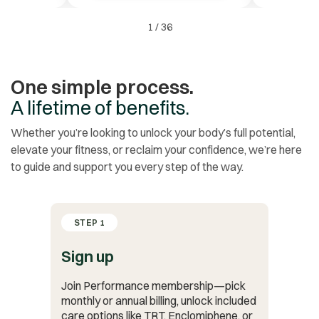
1
/
36
One simple process.
A lifetime of benefits.
Whether you’re looking to unlock your body’s full potential,
elevate your fitness, or reclaim your confidence, we’re here
to guide and support you every step of the way.
STEP 1
Sign up
Join Performance membership—pick
monthly or annual billing, unlock included
care options like TRT, Enclomiphene, or