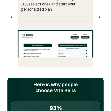
B12 (select one), and start your
personalized plan.
‹
›
Here is why people
choose
Vita Bella
93%