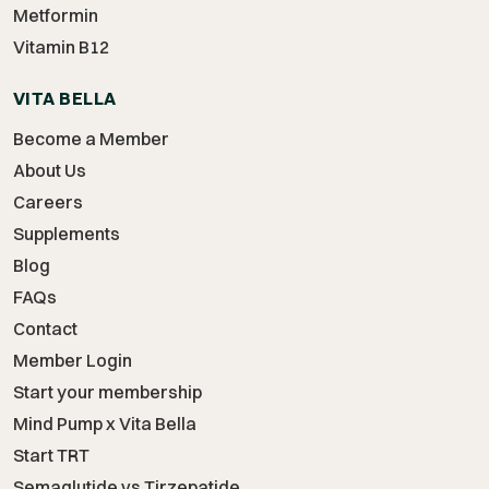
Metformin
Vitamin B12
VITA BELLA
Become a Member
About Us
Careers
Supplements
Blog
FAQs
Contact
Member Login
Start your membership
Mind Pump x Vita Bella
Start TRT
Semaglutide vs Tirzepatide