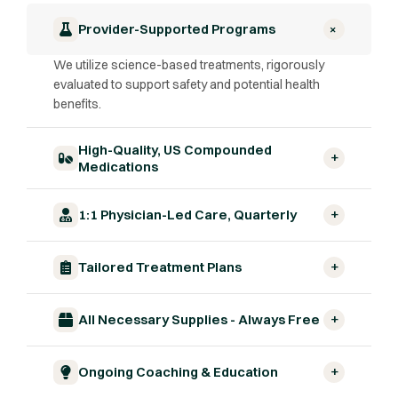
+
Provider-Supported Programs
We utilize science-based treatments, rigorously
evaluated to support safety and potential health
benefits.
High-Quality, US Compounded
+
Medications
+
1:1 Physician-Led Care, Quarterly
+
Tailored Treatment Plans
+
All Necessary Supplies - Always Free
+
Ongoing Coaching & Education