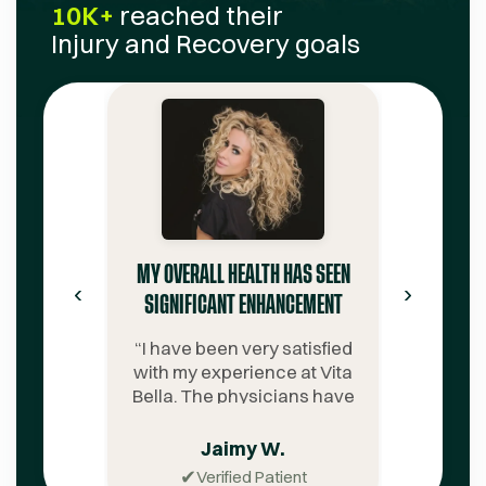
10K+
reached their
Injury and Recovery
goals
MY OVERALL HEALTH HAS SEEN
‹
›
SIGNIFICANT ENHANCEMENT
“
I have been very satisfied
with my experience at Vita
Bella. The physicians have
been extremely
knowledgeable. The
Jaimy W.
customer service team is
✔
Verified Patient