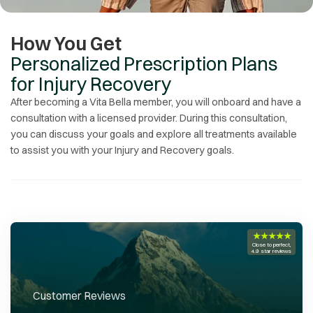
How You Get
Personalized Prescription Plans
for Injury Recovery
After becoming a Vita Bella member, you will onboard and have a
consultation with a licensed provider. During this consultation,
you can discuss your goals and explore all treatments available
to assist you with your
Injury and Recovery
goals.
★★★★★
Close to perfect,
4.9 star reviews
Customer Reviews