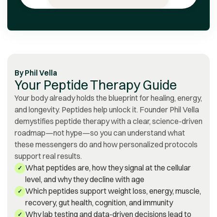
notably professional,
supportive, amicable, and
prompt in their assistance.
Discovering Vita Bella has
been a source of gratitude
for me.
”
By
Phil Vella
Your Peptide Therapy Guide
Your body already holds the blueprint for healing, energy,
and longevity. Peptides help unlock it. Founder Phil Vella
demystifies peptide therapy with a clear, science-driven
roadmap—not hype—so you can understand what
these messengers do and how personalized protocols
support real results.
What peptides are, how they signal at the cellular
✓
level, and why they decline with age
Which peptides support weight loss, energy, muscle,
✓
recovery, gut health, cognition, and immunity
Why lab testing and data-driven decisions lead to
✓