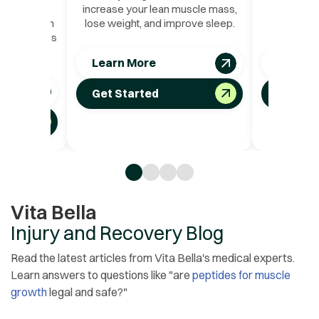
uscle mass
increase your lean muscle mass,
pain, and
cifically on
lose weight, and improve sleep.
nand
at that lives
rgans.
Learn More
Learn 
Get Started
Get St
Vita Bella
Injury and Recovery Blog
Read the latest articles from Vita Bella's medical experts.
Learn answers to questions like "are
peptides for muscle
growth
legal and safe?"