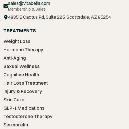
sales@vitabella.com
Membership & Sales
4835 E Cactus Rd, Suite 225, Scottsdale, AZ 85254
TREATMENTS
Weight Loss
Hormone Therapy
Anti-Aging
Sexual Wellness
Cognitive Health
Hair Loss Treatment
Injury & Recovery
Skin Care
GLP-1 Medications
Testosterone Therapy
Sermorelin