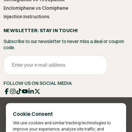
Enclomiphene vs Clomiphene
Injection Instructions
NEWSLETTER: STAY IN TOUCH!
Subscribe to our newsletter to never miss a deal or coupon
code.
FOLLOW US ON SOCIAL MEDIA
Cookie Consent
Copyright 2026 © Vita Bella Health LLC
We use cookies and similar tracking technologies to
Vita Bella® is a registered trademark of Vita Bella Health LLC
improve your experience, analyze site traffic, and