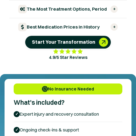
+
The Most Treatment Options, Period
+
Best Medication Prices in History
Start Your Transformation
4.9/5 Star Reviews
No Insurance Needed
What's included?
Expert
injury and recovery
consultation
✓
Ongoing check-ins & support
✓