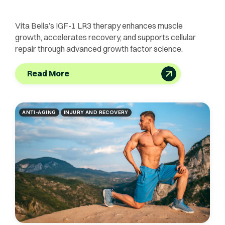
Vita Bella’s IGF-1 LR3 therapy enhances muscle
growth, accelerates recovery, and supports cellular
repair through advanced growth factor science.
Read More
ANTI-AGING
INJURY AND RECOVERY