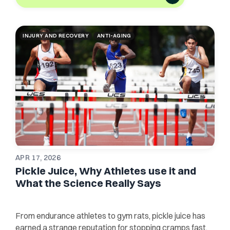
INJURY AND RECOVERY
ANTI-AGING
APR 17, 2026
Pickle Juice, Why Athletes use it and
What the Science Really Says
From endurance athletes to gym rats, pickle juice has
earned a strange reputation for stopping cramps fast.