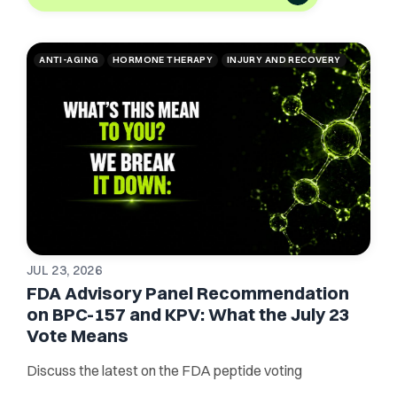
ANTI-AGING
HORMONE THERAPY
INJURY AND RECOVERY
JUL 23, 2026
FDA Advisory Panel Recommendation
on BPC-157 and KPV: What the July 23
Vote Means
Discuss the latest on the FDA peptide voting