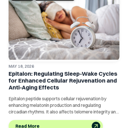
MAY 18, 2026
Epitalon: Regulating Sleep-Wake Cycles
for Enhanced Cellular Rejuvenation and
Anti-Aging Effects
Epitalon peptide supports cellular rejuvenation by
enhancing melatonin production and regulating
circadian rhythms. It also affects telomere integrity and
sleep quality.
Read More