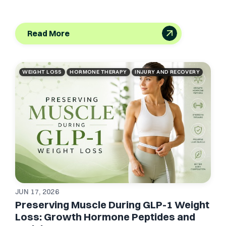
Read More
WEIGHT LOSS
HORMONE THERAPY
INJURY AND RECOVERY
JUN 17, 2026
Preserving Muscle During GLP-1 Weight
Loss: Growth Hormone Peptides and