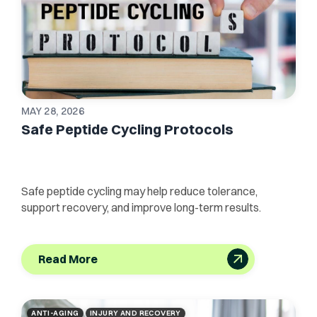
MAY 28, 2026
Safe Peptide Cycling Protocols
Safe peptide cycling may help reduce tolerance,
support recovery, and improve long-term results.
Read More
ANTI-AGING
INJURY AND RECOVERY