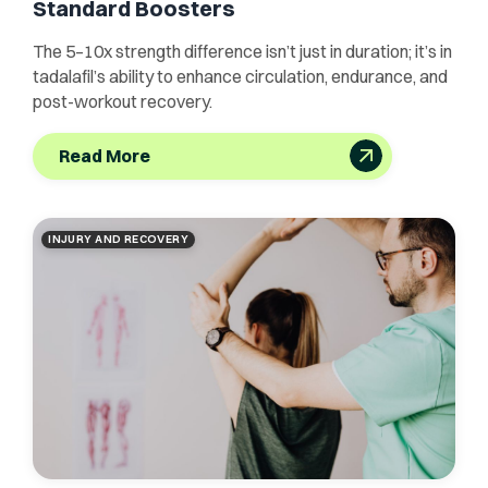
Standard Boosters
The 5–10x strength difference isn’t just in duration; it’s in
tadalafil’s ability to enhance circulation, endurance, and
post-workout recovery.
Read More
INJURY AND RECOVERY