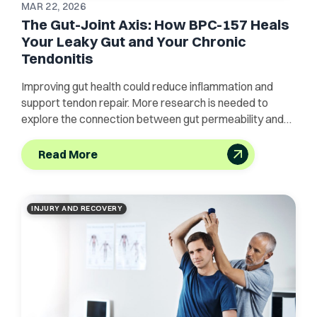
MAR 22, 2026
The Gut-Joint Axis: How BPC-157 Heals
Your Leaky Gut and Your Chronic
Tendonitis
Improving gut health could reduce inflammation and
support tendon repair. More research is needed to
explore the connection between gut permeability and
joint pain.
Read More
INJURY AND RECOVERY