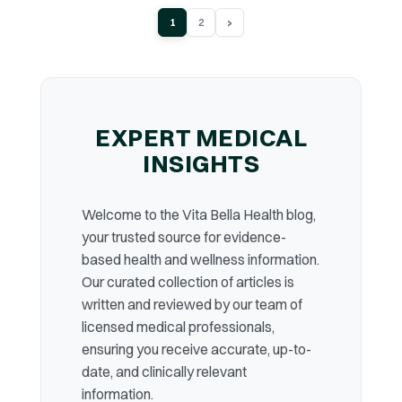
›
1
2
EXPERT MEDICAL
INSIGHTS
Welcome to the Vita Bella Health blog,
your trusted source for evidence-
based health and wellness information.
Our curated collection of articles is
written and reviewed by our team of
licensed medical professionals,
ensuring you receive accurate, up-to-
date, and clinically relevant
information.