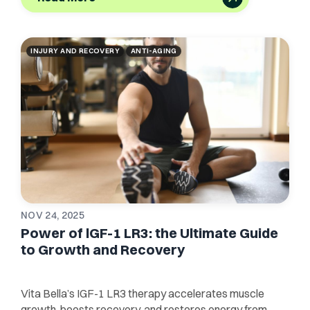
INJURY AND RECOVERY
ANTI-AGING
NOV 24, 2025
Power of lGF-1 LR3: the Ultimate Guide
to Growth and Recovery
Vita Bella’s IGF-1 LR3 therapy accelerates muscle
growth, boosts recovery, and restores energy from