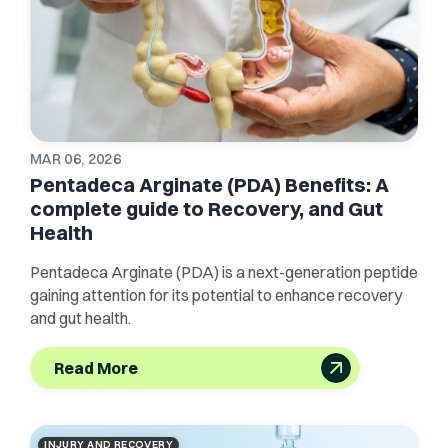
MAR 06, 2026
Pentadeca Arginate (PDA) Benefits: A
complete guide to Recovery, and Gut
Health
Pentadeca Arginate (PDA) is a next-generation peptide
gaining attention for its potential to enhance recovery
and gut health.
Read More
INJURY AND RECOVERY