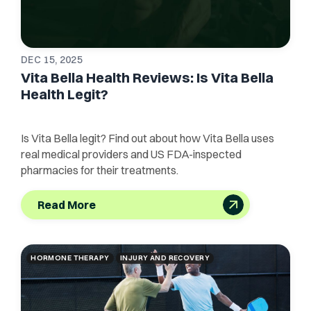
DEC 15, 2025
Vita Bella Health Reviews: Is Vita Bella
Health Legit?
Is Vita Bella legit? Find out about how Vita Bella uses
real medical providers and US FDA-inspected
pharmacies for their treatments.
Read More
HORMONE THERAPY
INJURY AND RECOVERY