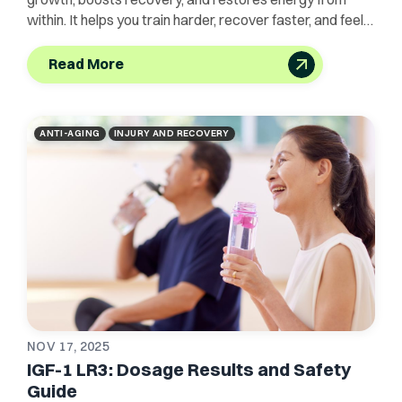
within. It helps you train harder, recover faster, and feel
unstoppable.
Read More
ANTI-AGING
INJURY AND RECOVERY
NOV 17, 2025
IGF-1 LR3: Dosage Results and Safety
Guide