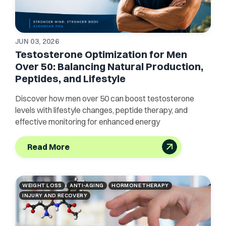
JUN 03, 2026
Testosterone Optimization for Men
Over 50: Balancing Natural Production,
Peptides, and Lifestyle
Discover how men over 50 can boost testosterone
levels with lifestyle changes, peptide therapy, and
effective monitoring for enhanced energy
Read More
WEIGHT LOSS
ANTI-AGING
HORMONE THERAPY
INJURY AND RECOVERY