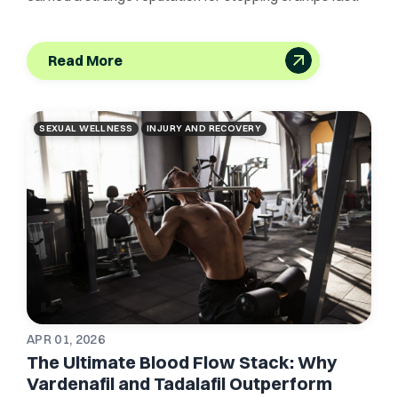
Read More
SEXUAL WELLNESS
INJURY AND RECOVERY
APR 01, 2026
The Ultimate Blood Flow Stack: Why
Vardenafil and Tadalafil Outperform