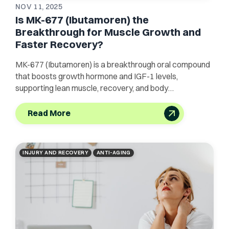
NOV 11, 2025
Is MK-677 (Ibutamoren) the
Breakthrough for Muscle Growth and
Faster Recovery?
MK-677 (Ibutamoren) is a breakthrough oral compound
that boosts growth hormone and IGF-1 levels,
supporting lean muscle, recovery, and body
composition.
Read More
INJURY AND RECOVERY
ANTI-AGING