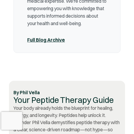
medical expertise. We're committed to
empowering you with knowledge that
supports informed decisions about
your health and well-being.
Full Blog Archive
By
Phil Vella
Your Peptide Therapy Guide
Your body already holds the blueprint for healing,
energy, and longevity. Peptides help unlock it.
Founder Phil Vella demystifies peptide therapy with
a clear, science-driven roadmap—not hype—so