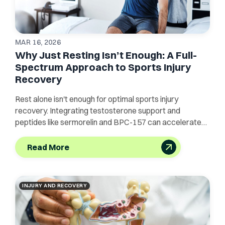
MAR 16, 2026
Why Just Resting Isn’t Enough: A Full-
Spectrum Approach to Sports Injury
Recovery
Rest alone isn't enough for optimal sports injury
recovery. Integrating testosterone support and
peptides like sermorelin and BPC-157 can accelerate
healing.
Read More
INJURY AND RECOVERY