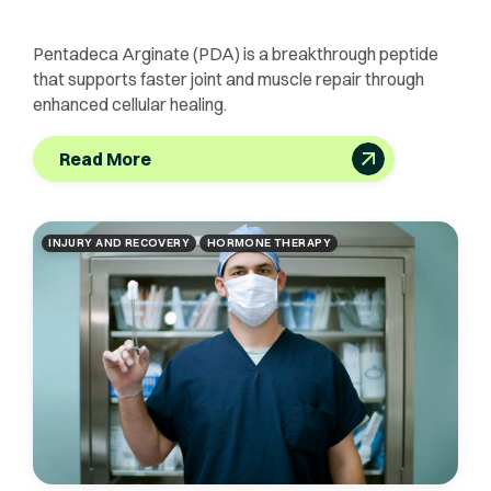
Pentadeca Arginate (PDA) is a breakthrough peptide
that supports faster joint and muscle repair through
enhanced cellular healing.
Read More
INJURY AND RECOVERY
HORMONE THERAPY