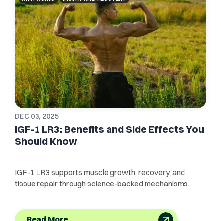
DEC 03, 2025
IGF-1 LR3: Benefits and Side Effects You
Should Know
IGF-1 LR3 supports muscle growth, recovery, and
tissue repair through science-backed mechanisms.
Read More