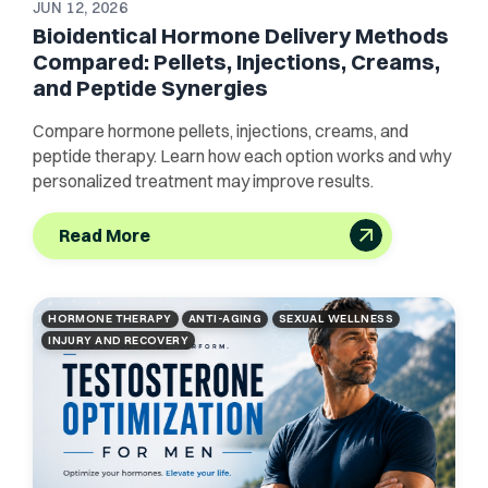
JUN 12, 2026
Bioidentical Hormone Delivery Methods
Compared: Pellets, Injections, Creams,
and Peptide Synergies
Compare hormone pellets, injections, creams, and
peptide therapy. Learn how each option works and why
personalized treatment may improve results.
Read More
HORMONE THERAPY
ANTI-AGING
SEXUAL WELLNESS
INJURY AND RECOVERY