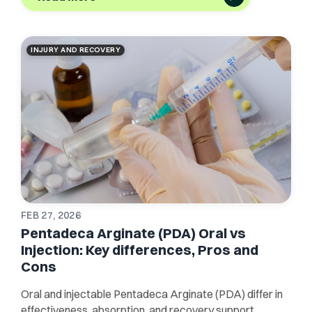
INJURY AND RECOVERY
FEB 27, 2026
Pentadeca Arginate (PDA) Oral vs
Injection: Key differences, Pros and
Cons
Oral and injectable Pentadeca Arginate (PDA) differ in
effectiveness, absorption, and recovery support.