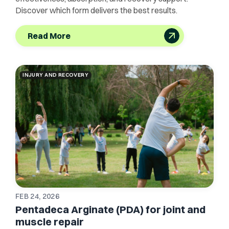
Discover which form delivers the best results.
Read More
INJURY AND RECOVERY
FEB 24, 2026
Pentadeca Arginate (PDA) for joint and
muscle repair