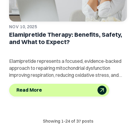
NOV 10, 2025
Elamipretide Therapy: Benefits, Safety,
and What to Expect?
Elamipretide represents a focused, evidence-backed
approach to repairing mitochondrial dysfunction
improving respiration, reducing oxidative stress, and
protecting tissues
Read More
Showing
1
-
24
of
37
posts