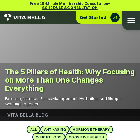
•
Free 10-Minute Membership Consultation
SCHEDULE A CONSULTATION
Get Started
The 5 Pillars of Health: Why Focusing
on More Than One Changes
Everything
Exercise, Nutrition, Stress Management, Hydration, and Sleep—
Working Together
VITA BELLA BLOG
ALL
ANTI-AGING
HORMONE THERAPY
WEIGHT LOSS
COGNITIVE HEALTH