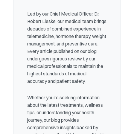
Led by our Chief Medical Officer, Dr.
Robert Lieske, our medical team brings
decades of combined experience in
telemedicine, hormone therapy, weight
management, and preventive care.
Every article published on our blog
undergoes rigorous review by our
medical professionals to maintain the
highest standards of medical
accuracy and patient safety.
Whether you're seeking information
about the latest treatments, wellness
tips, or understanding your health
journey, our blog provides
comprehensive insights backed by