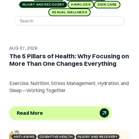
INJURY AND RECOVERY
HAIR LOSS
SKIN CARE
SEXUAL WELLNESS
AUG 07, 2026
The 5 Pillars of Health: Why Focusing on
More Than One Changes Everything
Exercise, Nutrition, Stress Management, Hydration, and
Sleep—Working Together
Read More
ANTI-AGING
COGNITIVE HEALTH
INJURY AND RECOVERY