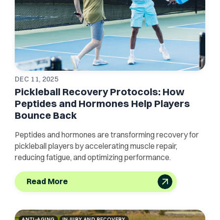
DEC 11, 2025
Pickleball Recovery Protocols: How
Peptides and Hormones Help Players
Bounce Back
Peptides and hormones are transforming recovery for
pickleball players by accelerating muscle repair,
reducing fatigue, and optimizing performance.
Read More
ANTI-AGING
INJURY AND RECOVERY