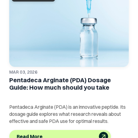
MAR 03, 2026
Pentadeca Arginate (PDA) Dosage
Guide: How much should you take
Pentadeca Arginate (PDA) is an innovative peptide. Its
dosage guide explores what research reveals about
effective and safe PDA use for optimal results.
Read More