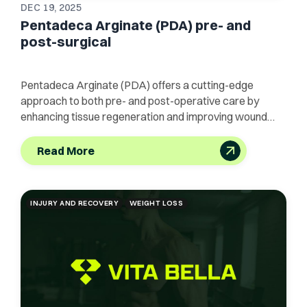
DEC 19, 2025
Pentadeca Arginate (PDA) pre- and
post-surgical
Pentadeca Arginate (PDA) offers a cutting-edge
approach to both pre- and post-operative care by
enhancing tissue regeneration and improving wound
healing.
Read More
INJURY AND RECOVERY
WEIGHT LOSS