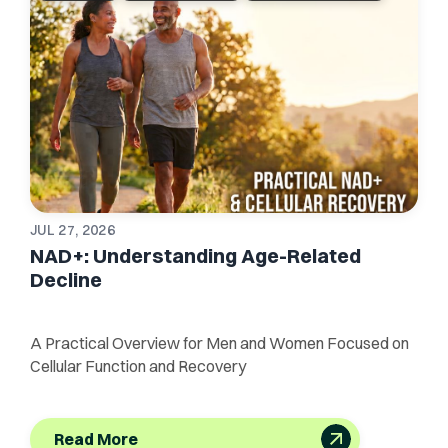
JUL 27, 2026
NAD+: Understanding Age-Related
Decline
A Practical Overview for Men and Women Focused on
Cellular Function and Recovery
Read More