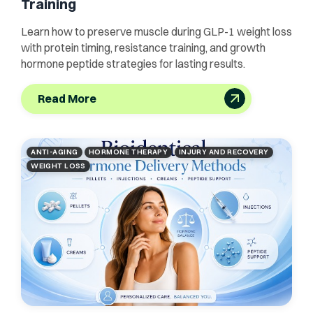
Training
Learn how to preserve muscle during GLP-1 weight loss
with protein timing, resistance training, and growth
hormone peptide strategies for lasting results.
Read More
ANTI-AGING
HORMONE THERAPY
INJURY AND RECOVERY
WEIGHT LOSS