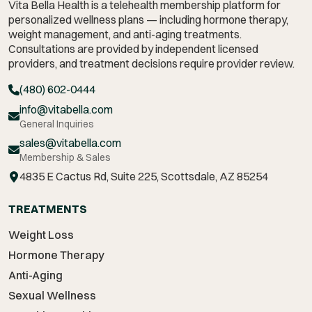
Vita Bella Health is a telehealth membership platform for
personalized wellness plans — including hormone therapy,
weight management,
and anti-aging treatments.
Consultations are provided by independent licensed
providers, and treatment decisions require provider review.
(480) 602-0444
info@vitabella.com
General Inquiries
sales@vitabella.com
Membership & Sales
4835 E Cactus Rd, Suite 225, Scottsdale, AZ 85254
TREATMENTS
Weight Loss
Hormone Therapy
Anti-Aging
Sexual Wellness