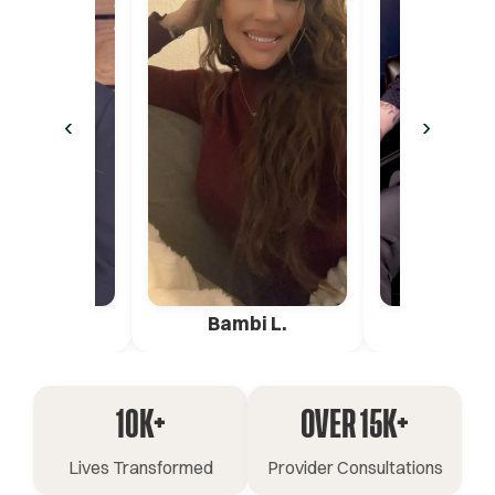
‹
›
ica G.
Bambi L.
Pete 
10K+
OVER 15K+
Lives Transformed
Provider Consultations