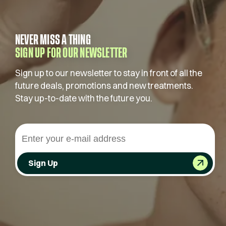
NEVER MISS A THING
SIGN UP FOR OUR NEWSLETTER
Sign up to our newsletter to stay in front of all the
future deals, promotions and new treatments.
Stay up-to-date with the future you.
Sign Up