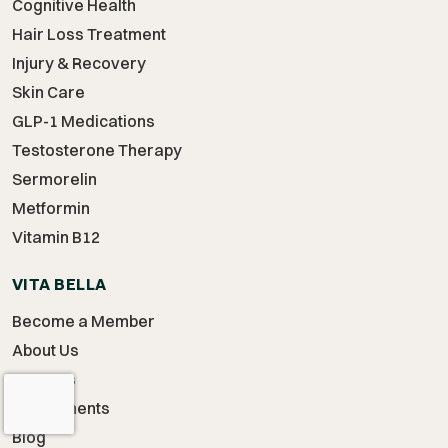
Cognitive Health
Hair Loss Treatment
Injury & Recovery
Skin Care
GLP-1 Medications
Testosterone Therapy
Sermorelin
Metformin
Vitamin B12
VITA BELLA
Become a Member
About Us
Careers
Supplements
Blog