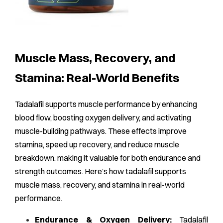
Muscle Mass, Recovery, and
Stamina: Real-World Benefits
Tadalafil supports muscle performance by enhancing
blood flow, boosting oxygen delivery, and activating
muscle-building pathways. These effects improve
stamina, speed up recovery, and reduce muscle
breakdown, making it valuable for both endurance and
strength outcomes. Here’s how tadalafil supports
muscle mass, recovery, and stamina in real-world
performance.
Endurance & Oxygen Delivery:
Tadalafil