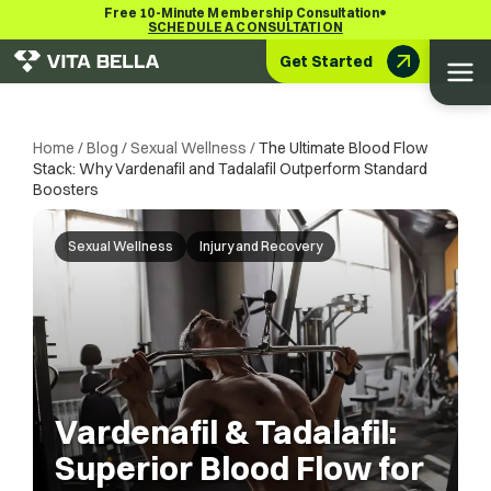
•
Free 10-Minute Membership Consultation
SCHEDULE A CONSULTATION
Get Started
Home
/
Blog
/
Sexual Wellness
/
The Ultimate Blood Flow
Stack: Why Vardenafil and Tadalafil Outperform Standard
Boosters
Sexual Wellness
Injury and Recovery
Vardenafil & Tadalafil:
Superior Blood Flow for