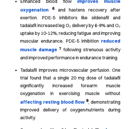
Enhanced blood flow
improves muscle
6
oxygenation
and hastens recovery after
exertion. PDE-5 inhibitors like sildenafil and
tadalafil increased leg O₂ delivery by 6-9% and O₂
uptake by 10-12%, reducing fatigue and improving
muscular endurance. PDE-5 inhibition
reduced
7
muscle damage
following strenuous activity
and improved performance in endurance training.
Tadalafil improves microvascular perfusion. One
trial found that a single 20 mg dose of tadalafil
significantly increased forearm muscle
oxygenation in exercising muscle without
8
affecting resting blood flow
, demonstrating
improved delivery of oxygen/nutrients during
activity.