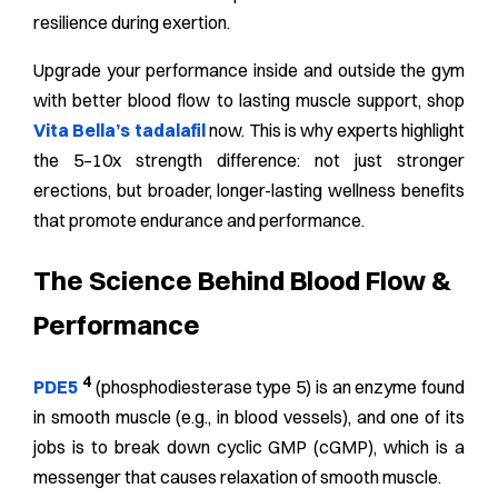
resilience during exertion.
Upgrade your performance inside and outside the gym
with better blood flow to lasting muscle support, shop
Vita Bella’s tadalafil
now.
This is why experts highlight
the 5–10x strength difference: not just stronger
erections, but broader, longer-lasting wellness benefits
that promote endurance and performance.
The Science Behind Blood Flow &
Performance
4
PDE5
(phosphodiesterase type 5) is an enzyme found
in smooth muscle (e.g., in blood vessels), and one of its
jobs is to break down cyclic GMP (cGMP), which is a
messenger that causes relaxation of smooth muscle.