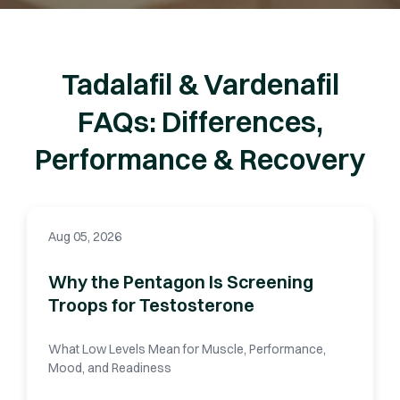
Tadalafil & Vardenafil
FAQs: Differences,
Performance & Recovery
Aug 05, 2026
Why the Pentagon Is Screening
Troops for Testosterone
What Low Levels Mean for Muscle, Performance,
Mood, and Readiness