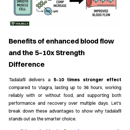
Benefits of enhanced blood flow
and the 5–10x Strength
Difference
Tadalafil delivers a
5–10 times stronger effect
compared to Viagra, lasting up to 36 hours, working
reliably with or without food, and supporting both
performance and recovery over multiple days. Let's
break down these advantages to show why tadalafil
stands out as the smarter choice.