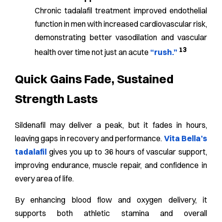
Chronic tadalafil treatment improved endothelial
function in men with increased cardiovascular risk,
demonstrating better vasodilation and vascular
13
health over time not just an acute
“rush.”
Quick Gains Fade, Sustained
Strength Lasts
Sildenafil may deliver a peak, but it fades in hours,
leaving gaps in recovery and performance.
Vita Bella’s
tadalafil
gives you up to 36 hours of vascular support,
improving endurance, muscle repair, and confidence in
every area of life.
By enhancing blood flow and oxygen delivery, it
supports both athletic stamina and overall