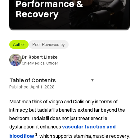
Performance &
Recovery
Author
Peer Reviewed by
Dr. Robert Lieske
Chief Medical Officer
Table of Contents
▼
Published:
April 1, 2026
Most men think of Viagra and Cialis only in terms of
intimacy, but tadalafil’s benefits extend far beyond the
bedroom. Tadalafil does not just treat erectile
dysfunction; it enhances
vascular function and
1
blood flow
, which supports stamina, muscle recovery,