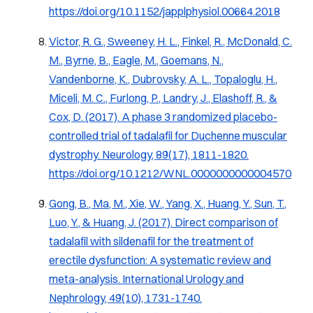
https://doi.org/10.1152/japplphysiol.00664.2018
Victor, R. G., Sweeney, H. L., Finkel, R., McDonald, C.
M., Byrne, B., Eagle, M., Goemans, N.,
Vandenborne, K., Dubrovsky, A. L., Topaloglu, H.,
Miceli, M. C., Furlong, P., Landry, J., Elashoff, R., &
Cox, D. (2017). A phase 3 randomized placebo-
controlled trial of tadalafil for Duchenne muscular
dystrophy.
Neurology, 89
(17), 1811-1820.
https://doi.org/10.1212/WNL.0000000000004570
Gong, B., Ma, M., Xie, W., Yang, X., Huang, Y., Sun, T.,
Luo, Y., & Huang, J. (2017). Direct comparison of
tadalafil with sildenafil for the treatment of
erectile dysfunction: A systematic review and
meta-analysis.
International Urology and
Nephrology, 49
(10), 1731-1740.