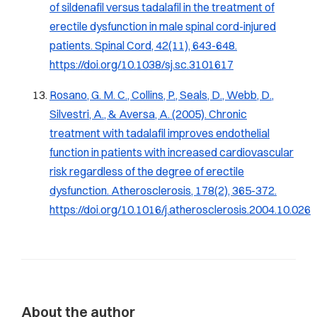
of sildenafil versus tadalafil in the treatment of
erectile dysfunction in male spinal cord-injured
patients.
Spinal Cord, 42
(11), 643-648.
https://doi.org/10.1038/sj.sc.3101617
Rosano, G. M. C., Collins, P., Seals, D., Webb, D.,
Silvestri, A., & Aversa, A. (2005). Chronic
treatment with tadalafil improves endothelial
function in patients with increased cardiovascular
risk regardless of the degree of erectile
dysfunction.
Atherosclerosis, 178
(2), 365-372.
https://doi.org/10.1016/j.atherosclerosis.2004.10.026
About the author