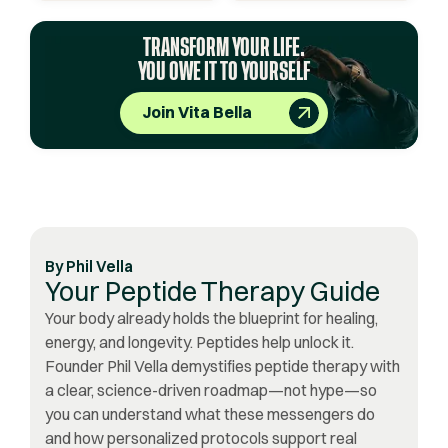
TRANSFORM YOUR LIFE.
YOU OWE IT TO YOURSELF
Join Vita Bella
By
Phil Vella
Your Peptide Therapy Guide
Your body already holds the blueprint for healing,
energy, and longevity. Peptides help unlock it.
Founder Phil Vella demystifies peptide therapy with
a clear, science-driven roadmap—not hype—so
you can understand what these messengers do
and how personalized protocols support real