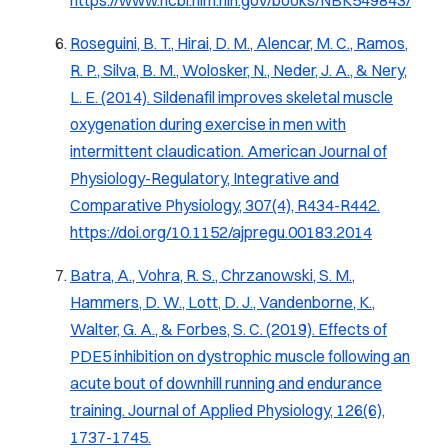
Roseguini, B. T., Hirai, D. M., Alencar, M. C., Ramos,
R. P., Silva, B. M., Wolosker, N., Neder, J. A., & Nery,
L. E. (2014).
Sildenafil improves skeletal muscle
oxygenation during exercise in men with
intermittent claudication.
American Journal of
Physiology-Regulatory, Integrative and
Comparative Physiology, 307
(4), R434-R442.
https://doi.org/10.1152/ajpregu.00183.2014
Batra, A., Vohra, R. S., Chrzanowski, S. M.,
Hammers, D. W., Lott, D. J., Vandenborne, K.,
Walter, G. A., & Forbes, S. C. (2019).
Effects of
PDE5 inhibition on dystrophic muscle following an
acute bout of downhill running and endurance
training
.
Journal of Applied Physiology, 126
(6),
1737-1745.