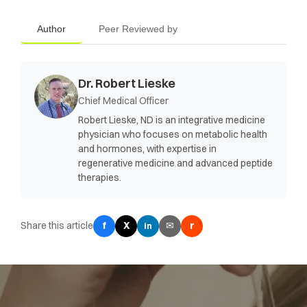
Author
Peer Reviewed by
Dr. Robert Lieske
Chief Medical Officer
Robert Lieske, ND is an integrative medicine
physician who focuses on metabolic health
and hormones, with expertise in
regenerative medicine and advanced peptide
therapies.
Share this article
f
X
✉
r
in