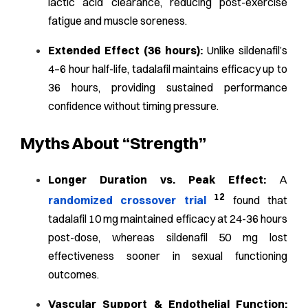
lactic acid clearance, reducing post-exercise
fatigue and muscle soreness.
Extended Effect (36 hours):
Unlike sildenafil’s
4–6 hour half-life, tadalafil maintains efficacy up to
36 hours, providing sustained performance
confidence without timing pressure.
Myths About “Strength”
Longer Duration vs. Peak Effect:
A
12
randomized crossover trial
found that
tadalafil 10 mg maintained efficacy at 24-36 hours
post-dose, whereas sildenafil 50 mg lost
effectiveness sooner in sexual functioning
outcomes.
Vascular Support & Endothelial Function: