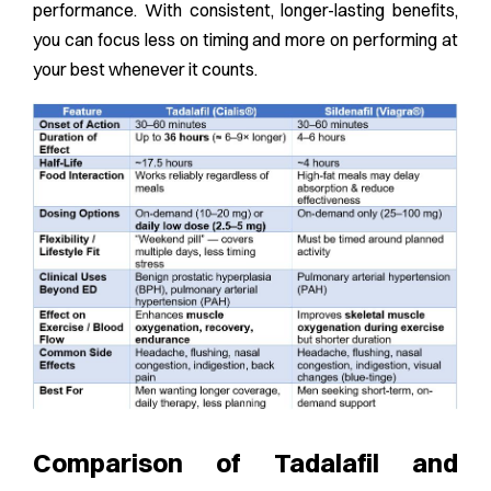
performance. With consistent, longer-lasting benefits,
you can focus less on timing and more on performing at
your best whenever it counts.
Comparison of Tadalafil and