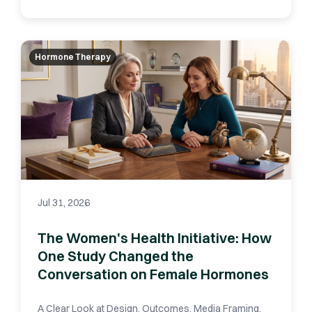
Hormone Therapy
Jul 31, 2026
The Women's Health Initiative: How
One Study Changed the
Conversation on Female Hormones
A Clear Look at Design, Outcomes, Media Framing,