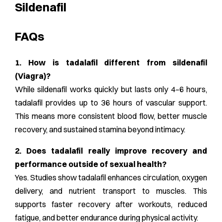
Sildenafil
FAQs
1. How is tadalafil different from sildenafil
(Viagra)?
While sildenafil works quickly but lasts only 4–6 hours,
tadalafil provides up to 36 hours of vascular support.
This means more consistent blood flow, better muscle
recovery, and sustained stamina beyond intimacy.
2. Does tadalafil really improve recovery and
performance outside of sexual health?
Yes. Studies show tadalafil enhances circulation, oxygen
delivery, and nutrient transport to muscles. This
supports faster recovery after workouts, reduced
fatigue, and better endurance during physical activity.