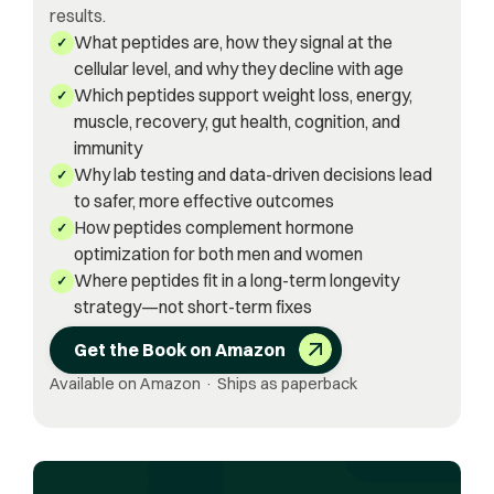
results.
What peptides are, how they signal at the
✓
cellular level, and why they decline with age
Which peptides support weight loss, energy,
✓
muscle, recovery, gut health, cognition, and
immunity
Why lab testing and data-driven decisions lead
✓
to safer, more effective outcomes
How peptides complement hormone
✓
optimization for both men and women
Where peptides fit in a long-term longevity
✓
strategy—not short-term fixes
Get the Book on Amazon
Available on Amazon · Ships as paperback