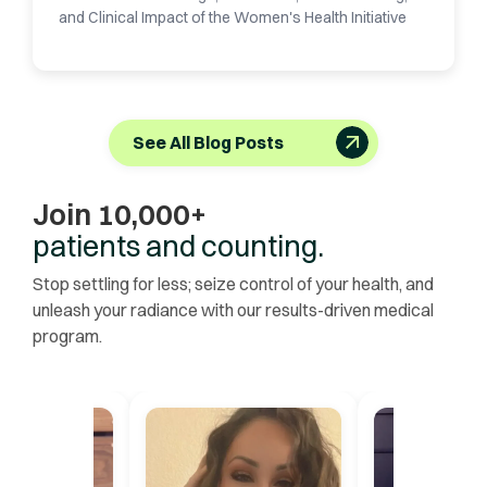
and Clinical Impact of the Women's Health Initiative
See All Blog Posts
Join 10,000+
patients and counting.
Stop settling for less; seize control of your health, and
unleash your radiance with our results-driven medical
program.