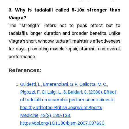
3. Why is tadalafil called 5–10x stronger than
Viagra?
The “strength” refers not to peak effect but to
tadalafil’s longer duration and broader benefits. Unlike
Viagra’s short window, tadalafil maintains effectiveness
for days, promoting muscle repair, stamina, and overall
performance.
References:
Guidetti, L., Emerenziani, G. P., Gallotta, M. C.,
Pigozzi, F., Di Luigi, L., & Baldari, C. (2008). Effect
of tadalafil on anaerobic performance indices in
healthy athletes. British Journal of Sports
Medicine, 42(2), 130-133.
https://doi.org/10.1136/bjsm.2007.037630