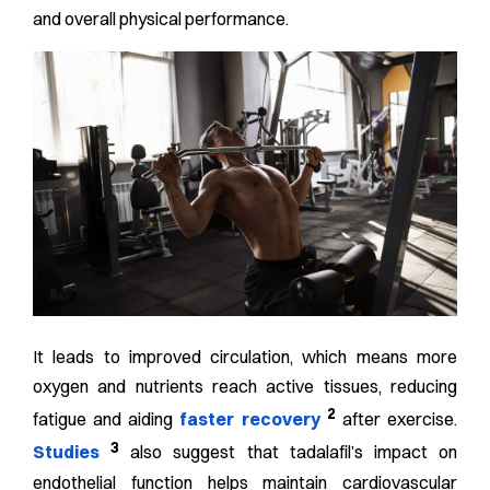
and overall physical performance.
It leads to improved circulation, which means more
oxygen and nutrients reach active tissues, reducing
2
fatigue and aiding
faster recovery
after exercise.
3
Studies
also suggest that tadalafil’s impact on
endothelial function helps maintain cardiovascular