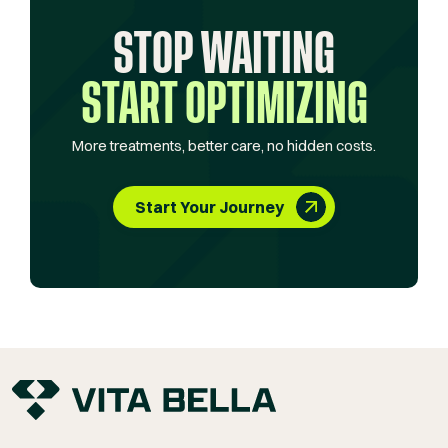
STOP WAITING
START OPTIMIZING
More treatments, better care, no hidden costs.
Start Your Journey