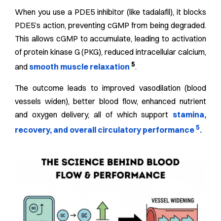
When you use a PDE5 inhibitor (like tadalafil), it blocks
PDE5’s action, preventing cGMP from being degraded.
This allows cGMP to accumulate, leading to activation
of protein kinase G (PKG), reduced intracellular calcium,
5
and
smooth muscle relaxation
.
The outcome leads to improved vasodilation (blood
vessels widen), better blood flow, enhanced nutrient
and oxygen delivery, all of which support
stamina,
5
recovery, and overall circulatory performance
.