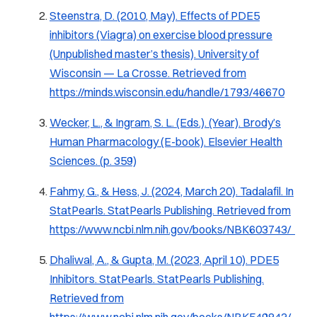
Steenstra, D. (2010, May). Effects of PDE5
inhibitors (Viagra) on exercise blood pressure
(Unpublished master’s thesis). University of
Wisconsin — La Crosse. Retrieved from
https://minds.wisconsin.edu/handle/1793/46670
Wecker, L., & Ingram, S. L. (Eds.). (Year). Brody’s
Human Pharmacology (E-book). Elsevier Health
Sciences. (p. 359)
Fahmy, G., & Hess, J. (2024, March 20). Tadalafil. In
StatPearls. StatPearls Publishing. Retrieved from
https://www.ncbi.nlm.nih.gov/books/NBK603743/
Dhaliwal, A., & Gupta, M. (2023, April 10). PDE5
Inhibitors.
StatPearls
. StatPearls Publishing.
Retrieved from
https://www.ncbi.nlm.nih.gov/books/NBK549843/