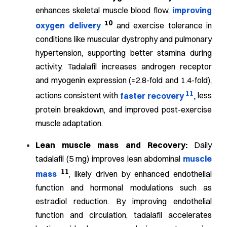
enhances skeletal muscle blood flow,
improving
10
oxygen delivery
and exercise tolerance in
conditions like muscular dystrophy and pulmonary
hypertension, supporting better stamina during
activity.
Tadalafil increases androgen receptor
and myogenin expression (≈2.8-fold and 1.4-fold),
11
actions consistent with
faster recovery
,
less
protein breakdown, and improved post-exercise
muscle adaptation.
Lean muscle mass and Recovery:
Daily
tadalafil (5 mg) improves lean abdominal
muscle
11
mass
, likely driven by enhanced endothelial
function and hormonal modulations such as
estradiol reduction.
By improving endothelial
function and circulation, tadalafil accelerates