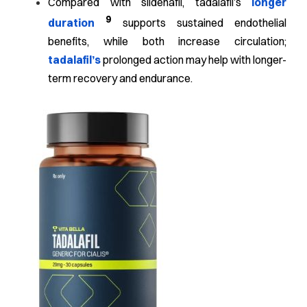
Compared with sildenafil, tadalafil’s
longer
9
duration
supports sustained endothelial
benefits, while both increase circulation;
tadalafil’s
prolonged action may help with longer-
term recovery and endurance.