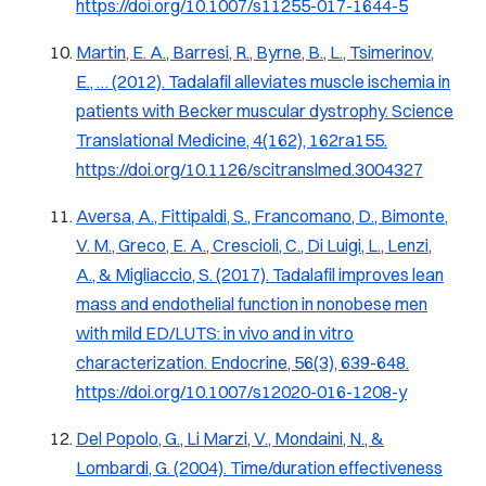
https://doi.org/10.1007/s11255-017-1644-5
Martin, E. A., Barresi, R., Byrne, B., L., Tsimerinov,
E., … (2012). Tadalafil alleviates muscle ischemia in
patients with Becker muscular dystrophy.
Science
Translational Medicine, 4
(162), 162ra155.
https://doi.org/10.1126/scitranslmed.3004327
Aversa, A., Fittipaldi, S., Francomano, D., Bimonte,
V. M., Greco, E. A., Crescioli, C., Di Luigi, L., Lenzi,
A., & Migliaccio, S. (2017). Tadalafil improves lean
mass and endothelial function in nonobese men
with mild ED/LUTS: in vivo and in vitro
characterization.
Endocrine, 56
(3), 639-648.
https://doi.org/10.1007/s12020-016-1208-y
Del Popolo, G., Li Marzi, V., Mondaini, N., &
Lombardi, G. (2004). Time/duration effectiveness