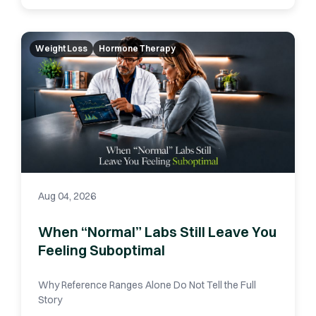
Weight Loss
Hormone Therapy
Aug 04, 2026
When “Normal” Labs Still Leave You
Feeling Suboptimal
Why Reference Ranges Alone Do Not Tell the Full
Story