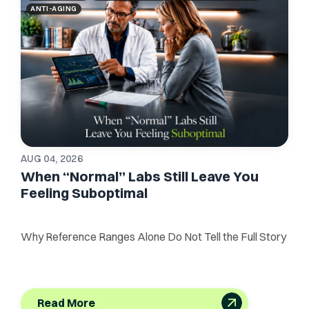
ANTI-AGING
AUG 04, 2026
When “Normal” Labs Still Leave You
Feeling Suboptimal
Why Reference Ranges Alone Do Not Tell the Full Story
Read More