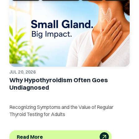
JUL 20, 2026
Why Hypothyroidism Often Goes
Undiagnosed
Recognizing Symptoms and the Value of Regular
Thyroid Testing for Adults
Read More