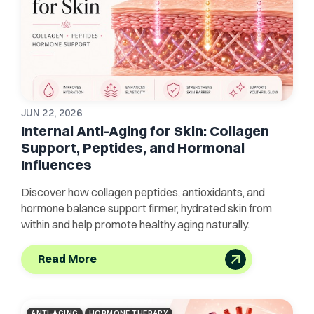
JUN 22, 2026
Internal Anti-Aging for Skin: Collagen
Support, Peptides, and Hormonal
Influences
Discover how collagen peptides, antioxidants, and
hormone balance support firmer, hydrated skin from
within and help promote healthy aging naturally.
Read More
ANTI-AGING
HORMONE THERAPY