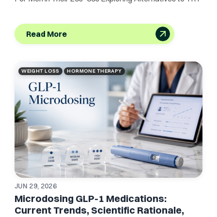
Read More
WEIGHT LOSS
HORMONE THERAPY
JUN 29, 2026
Microdosing GLP-1 Medications:
Current Trends, Scientific Rationale,