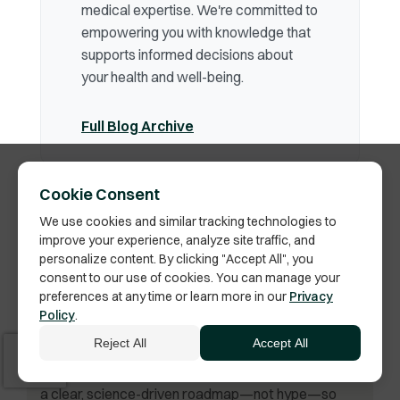
medical expertise. We're committed to
empowering you with knowledge that
supports informed decisions about
your health and well-being.
Full Blog Archive
Cookie Consent
We use cookies and similar tracking technologies to
improve your experience, analyze site traffic, and
personalize content. By clicking "Accept All", you
consent to our use of cookies. You can manage your
By
Phil Vella
preferences at any time or learn more in our
Privacy
Your Peptide Therapy Guide
Policy
.
Your body already holds the blueprint for healing,
Reject All
Accept All
energy, and longevity. Peptides help unlock it.
Founder Phil Vella demystifies peptide therapy with
a clear, science-driven roadmap—not hype—so