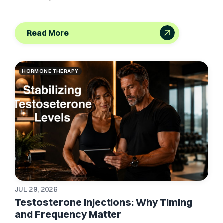
Read More
HORMONE THERAPY
JUL 29, 2026
Testosterone Injections: Why Timing
and Frequency Matter