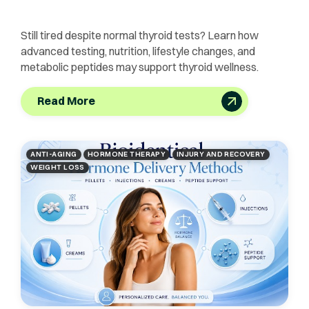
Still tired despite normal thyroid tests? Learn how
advanced testing, nutrition, lifestyle changes, and
metabolic peptides may support thyroid wellness.
Read More
ANTI-AGING
HORMONE THERAPY
INJURY AND RECOVERY
WEIGHT LOSS