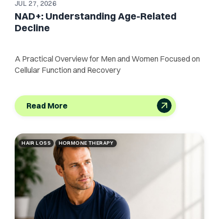
JUL 27, 2026
NAD+: Understanding Age-Related
Decline
A Practical Overview for Men and Women Focused on
Cellular Function and Recovery
Read More
HAIR LOSS
HORMONE THERAPY