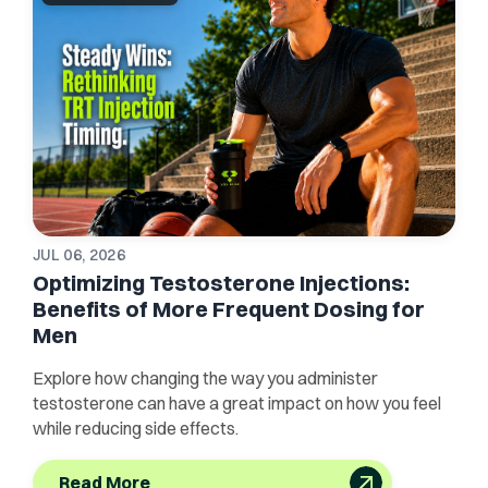
JUL 06, 2026
Optimizing Testosterone Injections:
Benefits of More Frequent Dosing for
Men
Explore how changing the way you administer
testosterone can have a great impact on how you feel
while reducing side effects.
Read More