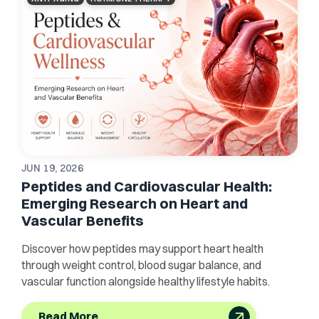
JUN 19, 2026
Peptides and Cardiovascular Health:
Emerging Research on Heart and
Vascular Benefits
Discover how peptides may support heart health
through weight control, blood sugar balance, and
vascular function alongside healthy lifestyle habits.
Read More