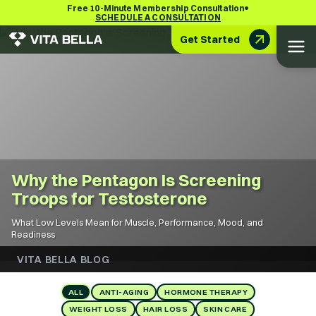
•
Free 10-Minute Membership Consultation
SCHEDULE A CONSULTATION
Get Started
Why the Pentagon Is Screening
Troops for Testosterone
What Low Levels Mean for Muscle, Performance, Mood, and
Readiness
VITA BELLA BLOG
ALL
ANTI-AGING
HORMONE THERAPY
WEIGHT LOSS
HAIR LOSS
SKIN CARE