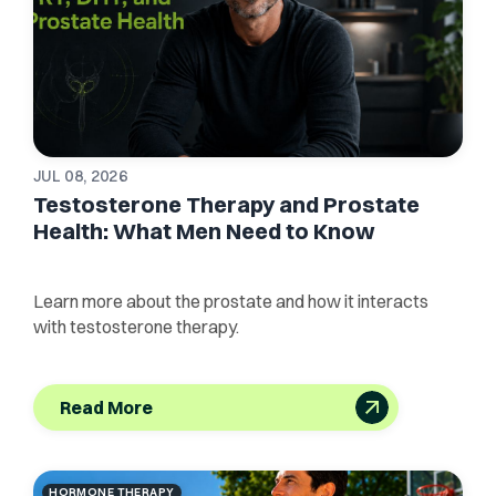
JUL 08, 2026
Testosterone Therapy and Prostate
Health: What Men Need to Know
Learn more about the prostate and how it interacts
with testosterone therapy.
Read More
HORMONE THERAPY