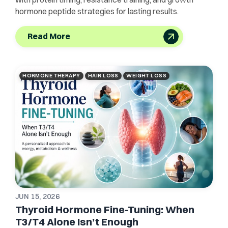
hormone peptide strategies for lasting results.
Read More
HORMONE THERAPY
HAIR LOSS
WEIGHT LOSS
JUN 15, 2026
Thyroid Hormone Fine-Tuning: When
T3/T4 Alone Isn’t Enough