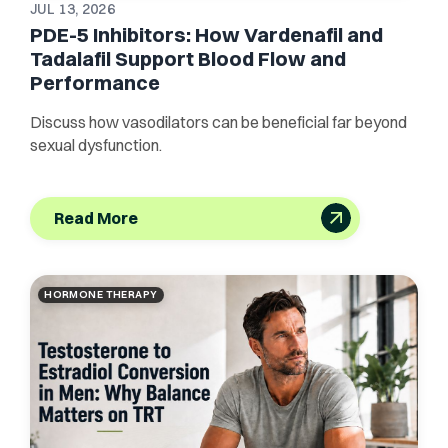
JUL 13, 2026
PDE-5 Inhibitors: How Vardenafil and
Tadalafil Support Blood Flow and
Performance
Discuss how vasodilators can be beneficial far beyond
sexual dysfunction.
Read More
HORMONE THERAPY