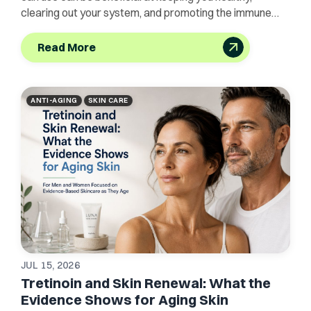
clearing out your system, and promoting the immune
system.
Read More
ANTI-AGING
SKIN CARE
JUL 15, 2026
Tretinoin and Skin Renewal: What the
Evidence Shows for Aging Skin