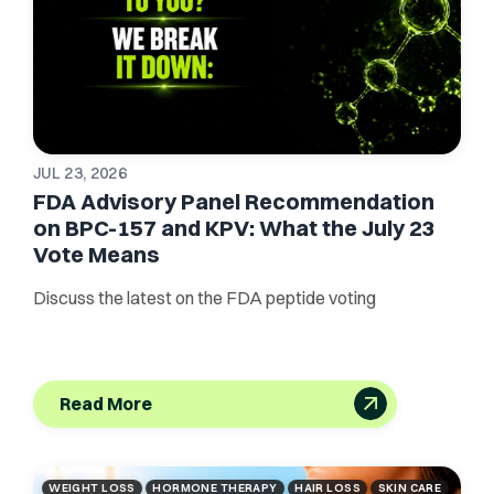
JUL 23, 2026
FDA Advisory Panel Recommendation
on BPC-157 and KPV: What the July 23
Vote Means
Discuss the latest on the FDA peptide voting
Read More
WEIGHT LOSS
HORMONE THERAPY
HAIR LOSS
SKIN CARE