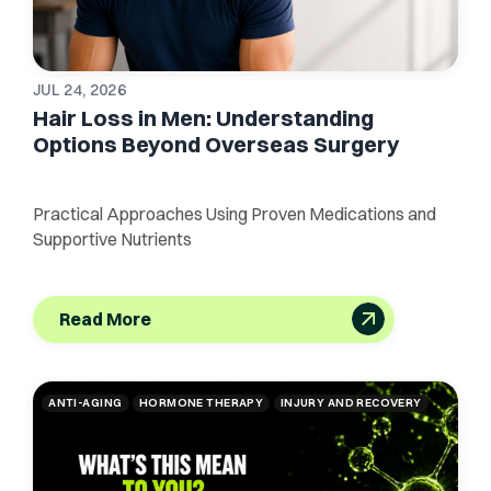
JUL 24, 2026
Hair Loss in Men: Understanding
Options Beyond Overseas Surgery
Practical Approaches Using Proven Medications and
Supportive Nutrients
Read More
ANTI-AGING
HORMONE THERAPY
INJURY AND RECOVERY