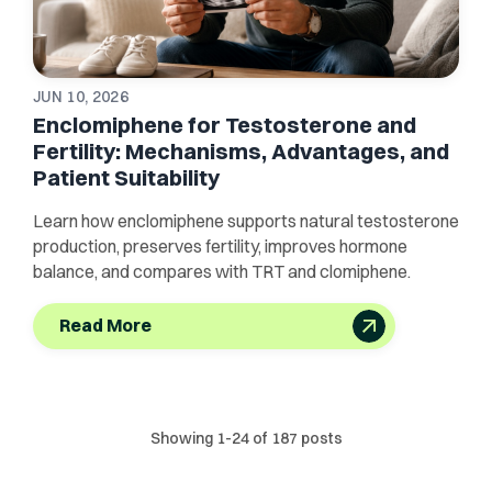
JUN 10, 2026
Enclomiphene for Testosterone and
Fertility: Mechanisms, Advantages, and
Patient Suitability
Learn how enclomiphene supports natural testosterone
production, preserves fertility, improves hormone
balance, and compares with TRT and clomiphene.
Read More
Showing
1
-
24
of
187
posts