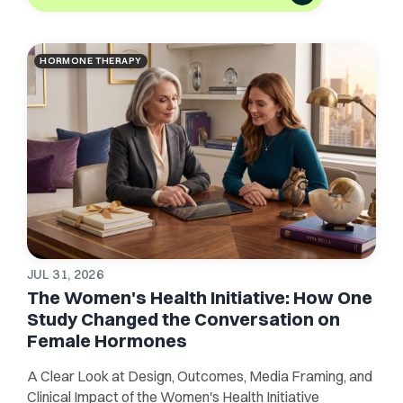
HORMONE THERAPY
JUL 31, 2026
The Women's Health Initiative: How One
Study Changed the Conversation on
Female Hormones
A Clear Look at Design, Outcomes, Media Framing, and
Clinical Impact of the Women's Health Initiative