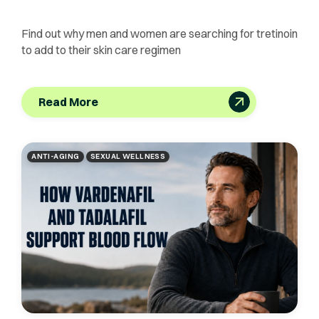
Find out why men and women are searching for tretinoin
to add to their skin care regimen
Read More
ANTI-AGING
SEXUAL WELLNESS