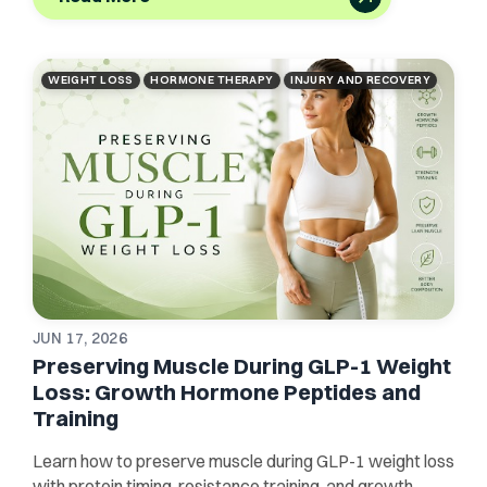
WEIGHT LOSS
HORMONE THERAPY
INJURY AND RECOVERY
JUN 17, 2026
Preserving Muscle During GLP-1 Weight
Loss: Growth Hormone Peptides and
Training
Learn how to preserve muscle during GLP-1 weight loss
with protein timing, resistance training, and growth