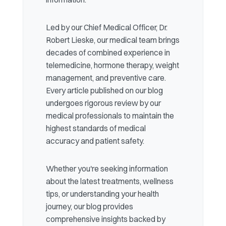
Led by our Chief Medical Officer, Dr.
Robert Lieske, our medical team brings
decades of combined experience in
telemedicine, hormone therapy, weight
management, and preventive care.
Every article published on our blog
undergoes rigorous review by our
medical professionals to maintain the
highest standards of medical
accuracy and patient safety.
Whether you're seeking information
about the latest treatments, wellness
tips, or understanding your health
journey, our blog provides
comprehensive insights backed by