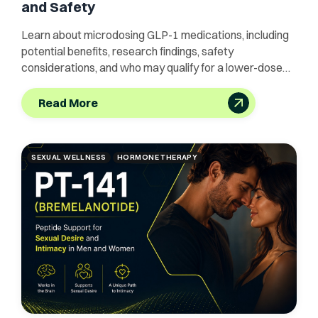
and Safety
Learn about microdosing GLP-1 medications, including
potential benefits, research findings, safety
considerations, and who may qualify for a lower-dose
approach.
Read More
SEXUAL WELLNESS
HORMONE THERAPY