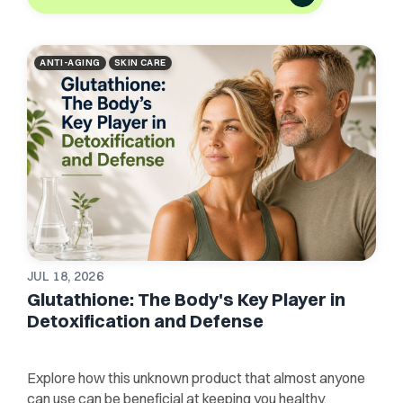
ANTI-AGING
SKIN CARE
JUL 18, 2026
Glutathione: The Body's Key Player in
Detoxification and Defense
Explore how this unknown product that almost anyone
can use can be beneficial at keeping you healthy,