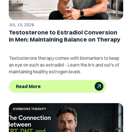
JUL 10, 2026
Testosterone to Estradiol Conversion
in Men: Maintaining Balance on Therapy
Testosterone therapy comes with biomarkers to keep
an eye on such as estradiol - Learn the in's and out's of
maintaining healthy estrogen levels
Read More
HORMONE THERAPY