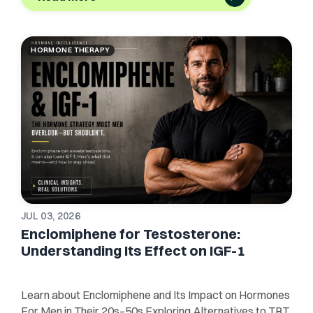
HORMONE THERAPY
JUL 03, 2026
Enclomiphene for Testosterone:
Understanding Its Effect on IGF-1
Learn about Enclomiphene and Its Impact on Hormones
For Men in Their 20s–50s Exploring Alternatives to TRT