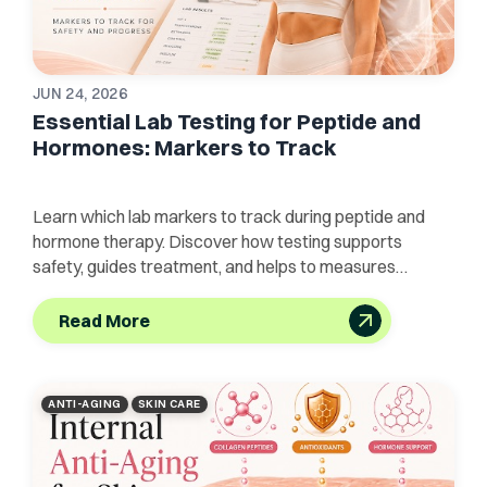
JUN 24, 2026
Essential Lab Testing for Peptide and
Hormones: Markers to Track
Learn which lab markers to track during peptide and
hormone therapy. Discover how testing supports
safety, guides treatment, and helps to measures
progress.
Read More
ANTI-AGING
SKIN CARE