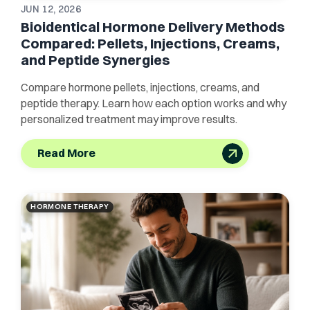
JUN 12, 2026
Bioidentical Hormone Delivery Methods
Compared: Pellets, Injections, Creams,
and Peptide Synergies
Compare hormone pellets, injections, creams, and
peptide therapy. Learn how each option works and why
personalized treatment may improve results.
Read More
HORMONE THERAPY