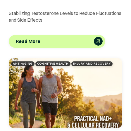
Stabilizing Testosterone Levels to Reduce Fluctuations
and Side Effects
Read More
ANTI-AGING
COGNITIVE HEALTH
INJURY AND RECOVERY