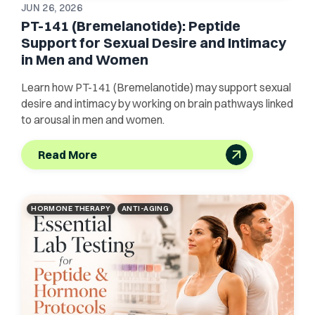
JUN 26, 2026
PT-141 (Bremelanotide): Peptide
Support for Sexual Desire and Intimacy
in Men and Women
Learn how PT-141 (Bremelanotide) may support sexual
desire and intimacy by working on brain pathways linked
to arousal in men and women.
Read More
HORMONE THERAPY
ANTI-AGING