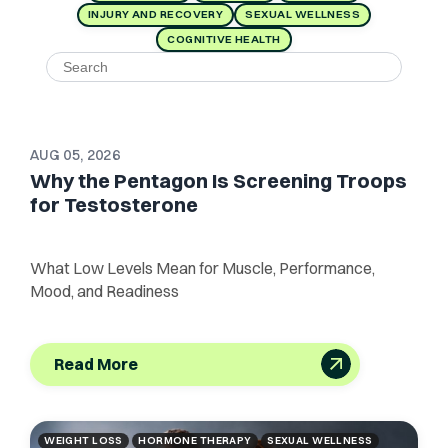
INJURY AND RECOVERY
SEXUAL WELLNESS
COGNITIVE HEALTH
AUG 05, 2026
Why the Pentagon Is Screening Troops
for Testosterone
What Low Levels Mean for Muscle, Performance,
Mood, and Readiness
Read More
WEIGHT LOSS
HORMONE THERAPY
SEXUAL WELLNESS