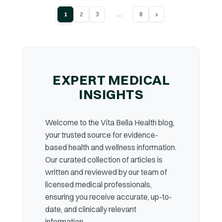
...
›
1
2
3
8
EXPERT MEDICAL
INSIGHTS
Welcome to the Vita Bella Health blog,
your trusted source for evidence-
based health and wellness information.
Our curated collection of articles is
written and reviewed by our team of
licensed medical professionals,
ensuring you receive accurate, up-to-
date, and clinically relevant
information.