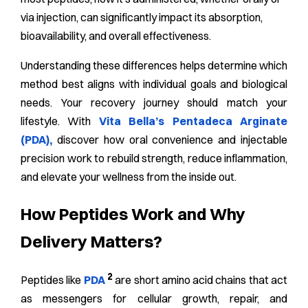
via injection, can significantly impact its absorption,
bioavailability, and overall effectiveness.
Understanding these differences helps determine which
method best aligns with individual goals and biological
needs. Your recovery journey should match your
lifestyle. With
Vita Bella’s Pentadeca Arginate
(PDA),
discover how oral convenience and injectable
precision work to rebuild strength, reduce inflammation,
and elevate your wellness from the inside out.
How Peptides Work and Why
Delivery Matters?
2
Peptides like
PDA
are short amino acid chains that act
as messengers for cellular growth, repair, and