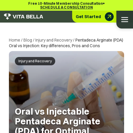
•
Free 10-Minute Membership Consultation
SCHEDULE A CONSULTATION
Get Started
Home
/
Blog
/
Injury and Recovery
/
Pentadeca Arginate (PDA)
Oral vs Injection: Key differences, Pros and Cons
Injury and Recovery
Oral vs Injectable
Pentadeca Arginate
(PDA) for Optimal