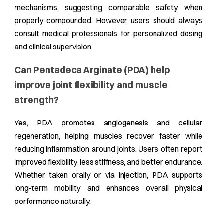
mechanisms, suggesting comparable safety when
properly compounded. However, users should always
consult medical professionals for personalized dosing
and clinical supervision.
Can Pentadeca Arginate (PDA) help
improve joint flexibility and muscle
strength?
Yes, PDA promotes angiogenesis and cellular
regeneration, helping muscles recover faster while
reducing inflammation around joints. Users often report
improved flexibility, less stiffness, and better endurance.
Whether taken orally or via injection, PDA supports
long-term mobility and enhances overall physical
performance naturally.