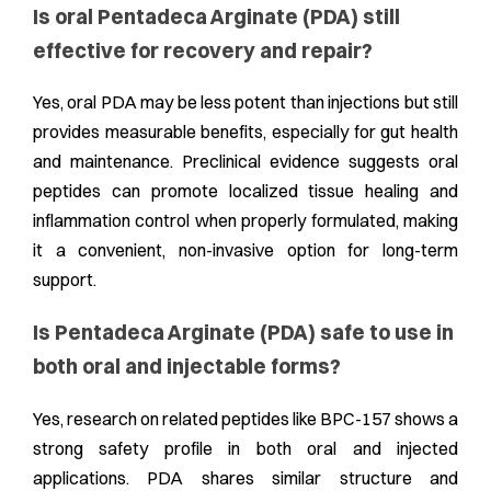
Is oral Pentadeca Arginate (PDA) still
effective for recovery and repair?
Yes, oral PDA may be less potent than injections but still
provides measurable benefits, especially for gut health
and maintenance. Preclinical evidence suggests oral
peptides can promote localized tissue healing and
inflammation control when properly formulated, making
it a convenient, non-invasive option for long-term
support.
Is Pentadeca Arginate (PDA) safe to use in
both oral and injectable forms?
Yes, research on related peptides like BPC-157 shows a
strong safety profile in both oral and injected
applications. PDA shares similar structure and