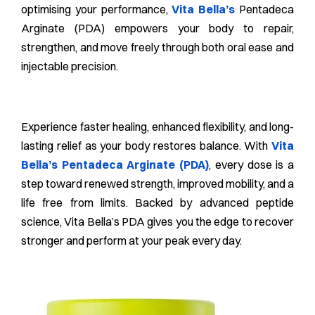
optimising your performance,
Vita Bella’s
Pentadeca
Arginate (PDA) empowers your body to repair,
strengthen, and move freely through both oral ease and
injectable precision.
Experience faster healing, enhanced flexibility, and long-
lasting relief as your body restores balance. With
Vita
Bella’s Pentadeca Arginate (PDA)
, every dose is a
step toward renewed strength, improved mobility, and a
life free from limits. Backed by advanced peptide
science, Vita Bella’s PDA gives you the edge to recover
stronger and perform at your peak every day.