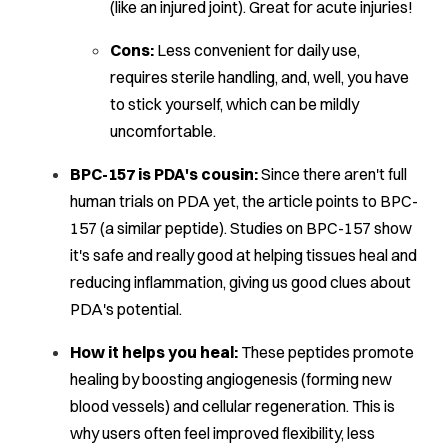
(like an injured joint). Great for acute injuries!
Cons:
Less convenient for daily use,
requires sterile handling, and, well, you have
to stick yourself, which can be mildly
uncomfortable.
BPC-157 is PDA's cousin:
Since there aren't full
human trials on PDA yet, the article points to BPC-
157 (a similar peptide). Studies on BPC-157 show
it's safe and really good at helping tissues heal and
reducing inflammation, giving us good clues about
PDA's potential.
How it helps you heal:
These peptides promote
healing by boosting angiogenesis (forming new
blood vessels) and cellular regeneration. This is
why users often feel improved flexibility, less