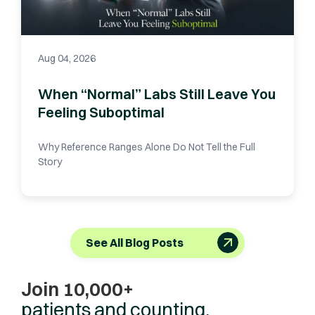
Aug 04, 2026
When “Normal” Labs Still Leave You
Feeling Suboptimal
Why Reference Ranges Alone Do Not Tell the Full
Story
See All Blog Posts
Join 10,000+
patients and counting.