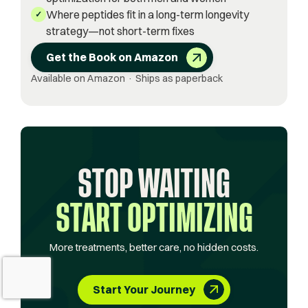
Where peptides fit in a long-term longevity
✓
strategy—not short-term fixes
Get the Book on Amazon
Available on Amazon · Ships as paperback
STOP WAITING
START OPTIMIZING
More treatments, better care, no hidden costs.
Start Your Journey