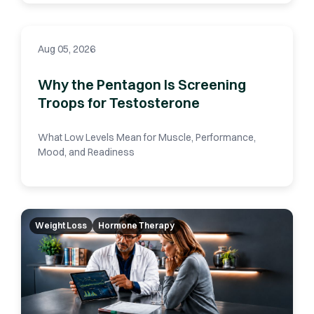
Aug 05, 2026
Why the Pentagon Is Screening
Troops for Testosterone
What Low Levels Mean for Muscle, Performance,
Mood, and Readiness
Weight Loss
Hormone Therapy