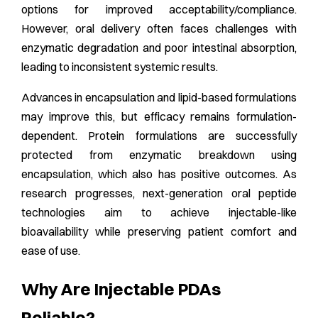
options for improved acceptability/compliance.
However, oral delivery often faces challenges with
enzymatic degradation and poor intestinal absorption,
leading to inconsistent systemic results.
Advances in encapsulation and lipid-based formulations
may improve this, but efficacy remains formulation-
dependent. Protein formulations are successfully
protected from enzymatic breakdown using
encapsulation, which also has positive outcomes. As
research progresses, next-generation oral peptide
technologies aim to achieve injectable-like
bioavailability while preserving patient comfort and
ease of use.
Why Are Injectable PDAs
Reliable?