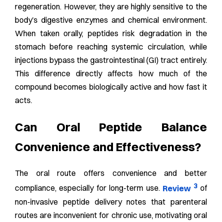
regeneration. However, they are highly sensitive to the
body’s digestive enzymes and chemical environment.
When taken orally, peptides risk degradation in the
stomach before reaching systemic circulation, while
injections bypass the gastrointestinal (GI) tract entirely.
This difference directly affects how much of the
compound becomes biologically active and how fast it
acts.
Can Oral Peptide Balance
Convenience and Effectiveness?
The oral route offers convenience and better
3
compliance, especially for long-term use.
Review
of
non-invasive peptide delivery notes that parenteral
routes are inconvenient for chronic use, motivating oral