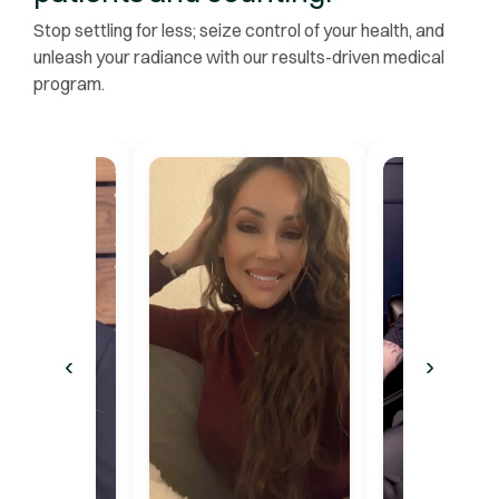
Stop settling for less; seize control of your health, and
unleash your radiance with our results-driven medical
program.
‹
›