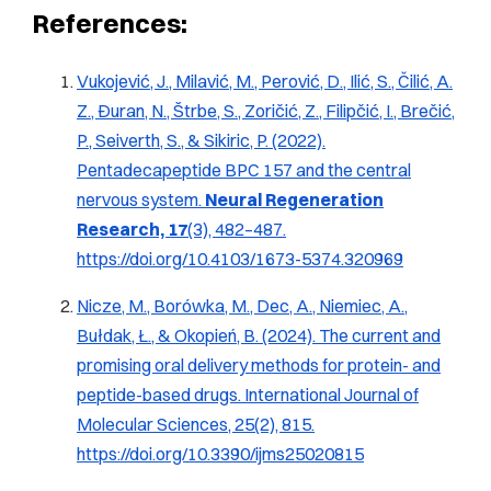
References:
Vukojević, J., Milavić, M., Perović, D., Ilić, S., Čilić, A.
Z., Đuran, N., Štrbe, S., Zoričić, Z., Filipčić, I., Brečić,
P., Seiverth, S., & Sikiric, P. (2022).
Pentadecapeptide BPC 157 and the central
nervous system
.
Neural Regeneration
Research, 17
(3), 482–487.
https://doi.org/10.4103/1673-5374.320969
Nicze, M., Borówka, M., Dec, A., Niemiec, A.,
Bułdak, Ł., & Okopień, B. (2024).
The current and
promising oral delivery methods for protein- and
peptide-based drugs
.
International Journal of
Molecular Sciences, 25
(2), 815.
https://doi.org/10.3390/ijms25020815