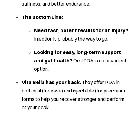
stiffness, and better endurance.
The Bottom Line:
Need fast, potent results for an injury?
Injection is probably the way to go.
Looking for easy, long-term support
and gut health?
Oral PDA is a convenient
option.
Vita Bella has your back:
They offer PDA in
both oral (for ease) and injectable (for precision)
forms to help you recover stronger and perform
at your peak.