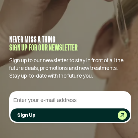
NEVER MISS A THING
SIGN UP FOR OUR NEWSLETTER
Sign up to our newsletter to stay in front of all the
future deals, promotions and new treatments.
Stay up-to-date with the future you.
Sign Up