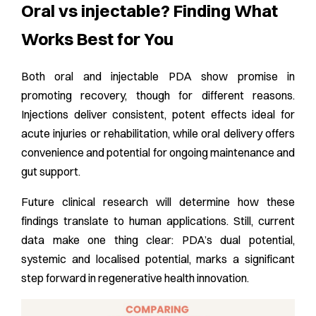
Oral vs injectable? Finding What
Works Best for You
Both oral and injectable PDA show promise in
promoting recovery, though for different reasons.
Injections deliver consistent, potent effects ideal for
acute injuries or rehabilitation, while oral delivery offers
convenience and potential for ongoing maintenance and
gut support.
Future clinical research will determine how these
findings translate to human applications. Still, current
data make one thing clear: PDA’s dual potential,
systemic and localised potential, marks a significant
step forward in regenerative health innovation.