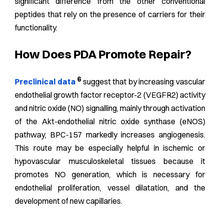
significant difference from the other conventional
peptides that rely on the presence of carriers for their
functionality.
How Does PDA Promote Repair?
6
Preclinical data
suggest that by increasing vascular
endothelial growth factor receptor-2 (VEGFR2) activity
and nitric oxide (NO) signalling, mainly through activation
of the Akt-endothelial nitric oxide synthase (eNOS)
pathway, BPC-157 markedly increases angiogenesis.
This route may be especially helpful in ischemic or
hypovascular musculoskeletal tissues because it
promotes NO generation, which is necessary for
endothelial proliferation, vessel dilatation, and the
development of new capillaries.