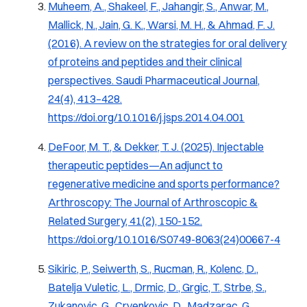
Muheem, A., Shakeel, F., Jahangir, S., Anwar, M.,
Mallick, N., Jain, G. K., Warsi, M. H., & Ahmad, F. J.
(2016). A review on the strategies for oral delivery
of proteins and peptides and their clinical
perspectives.
Saudi Pharmaceutical Journal,
24
(4), 413–428.
https://doi.org/10.1016/j.jsps.2014.04.001
DeFoor, M. T., & Dekker, T. J. (2025).
Injectable
therapeutic peptides—An adjunct to
regenerative medicine and sports performance?
Arthroscopy: The Journal of Arthroscopic &
Related Surgery, 41
(2), 150-152.
https://doi.org/10.1016/S0749-8063(24)00667-4
Sikiric, P., Seiwerth, S., Rucman, R., Kolenc, D.,
Batelja Vuletic, L., Drmic, D., Grgic, T., Strbe, S.,
Zukanovic, G., Crvenkovic, D., Madzarac, G.,