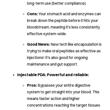
long-term use (better compliance).
Cons:
Your stomach acid and enzymes can
break down the peptide before it hits your
bloodstream, meaning it's less consistently
effective system-wide.
Good News:
New tech like encapsulation is
trying to make oral peptides as effective as
injections! It's also good for ongoing
maintenance and gut support.
Injectable PDA: Powerful and reliable:
Pros:
Bypasses your entire digestive
system to get straight into your blood. This
means faster action and higher
concentrations reaching the target tissues