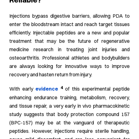
Injections bypass digestive barriers, allowing PDA to
enter the bloodstream intact and reach target tissues
efficiently. Injectable peptides are a new and popular
treatment that may be the future of regenerative
medicine research in treating joint injuries and
osteoarthritis. Professional athletes and bodybuilders
are always looking for innovative ways to improve
recovery and hasten return from injury.
4
With early
evidence
of this experimental peptide
enhancing endurance training, metabolism, recovery,
and tissue repair, a very early in vivo pharmacokinetic
study suggests that body protection compound 157
(BPC-157) may be at the vanguard of therapeutic
peptides. However, injections require sterile handling,