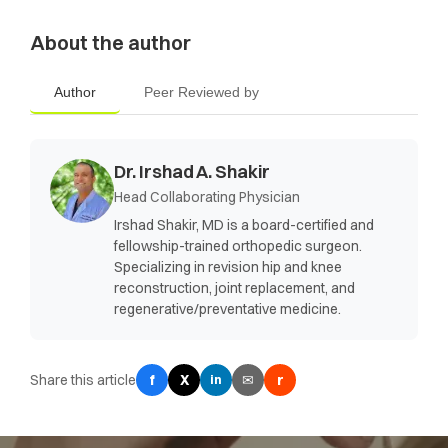
About the author
Author
Peer Reviewed by
Dr. Irshad A. Shakir
Head Collaborating Physician
Irshad Shakir, MD is a board-certified and
fellowship-trained orthopedic surgeon.
Specializing in revision hip and knee
reconstruction, joint replacement, and
regenerative/preventative medicine.
Share this article
f
X
✉
r
in