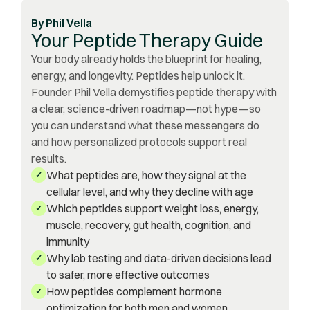
By
Phil Vella
Your Peptide Therapy Guide
Your body already holds the blueprint for healing,
energy, and longevity. Peptides help unlock it.
Founder Phil Vella demystifies peptide therapy with
a clear, science-driven roadmap—not hype—so
you can understand what these messengers do
and how personalized protocols support real
results.
What peptides are, how they signal at the
✓
cellular level, and why they decline with age
Which peptides support weight loss, energy,
✓
muscle, recovery, gut health, cognition, and
immunity
Why lab testing and data-driven decisions lead
✓
to safer, more effective outcomes
How peptides complement hormone
✓
optimization for both men and women