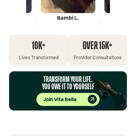
ica G.
Bambi L.
Pete 
10K+
OVER 15K+
Lives Transformed
Provider Consultations
TRANSFORM YOUR LIFE.
YOU OWE IT TO YOURSELF
Join Vita Bella