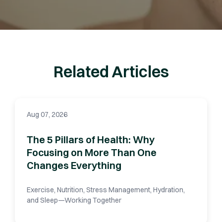
Related Articles
Aug 07, 2026
The 5 Pillars of Health: Why
Focusing on More Than One
Changes Everything
Exercise, Nutrition, Stress Management, Hydration,
and Sleep—Working Together