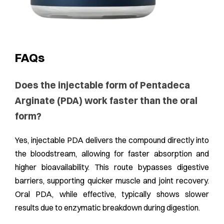
FAQs
Does the injectable form of Pentadeca
Arginate (PDA) work faster than the oral
form?
Yes, injectable PDA delivers the compound directly into
the bloodstream, allowing for faster absorption and
higher bioavailability. This route bypasses digestive
barriers, supporting quicker muscle and joint recovery.
Oral PDA, while effective, typically shows slower
results due to enzymatic breakdown during digestion.