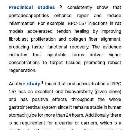
5
Preclinical studies
consistently show that
pentadecapeptides enhance repair and reduce
inflammation. For example, BPC-157 injections in rat
models accelerated tendon healing by improving
fibroblast proliferation and collagen fiber alignment,
producing faster functional recovery. The evidence
indicates that injectable forms deliver higher
concentrations to target tissues, promoting robust
regeneration.
1
Another
study
found that oral administration of BPC
157 has an excellent oral bioavailability (given alone)
and has positive effects throughout the whole
gastrointestinal system since it remains stable in human
stomach juice for more than 24 hours. Additionally, there
is no requirement for a carrier or carriers, which is a