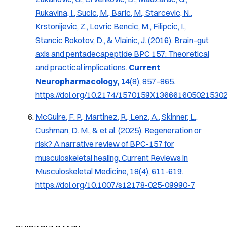
Rukavina, I., Sucic, M., Baric, M., Starcevic, N.,
Krstonijevic, Z., Lovric Bencic, M., Filipcic, I.,
Stancic Rokotov, D., & Vlainic, J. (2016).
Brain–gut
axis and pentadecapeptide BPC 157: Theoretical
and practical implications
.
Current
Neuropharmacology, 14
(8), 857–865.
https://doi.org/10.2174/1570159X136661605021530
McGuire, F. P., Martinez, R., Lenz, A., Skinner, L.,
Cushman, D. M., & et al. (2025). Regeneration or
risk? A narrative review of BPC-157 for
musculoskeletal healing.
Current Reviews in
Musculoskeletal Medicine, 18
(4), 611-619.
https://doi.org/10.1007/s12178-025-09990-7