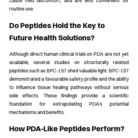
cause mild discomfort, and are less convenient for
routine use.
Do Peptides Hold the Key to
Future Health Solutions?
Although direct human clinical trials on PDA are not yet
available, several studies on structurally related
peptides such as BPC-157 shed valuable light. BPC-157
demonstrated a favourable safety profile and the ability
to influence tissue healing pathways without serious
side effects. These findings provide a scientific
foundation for extrapolating PDA’s potential
mechanisms and benefits.
How PDA-Like Peptides Perform?