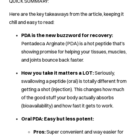
QUICK SUMMARY:
Here are the key takeaways from the article, keeping it
chill and easy to read:
PDA is the new buzzword for recovery:
Pentadeca Arginate (PDA) is a hot peptide that's
showing promise for helping your tissues, muscles,
and joints bounce back faster.
How you take it matters a LOT:
Seriously,
swallowing a peptide (oral) is totally different from
getting a shot (injection). This changes how much
of the good stuff your body actually absorbs
(bioavailability) and how fast it gets to work.
Oral PDA: Easy but less potent:
Pros:
Super convenient and way easier for