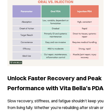
Unlock Faster Recovery and Peak
Performance with Vita Bella’s PDA
Slow recovery, stiffness, and fatigue shouldn’t keep you
from living fully. Whether you’re rebuilding after strain or