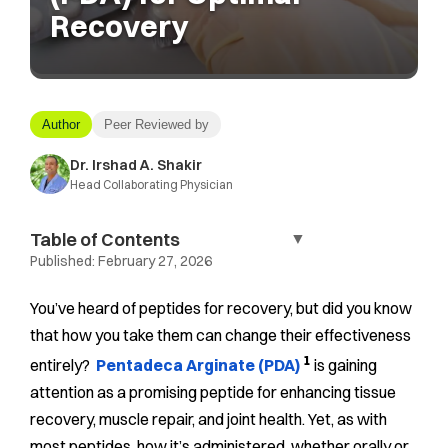
Recovery
Author
Peer Reviewed by
Dr. Irshad A. Shakir
Head Collaborating Physician
Table of Contents
▼
Published:
February 27, 2026
You’ve heard of peptides for recovery, but did you know
that how you take them can change their effectiveness
1
entirely?
Pentadeca Arginate (PDA)
is gaining
attention as a promising peptide for enhancing tissue
recovery, muscle repair, and joint health. Yet, as with
most peptides, how it’s administered, whether orally or