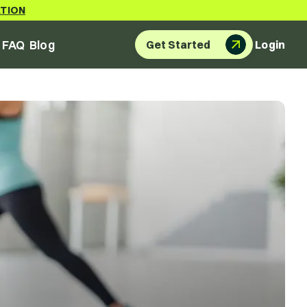
ATION
FAQ
Blog
Get Started
Login