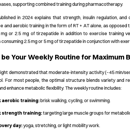
ases, supporting combined training during pharmacotherapy.
ublished in 2024 explains that strength, insulin regulation, and
 and aerobic training in the form of RT + AT alone, as opposed 
 mg or 2.5 mg of tirzepatide in addition to exercise training ve
consuming 2.5 mg or 5 mg of tirzepatide in conjunction with exerc
be Your Weekly Routine for Maximum Be
ght demonstrated that moderate-intensity activity (~45 min/sess
l. For most people, the optimal structure blends variety and re
and enhance metabolic flexibility. The weekly routine includes:
aerobic training:
brisk walking, cycling, or swimming.
 strength training:
targeting large muscle groups for metabolic
overy day:
yoga, stretching, or light mobility work.