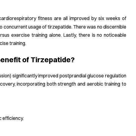
 cardiorespiratory fitness are all improved by six weeks of
to concurrent usage of tirzepatide. There was no discernible
rsus exercise training alone. Lastly, there is no noticeable
ise training.
nefit of Tirzepatide?
ion) significantly improved postprandial glucose regulation
covery, incorporating both strength and aerobic training to
 efficiency.