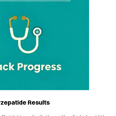
rzepatide Results