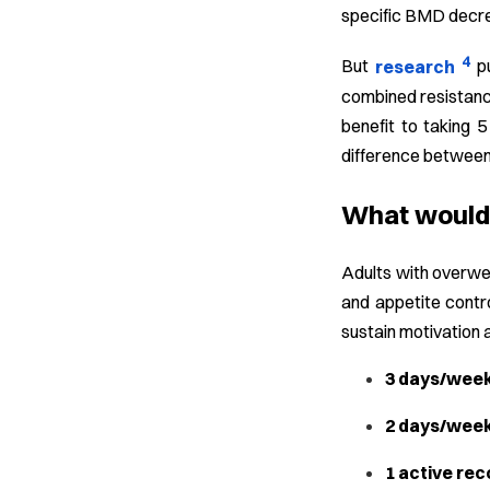
specific BMD decre
4
But
research
p
combined resistance
benefit to taking 5
difference between 
What would 
Adults with overwei
and appetite contro
sustain motivation 
3 days/week 
2 days/week
1 active rec