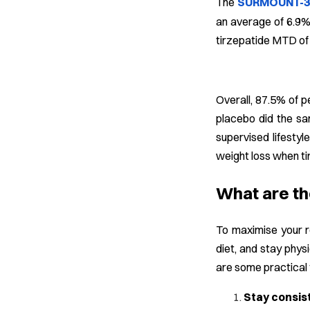
The
SURMOUNT-3 p
an average of 6.9% 
tirzepatide MTD of
Overall, 87.5% of 
placebo did the sa
supervised lifestyl
weight loss when ti
What are th
To maximise your re
diet, and stay phys
are some practical t
Stay consis