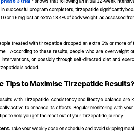
hase 3 trial
shows that following an initial 12-week intensiv
in successful program completers, tirzepatide significantly bo
 10 or 15 mg lost an extra 18.4% of body weight, as assessed fr
people treated with tirzepatide dropped an extra 5% or more of 
me. According to these results, people who are overweight o
e interventions, or possibly through self-directed diet and exerci
rzepatide is added.
e Tips to Maximise Tirzepatide Results
sults with Tirzepatide, consistency and lifestyle balance are k
ically active to enhance its effects. Regular monitoring with yo
ips to help you get the most out of your Tirzepatide journey:
tent:
Take your weekly dose on schedule and avoid skipping meals