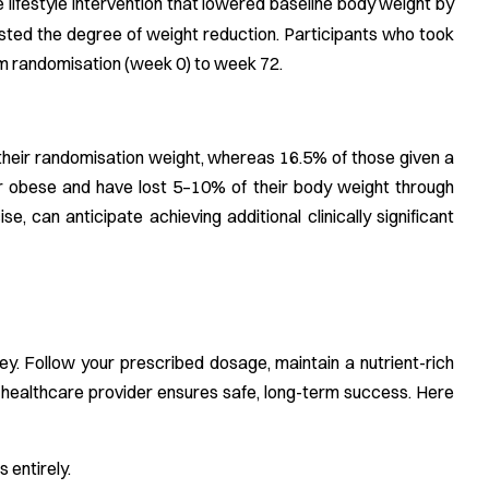
e lifestyle intervention that lowered baseline body weight by
osted the degree of weight reduction. Participants who took
om randomisation (week 0) to week 72.
their randomisation weight, whereas 16.5% of those given a
r obese and have lost 5–10% of their body weight through
se, can anticipate achieving additional clinically significant
?
ey. Follow your prescribed dosage, maintain a nutrient-rich
ur healthcare provider ensures safe, long-term success. Here
 entirely.