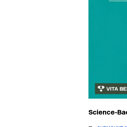
Science-Bac