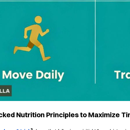
ked Nutrition Principles to Maximize Ti
2