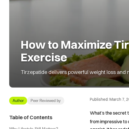
How to Maximize Tirz
Exercise
Tirzepatide delivers powerful weight loss and me
Published:
March 7, 
Author
Peer Reviewed by
What’s the secret t
Table of Contents
from impressive to
Why Lifestyle Still Matters?