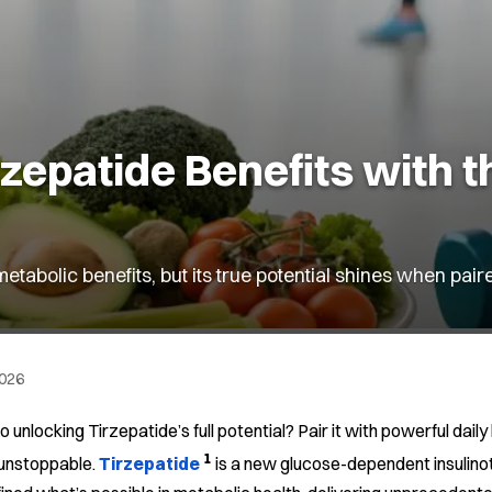
epatide Benefits with t
tabolic benefits, but its true potential shines when pair
2026
o unlocking Tirzepatide’s full potential? Pair it with powerful da
1
 unstoppable.
Tirzepatide
is a new glucose-dependent insulino