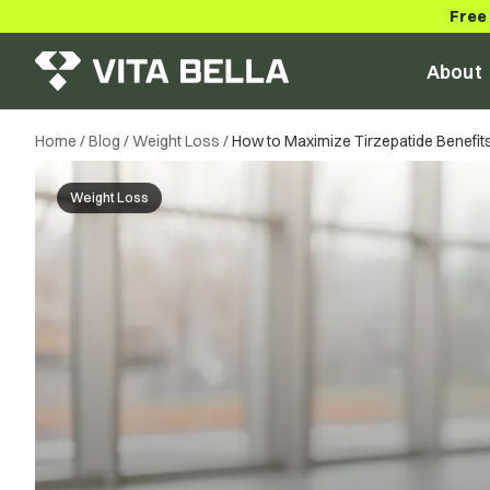
Free
About
Home
/
Blog
/
Weight Loss
/
How to Maximize Tirzepatide Benefits 
Weight Loss