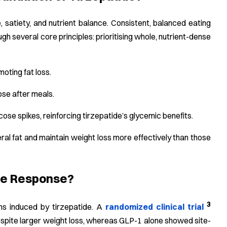
 satiety, and nutrient balance. Consistent, balanced eating
 several core principles: prioritising whole, nutrient-dense
oting fat loss.
ose after meals.
ose spikes, reinforcing tirzepatide’s glycemic benefits.
ceral fat and maintain weight loss more effectively than those
ide Response?
3
ns induced by tirzepatide. A
randomized clinical trial
espite larger weight loss, whereas GLP-1 alone showed site-