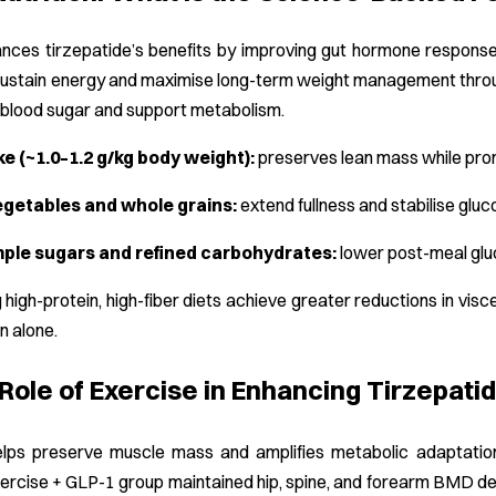
nces tirzepatide’s benefits by improving gut hormone response,
sustain energy and maximise long-term weight management through
e blood sugar and support metabolism.
ke (~1.0–1.2 g/kg body weight):
preserves lean mass while prom
egetables and whole grains:
extend fullness and stabilise gluc
ple sugars and refined carbohydrates:
lower post-meal gluc
g high-protein, high-fiber diets achieve greater reductions in vis
on alone.
 Role of Exercise in Enhancing Tirzepat
helps preserve muscle mass and amplifies metabolic adaptatio
xercise + GLP-1 group maintained hip, spine, and forearm BMD d