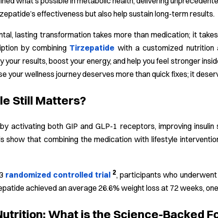
efined what’s possible in metabolic health, delivering unprecedent
rzepatide’s effectiveness but also help sustain long-term results.
al, lasting transformation takes more than medication; it takes
iption by combining
Tirzepatide
with a customized nutrition 
y your results, boost your energy, and help you feel stronger in
use your wellness journey deserves more than quick fixes; it deser
e Still Matters?
by activating both GIP and GLP-1 receptors, improving insulin 
ls show that combining the medication with lifestyle intervent
2
-3
randomized controlled trial
, participants who underwent 
zepatide achieved an average 26.6% weight loss at 72 weeks, one of
Nutrition: What is the Science-Backed F