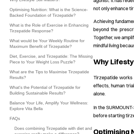
agonist. It has red
not only enhance ti
Optimising Nutrition: What is the Science-
Backed Foundation of Tirzepatide?
Achieving fundament
What is the Role of Exercise in Enhancing
beyond the prescr
Tirzepatide Response?
Together, we amplif
What would be Your Weekly Routine for
mindful living beca
Maximum Benefit of Tirzepatide?
Diet, Exercise, and Tirzepatide: The Missing
Why Lifestyl
Piece to Your Weight Loss Puzzle?
What are the Tips to Maximise Tirzepatide
Tirzepatide works 
Results?
effects, human tria
What's the Potential of Tirzepatide for
Building Sustainable Results?
alone.
Balance Your Life, Amplify Your Wellness:
In the SURMOUNT
Explore Vita Bella
before starting tir
FAQs
Does combining Tirzepatide with diet and
Optimising 