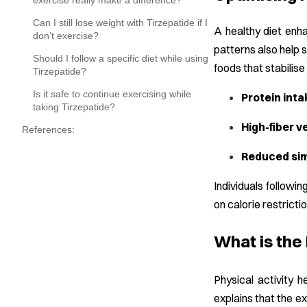
exercise really make a difference?
Can I still lose weight with Tirzepatide if I
A healthy diet enha
don’t exercise?
patterns also help 
Should I follow a specific diet while using
foods that stabilis
Tirzepatide?
Is it safe to continue exercising while
Protein inta
taking Tirzepatide?
High-fiber v
References:
Reduced sim
Individuals followin
on calorie restricti
What is the
Physical activity 
explains that the e