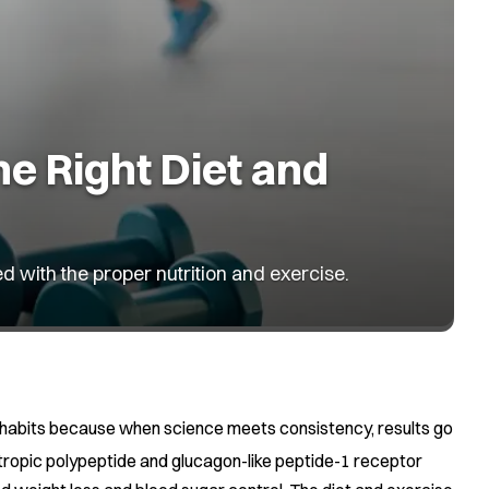
he Right Diet and
ed with the proper nutrition and exercise.
ily habits because when science meets consistency, results go
tropic polypeptide and glucagon-like peptide-1 receptor