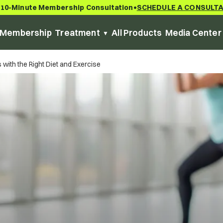
 10-Minute Membership Consultation
SCHEDULE A CONSULT
•
Membership
Treatment
All Products
Media Center
with the Right Diet and Exercise