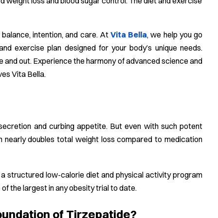
ed weight loss and blood sugar control. The diet and exercise
 balance, intention, and care. At
Vita Bella
, we help you go
and exercise plan designed for your body’s unique needs.
side and out. Experience the harmony of advanced science and
ves Vita Bella.
secretion and curbing appetite. But even with such potent
ion nearly doubles total weight loss compared to medication
a structured low-calorie diet and physical activity program
 the largest in any obesity trial to date.
oundation of Tirzepatide?