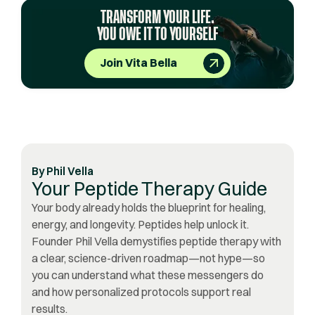
TRANSFORM YOUR LIFE.
YOU OWE IT TO YOURSELF
Join Vita Bella
By
Phil Vella
Your Peptide Therapy Guide
Your body already holds the blueprint for healing,
energy, and longevity. Peptides help unlock it.
Founder Phil Vella demystifies peptide therapy with
a clear, science-driven roadmap—not hype—so
you can understand what these messengers do
and how personalized protocols support real
results.