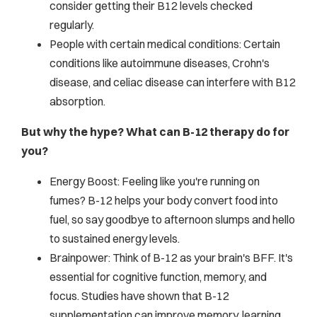
consider getting their B12 levels checked
regularly.
People with certain medical conditions: Certain
conditions like autoimmune diseases, Crohn's
disease, and celiac disease can interfere with B12
absorption.
But why the hype? What can B-12 therapy do for
you?
Energy Boost: Feeling like you're running on
fumes? B-12 helps your body convert food into
fuel, so say goodbye to afternoon slumps and hello
to sustained energy levels.
Brainpower: Think of B-12 as your brain's BFF. It's
essential for cognitive function, memory, and
focus. Studies have shown that B-12
supplementation can improve memory, learning,