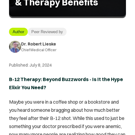
& Therapy Benefits
Author
Peer Reviewed by
Dr. Robert Lieske
Chief Medical Officer
Published:
July 8, 2024
B-12 Therapy: Beyond Buzzwords - Is It the Hype
Elixir You Need?
Maybe you were in a coffee shop or a bookstore and
you heard someone bragging about how much better
they feel after their B-12 shot. While this used to just be
something your doctor prescribed if you were anemic,
now many more people are realizing how good they can