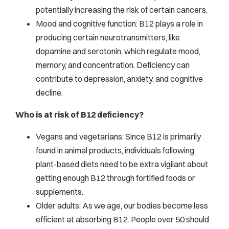
potentially increasing the risk of certain cancers.
Mood and cognitive function: B12 plays a role in
producing certain neurotransmitters, like
dopamine and serotonin, which regulate mood,
memory, and concentration. Deficiency can
contribute to depression, anxiety, and cognitive
decline.
Who is at risk of B12 deficiency?
Vegans and vegetarians: Since B12 is primarily
found in animal products, individuals following
plant-based diets need to be extra vigilant about
getting enough B12 through fortified foods or
supplements.
Older adults: As we age, our bodies become less
efficient at absorbing B12. People over 50 should