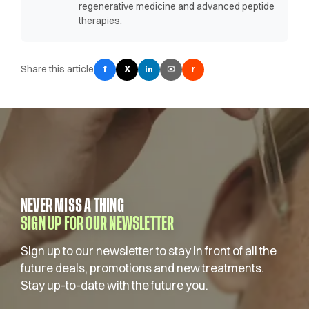
regenerative medicine and advanced peptide
therapies.
Share this article
f
X
✉
r
in
NEVER MISS A THING
SIGN UP FOR OUR NEWSLETTER
Sign up to our newsletter to stay in front of all the
future deals, promotions and new treatments.
Stay up-to-date with the future you.