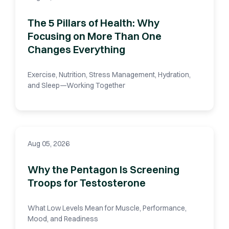
The 5 Pillars of Health: Why
Focusing on More Than One
Changes Everything
Exercise, Nutrition, Stress Management, Hydration,
and Sleep—Working Together
Aug 05, 2026
Why the Pentagon Is Screening
Troops for Testosterone
What Low Levels Mean for Muscle, Performance,
Mood, and Readiness