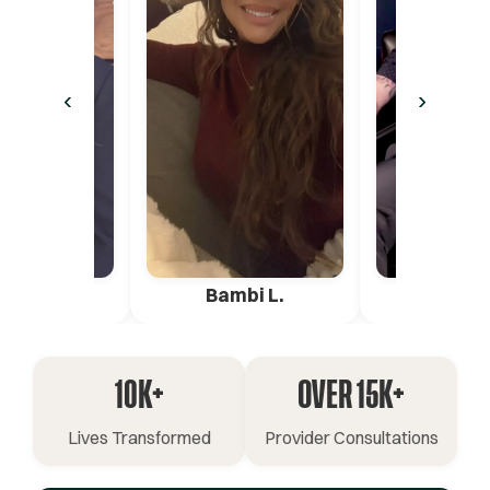
‹
›
ica G.
Bambi L.
Pete 
10K+
OVER 15K+
Lives Transformed
Provider Consultations