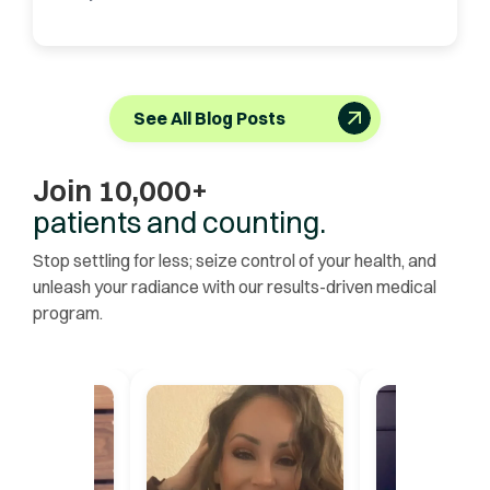
See All Blog Posts
Join 10,000+
patients and counting.
Stop settling for less; seize control of your health, and
unleash your radiance with our results-driven medical
program.