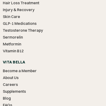
Hair Loss Treatment
Injury & Recovery
Skin Care
GLP-1 Medications
Testosterone Therapy
Sermorelin
Metformin
Vitamin B12
VITA BELLA
Become a Member
About Us
Careers
Supplements
Blog
FAQs