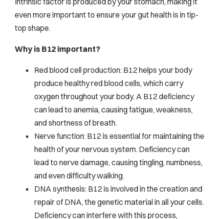
Intrinsic factor is produced by your stomach, making it
even more important to ensure your gut health is in tip-
top shape.
Why is B12 important?
Red blood cell production: B12 helps your body
produce healthy red blood cells, which carry
oxygen throughout your body. A B12 deficiency
can lead to anemia, causing fatigue, weakness,
and shortness of breath.
Nerve function: B12 is essential for maintaining the
health of your nervous system. Deficiency can
lead to nerve damage, causing tingling, numbness,
and even difficulty walking.
DNA synthesis: B12 is involved in the creation and
repair of DNA, the genetic material in all your cells.
Deficiency can interfere with this process,