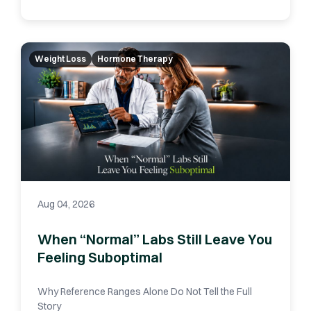
Weight Loss
Hormone Therapy
Aug 04, 2026
When “Normal” Labs Still Leave You
Feeling Suboptimal
Why Reference Ranges Alone Do Not Tell the Full
Story