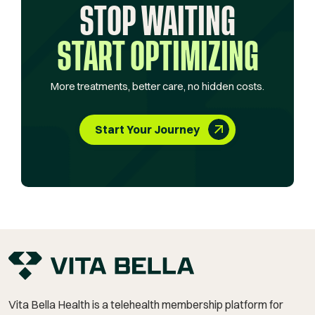
STOP WAITING
START OPTIMIZING
More treatments, better care, no hidden costs.
Start Your Journey
Vita Bella Health is a telehealth membership platform for