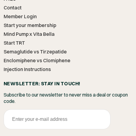
Contact
Member Login
Start your membership
Mind Pump x Vita Bella
Start TRT
Semaglutide vs Tirzepatide
Enclomiphene vs Clomiphene
Injection Instructions
NEWSLETTER: STAY IN TOUCH!
Subscribe to our newsletter to never miss a deal or coupon
code.