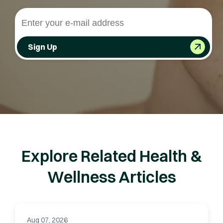
Sign Up
Explore Related Health &
Wellness Articles
Aug 07, 2026