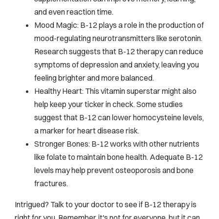
and even reaction time.
Mood Magic: B-12 plays a role in the production of
mood-regulating neurotransmitters like serotonin.
Research suggests that B-12 therapy can reduce
symptoms of depression and anxiety, leaving you
feeling brighter and more balanced.
Healthy Heart: This vitamin superstar might also
help keep your ticker in check. Some studies
suggest that B-12 can lower homocysteine levels,
a marker for heart disease risk.
Stronger Bones: B-12 works with other nutrients
like folate to maintain bone health. Adequate B-12
levels may help prevent osteoporosis and bone
fractures.
Intrigued? Talk to your doctor to see if B-12 therapy is
right for you. Remember, it's not for everyone, but it can