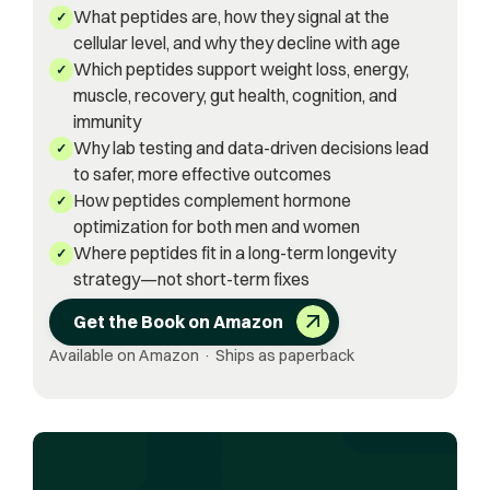
What peptides are, how they signal at the
✓
cellular level, and why they decline with age
Which peptides support weight loss, energy,
✓
muscle, recovery, gut health, cognition, and
immunity
Why lab testing and data-driven decisions lead
✓
to safer, more effective outcomes
How peptides complement hormone
✓
optimization for both men and women
Where peptides fit in a long-term longevity
✓
strategy—not short-term fixes
Get the Book on Amazon
Available on Amazon · Ships as paperback