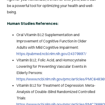
be a powerful tool for optimizing your health and well-
being.
Human Studies References:
Oral Vitamin B12 Supplementation and
Improvement of Cognitive Function in Older
Adults with Mild Cognitive Impairment:
https://pubmed.ncbi.nlm.nih.gov/24379897/
Vitamin B12, Folic Acid, and Homocysteine
Lowering for Preventing Vascular Events in
Elderly Persons:
https://www.ncbi.nlm.nih.gov/pmc/articles/PMC64836
Vitamin B12 for Treatment of Depression: Meta-
Analysis of Double-Blind Randomized Controlled
Trials:
https://www.ncbi.nlm.nih.gov/pmc/articles/PMC76880