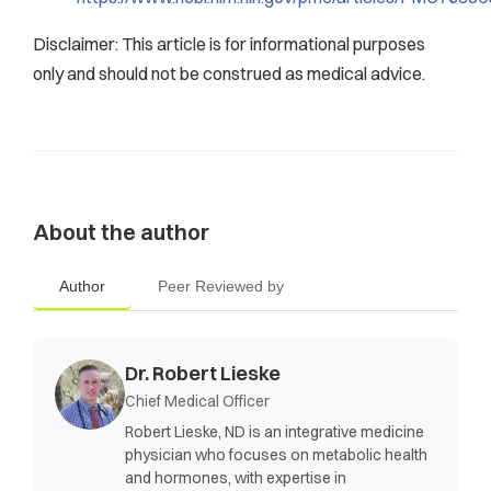
Disclaimer: This article is for informational purposes
only and should not be construed as medical advice.
About the author
Author
Peer Reviewed by
Dr. Robert Lieske
Chief Medical Officer
Robert Lieske, ND is an integrative medicine
physician who focuses on metabolic health
and hormones, with expertise in