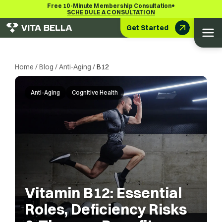
•
Free 10-Minute Membership Consultation
SCHEDULE A CONSULTATION
Get Started
Home
/
Blog
/
Anti-Aging
/
B12
Anti-Aging
Cognitive Health
Vitamin B12: Essential
Roles, Deficiency Risks