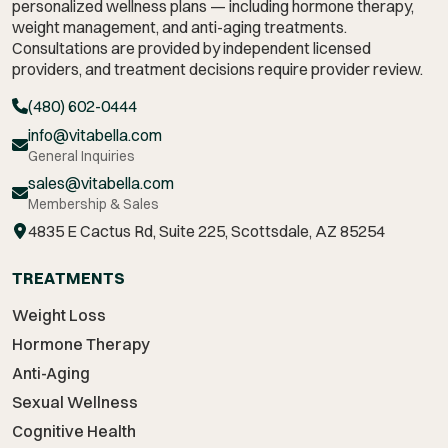
personalized wellness plans — including hormone therapy,
weight management,
and anti-aging treatments.
Consultations are provided by independent licensed
providers, and treatment decisions require provider review.
(480) 602-0444
info@vitabella.com
General Inquiries
sales@vitabella.com
Membership & Sales
4835 E Cactus Rd, Suite 225, Scottsdale, AZ 85254
TREATMENTS
Weight Loss
Hormone Therapy
Anti-Aging
Sexual Wellness
Cognitive Health