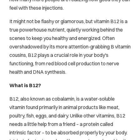
feel with these injections.
It might not be flashy or glamorous, but vitamin B12 is a
true powerhouse nutrient, quietly working behind the
scenes to keep you healthy and energized. Often
overshadowed by its more attention-grabbing B vitamin
cousins, B12 plays a crucial role in your body's
functioning, from red blood cell production to nerve
health and DNA synthesis.
What is B12?
B12, also known as cobalamin, is a water-soluble
vitamin found primarily in animal products like meat,
poultry, fish, eggs, and dairy. Unlike other vitamins, B12
needs a little help from a friend – a protein called
intrinsic factor – to be absorbed properly by your body.