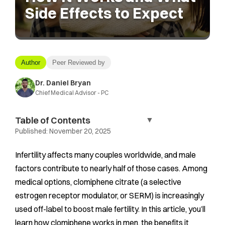
Side Effects to Expect
Author
Peer Reviewed by
Dr. Daniel Bryan
Chief Medical Advisor - PC
Table of Contents
▼
Published:
November 20, 2025
Infertility affects many couples worldwide, and male
factors contribute to nearly half of those cases. Among
medical options, clomiphene citrate (a selective
estrogen receptor modulator, or SERM) is increasingly
used off-label to boost male fertility. In this article, you’ll
learn how clomiphene works in men, the benefits it