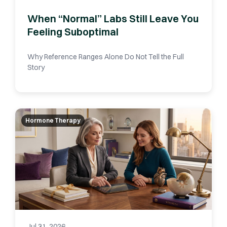
When “Normal” Labs Still Leave You
Feeling Suboptimal
Why Reference Ranges Alone Do Not Tell the Full
Story
Hormone Therapy
Jul 31, 2026