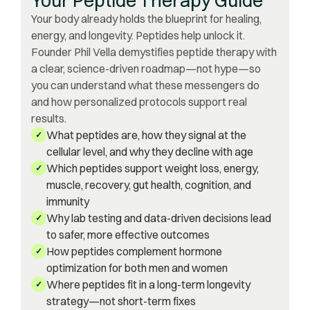
Your body already holds the blueprint for healing,
energy, and longevity. Peptides help unlock it.
Founder Phil Vella demystifies peptide therapy with
a clear, science-driven roadmap—not hype—so
you can understand what these messengers do
and how personalized protocols support real
results.
What peptides are, how they signal at the
✓
cellular level, and why they decline with age
Which peptides support weight loss, energy,
✓
muscle, recovery, gut health, cognition, and
immunity
Why lab testing and data-driven decisions lead
✓
to safer, more effective outcomes
How peptides complement hormone
✓
optimization for both men and women
Where peptides fit in a long-term longevity
✓
strategy—not short-term fixes