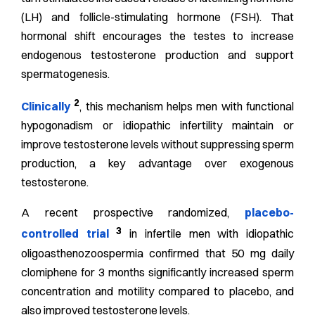
(LH) and follicle-stimulating hormone (FSH). That
hormonal shift encourages the testes to increase
endogenous testosterone production and support
spermatogenesis.
2
Clinically
, this mechanism helps men with functional
hypogonadism or idiopathic infertility maintain or
improve testosterone levels without suppressing sperm
production, a key advantage over exogenous
testosterone.
A recent prospective randomized,
placebo-
3
controlled trial
in infertile men with idiopathic
oligoasthenozoospermia confirmed that 50 mg daily
clomiphene for 3 months significantly increased sperm
concentration and motility compared to placebo, and
also improved testosterone levels.