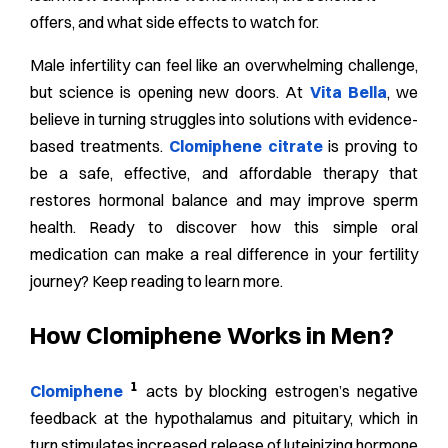
offers, and what side effects to watch for.
Male infertility can feel like an overwhelming challenge,
but science is opening new doors. At
Vita Bella
, we
believe in turning struggles into solutions with evidence-
based treatments.
Clomiphene citrate
is proving to
be a safe, effective, and affordable therapy that
restores hormonal balance and may improve sperm
health. Ready to discover how this simple oral
medication can make a real difference in your fertility
journey? Keep reading to learn more.
How Clomiphene Works in Men?
1
Clomiphene
acts by blocking estrogen’s negative
feedback at the hypothalamus and pituitary, which in
turn stimulates increased release of luteinizing hormone