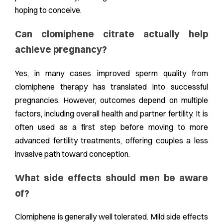
hoping to conceive.
Can clomiphene citrate actually help
achieve pregnancy?
Yes, in many cases improved sperm quality from
clomiphene therapy has translated into successful
pregnancies. However, outcomes depend on multiple
factors, including overall health and partner fertility. It is
often used as a first step before moving to more
advanced fertility treatments, offering couples a less
invasive path toward conception.
What side effects should men be aware
of?
Clomiphene is generally well tolerated. Mild side effects