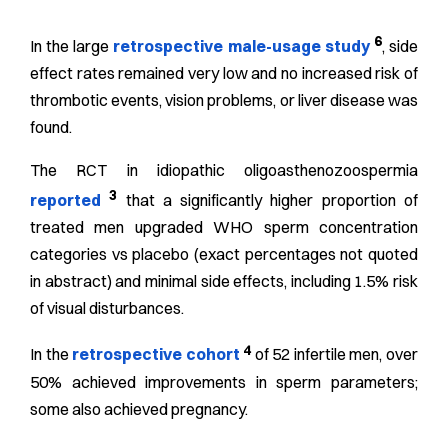
6
In the large
retrospective male-usage study
, side
effect rates remained very low and no increased risk of
thrombotic events, vision problems, or liver disease was
found.
The RCT in idiopathic oligoasthenozoospermia
3
reported
that a significantly higher proportion of
treated men upgraded WHO sperm concentration
categories vs placebo (exact percentages not quoted
in abstract) and minimal side effects, including 1.5% risk
of visual disturbances.
4
In the
retrospective cohort
of 52 infertile men, over
50% achieved improvements in sperm parameters;
some also achieved pregnancy.