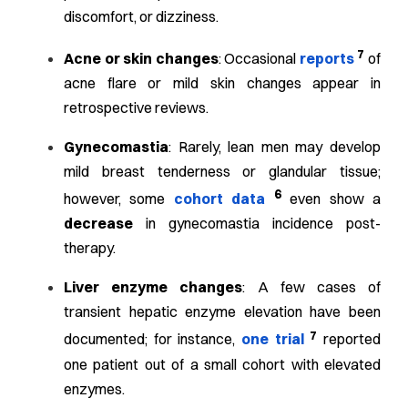
discomfort, or dizziness.
7
Acne or skin changes
: Occasional
reports
of
acne flare or mild skin changes appear in
retrospective reviews.
Gynecomastia
: Rarely, lean men may develop
mild breast tenderness or glandular tissue;
6
however, some
cohort data
even show a
decrease
in gynecomastia incidence post-
therapy.
Liver enzyme changes
: A few cases of
transient hepatic enzyme elevation have been
7
documented; for instance,
one trial
reported
one patient out of a small cohort with elevated
enzymes.