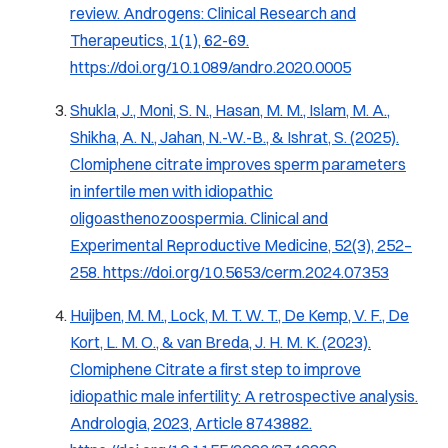
review.
Androgens: Clinical Research and
Therapeutics, 1
(1), 62-69.
https://doi.org/10.1089/andro.2020.0005
Shukla, J., Moni, S. N., Hasan, M. M., Islam, M. A.,
Shikha, A. N., Jahan, N.-W.-B., & Ishrat, S. (2025).
Clomiphene citrate improves sperm parameters
in infertile men with idiopathic
oligoasthenozoospermia.
Clinical and
Experimental Reproductive Medicine, 52
(3), 252–
258.
https://doi.org/10.5653/cerm.2024.07353
Huijben, M. M., Lock, M. T. W. T., De Kemp, V. F., De
Kort, L. M. O., & van Breda, J. H. M. K. (2023).
Clomiphene Citrate a first step to improve
idiopathic male infertility: A retrospective analysis.
Andrologia, 2023
, Article 8743882.