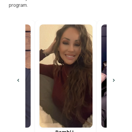
program.
‹
›