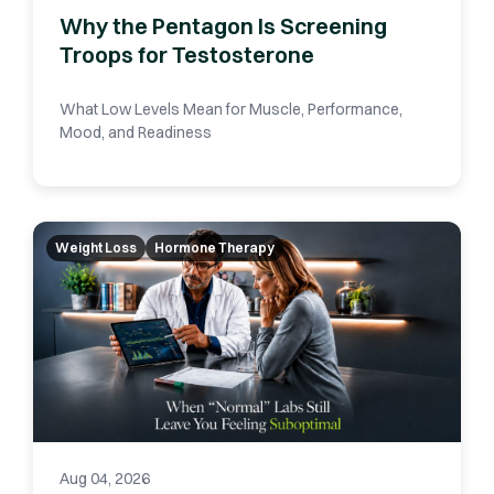
Why the Pentagon Is Screening
Troops for Testosterone
What Low Levels Mean for Muscle, Performance,
Mood, and Readiness
Weight Loss
Hormone Therapy
Aug 04, 2026