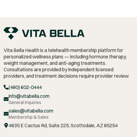
Vita Bella Health is a telehealth membership platform for
personalized wellness plans — including hormone therapy,
weight management,
and anti-aging treatments.
Consultations are provided by independent licensed
providers, and treatment decisions require provider review.
(480) 602-0444
info@vitabella.com
General Inquiries
sales@vitabella.com
Membership & Sales
4835 E Cactus Rd, Suite 225, Scottsdale, AZ 85254