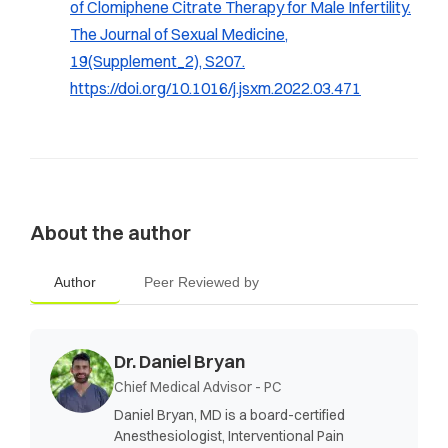
of Clomiphene Citrate Therapy for Male Infertility.
The Journal of Sexual Medicine,
19
(Supplement_2), S207.
https://doi.org/10.1016/j.jsxm.2022.03.471
About the author
Author
Peer Reviewed by
Dr. Daniel Bryan
Chief Medical Advisor - PC
Daniel Bryan, MD is a board-certified
Anesthesiologist, Interventional Pain