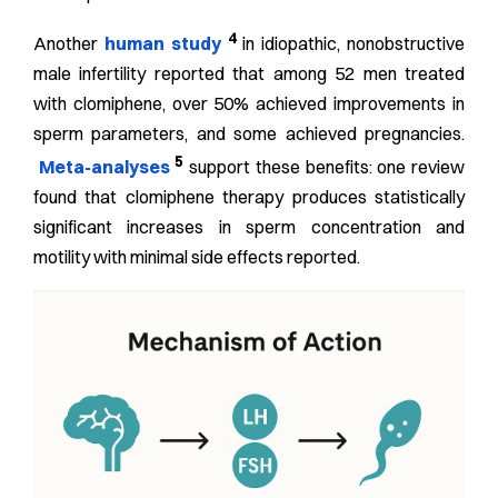
4
Another
human study
in idiopathic, nonobstructive
male infertility reported that among 52 men treated
with clomiphene, over 50% achieved improvements in
sperm parameters, and some achieved pregnancies.
5
Meta-analyses
support these benefits: one review
found that clomiphene therapy produces statistically
significant increases in sperm concentration and
motility with minimal side effects reported.