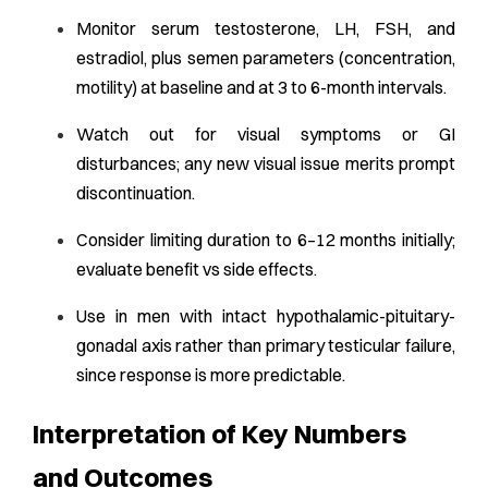
Monitor serum testosterone, LH, FSH, and
estradiol, plus semen parameters (concentration,
motility) at baseline and at 3 to 6-month intervals.
Watch out for visual symptoms or GI
disturbances; any new visual issue merits prompt
discontinuation.
Consider limiting duration to 6–12 months initially;
evaluate benefit vs side effects.
Use in men with intact hypothalamic-pituitary-
gonadal axis rather than primary testicular failure,
since response is more predictable.
Interpretation of Key Numbers
and Outcomes