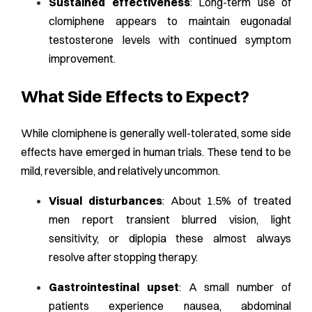
Sustained effectiveness
: Long-term use of
clomiphene appears to maintain eugonadal
testosterone levels with continued symptom
improvement.
What Side Effects to Expect?
While clomiphene is generally well-tolerated, some side
effects have emerged in human trials. These tend to be
mild, reversible, and relatively uncommon.
Visual disturbances
: About 1.5% of treated
men report transient blurred vision, light
sensitivity, or diplopia these almost always
resolve after stopping therapy.
Gastrointestinal upset
: A small number of
patients experience nausea, abdominal