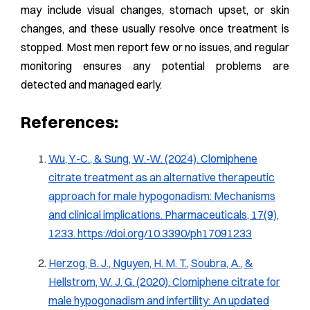
may include visual changes, stomach upset, or skin
changes, and these usually resolve once treatment is
stopped. Most men report few or no issues, and regular
monitoring ensures any potential problems are
detected and managed early.
References:
Wu, Y.-C., & Sung, W.-W. (2024). Clomiphene
citrate treatment as an alternative therapeutic
approach for male hypogonadism: Mechanisms
and clinical implications.
Pharmaceuticals, 17
(9),
1233.
https://doi.org/10.3390/ph17091233
Herzog, B. J., Nguyen, H. M. T., Soubra, A., &
Hellstrom, W. J. G. (2020). Clomiphene citrate for
male hypogonadism and infertility: An updated