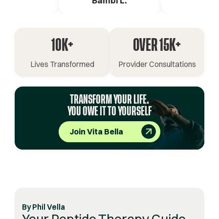
ica G.
Bambi L.
Pete 
10K+
OVER 15K+
Lives Transformed
Provider Consultations
TRANSFORM YOUR LIFE.
YOU OWE IT TO YOURSELF
Join Vita Bella
By
Phil Vella
Your Peptide Therapy Guide