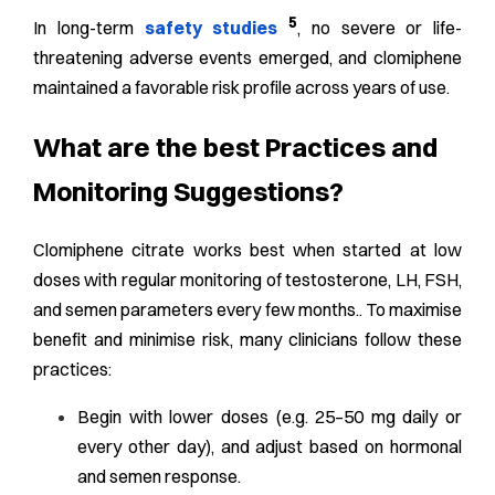
5
In long-term
safety studies
, no severe or life-
threatening adverse events emerged, and clomiphene
maintained a favorable risk profile across years of use.
What are the best Practices and
Monitoring Suggestions?
Clomiphene citrate works best when started at low
doses with regular monitoring of testosterone, LH, FSH,
and semen parameters every few months.. To maximise
benefit and minimise risk, many clinicians follow these
practices:
Begin with lower doses (e.g. 25–50 mg daily or
every other day), and adjust based on hormonal
and semen response.