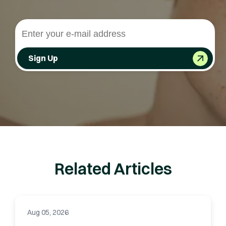
Sign Up
Related Articles
Aug 05, 2026