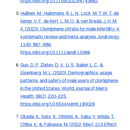
https://doi.org/10.1155/2023/8743882
Huijben, M., Huijsmans, R. L. N., Lock, M. T. W. T., de
Kemp, V. F., de Kort, L. M. O., & van Breda, J. H. M.
K. (2023). Clomiphene citrate for male infertility: A
systematic review and meta-analysis.
Andrology,
11
(6), 987–996.
https://doi.org/10.1111/andr.13388
Guo, D. P., Zlatev, D. V., Li, S., Baker, L. C., &
Eisenberg, M. L. (2020). Demographics, usage
patterns, and safety of male users of clomiphene
in the United States.
World Journal of Men’s
Health, 38
(2), 220–225.
https://doi.org/10.5534/wjmh.190028
Okada, K., Sato, K., Ohnishi, A., Kaku, Y., Ishida, T.,
Chiba, K., & Fujisawa, M. (2022, May). 213 Effect