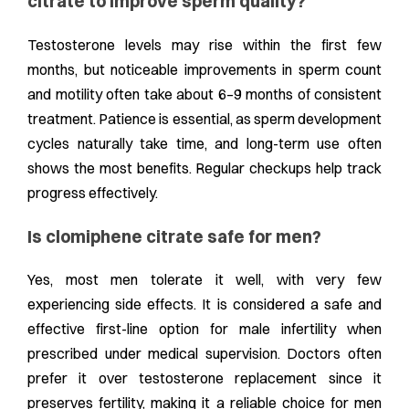
citrate to improve sperm quality?
Testosterone levels may rise within the first few
months, but noticeable improvements in sperm count
and motility often take about 6–9 months of consistent
treatment. Patience is essential, as sperm development
cycles naturally take time, and long-term use often
shows the most benefits. Regular checkups help track
progress effectively.
Is clomiphene citrate safe for men?
Yes, most men tolerate it well, with very few
experiencing side effects. It is considered a safe and
effective first-line option for male infertility when
prescribed under medical supervision. Doctors often
prefer it over testosterone replacement since it
preserves fertility, making it a reliable choice for men