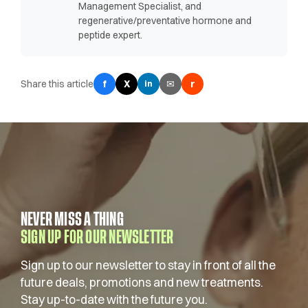
Management Specialist, and
regenerative/preventative hormone and
peptide expert.
Share this article
f
X
✉
r
in
NEVER MISS A THING
SIGN UP FOR OUR NEWSLETTER
Sign up to our newsletter to stay in front of all the
future deals, promotions and new treatments.
Stay up-to-date with the future you.