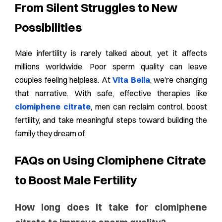
From Silent Struggles to New
Possibilities
Male infertility is rarely talked about, yet it affects
millions worldwide. Poor sperm quality can leave
couples feeling helpless. At
Vita Bella
, we’re changing
that narrative. With safe, effective therapies like
clomiphene citrate
, men can reclaim control, boost
fertility, and take meaningful steps toward building the
family they dream of.
FAQs on Using Clomiphene Citrate
to Boost Male Fertility
How long does it take for clomiphene