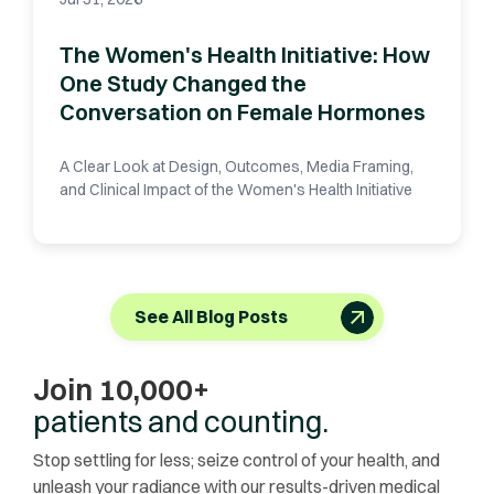
The Women's Health Initiative: How
One Study Changed the
Conversation on Female Hormones
A Clear Look at Design, Outcomes, Media Framing,
and Clinical Impact of the Women's Health Initiative
See All Blog Posts
Join 10,000+
patients and counting.
Stop settling for less; seize control of your health, and
unleash your radiance with our results-driven medical