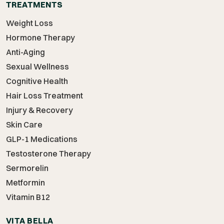
TREATMENTS
Weight Loss
Hormone Therapy
Anti-Aging
Sexual Wellness
Cognitive Health
Hair Loss Treatment
Injury & Recovery
Skin Care
GLP-1 Medications
Testosterone Therapy
Sermorelin
Metformin
Vitamin B12
VITA BELLA