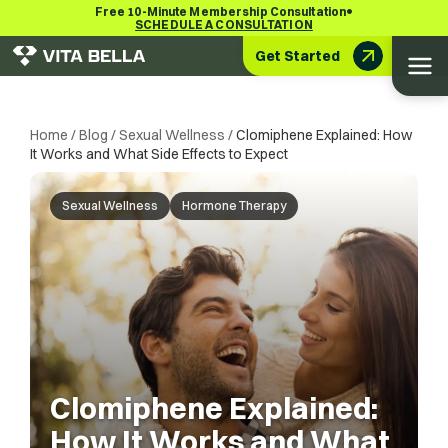
•
Free 10-Minute Membership Consultation
SCHEDULE A CONSULTATION
Get Started
Home
/
Blog
/
Sexual Wellness
/
Clomiphene Explained: How
It Works and What Side Effects to Expect
Sexual Wellness
Hormone Therapy
Clomiphene Explained:
How It Works and What