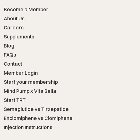
Become a Member
About Us
Careers
Supplements
Blog
FAQs
Contact
Member Login
Start your membership
Mind Pump x Vita Bella
Start TRT
Semaglutide vs Tirzepatide
Enclomiphene vs Clomiphene
Injection Instructions