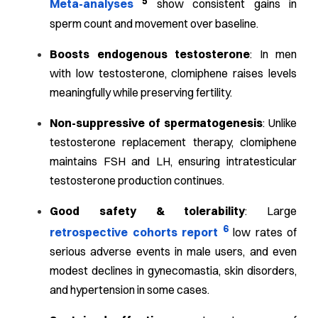
5
Meta-analyses
show consistent gains in
sperm count and movement over baseline.
Boosts endogenous testosterone
: In men
with low testosterone, clomiphene raises levels
meaningfully while preserving fertility.
Non-suppressive of spermatogenesis
: Unlike
testosterone replacement therapy, clomiphene
maintains FSH and LH, ensuring intratesticular
testosterone production continues.
Good safety & tolerability
: Large
6
retrospective cohorts report
low rates of
serious adverse events in male users, and even
modest declines in gynecomastia, skin disorders,
and hypertension in some cases.