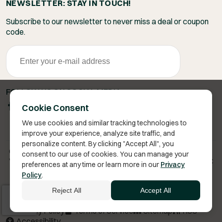
NEWSLETTER: STAY IN TOUCH!
Subscribe to our newsletter to never miss a deal or coupon
code.
FOLLOW US ON SOCIAL MEDIA
Cookie Consent
We use cookies and similar tracking technologies to
improve your experience, analyze site traffic, and
personalize content. By clicking "Accept All", you
Copyright 2026 © Vita Bella Health LLC
consent to our use of cookies. You can manage your
Vita Bella® is a registered trademark of Vita Bella Health LLC
preferences at any time or learn more in our
Privacy
Policy
.
Reject All
Accept All
Privacy Policy
Terms of Service
Sitemap
RSS
Accessibility