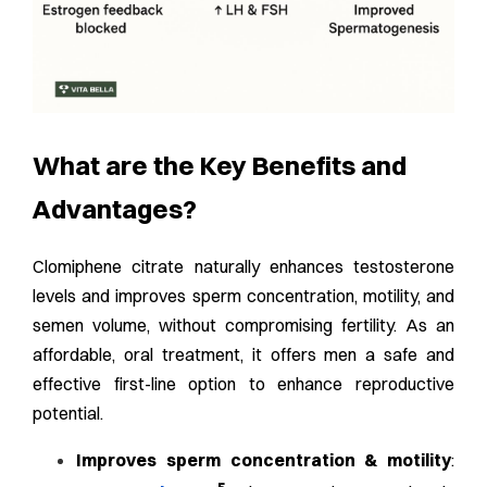
What are the Key Benefits and
Advantages?
Clomiphene citrate naturally enhances testosterone
levels and improves sperm concentration, motility, and
semen volume, without compromising fertility. As an
affordable, oral treatment, it offers men a safe and
effective first-line option to enhance reproductive
potential.
Improves sperm concentration & motility
: