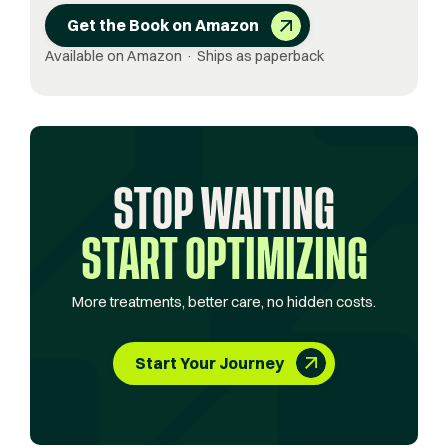
Get the Book on Amazon
Available on Amazon · Ships as paperback
STOP WAITING
START OPTIMIZING
More treatments, better care, no hidden costs.
Start Your Journey