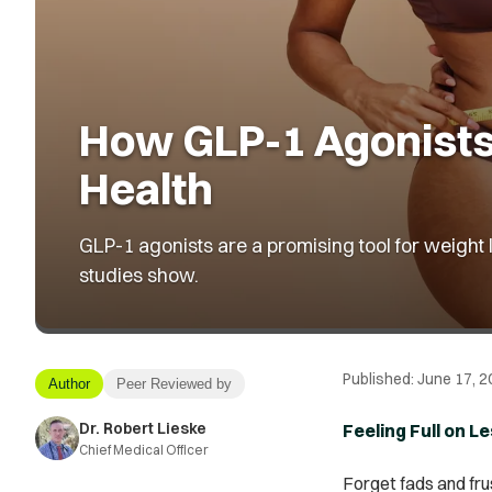
How GLP-1 Agonists
Health
GLP-1 agonists are a promising tool for weight 
studies show.
Published:
June 17, 2
Author
Peer Reviewed by
Dr. Robert Lieske
Feeling Full on 
Chief Medical Officer
Forget fads and frus