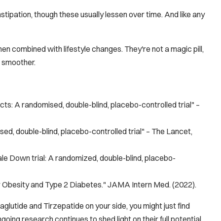
stipation, though these usually lessen over time. And like any
en combined with lifestyle changes. They're not a magic pill,
e smoother.
cts: A randomised, double-blind, placebo-controlled trial" –
sed, double-blind, placebo-controlled trial" –
The Lancet
,
e Down trial: A randomized, double-blind, placebo-
r Obesity and Type 2 Diabetes."
JAMA Intern Med.
(2022).
lutide and Tirzepatide on your side, you might just find
oing research continues to shed light on their full potential,