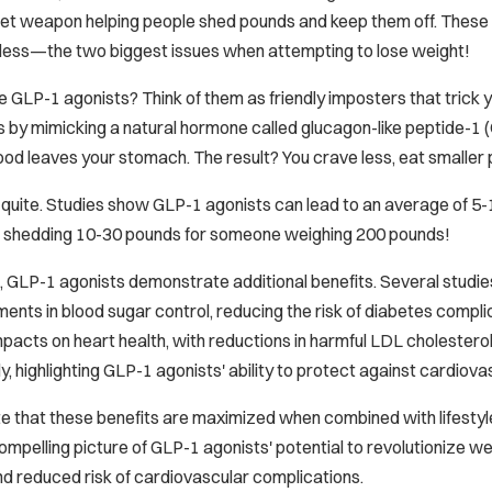
ret weapon helping people shed pounds and keep them off. These 
at less—the two biggest issues when attempting to lose weight!
e GLP-1 agonists? Think of them as friendly imposters that trick y
s by mimicking a natural hormone called glucagon-like peptide-1 (G
d leaves your stomach. The result? You crave less, eat smaller por
t quite. Studies show GLP-1 agonists can lead to an average of 5
ike shedding 10-30 pounds for someone weighing 200 pounds!
 GLP-1 agonists demonstrate additional benefits. Several studies,
ments in blood sugar control, reducing the risk of diabetes compl
mpacts on heart health, with reductions in harmful LDL cholestero
y, highlighting GLP-1 agonists' ability to protect against cardiova
te that these benefits are maximized when combined with lifestyle 
ompelling picture of GLP-1 agonists' potential to revolutionize 
nd reduced risk of cardiovascular complications.