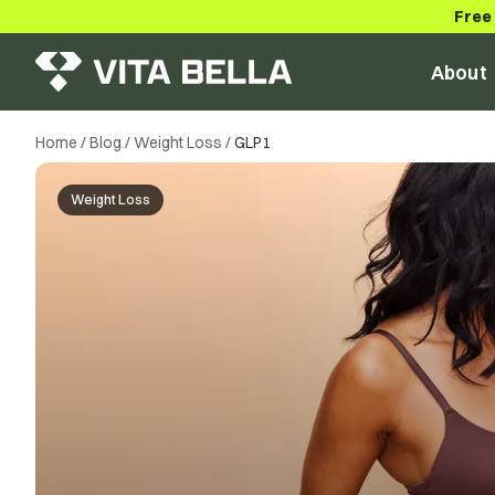
Free
About
Home
/
Blog
/
Weight Loss
/
GLP1
Weight Loss