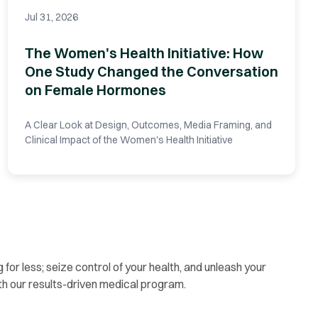
Jul 31, 2026
The Women's Health Initiative: How
One Study Changed the Conversation
on Female Hormones
A Clear Look at Design, Outcomes, Media Framing, and
Clinical Impact of the Women's Health Initiative
g for less; seize control of your health, and unleash your
th our results-driven medical program.