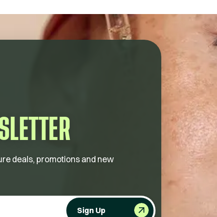
SLETTER
future deals, promotions and new
Sign Up