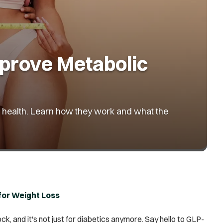
prove Metabolic
lic health. Learn how they work and what the
for Weight Loss
k, and it's not just for diabetics anymore. Say hello to GLP-