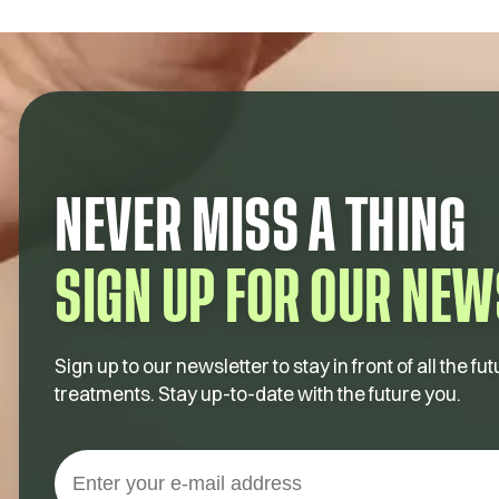
NEVER MISS A THING
SIGN UP FOR OUR NEW
Sign up to our newsletter to stay in front of all the 
treatments. Stay up-to-date with the future you.