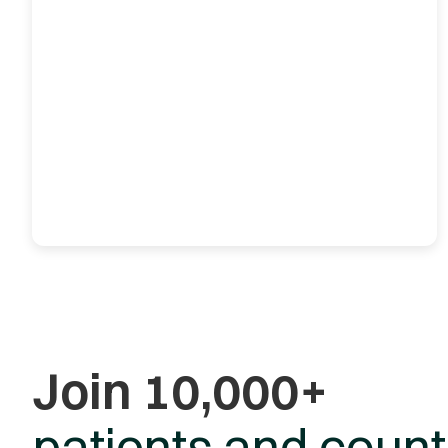
Join 10,000+
patients and count