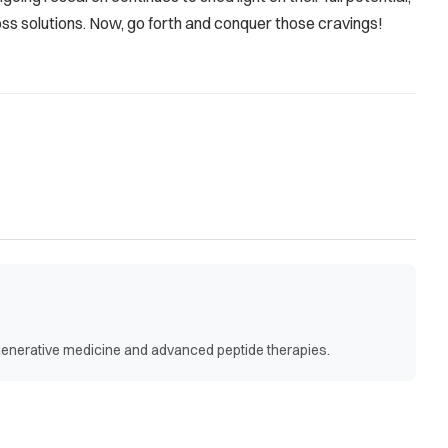
ss solutions. Now, go forth and conquer those cravings!
egenerative medicine and advanced peptide therapies.