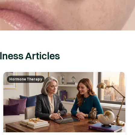
ness Articles
Hormone Therapy