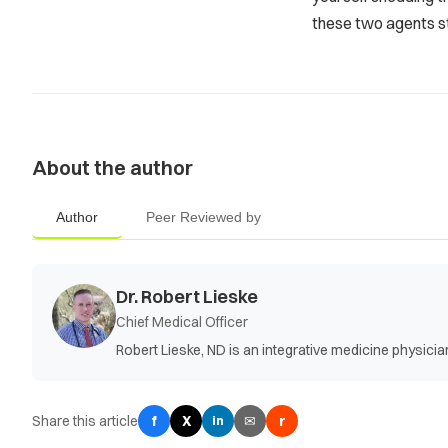
these two agents st
About the author
Author
Peer Reviewed by
Dr. Robert Lieske
Chief Medical Officer
Robert Lieske, ND is an integrative medicine physic
Share this article
f
X
✉
r
in