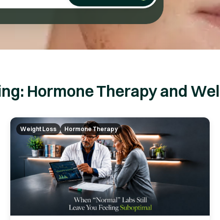
ing: Hormone Therapy and Well
Weight Loss
Hormone Therapy