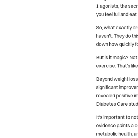
1 agonists, the sec
you feel full and e
So, what exactly ar
haven't. They do thi
down how quickly foo
But is it magic? No
exercise. That's l
Beyond weight loss,
significant improve
revealed positive i
Diabetes Care
stud
It's important to no
evidence paints a c
metabolic health, a