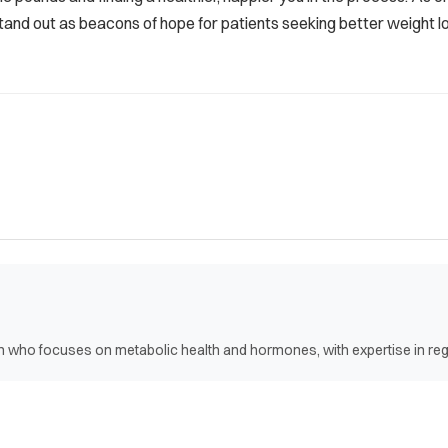
and out as beacons of hope for patients seeking better weight lo
ian who focuses on metabolic health and hormones, with expertise in r