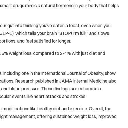
smart drugs mimic a natural hormone in your body that helps
our gut into thinking you've eaten a feast, even when you
LP-1), which tells your brain "STOP! I'm full!" and slows
tions, and feel satisfied for longer.
-15% weight loss, compared to 2-4% with just diet and
 including one in the
International Journal of Obesity
, show
ications. Research published in
JAMA Internal Medicine
also
l and blood pressure. These findings are echoed in a
scular events like heart attacks and strokes.
modifications like healthy diet and exercise. Overall, the
weight management, offering sustained weight loss, improved