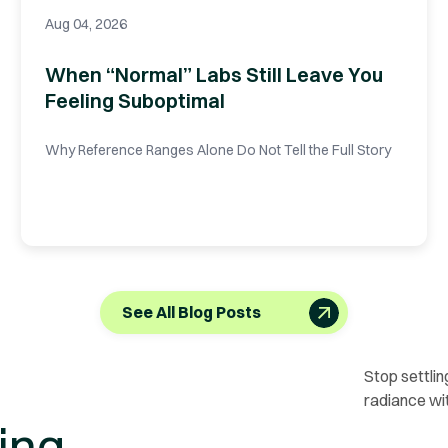
Aug 04, 2026
When “Normal” Labs Still Leave You
Feeling Suboptimal
Why Reference Ranges Alone Do Not Tell the Full Story
See All Blog Posts
Stop settlin
radiance wi
ing.