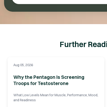
Further Read
Aug 05, 2026
Why the Pentagon Is Screening
Troops for Testosterone
What Low Levels Mean for Muscle, Performance, Mood,
and Readiness