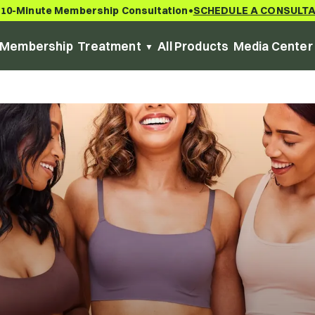
 10-Minute Membership Consultation
SCHEDULE A CONSULT
•
Membership
Treatment
All Products
Media Center