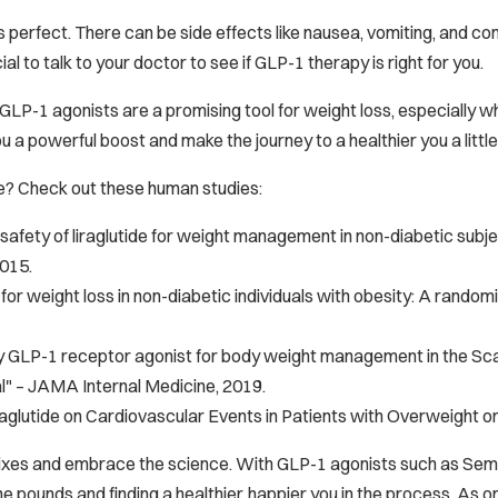
s perfect. There can be side effects like nausea, vomiting, and con
ial to talk to your doctor to see if GLP-1 therapy is right for you.
GLP-1 agonists are a promising tool for weight loss, especially wh
u a powerful boost and make the journey to a healthier you a littl
e? Check out these human studies:
safety of liraglutide for weight management in non-diabetic subje
2015.
or weight loss in non-diabetic individuals with obesity: A randomi
GLP-1 receptor agonist for body weight management in the Scal
l" –
JAMA Internal Medicine
, 2019.
raglutide on Cardiovascular Events in Patients with Overweight o
 fixes and embrace the science. With GLP-1 agonists such as Semag
e pounds and finding a healthier, happier you in the process. As ong