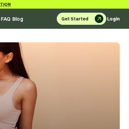
ATION
FAQ
Blog
Get Started
Login