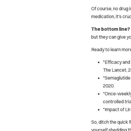
Of course, no drug i
medication, it's cruc
The bottom line?
but they can give yo
Ready to learn mor
"Efficacy and 
The Lancet
, 
"Semaglutide f
2020.
"Once-weekly 
controlled tria
"Impact of Li
So, ditch the quick
yourself shedding th