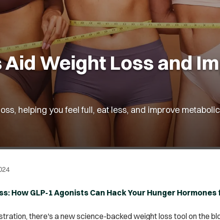
 Aid Weight Loss and Im
loss, helping you feel full, eat less, and improve metabo
024
Less: How GLP-1 Agonists Can Hack Your Hunger Hormones 
tration, there's a new science-backed weight loss tool on the bloc