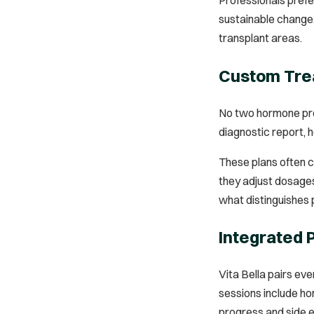
sustainable change. 
transplant areas.
Custom Trea
No two hormone prof
diagnostic report, 
These plans often c
they adjust dosages
what distinguishes 
Integrated
Vita Bella pairs ev
sessions include ho
progress and side e