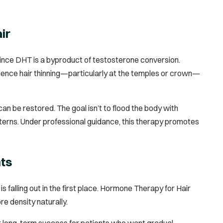
ir
since DHT is a byproduct of testosterone conversion.
erience hair thinning—particularly at the temples or crown—
 be restored. The goal isn’t to flood the body with
terns. Under professional guidance, this therapy promotes
nts
s falling out in the first place. Hormone Therapy for Hair
re density naturally.
 long-term success for patients who want gradual,