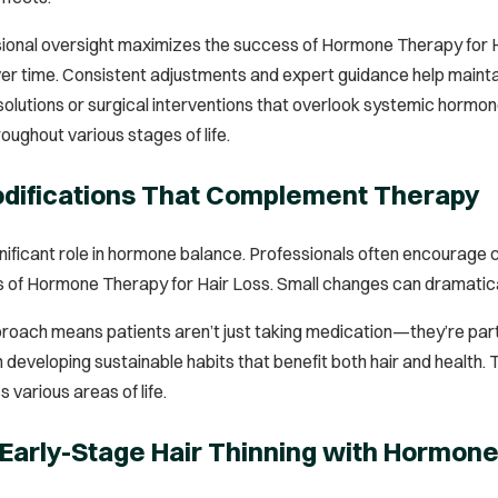
ssional oversight maximizes the success of Hormone Therapy for H
er time. Consistent adjustments and expert guidance help mainta
solutions or surgical interventions that overlook systemic hormo
oughout various stages of life.
odifications That Complement Therapy
ignificant role in hormone balance. Professionals often encourage
 of Hormone Therapy for Hair Loss. Small changes can dramatical
roach means patients aren’t just taking medication—they’re partici
 in developing sustainable habits that benefit both hair and healt
various areas of life.
Early-Stage Hair Thinning with Hormon