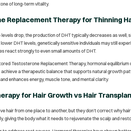
one of long-term vitality.
e Replacement Therapy for Thinning Ha
evels drop, the production of DHT typically decreases as well, 
lower DHT levels, genetically sensitive individuals may still exp
cles react strongly to even small amounts of DHT.
tored Testosterone Replacement Therapy, hormonal equilibrium can
 achieve a therapeutic balance that supports natural growth pat
 and enhances energy, muscle tone, and mental clarity.
rapy for Hair Growth vs Hair Transpla
 hair from one place to another, but they don’t correct why hair i
y, giving the body what it needs to rejuvenate the scalp and resto
er to address root causes. Hormonal therapies have shown better