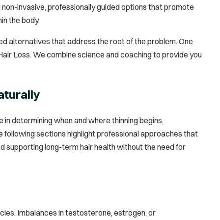
 non-invasive, professionally guided options that promote
in the body.
ed alternatives that address the root of the problem. One
r Hair Loss. We combine science and coaching to provide you
aturally
ole in determining when and where thinning begins.
 following sections highlight professional approaches that
nd supporting long-term hair health without the need for
cles. Imbalances in testosterone, estrogen, or