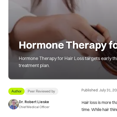
Hormone Therapy for
Hormone Therapy for Hair Loss targets early thi
treatment plan.
Published:
July 31, 2
Author
Peer Reviewed by
Dr. Robert Lieske
Hair loss is more t
Chief Medical Officer
time. While hair thi