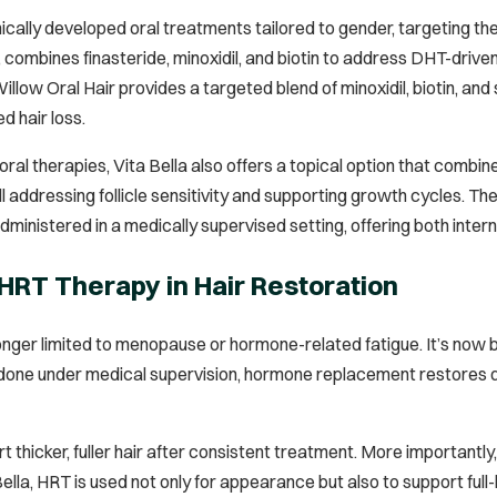
inically developed oral treatments tailored to gender, targeting th
, combines finasteride, minoxidil, and biotin to address DHT-driv
w Oral Hair provides a targeted blend of minoxidil, biotin, and 
d hair loss.
 oral therapies, Vita Bella also offers a topical option that combine
till addressing follicle sensitivity and supporting growth cycles.
ministered in a medically supervised setting, offering both inter
 HRT Therapy in Hair Restoration
onger limited to menopause or hormone-related fatigue. It’s now b
ne under medical supervision, hormone replacement restores depl
t thicker, fuller hair after consistent treatment. More importantly,
Bella, HRT is used not only for appearance but also to support ful