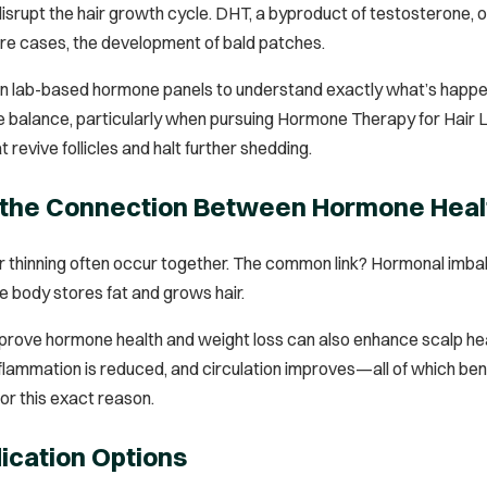
srupt the hair growth cycle. DHT, a byproduct of testosterone, oft
vere cases, the development of bald patches.
on lab-based hormone panels to understand exactly what’s happen
e balance, particularly when pursuing Hormone Therapy for Hair L
 revive follicles and halt further shedding.
 the Connection Between Hormone Heal
r thinning often occur together. The common link? Hormonal imbalan
he body stores fat and grows hair.
rove hormone health and weight loss can also enhance scalp heal
lammation is reduced, and circulation improves—all of which benefi
or this exact reason.
dication Options