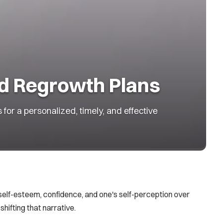
ed Regrowth Plans
or a personalized, timely, and effective
 self-esteem, confidence, and one's self-perception over
shifting that narrative.