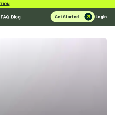
ATION
FAQ
Blog
Get Started
Login