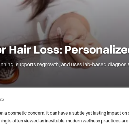
 Hair Loss: Personaliz
nning, supports regrowth, and uses lab-based diagnosis f
025
han a cosmetic concern. It can have a subtle yet lasting impact on
nning is often viewed as inevitable, modern wellness practices are 