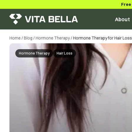
Free
About
Home
/
Blog
/
Hormone Therapy
/
Hormone Therapy for Hair Loss: 
Hormone Therapy
Hair Loss