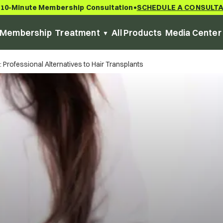
 10-Minute Membership Consultation
SCHEDULE A CONSULT
•
Membership
Treatment
All Products
Media Center
Professional Alternatives to Hair Transplants