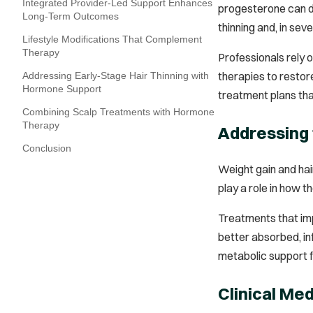
Integrated Provider‑Led Support Enhances
progesterone can di
Long‑Term Outcomes
thinning and, in se
Lifestyle Modifications That Complement
Therapy
Professionals rely 
therapies to restor
Addressing Early-Stage Hair Thinning with
Hormone Support
treatment plans that
Combining Scalp Treatments with Hormone
Therapy
Addressing
Conclusion
Weight gain and hai
play a role in how t
Treatments that imp
better absorbed, inf
metabolic support f
Clinical Me