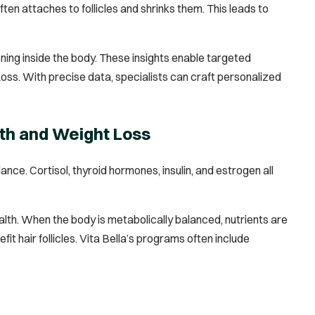
en attaches to follicles and shrinks them. This leads to
ing inside the body. These insights enable targeted
oss. With precise data, specialists can craft personalized
th and Weight Loss
ce. Cortisol, thyroid hormones, insulin, and estrogen all
th. When the body is metabolically balanced, nutrients are
t hair follicles. Vita Bella’s programs often include