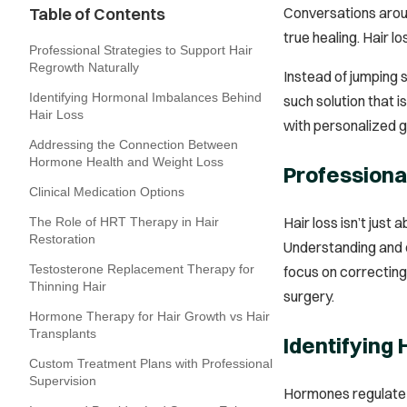
Table of Contents
Conversations aroun
true healing. Hair 
Professional Strategies to Support Hair
Regrowth Naturally
Instead of jumping 
Identifying Hormonal Imbalances Behind
such solution that 
Hair Loss
with personalized 
Addressing the Connection Between
Hormone Health and Weight Loss
Professiona
Clinical Medication Options
Hair loss isn’t just
The Role of HRT Therapy in Hair
Restoration
Understanding and c
Testosterone Replacement Therapy for
focus on correcting
Thinning Hair
surgery.
Hormone Therapy for Hair Growth vs Hair
Transplants
Identifying
Custom Treatment Plans with Professional
Supervision
Hormones regulate e