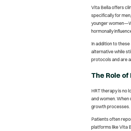
Vita Bella offers cl
specifically for men
younger women—Willo
hormonally influence
In addition to these
alternative while s
protocols and are ad
The Role of
HRT therapy is no l
and women. When do
growth processes.
Patients often repor
platforms like Vita 