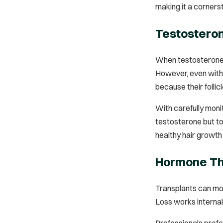
making it a cornerst
Testosteron
When testosterone l
However, even with 
because their folli
With carefully moni
testosterone but to
healthy hair growth
Hormone The
Transplants can move
Loss works internall
Professionals pref