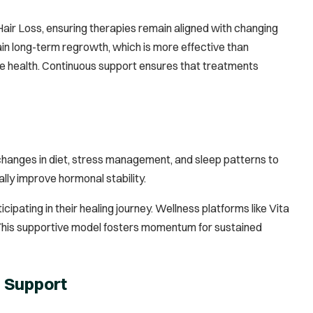
air Loss, ensuring therapies remain aligned with changing
in long-term regrowth, which is more effective than
ne health. Continuous support ensures that treatments
 changes in diet, stress management, and sleep patterns to
ly improve hormonal stability.
pating in their healing journey. Wellness platforms like Vita
h. This supportive model fosters momentum for sustained
e Support