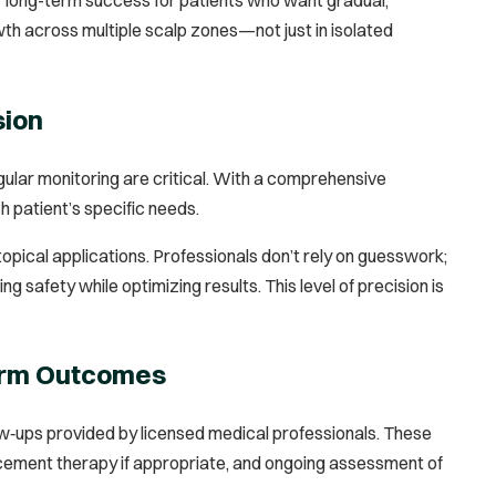
owth across multiple scalp zones—not just in isolated
sion
ular monitoring are critical. With a comprehensive
 patient’s specific needs.
pical applications. Professionals don’t rely on guesswork;
safety while optimizing results. This level of precision is
Term Outcomes
low‑ups provided by licensed medical professionals. These
acement therapy if appropriate, and ongoing assessment of