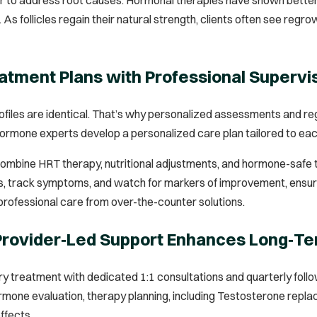
As follicles regain their natural strength, clients often see regr
tment Plans with Professional Supervi
iles are identical. That’s why personalized assessments and reg
hormone experts develop a personalized care plan tailored to each
ombine HRT therapy, nutritional adjustments, and hormone-safe to
, track symptoms, and watch for markers of improvement, ensuring 
professional care from over-the-counter solutions.
 Provider‑Led Support Enhances Long‑
ery treatment with dedicated 1:1 consultations and quarterly fol
rmone evaluation, therapy planning, including Testosterone repl
ffects.