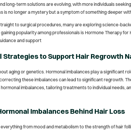
d long-term solutions are evolving, with more individuals seeking
loss is no longer a mystery but a symptom of something deeper with
straight to surgical procedures, many are exploring science-back
is gaining popularity among professionals is Hormone Therapy fo
guidance and support
l Strategies to Support Hair Regrowth N
 about aging or genetics. Hormonal imbalances play a significant r
orrecting these imbalances can lead to significant regrowth. The
 hormonal imbalances, tailoring treatments to individual needs, a
 Hormonal Imbalances Behind Hair Loss
verything from mood and metabolism to the strength of hair folli