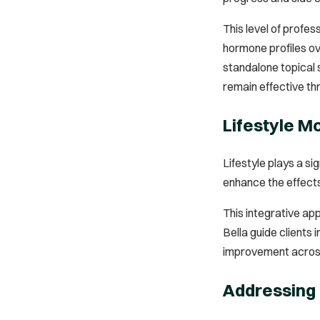
This level of profe
hormone profiles ov
standalone topical 
remain effective thr
Lifestyle M
Lifestyle plays a s
enhance the effects
This integrative app
Bella guide clients
improvement across 
Addressing 