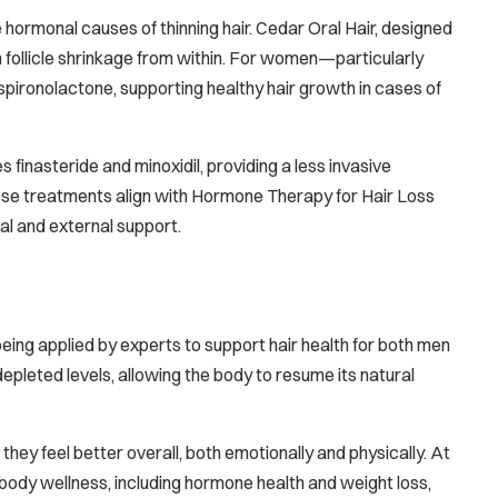
e hormonal causes of thinning hair. Cedar Oral Hair, designed
en follicle shrinkage from within. For women—particularly
spironolactone, supporting healthy hair growth in cases of
s finasteride and minoxidil, providing a less invasive
 These treatments align with Hormone Therapy for Hair Loss
nal and external support.
eing applied by experts to support hair health for both men
eted levels, allowing the body to resume its natural
 they feel better overall, both emotionally and physically. At
l-body wellness, including hormone health and weight loss,