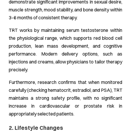
demonstrate significant improvements in sexual desire,
muscle strength, mood stability, and bone density within
3–6 months of consistent therapy.
TRT works by maintaining serum testosterone within
the physiological range, which supports red blood cell
production, lean mass development, and cognitive
performance. Modern delivery options, such as
injections and creams, allow physicians to tailor therapy
precisely.
Furthermore, research confirms that when monitored
carefully (checking hematocrit, estradiol, and PSA), TRT
maintains a strong safety profile, with no significant
increase in cardiovascular or prostate risk in
appropriately selected patients.
2. Lifestyle Changes