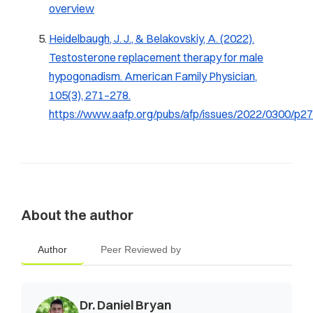
overview
Heidelbaugh, J. J., & Belakovskiy, A. (2022).
Testosterone replacement therapy for male
hypogonadism.
American Family Physician,
105
(3), 271–278.
https://www.aafp.org/pubs/afp/issues/2022/0300/p27
About the author
Author
Peer Reviewed by
Dr. Daniel Bryan