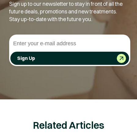
Sign up to our newsletter to stay in front of all the
future deals, promotions and new treatments.
Stay up-to-date with the future you.
Sign Up
Related Articles