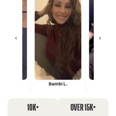
‹
›
ica G.
Bambi L.
Pete 
10K+
OVER 15K+