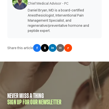
Chief Medical Advisor - PC
Daniel Bryan, MD is a board-certified
Anesthesiologist, Interventional Pain
Management Specialist, and
regenerative/preventative hormone and
peptide expert.
Share this article
f
X
✉
r
in
NEVER MISS A THING
SIGN UP FOR OUR NEWSLETTER