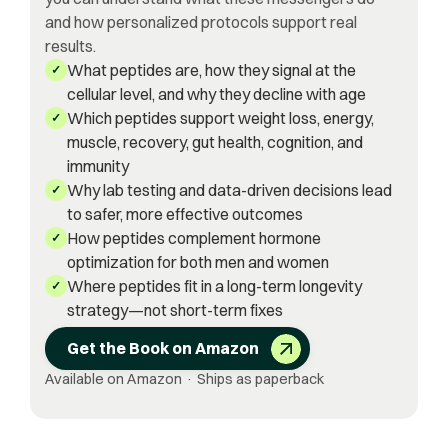
and how personalized protocols support real
results.
What peptides are, how they signal at the
✓
cellular level, and why they decline with age
Which peptides support weight loss, energy,
✓
muscle, recovery, gut health, cognition, and
immunity
Why lab testing and data-driven decisions lead
✓
to safer, more effective outcomes
How peptides complement hormone
✓
optimization for both men and women
Where peptides fit in a long-term longevity
✓
strategy—not short-term fixes
Get the Book on Amazon
Available on Amazon · Ships as paperback