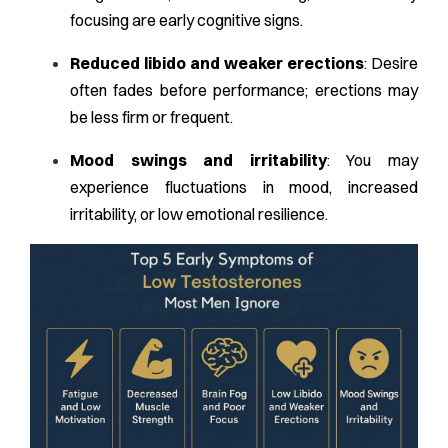
focusing are early cognitive signs.
Reduced libido and weaker erections
: Desire
often fades before performance; erections may
be less firm or frequent.
Mood swings and irritability
: You may
experience fluctuations in mood, increased
irritability, or low emotional resilience.