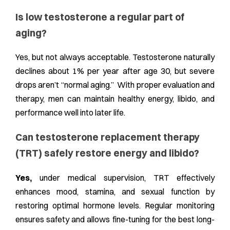
Is low testosterone a regular part of
aging?
Yes, but not always acceptable. Testosterone naturally
declines about 1% per year after age 30, but severe
drops aren’t “normal aging.” With proper evaluation and
therapy, men can maintain healthy energy, libido, and
performance well into later life.
Can testosterone replacement therapy
(TRT) safely restore energy and libido?
Yes,
under medical supervision, TRT effectively
enhances mood, stamina, and sexual function by
restoring optimal hormone levels. Regular monitoring
ensures safety and allows fine-tuning for the best long-