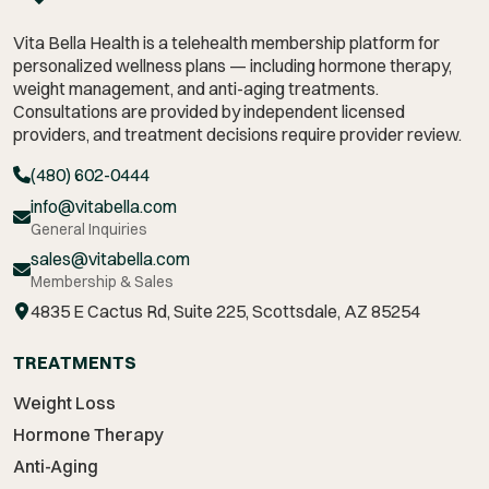
Vita Bella Health is a telehealth membership platform for
personalized wellness plans — including hormone therapy,
weight management,
and anti-aging treatments.
Consultations are provided by independent licensed
providers, and treatment decisions require provider review.
(480) 602-0444
info@vitabella.com
General Inquiries
sales@vitabella.com
Membership & Sales
4835 E Cactus Rd, Suite 225, Scottsdale, AZ 85254
TREATMENTS
Weight Loss
Hormone Therapy
Anti-Aging