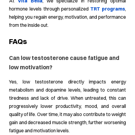
At
Vita Bella
, we specialize in restoring optimal
hormone levels through personalized
TRT programs
,
helping you regain energy, motivation, and performance
from the inside out.
FAQs
Can low testosterone cause fatigue and
low motivation?
Yes, low testosterone directly impacts energy
metabolism and dopamine levels, leading to constant
tiredness and lack of drive. When untreated, this can
progressively lower productivity, mood, and overall
quality of life. Over time, it may also contribute to weight
gain and decreased muscle strength, further worsening
fatigue and motivation levels.