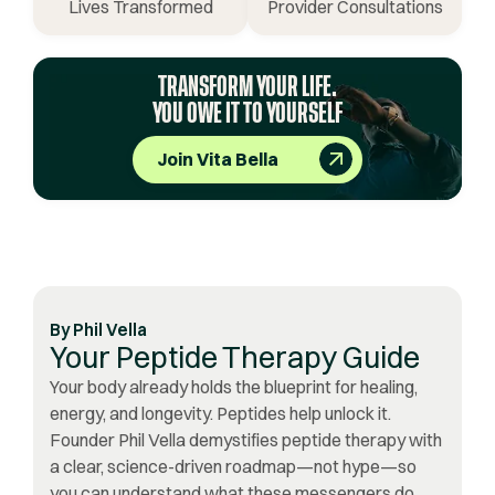
Lives Transformed
Provider Consultations
TRANSFORM YOUR LIFE.
YOU OWE IT TO YOURSELF
Join Vita Bella
By
Phil Vella
Your Peptide Therapy Guide
Your body already holds the blueprint for healing,
energy, and longevity. Peptides help unlock it.
Founder Phil Vella demystifies peptide therapy with
a clear, science-driven roadmap—not hype—so
you can understand what these messengers do