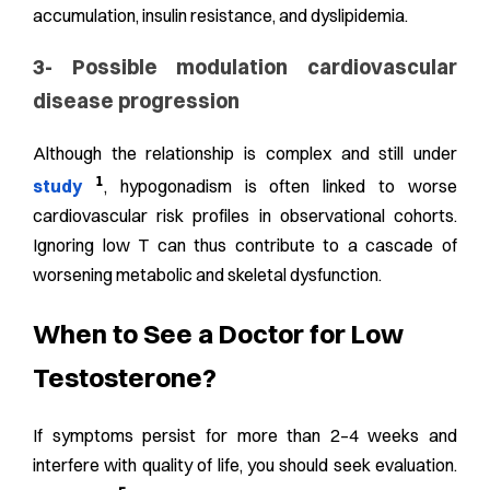
accumulation, insulin resistance, and dyslipidemia.
3- Possible modulation cardiovascular
disease progression
Although the relationship is complex and still under
1
study
, hypogonadism is often linked to worse
cardiovascular risk profiles in observational cohorts.
Ignoring low T can thus contribute to a cascade of
worsening metabolic and skeletal dysfunction.
When to See a Doctor for Low
Testosterone?
If symptoms persist for more than 2–4 weeks and
interfere with quality of life, you should seek evaluation.