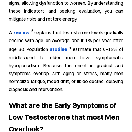
signs, allowing dysfunction to worsen. By understanding
these indicators and seeking evaluation, you can
mitigate risks and restore energy.
2
A
review
explains that testosterone levels gradually
decline with age, on average, about 1% per year after
3
age 30. Population
studies
estimate that 6–12% of
middle-aged to older men have symptomatic
hypogonadism. Because the onset is gradual and
symptoms overlap with aging or stress, many men
normalize fatigue, mood drift, or libido decline, delaying
diagnosis and intervention.
What are the Early Symptoms of
Low Testosterone that most Men
Overlook?