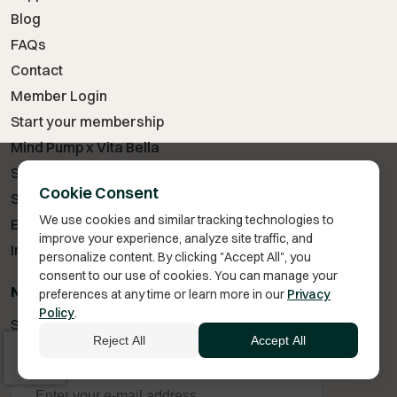
Blog
FAQs
Contact
Member Login
Start your membership
Mind Pump x Vita Bella
Start TRT
Cookie Consent
Semaglutide vs Tirzepatide
We use cookies and similar tracking technologies to
Enclomiphene vs Clomiphene
improve your experience, analyze site traffic, and
Injection Instructions
personalize content. By clicking "Accept All", you
consent to our use of cookies. You can manage your
NEWSLETTER: STAY IN TOUCH!
preferences at any time or learn more in our
Privacy
Policy
.
Subscribe to our newsletter to never miss a deal or coupon
Reject All
Accept All
code.