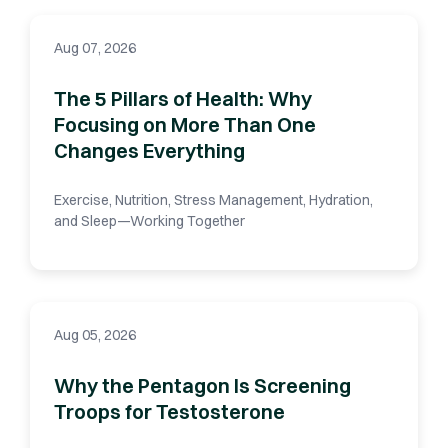
Aug 07, 2026
The 5 Pillars of Health: Why
Focusing on More Than One
Changes Everything
Exercise, Nutrition, Stress Management, Hydration,
and Sleep—Working Together
Aug 05, 2026
Why the Pentagon Is Screening
Troops for Testosterone