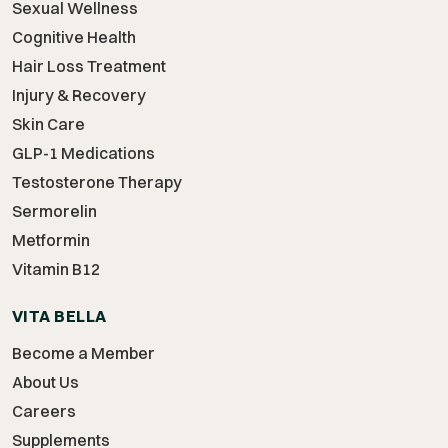
Sexual Wellness
Cognitive Health
Hair Loss Treatment
Injury & Recovery
Skin Care
GLP-1 Medications
Testosterone Therapy
Sermorelin
Metformin
Vitamin B12
VITA BELLA
Become a Member
About Us
Careers
Supplements