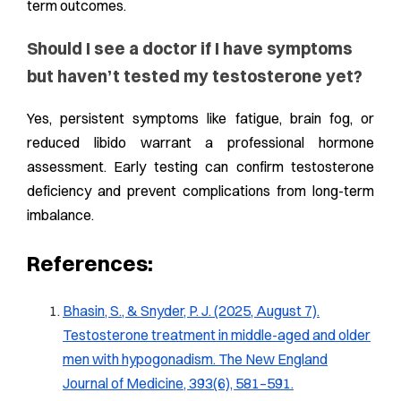
term outcomes.
Should I see a doctor if I have symptoms
but haven’t tested my testosterone yet?
Yes, persistent symptoms like fatigue, brain fog, or
reduced libido warrant a professional hormone
assessment. Early testing can confirm testosterone
deficiency and prevent complications from long-term
imbalance.
References:
Bhasin, S., & Snyder, P. J. (2025, August 7).
Testosterone treatment in middle-aged and older
men with hypogonadism. The New England
Journal of Medicine, 393(6), 581–591.