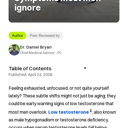
ignore
Author
Peer Reviewed by
Dr. Daniel Bryan
Chief Medical Advisor - PC
Table of Contents
▼
Published:
April 24, 2026
Feeling exhausted, unfocused, or not quite yourself
lately? These subtle shifts might not just be aging; they
could be early warning signs of low testosterone that
1
most men overlook.
Low testosterone
, also known
as male hypogonadism or testosterone deficiency,
occurs when serum testosterone levels fall below