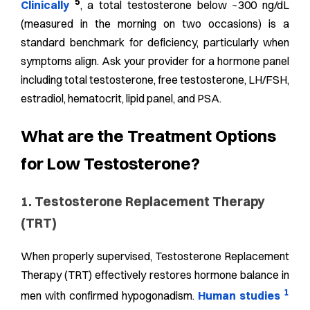
5
Clinically
, a total testosterone below ~300 ng/dL
(measured in the morning on two occasions) is a
standard benchmark for deficiency, particularly when
symptoms align. Ask your provider for a hormone panel
including total testosterone, free testosterone, LH/FSH,
estradiol, hematocrit, lipid panel, and PSA.
What are the Treatment Options
for Low Testosterone?
1. Testosterone Replacement Therapy
(TRT)
When properly supervised, Testosterone Replacement
Therapy (TRT) effectively restores hormone balance in
1
men with confirmed hypogonadism.
Human studies