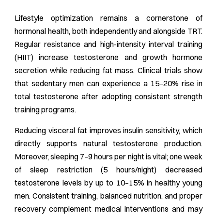
Lifestyle optimization remains a cornerstone of
hormonal health, both independently and alongside TRT.
Regular resistance and high-intensity interval training
(HIIT) increase testosterone and growth hormone
secretion while reducing fat mass. Clinical trials show
that sedentary men can experience a 15–20% rise in
total testosterone after adopting consistent strength
training programs.
Reducing visceral fat improves insulin sensitivity, which
directly supports natural testosterone production.
Moreover, sleeping 7–9 hours per night is vital; one week
of sleep restriction (5 hours/night) decreased
testosterone levels by up to 10–15% in healthy young
men. Consistent training, balanced nutrition, and proper
recovery complement medical interventions and may