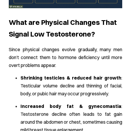
What are Physical Changes That
Signal Low Testosterone?
Since physical changes evolve gradually, many men
don’t connect them to hormone deficiency until more
overt problems appear.
Shrinking testicles & reduced hair growth
:
Testicular volume decline and thinning of facial,
body, or pubic hair may occur progressively.
Increased body fat & gynecomastia
:
Testosterone decline often leads to fat gain
around the abdomen or chest, sometimes causing
mild breast tissue enlargement.