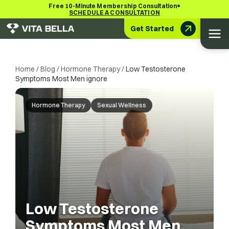
•
Free 10-Minute Membership Consultation
SCHEDULE A CONSULTATION
Get Started
Home
/
Blog
/
Hormone Therapy
/
Low Testosterone
Symptoms Most Men ignore
Hormone Therapy
Sexual Wellness
Low Testosterone
Symptoms Most Men