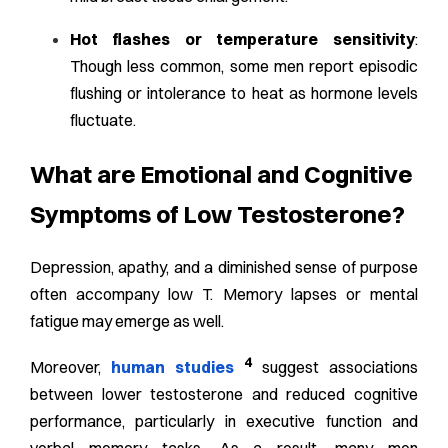
Hot flashes or temperature sensitivity
:
Though less common, some men report episodic
flushing or intolerance to heat as hormone levels
fluctuate.
What are Emotional and Cognitive
Symptoms of Low Testosterone?
Depression, apathy, and a diminished sense of purpose
often accompany low T. Memory lapses or mental
fatigue may emerge as well.
4
Moreover,
human studies
suggest associations
between lower testosterone and reduced cognitive
performance, particularly in executive function and