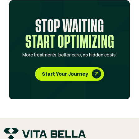
STOP WAITING
START OPTIMIZING
More treatments, better care, no hidden costs.
Start Your Journey