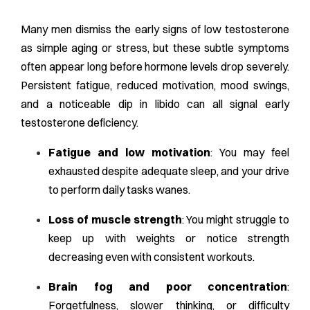
Many men dismiss the early signs of low testosterone
as simple aging or stress, but these subtle symptoms
often appear long before hormone levels drop severely.
Persistent fatigue, reduced motivation, mood swings,
and a noticeable dip in libido can all signal early
testosterone deficiency.
Fatigue and low motivation
: You may feel
exhausted despite adequate sleep, and your drive
to perform daily tasks wanes.
Loss of muscle strength
: You might struggle to
keep up with weights or notice strength
decreasing even with consistent workouts.
Brain fog and poor concentration
:
Forgetfulness, slower thinking, or difficulty