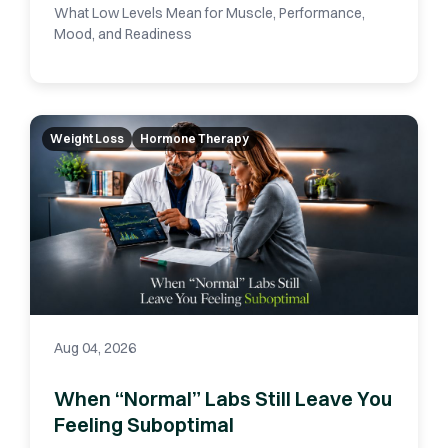
What Low Levels Mean for Muscle, Performance,
Mood, and Readiness
Weight Loss
Hormone Therapy
Aug 04, 2026
When “Normal” Labs Still Leave You
Feeling Suboptimal