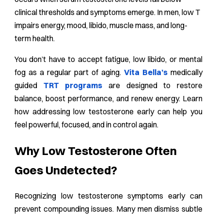
clinical thresholds and symptoms emerge. In men, low T
impairs energy, mood, libido, muscle mass, and long-
term health.
You don’t have to accept fatigue, low libido, or mental
fog as a regular part of aging.
Vita Bella’s
medically
guided
TRT programs
are designed to restore
balance, boost performance, and renew energy. Learn
how addressing low testosterone early can help you
feel powerful, focused, and in control again.
Why Low Testosterone Often
Goes Undetected?
Recognizing low testosterone symptoms early can
prevent compounding issues. Many men dismiss subtle