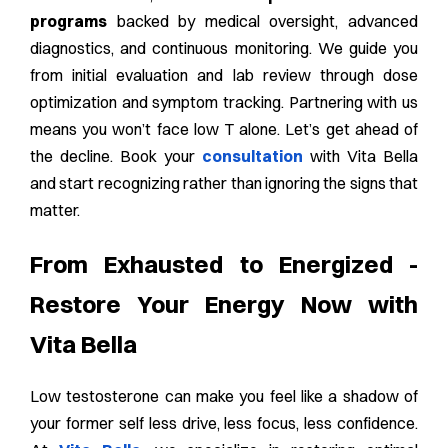
programs
backed by medical oversight, advanced
diagnostics, and continuous monitoring. We guide you
from initial evaluation and lab review through dose
optimization and symptom tracking. Partnering with us
means you won’t face low T alone. Let’s get ahead of
the decline. Book your
consultation
with Vita Bella
and start recognizing rather than ignoring the signs that
matter.
From Exhausted to Energized -
Restore Your Energy Now with
Vita Bella
Low testosterone can make you feel like a shadow of
your former self less drive, less focus, less confidence.