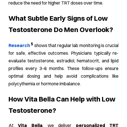
reduce the need for higher TRT doses over time.
What Subtle Early Signs of Low
Testosterone Do Men Overlook?
5
Research
shows that regular lab monitoring is crucial
for safe, effective outcomes. Physicians typically re-
evaluate testosterone, estradiol, hematocrit, and lipid
profiles every 3–6 months. These follow-ups ensure
optimal dosing and help avoid complications like
polycythemia or hormone imbalance.
How Vita Bella Can Help with Low
Testosterone?
At
Vita Bella
, we deliver
personalized TRT