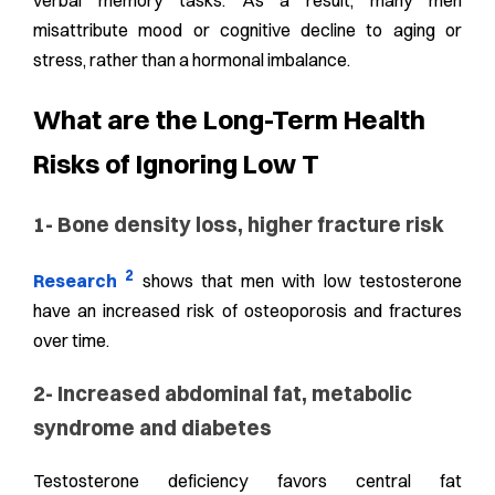
verbal memory tasks. As a result, many men
misattribute mood or cognitive decline to aging or
stress, rather than a hormonal imbalance.
What are the Long-Term Health
Risks of Ignoring Low T
1- Bone density loss, higher fracture risk
2
Research
shows that men with low testosterone
have an increased risk of osteoporosis and fractures
over time.
2- Increased abdominal fat, metabolic
syndrome and diabetes
Testosterone deficiency favors central fat