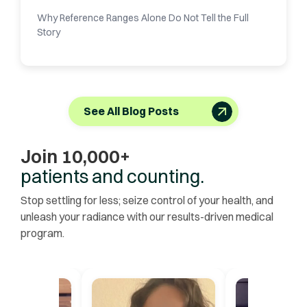
Why Reference Ranges Alone Do Not Tell the Full
Story
See All Blog Posts
Join 10,000+
patients and counting.
Stop settling for less; seize control of your health, and
unleash your radiance with our results-driven medical
program.