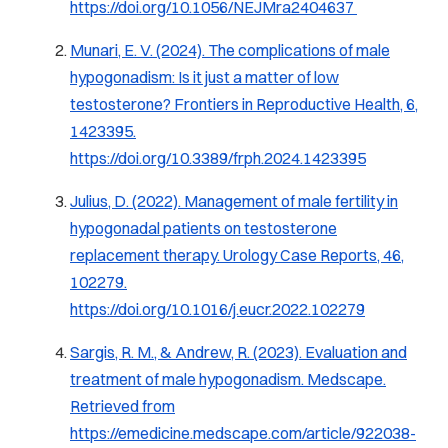
https://doi.org/10.1056/NEJMra2404637
Munari, E. V. (2024).
The complications of male
hypogonadism: Is it just a matter of low
testosterone?
Frontiers in Reproductive Health, 6
,
1423395.
https://doi.org/10.3389/frph.2024.1423395
Julius, D. (2022).
Management of male fertility in
hypogonadal patients on testosterone
replacement therapy.
Urology Case Reports, 46
,
102279.
https://doi.org/10.1016/j.eucr.2022.102279
Sargis, R. M., & Andrew, R. (2023).
Evaluation and
treatment of male hypogonadism.
Medscape.
Retrieved from
https://emedicine.medscape.com/article/922038-