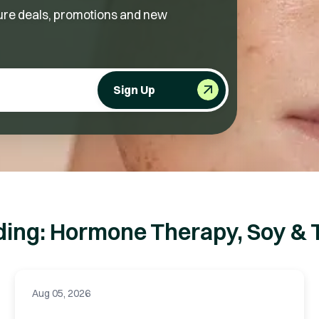
future deals, promotions and new
Sign Up
ding: Hormone Therapy, Soy & 
Aug 05, 2026