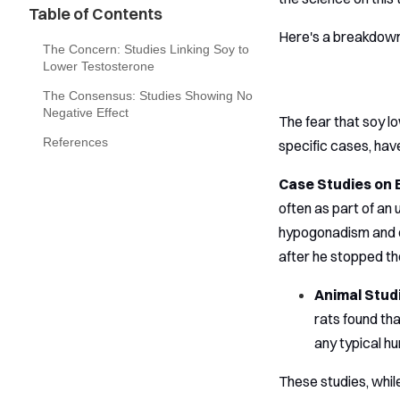
Table of Contents
Here's a breakdown
The Concern: Studies Linking Soy to
Lower Testosterone
The Consensus: Studies Showing No
Negative Effect
The fear that soy lo
References
specific cases, hav
Case Studies on 
often as part of a
hypogonadism and e
after he stopped th
Animal Stud
rats found th
any typical h
These studies, whil