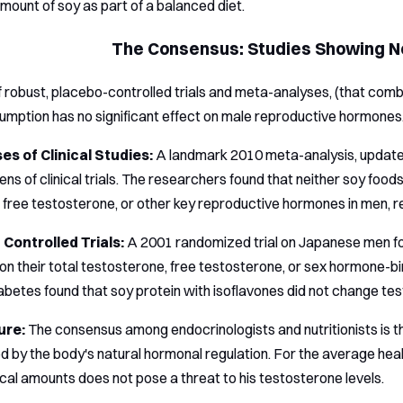
ount of soy as part of a balanced diet.
The Consensus: Studies Showing No
f robust, placebo-controlled trials and meta-analyses, (that comb
mption has no significant effect on male reproductive hormones
s of Clinical Studies:
A landmark 2010 meta-analysis, update
ens of clinical trials. The researchers found that neither soy foo
 free testosterone, or other key reproductive hormones in men, re
Controlled Trials:
A 2001 randomized trial on Japanese men fou
on their total testosterone, free testosterone, or sex hormone-bin
iabetes found that soy protein with isoflavones did not change tes
ure:
The consensus among endocrinologists and nutritionists is tha
by the body's natural hormonal regulation. For the average hea
ical amounts does not pose a threat to his testosterone levels.