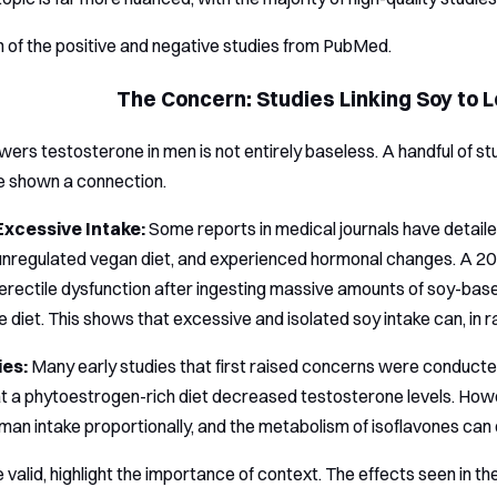
 of the positive and negative studies from PubMed.
The Concern: Studies Linking Soy to
wers testosterone in men is not entirely baseless. A handful of st
e shown a connection.
Excessive Intake:
Some reports in medical journals have detai
n unregulated vegan diet, and experienced hormonal changes. A 
rectile dysfunction after ingesting massive amounts of soy-ba
e diet. This shows that excessive and isolated soy intake can, in 
ies:
Many early studies that first raised concerns were conducte
at a phytoestrogen-rich diet decreased testosterone levels. Howe
uman intake proportionally, and the metabolism of isoflavones can
e valid, highlight the importance of context. The effects seen in