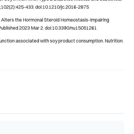
7;102(2):425-433. doi:10.1210/jc.2016-2875
s Alters the Hormonal Steroid Homeostasis-Impairing
 Published 2023 Mar 2. doi:10.3390/nu15051261
function associated with soy product consumption.
Nutrition
.