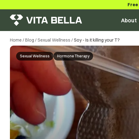
Free
About
Home
/
Blog
/
Sexual Wellness
/
Soy - Is it killing your T?
Sexual Wellness
Hormone Therapy