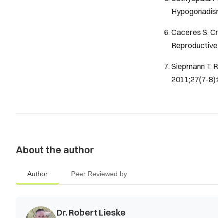
Hypogonadism
Caceres S, Cr
Reproductive 
Siepmann T, R
2011;27(7-8):
About the author
Author
Peer Reviewed by
Dr. Robert Lieske