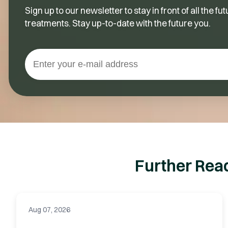
Sign up to our newsletter to stay in front of all the 
treatments. Stay up-to-date with the future you.
Further Rea
Aug 07, 2026