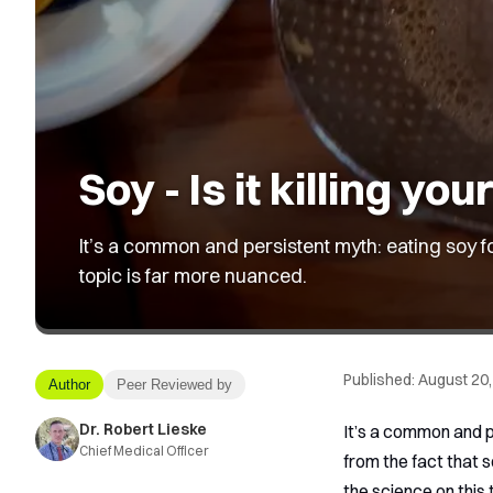
Soy - Is it killing you
It’s a common and persistent myth: eating soy fo
topic is far more nuanced.
Published:
August 20,
Author
Peer Reviewed by
Dr. Robert Lieske
It’s a common and p
Chief Medical Officer
from the fact that 
the science on this t