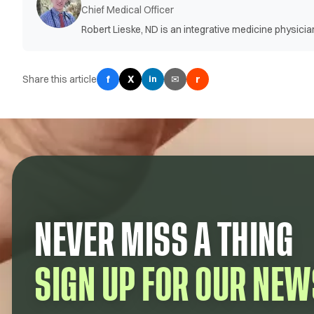
Chief Medical Officer
Robert Lieske, ND is an integrative medicine physic
Share this article
f
X
✉
r
in
NEVER MISS A THING
SIGN UP FOR OUR NEW