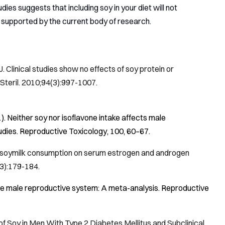
ies suggests that including soy in your diet will not
 supported by the current body of research.
linical studies show no effects of soy protein or
 Steril
. 2010;94(3):997-1007.
1). Neither soy nor isoflavone intake affects male
udies.
Reproductive Toxicology
,
100
, 60–67.
f soymilk consumption on serum estrogen and androgen
(3):179-184.
n the male reproductive system: A meta-analysis.
Reproductive
 of Soy in Men With Type 2 Diabetes Mellitus and Subclinical