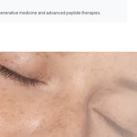
egenerative medicine and advanced peptide therapies.