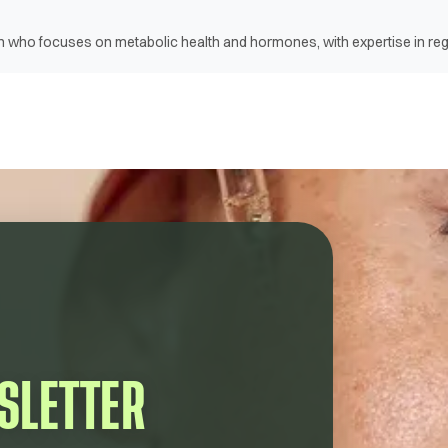
ian who focuses on metabolic health and hormones, with expertise in r
SLETTER