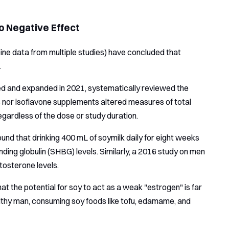
 Negative Effect
ine data from multiple studies) have concluded that
.
d and expanded in 2021, systematically reviewed the
ds nor isoflavone supplements altered measures of total
gardless of the dose or study duration.
nd that drinking 400 mL of soymilk daily for eight weeks
ding globulin (SHBG) levels. Similarly, a 2016 study on men
tosterone levels.
t the potential for soy to act as a weak "estrogen" is far
lthy man, consuming soy foods like tofu, edamame, and