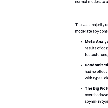
normal, moderate am
The vast majority o
moderate soy consu
Meta-Analyse
results of doz
testosterone,
Randomized 
had no effect 
with type 2 d
The Big Pict
overshadowed 
soymilk in typ