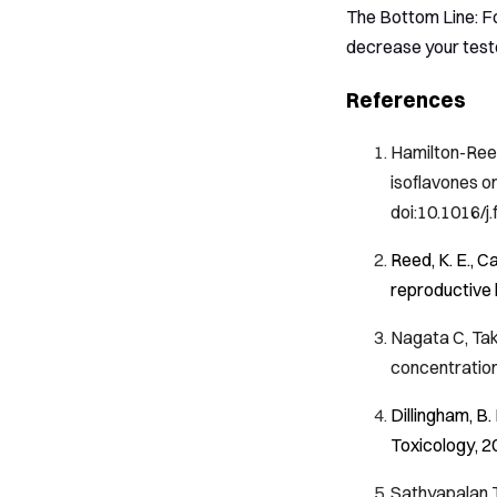
The Bottom Line: For
decrease your testo
References
Hamilton-Reev
isoflavones o
doi:10.1016/j
Reed, K. E., C
reproductive 
Nagata C, Tak
concentratio
Dillingham, B.
Toxicology
,
2
Sathyapalan T,