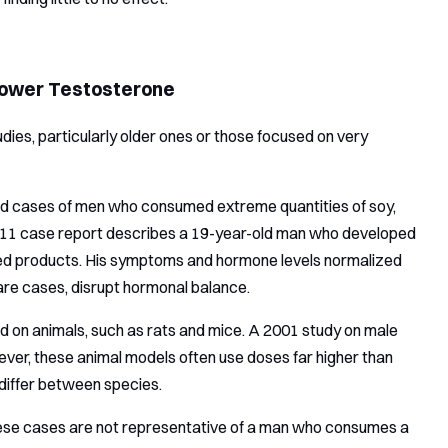
 Lower Testosterone
udies, particularly older ones or those focused on very
led cases of men who consumed extreme quantities of soy,
2011 case report describes a 19-year-old man who developed
sed products. His symptoms and hormone levels normalized
rare cases, disrupt hormonal balance.
d on animals, such as rats and mice. A 2001 study on male
ver, these animal models often use doses far higher than
 differ between species.
 these cases are not representative of a man who consumes a