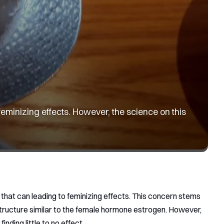
feminizing effects. However, the science on this
 that can leading to feminizing effects. This concern stems
structure similar to the female hormone estrogen. However,
inding little to no effect.