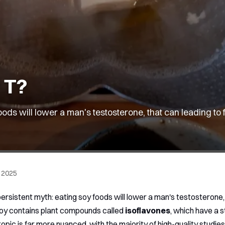
r T?
ods will lower a man's testosterone, that can leading to 
 2025
ersistent myth: eating soy foods will lower a man's testosterone,
soy contains plant compounds called
isoflavones
, which have a 
opic is far more nuanced, with the majority of high-quality studies f