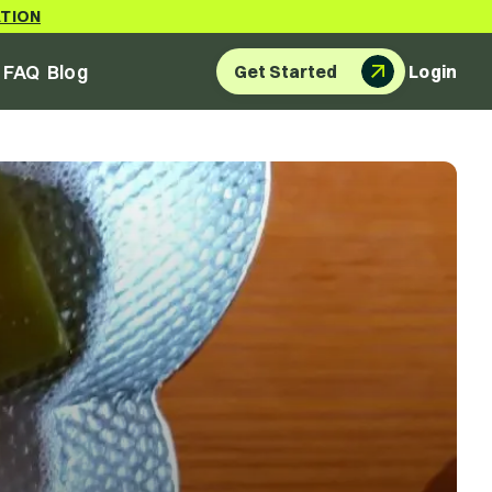
ATION
FAQ
Blog
Get Started
Login