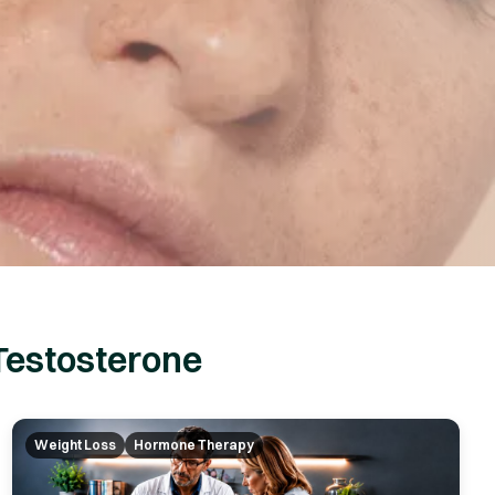
Testosterone
Weight Loss
Hormone Therapy