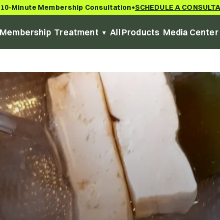
 10-Minute Membership Consultation
SCHEDULE A CONSULT
•
Membership
Treatment
All Products
Media Center