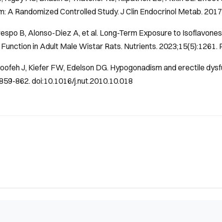
: A Randomized Controlled Study.
J Clin Endocrinol Metab
. 201
espo B, Alonso-Diez A, et al. Long-Term Exposure to Isoflavone
Function in Adult Male Wistar Rats.
Nutrients
. 2023;15(5):1261.
oofeh J, Kiefer FW, Edelson DG. Hypogonadism and erectile dys
859-862. doi:10.1016/j.nut.2010.10.018