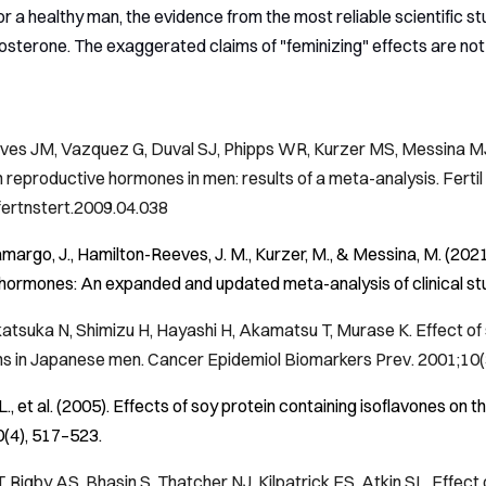
 a healthy man, the evidence from the most reliable scientific stud
sterone. The exaggerated claims of "feminizing" effects are not
es JM, Vazquez G, Duval SJ, Phipps WR, Kurzer MS, Messina MJ. C
n reproductive hormones in men: results of a meta-analysis.
Fertil
.fertnstert.2009.04.038
amargo, J., Hamilton-Reeves, J. M., Kurzer, M., & Messina, M. (202
hormones: An expanded and updated meta-analysis of clinical st
atsuka N, Shimizu H, Hayashi H, Akamatsu T, Murase K. Effect o
ns in Japanese men.
Cancer Epidemiol Biomarkers Prev
. 2001;10
 L., et al. (2005). Effects of soy protein containing isoflavones o
0
(4), 517–523.
 Rigby AS, Bhasin S, Thatcher NJ, Kilpatrick ES, Atkin SL. Effect