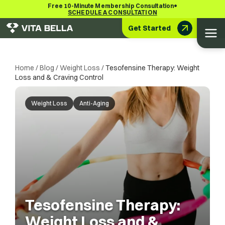
•
Free 10-Minute Membership Consultation
SCHEDULE A CONSULTATION
Get Started
Home
/
Blog
/
Weight Loss
/
Tesofensine Therapy: Weight
Loss and & Craving Control
Weight Loss
Anti-Aging
Tesofensine Therapy:
Weight Loss and &