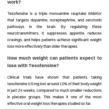
work?
Tesofensine is a triple monoamine reuptake inhibitor
that targets dopamine, norepinephrine, and serotonin
pathways in the brain. By regulating these
neurotransmitters, it suppresses appetite, reduces
cravings, and helps patients achieve significant weight
loss more effectively than older therapies.
How much weight can patients expect to
lose with Tesofensine?
Clinical trials have shown that patients taking
tesofensine 0.5 mg lost around 10% of their body weight
in just 24 weeks, compared to much smaller reductions
in placebo groups. This makes it one of the most
effective oral weight loss therapies studied so far.