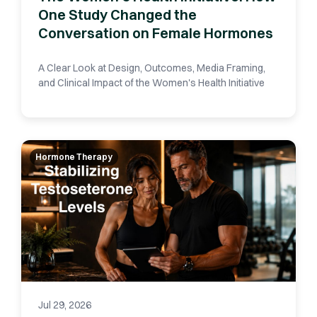
One Study Changed the
Conversation on Female Hormones
A Clear Look at Design, Outcomes, Media Framing,
and Clinical Impact of the Women's Health Initiative
Hormone Therapy
Jul 29, 2026