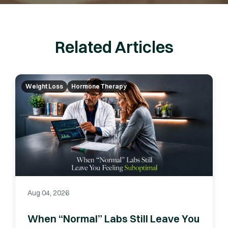
Related Articles
Weight Loss
Hormone Therapy
Aug 04, 2026
When “Normal” Labs Still Leave You