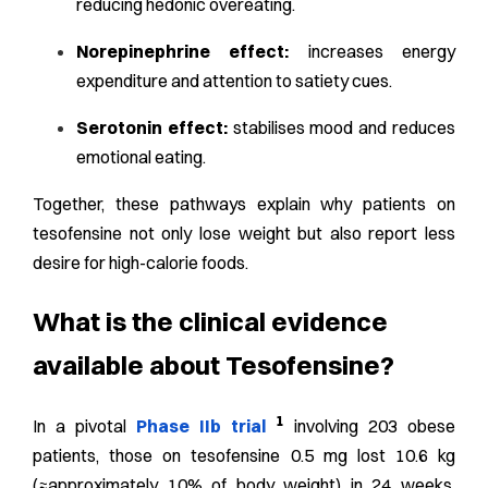
reducing hedonic overeating.
Norepinephrine effect:
increases energy
expenditure and attention to satiety cues.
Serotonin effect:
stabilises mood and reduces
emotional eating.
Together, these pathways explain why patients on
tesofensine not only lose weight but also report less
desire for high-calorie foods.
What is the clinical evidence
available about Tesofensine?
1
In a pivotal
Phase IIb trial
involving 203 obese
patients, those on tesofensine 0.5 mg lost 10.6 kg
(≈approximately 10% of body weight) in 24 weeks,