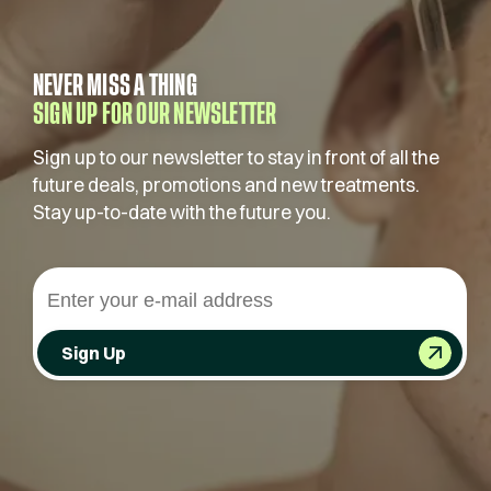
NEVER MISS A THING
SIGN UP FOR OUR NEWSLETTER
Sign up to our newsletter to stay in front of all the
future deals, promotions and new treatments.
Stay up-to-date with the future you.
Sign Up