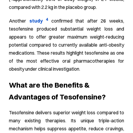
compared with 2.2 kg in the placebo group.
4
Another
study
confirmed that after 26 weeks,
tesofensine produced substantial weight loss and
appears to offer greater maximum weight-reducing
potential compared to currently available anti-obesity
medications. These results highlight tesofensine as one
of the most effective oral pharmacotherapies for
obesity under clinical investigation.
What are the Benefits &
Advantages of Tesofensine?
Tesofensine delivers superior weight loss compared to
many existing therapies. Its unique triple-action
mechanism helps suppress appetite, reduce cravings,