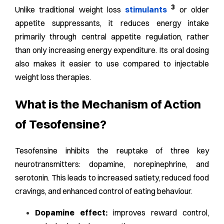
3
Unlike traditional weight loss
stimulants
or older
appetite suppressants, it reduces energy intake
primarily through central appetite regulation, rather
than only increasing energy expenditure. Its oral dosing
also makes it easier to use compared to injectable
weight loss therapies.
What is the Mechanism of Action
of Tesofensine?
Tesofensine inhibits the reuptake of three key
neurotransmitters: dopamine, norepinephrine, and
serotonin. This leads to increased satiety, reduced food
cravings, and enhanced control of eating behaviour.
Dopamine effect:
improves reward control,