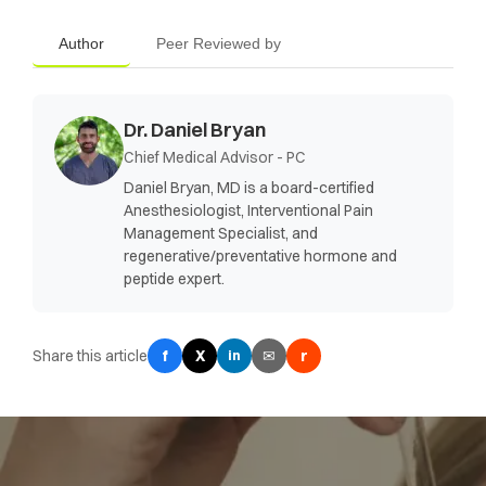
Author
Peer Reviewed by
Dr. Daniel Bryan
Chief Medical Advisor - PC
Daniel Bryan, MD is a board-certified
Anesthesiologist, Interventional Pain
Management Specialist, and
regenerative/preventative hormone and
peptide expert.
Share this article
f
X
✉
r
in