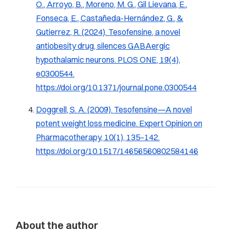
O., Arroyo, B., Moreno, M. G., Gil Lievana, E.,
Fonseca, E., Castañeda-Hernández, G., &
Gutierrez, R. (2024). Tesofensine, a novel
antiobesity drug, silences GABAergic
hypothalamic neurons.
PLOS ONE, 19
(4),
e0300544.
https://doi.org/10.1371/journal.pone.0300544
Doggrell, S. A. (2009). Tesofensine—A novel
potent weight loss medicine.
Expert Opinion on
Pharmacotherapy, 10
(1), 135–142.
https://doi.org/10.1517/14656560802584146
About the author