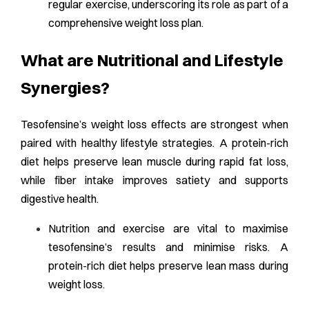
regular exercise, underscoring its role as part of a
comprehensive weight loss plan.
What are Nutritional and Lifestyle
Synergies?
Tesofensine’s weight loss effects are strongest when
paired with healthy lifestyle strategies. A protein-rich
diet helps preserve lean muscle during rapid fat loss,
while fiber intake improves satiety and supports
digestive health.
Nutrition and exercise are vital to maximise
tesofensine’s results and minimise risks. A
protein-rich diet helps preserve lean mass during
weight loss.