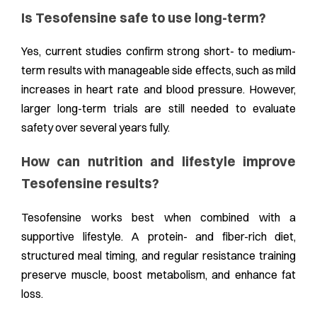
Is Tesofensine safe to use long-term?
Yes, current studies confirm strong short- to medium-
term results with manageable side effects, such as mild
increases in heart rate and blood pressure. However,
larger long-term trials are still needed to evaluate
safety over several years fully.
How can nutrition and lifestyle improve
Tesofensine results?
Tesofensine works best when combined with a
supportive lifestyle. A protein- and fiber-rich diet,
structured meal timing, and regular resistance training
preserve muscle, boost metabolism, and enhance fat
loss.