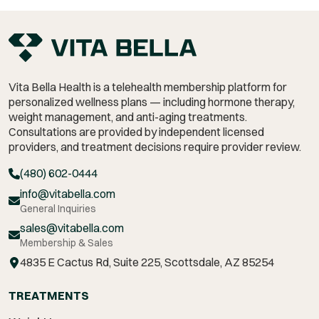
Vita Bella Health is a telehealth membership platform for
personalized wellness plans — including hormone therapy,
weight management,
and anti-aging treatments.
Consultations are provided by independent licensed
providers, and treatment decisions require provider review.
(480) 602-0444
info@vitabella.com
General Inquiries
sales@vitabella.com
Membership & Sales
4835 E Cactus Rd, Suite 225, Scottsdale, AZ 85254
TREATMENTS