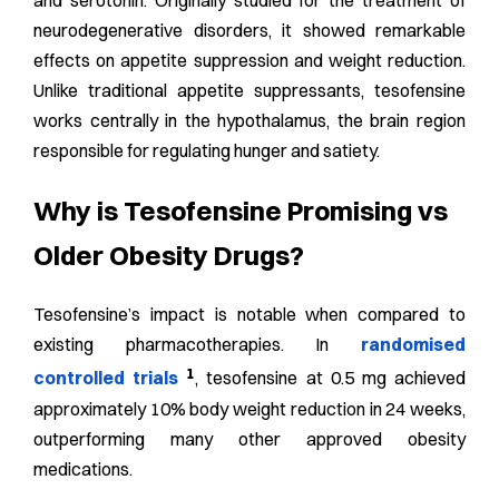
and serotonin. Originally
studied for the treatment of
neurodegenerative disorders, it showed remarkable
effects on appetite suppression and weight reduction.
Unlike traditional appetite suppressants, tesofensine
works centrally in the hypothalamus, the brain region
responsible for regulating hunger and satiety.
Why is Tesofensine Promising vs
Older Obesity Drugs?
Tesofensine’s impact is notable when compared to
existing pharmacotherapies. In
randomised
1
controlled trials
, tesofensine at 0.5 mg achieved
approximately 10% body weight reduction in 24 weeks,
outperforming many other approved obesity
medications.