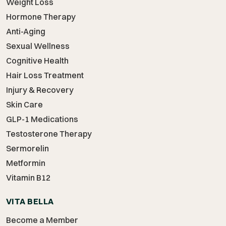
Weight Loss
Hormone Therapy
Anti-Aging
Sexual Wellness
Cognitive Health
Hair Loss Treatment
Injury & Recovery
Skin Care
GLP-1 Medications
Testosterone Therapy
Sermorelin
Metformin
Vitamin B12
VITA BELLA
Become a Member