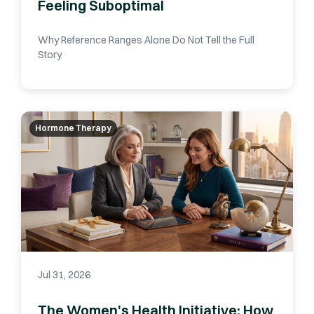
Feeling Suboptimal
Why Reference Ranges Alone Do Not Tell the Full
Story
Hormone Therapy
Jul 31, 2026
The Women's Health Initiative: How