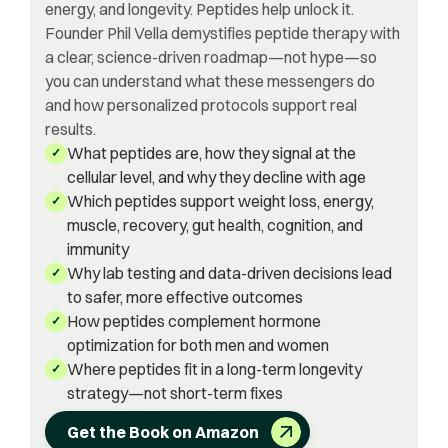
energy, and longevity. Peptides help unlock it.
Founder Phil Vella demystifies peptide therapy with
a clear, science-driven roadmap—not hype—so
you can understand what these messengers do
and how personalized protocols support real
results.
What peptides are, how they signal at the
✓
cellular level, and why they decline with age
Which peptides support weight loss, energy,
✓
muscle, recovery, gut health, cognition, and
immunity
Why lab testing and data-driven decisions lead
✓
to safer, more effective outcomes
How peptides complement hormone
✓
optimization for both men and women
Where peptides fit in a long-term longevity
✓
strategy—not short-term fixes
Get the Book on Amazon