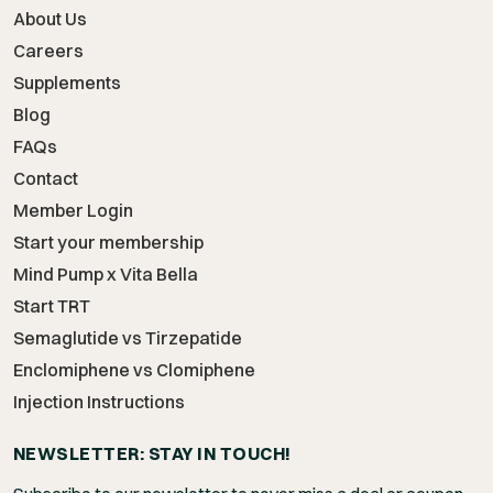
About Us
Careers
Supplements
Blog
FAQs
Contact
Member Login
Start your membership
Mind Pump x Vita Bella
Start TRT
Semaglutide vs Tirzepatide
Enclomiphene vs Clomiphene
Injection Instructions
NEWSLETTER: STAY IN TOUCH!