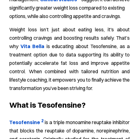
significantly greater weight loss compared to existing
options, while also controlling appetite and cravings.
Weight loss isn’t just about eating less, it's about
controlling cravings and boosting results safely. That’s
why
Vita Bella
is educating about Tesofensine, as a
treatment option due to data supporting its ability to
potentially accelerate fat loss and improve appetite
control. When combined with tailored nutrition and
lifestyle coaching, it empowers you to finally achieve the
transformation you’ve been striving for.
What is Tesofensine?
2
Tesofensine
is a triple monoamine reuptake inhibitor
that blocks the reuptake of dopamine, norepinephrine,