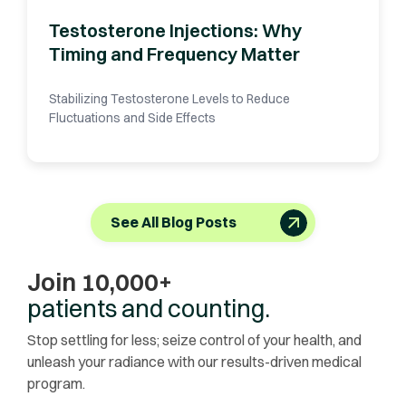
Testosterone Injections: Why
Timing and Frequency Matter
Stabilizing Testosterone Levels to Reduce
Fluctuations and Side Effects
See All Blog Posts
Join 10,000+
patients and counting.
Stop settling for less; seize control of your health, and
unleash your radiance with our results-driven medical
program.