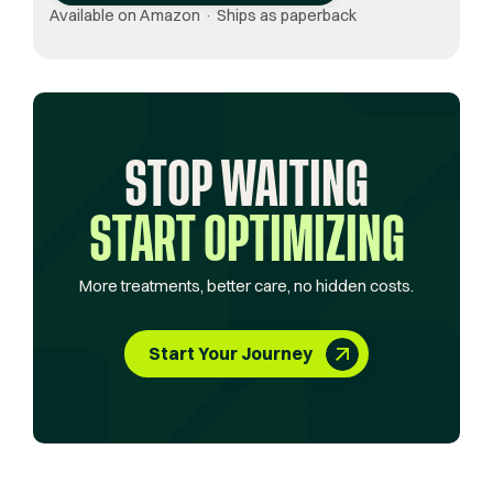
Available on Amazon · Ships as paperback
STOP WAITING
START OPTIMIZING
More treatments, better care, no hidden costs.
Start Your Journey