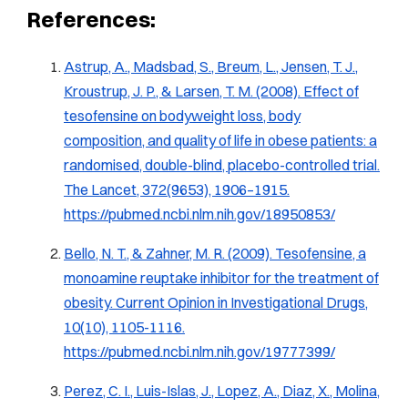
References:
Astrup, A., Madsbad, S., Breum, L., Jensen, T. J.,
Kroustrup, J. P., & Larsen, T. M. (2008). Effect of
tesofensine on bodyweight loss, body
composition, and quality of life in obese patients: a
randomised, double-blind, placebo-controlled trial.
The Lancet
, 372(9653), 1906–1915.
https://pubmed.ncbi.nlm.nih.gov/18950853/
Bello, N. T., & Zahner, M. R. (2009). Tesofensine, a
monoamine reuptake inhibitor for the treatment of
obesity.
Current Opinion in Investigational Drugs,
10
(10), 1105-1116.
https://pubmed.ncbi.nlm.nih.gov/19777399/
Perez, C. I., Luis-Islas, J., Lopez, A., Diaz, X., Molina,