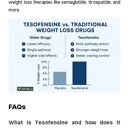
weight loss therapies like semaglutide, tirzepatide, and
more.
FAQs
What is Tesofensine and how does it