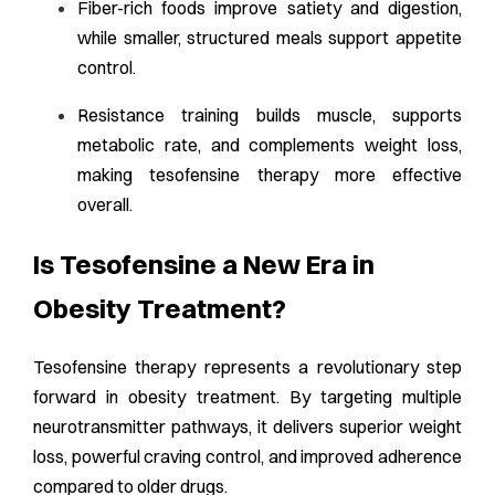
Fiber-rich foods improve satiety and digestion,
while smaller, structured meals support appetite
control.
Resistance training builds muscle, supports
metabolic rate, and complements weight loss,
making tesofensine therapy more effective
overall.
Is Tesofensine a New Era in
Obesity Treatment?
Tesofensine therapy represents a revolutionary step
forward in obesity treatment. By targeting multiple
neurotransmitter pathways, it delivers superior weight
loss, powerful craving control, and improved adherence
compared to older drugs.