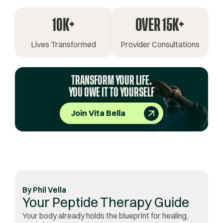
10K+
OVER 15K+
Lives Transformed
Provider Consultations
TRANSFORM YOUR LIFE.
YOU OWE IT TO YOURSELF
Join Vita Bella
By
Phil Vella
Your Peptide Therapy Guide
Your body already holds the blueprint for healing,