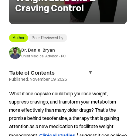
Craving Control
Author
Peer Reviewed by
Dr. Daniel Bryan
Chief Medical Advisor - PC
Table of Contents
▼
Published:
November 19, 2025
What if one capsule could help you lose weight,
suppress cravings, and transform your metabolism
more effectively than many older drugs? That’s the
promise behind tesofensine, a therapy that is gaining
attention as a new medication to facilitate weight
1
management.
Clinical studies
suggest it can achieve