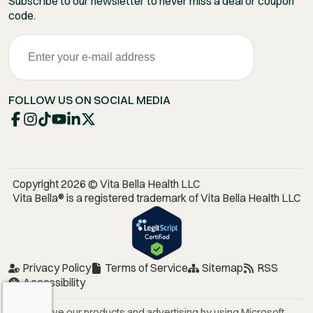
Subscribe to our newsletter to never miss a deal or coupon
code.
FOLLOW US ON SOCIAL MEDIA
Copyright 2026 © Vita Bella Health LLC
Vita Bella® is a registered trademark of Vita Bella Health LLC
Privacy Policy
Terms of Service
Sitemap
RSS
Accessibility
We improve our products and advertising by using Microsoft