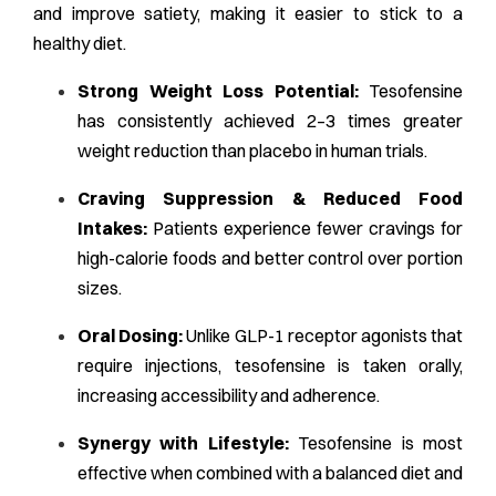
and improve satiety, making it easier to stick to a
healthy diet.
Strong Weight Loss Potential:
Tesofensine
has consistently achieved 2–3 times greater
weight reduction than placebo in human trials.
Craving Suppression & Reduced Food
Intakes:
Patients experience fewer cravings for
high-calorie foods and better control over portion
sizes.
Oral Dosing:
Unlike GLP-1 receptor agonists that
require injections, tesofensine is taken orally,
increasing accessibility and adherence.
Synergy with Lifestyle:
Tesofensine is most
effective when combined with a balanced diet and