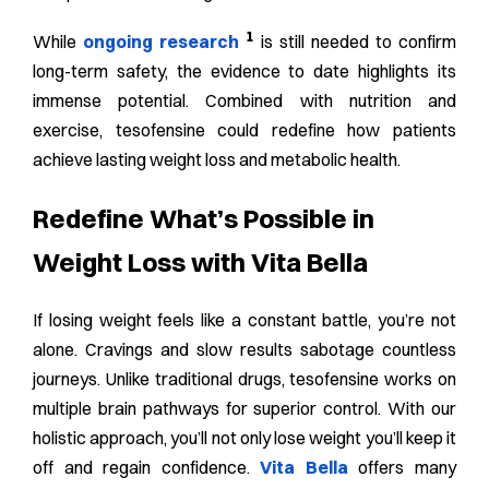
1
While
ongoing research
is still needed to confirm
long-term safety, the evidence to date highlights its
immense potential. Combined with nutrition and
exercise, tesofensine could redefine how patients
achieve lasting weight loss and metabolic health.
Redefine What’s Possible in
Weight Loss with Vita Bella
If losing weight feels like a constant battle, you’re not
alone. Cravings and slow results sabotage countless
journeys. Unlike traditional drugs, tesofensine works on
multiple brain pathways for superior control. With our
holistic approach, you’ll not only lose weight you’ll keep it
off and regain confidence.
Vita Bella
offers many