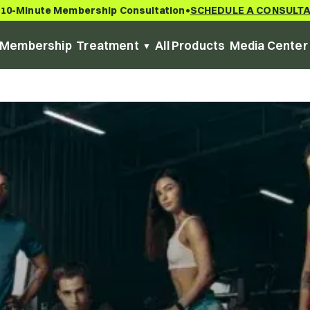
 10-Minute Membership Consultation
SCHEDULE A CONSULT
•
Membership
Treatment
All Products
Media Center