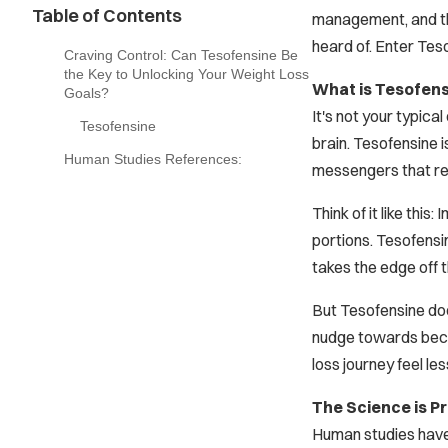
Table of Contents
management, and the
heard of. Enter Teso
Craving Control: Can Tesofensine Be
the Key to Unlocking Your Weight Loss
What is Tesofen
Goals?
It's not your typic
Tesofensine
brain. Tesofensine i
Human Studies References:
messengers that reg
Think of it like thi
portions. Tesofensin
takes the edge off 
But Tesofensine does
nudge towards beco
loss journey feel le
The Science is Pr
Human studies have 