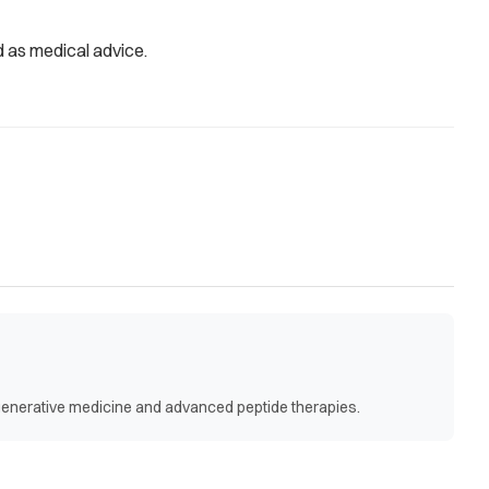
d as medical advice.
egenerative medicine and advanced peptide therapies.