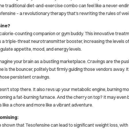
 traditional diet-and-exercise combo can feel like a never-endin
fensine – a revolutionary therapy that's rewriting the rules of wei
sine?
al calorie-counting companion or gym buddy. This innovative treatm
s a triple-threat neurotransmitter booster, increasing the levels 
ulate appetite, mood, and energy levels.
s: Imagine your brain as a bustling marketplace. Cravings are the
e is the bouncer, politely but firmly guiding those vendors away. It
those persistent cravings.
n't stop there. It also revs up your metabolic engine, burning more
ming a fat-burning furnace. And the cherry on top? It may even 
ss like a chore and more like a vibrant adventure.
omising:
shown that Tesofensine can lead to significant weight loss, with