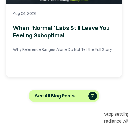
Aug 04, 2026
When “Normal” Labs Still Leave You
Feeling Suboptimal
Why Reference Ranges Alone Do Not Tell the Full Story
See All Blog Posts
Stop settlin
radiance wi