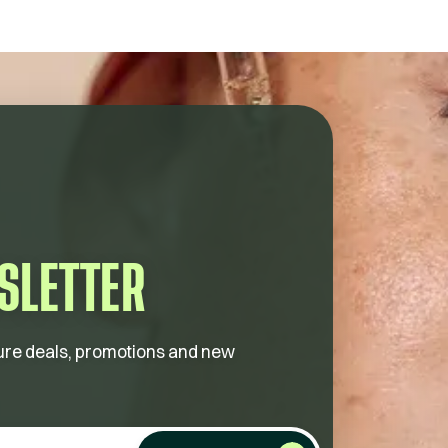
SLETTER
future deals, promotions and new