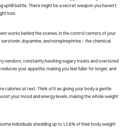
g uphill battle. There might be a secret weapon you haven’t
ght loss.
ent works behind the scenes, in the control centers of your
of serotonin, dopamine, and norepinephrine – the chemical
 pushy vendors, constantly hawking sugary treats and oversized
 reduces your appetite, making you feel fuller for longer, and
 calories at rest. Think of it as giving your body a gentle
boost your mood and energy levels, making the whole weight
 some individuals shedding up to 12.6% of their body weight