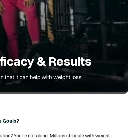
ficacy & Results
 that it can help with weight loss.
s Goals?
ation? You're not alone. Millions struggle with weight