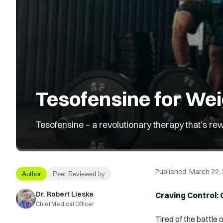
Tesofensine for Wei
Tesofensine – a revolutionary therapy that’s rew
Published:
March 22,
Author
Peer Reviewed by
Dr. Robert Lieske
Craving Control:
Chief Medical Officer
Tired of the battle 