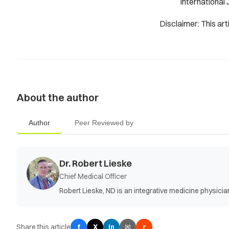
International 
Disclaimer: This art
About the author
Author
Peer Reviewed by
Dr. Robert Lieske
Chief Medical Officer
Robert Lieske, ND is an integrative medicine physic
Share this article
f
X
✉
r
in