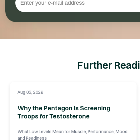
Further Readi
Aug 05, 2026
Why the Pentagon Is Screening
Troops for Testosterone
What Low Levels Mean for Muscle, Performance, Mood,
and Readiness