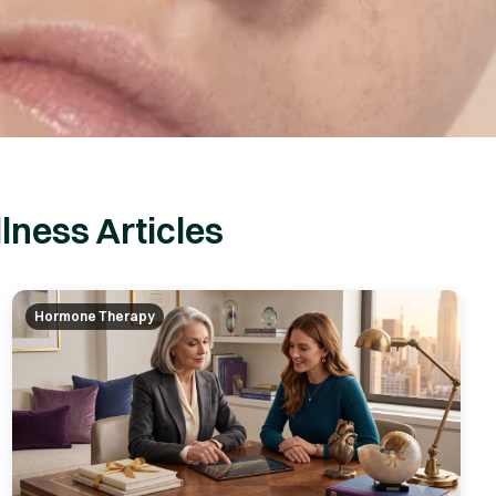
lness Articles
Hormone Therapy