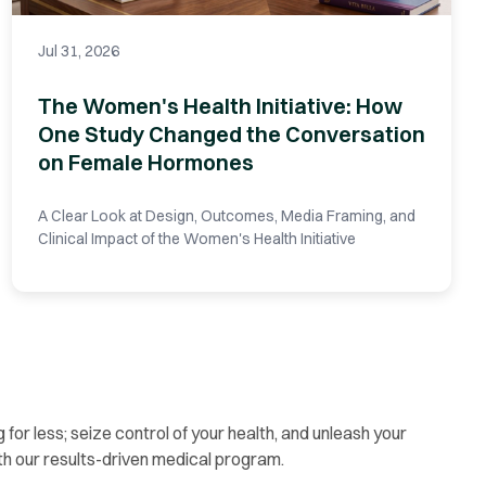
Jul 31, 2026
The Women's Health Initiative: How
One Study Changed the Conversation
on Female Hormones
A Clear Look at Design, Outcomes, Media Framing, and
Clinical Impact of the Women's Health Initiative
g for less; seize control of your health, and unleash your
th our results-driven medical program.