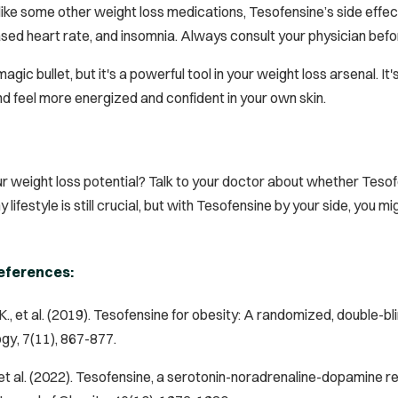
like some other weight loss medications, Tesofensine’s side effect
ased heart rate, and insomnia. Always consult your physician befo
magic bullet, but it's a powerful tool in your weight loss arsenal. I
d feel more energized and confident in your own skin.
r weight loss potential? Talk to your doctor about whether Tesof
lifestyle is still crucial, but with Tesofensine by your side, you m
eferences:
., et al. (2019). Tesofensine for obesity: A randomized, double-bli
ogy
, 7(11), 867-877.
., et al. (2022). Tesofensine, a serotonin-noradrenaline-dopamine r