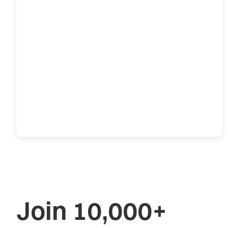
Join 10,000+