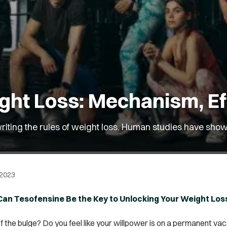
ght Loss: Mechanism, Ef
riting the rules of weight loss. Human studies have shown
 2023
 Can Tesofensine Be the Key to Unlocking Your Weight Los
of the bulge? Do you feel like your willpower is on a permanent vac