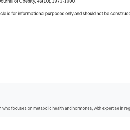
Journal of Obesity
, 46(10), 1973-1980.
icle is for informational purposes only and should not be construe
ian who focuses on metabolic health and hormones, with expertise in r