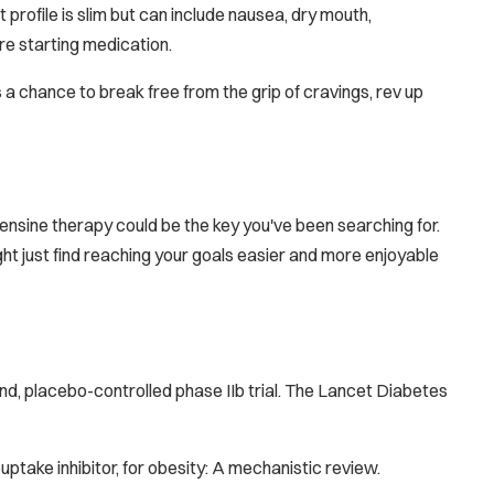
 profile is slim but can include nausea, dry mouth,
re starting medication.
t's a chance to break free from the grip of cravings, rev up
ensine therapy could be the key you've been searching for.
ight just find reaching your goals easier and more enjoyable
nd, placebo-controlled phase IIb trial.
The Lancet Diabetes
euptake inhibitor, for obesity: A mechanistic review.