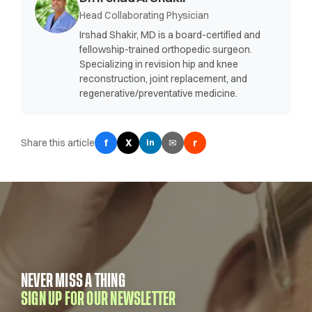
Head Collaborating Physician
Irshad Shakir, MD is a board-certified and
fellowship-trained orthopedic surgeon.
Specializing in revision hip and knee
reconstruction, joint replacement, and
regenerative/preventative medicine.
Share this article
f
X
✉
r
in
NEVER MISS A THING
SIGN UP FOR OUR NEWSLETTER