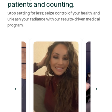
patients and counting.
Stop settling for less; seize control of your health, and
unleash your radiance with our results-driven medical
program.
‹
›