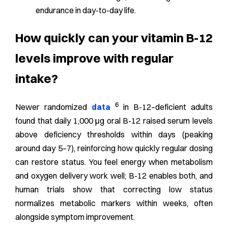
endurance in day-to-day life.
How quickly can your vitamin B-12
levels improve with regular
intake?
6
Newer randomized
data
in B-12–deficient adults
found that daily 1,000 μg oral B-12 raised serum levels
above deficiency thresholds within days (peaking
around day 5–7), reinforcing how quickly regular dosing
can restore status.
You feel energy when metabolism
and oxygen delivery work well; B-12 enables both, and
human trials show that correcting low status
normalizes metabolic markers within weeks, often
alongside symptom improvement.