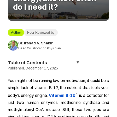
do I need it?
Author
Peer Reviewed by
Dr. Irshad A. Shakir
Head Collaborating Physician
Table of Contents
▼
Published:
December 17, 2025
You might not be running low on motivation; it could be a
simple lack of vitamin B-12, the nutrient that fuels your
1
body’s energy engine.
Vitamin B-12
is a cofactor for
just two human enzymes, methionine synthase and
methylmalonyl-CoA mutase. Still, those two jobs are
pivotal: they support DNA synthesis, nerve health, and