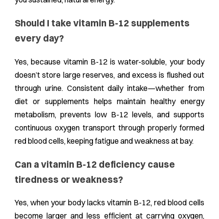
Should I take vitamin B-12 supplements
every day?
Yes, because vitamin B-12 is water-soluble, your body
doesn’t store large reserves, and excess is flushed out
through urine. Consistent daily intake—whether from
diet or supplements helps maintain healthy energy
metabolism, prevents low B-12 levels, and supports
continuous oxygen transport through properly formed
red blood cells, keeping fatigue and weakness at bay.
Can a vitamin B-12 deficiency cause
tiredness or weakness?
Yes, when your body lacks vitamin B-12, red blood cells
become larger and less efficient at carrying oxygen,