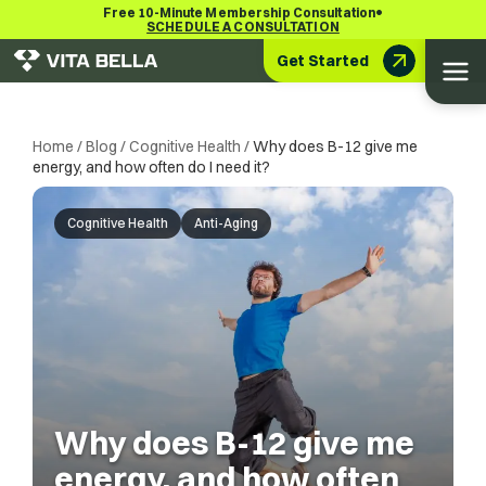
•
Free 10-Minute Membership Consultation
SCHEDULE A CONSULTATION
Get Started
Home
/
Blog
/
Cognitive Health
/
Why does B-12 give me
energy, and how often do I need it?
Cognitive Health
Anti-Aging
Why does B-12 give me
energy, and how often