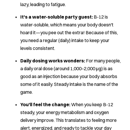
lazy, leading to fatigue.
It's a water-soluble party guest:
B-12 is
water-soluble, which means your body doesn't
hoard it—you pee out the extra! Because of this,
you need a regular (daily) intake to keep your
levels consistent.
Daily dosing works wonders:
For many people,
a daily oral dose (around 1,000–2,000 μg) is as
good as an injection because your body absorbs
some of it easily. Steady intake is the name of the
game.
You'll feel the change:
When you keep B-12
steady, your energy metabolism and oxygen
delivery improve. This translates to feeling more
alert, energized, and ready to tackle your day