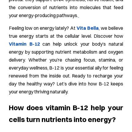
the conversion of nutrients into molecules that feed
your energy-producing pathways.
Feeling low on energy lately? At
Vita Bella
, we believe
true energy starts at the cellular level. Discover how
Vitamin B-12
can help unlock your body’s natural
energy by supporting nutrient metabolism and oxygen
delivery. Whether you’re chasing focus, stamina, or
everyday wellness, B-12 is your essential ally for feeling
renewed from the inside out. Ready to recharge your
day the healthy way? Let’s dive into how B-12 keeps
your energy thriving naturally.
How does vitamin B-12 help your
cells turn nutrients into energy?