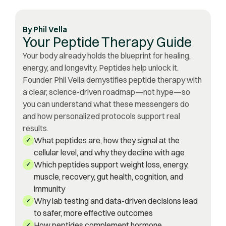
By
Phil Vella
Your Peptide Therapy Guide
Your body already holds the blueprint for healing,
energy, and longevity. Peptides help unlock it.
Founder Phil Vella demystifies peptide therapy with
a clear, science-driven roadmap—not hype—so
you can understand what these messengers do
and how personalized protocols support real
results.
What peptides are, how they signal at the
✓
cellular level, and why they decline with age
Which peptides support weight loss, energy,
✓
muscle, recovery, gut health, cognition, and
immunity
Why lab testing and data-driven decisions lead
✓
to safer, more effective outcomes
How peptides complement hormone
✓