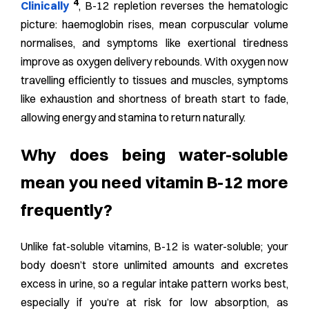
4
Clinically
, B-12 repletion reverses the hematologic
picture: haemoglobin rises, mean corpuscular volume
normalises, and symptoms like exertional tiredness
improve as oxygen delivery rebounds.
With oxygen now
travelling efficiently to tissues and muscles, symptoms
like exhaustion and shortness of breath start to fade,
allowing energy and stamina to return naturally.
Why does being water-soluble
mean you need vitamin B-12 more
frequently?
Unlike fat-soluble vitamins, B-12 is water-soluble; your
body doesn’t store unlimited amounts and excretes
excess in urine, so a regular intake pattern works best,
especially if you’re at risk for low absorption, as