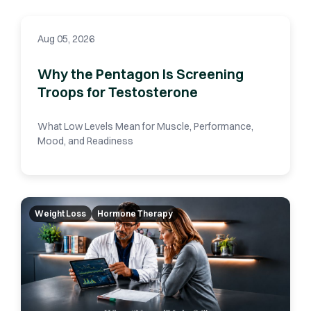
Aug 05, 2026
Why the Pentagon Is Screening
Troops for Testosterone
What Low Levels Mean for Muscle, Performance,
Mood, and Readiness
Weight Loss
Hormone Therapy