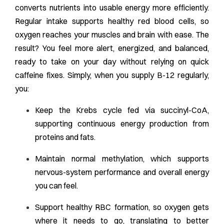
converts nutrients into usable energy more efficiently.
Regular intake supports healthy red blood cells, so
oxygen reaches your muscles and brain with ease. The
result? You feel more alert, energized, and balanced,
ready to take on your day without relying on quick
caffeine fixes. Simply, when you supply B-12 regularly,
you:
Keep the Krebs cycle fed via succinyl-CoA,
supporting continuous energy production from
proteins and fats.
Maintain normal methylation, which supports
nervous-system performance and overall energy
you can feel.
Support healthy RBC formation, so oxygen gets
where it needs to go, translating to better