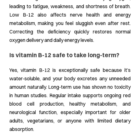
leading to fatigue, weakness, and shortness of breath.
Low B-12 also affects nerve health and energy
metabolism, making you feel sluggish even after rest.
Correcting the deficiency quickly restores normal
oxygen delivery and daily energy levels.
Is vitamin B-12 safe to take long-term?
Yes, vitamin B-12 is exceptionally safe because it’s
water-soluble, and your body excretes any unneeded
amount naturally. Long-term use has shown no toxicity
in human studies. Regular intake supports ongoing red
blood cell production, healthy metabolism, and
neurological function, especially important for older
adults, vegetarians, or anyone with limited dietary
absorption.