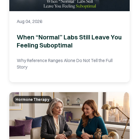
Aug 04, 2026
When “Normal” Labs Still Leave You
Feeling Suboptimal
Why Reference Ranges Alone Do Not Tell the Full
Story
Hormone Therapy