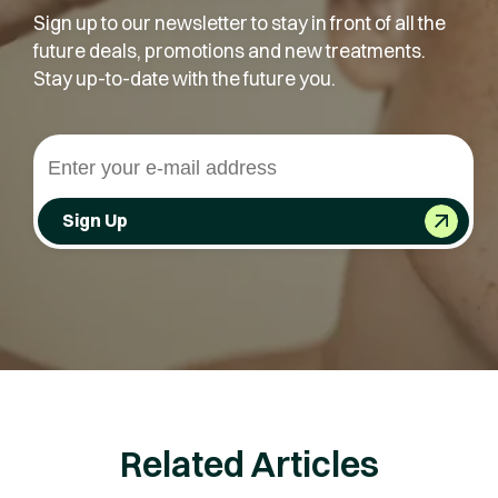
Sign up to our newsletter to stay in front of all the
future deals, promotions and new treatments.
Stay up-to-date with the future you.
Sign Up
Related Articles