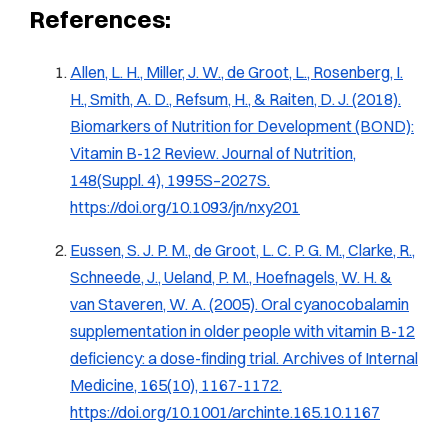
References:
Allen, L. H., Miller, J. W., de Groot, L., Rosenberg, I.
H., Smith, A. D., Refsum, H., & Raiten, D. J. (2018).
Biomarkers of Nutrition for Development (BOND):
Vitamin B-12 Review
. Journal of Nutrition,
148(Suppl. 4), 1995S–2027S.
https://doi.org/10.1093/jn/nxy201
Eussen, S. J. P. M., de Groot, L. C. P. G. M., Clarke, R.,
Schneede, J., Ueland, P. M., Hoefnagels, W. H. &
van Staveren, W. A. (2005). Oral cyanocobalamin
supplementation in older people with vitamin B-12
deficiency: a dose-finding trial.
Archives of Internal
Medicine, 165
(10), 1167-1172.
https://doi.org/10.1001/archinte.165.10.1167