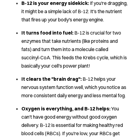
B-12 is your energy sidekick:
If you're dragging,
it might be a simple lack of B-12. It's the nutrient
that fires up your body's energy engine.
It turns food into fuel:
B-12 is crucial for two
enzymes that take nutrients (like proteins and
fats) and turn them into a molecule called
succinyl-CoA. This feeds the Krebs cycle, which is
basically your cell's power plant!
It clears the "brain drag":
B-12 helps your
nervous system function well, which you notice as
more consistent daily energy and less mental fog.
Oxygen is everything, and B-12 helps:
You
can't have good energy without good oxygen
delivery. B-12 is essential for making healthy red
blood cells (RBCs). If you're low, your RBCs get