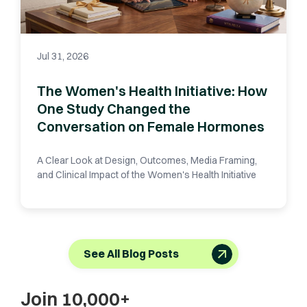
Jul 31, 2026
The Women's Health Initiative: How
One Study Changed the
Conversation on Female Hormones
A Clear Look at Design, Outcomes, Media Framing,
and Clinical Impact of the Women's Health Initiative
See All Blog Posts
Join 10,000+