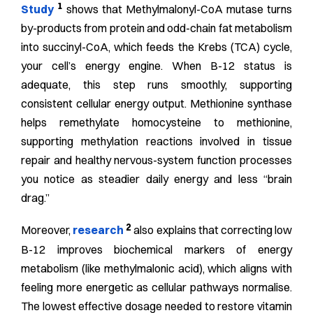
1
Study
shows that Methylmalonyl-CoA mutase turns
by-products from protein and odd-chain fat metabolism
into succinyl-CoA, which feeds the Krebs (TCA) cycle,
your cell’s energy engine. When B-12 status is
adequate, this step runs smoothly, supporting
consistent cellular energy output. Methionine synthase
helps remethylate homocysteine to methionine,
supporting methylation reactions involved in tissue
repair and healthy nervous-system function processes
you notice as steadier daily energy and less “brain
drag.”
2
Moreover,
research
also explains that correcting low
B-12 improves biochemical markers of energy
metabolism (like methylmalonic acid), which aligns with
feeling more energetic as cellular pathways normalise.
The lowest effective dosage needed to restore vitamin