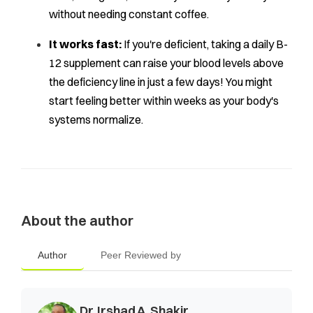
without needing constant coffee.
It works fast:
If you're deficient, taking a daily B-
12 supplement can raise your blood levels above
the deficiency line in just a few days! You might
start feeling better within weeks as your body's
systems normalize.
About the author
Author
Peer Reviewed by
Dr. Irshad A. Shakir