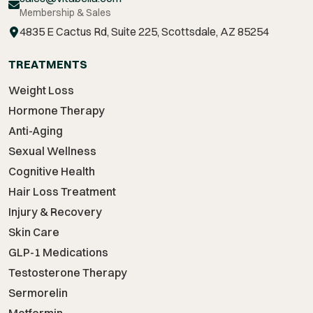
Membership & Sales
4835 E Cactus Rd, Suite 225, Scottsdale, AZ 85254
TREATMENTS
Weight Loss
Hormone Therapy
Anti-Aging
Sexual Wellness
Cognitive Health
Hair Loss Treatment
Injury & Recovery
Skin Care
GLP-1 Medications
Testosterone Therapy
Sermorelin