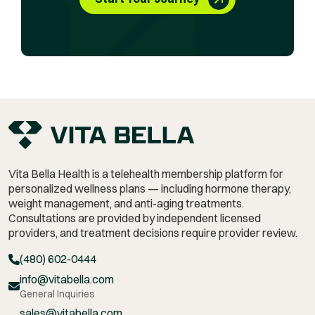
Vita Bella Health is a telehealth membership platform for
personalized wellness plans — including hormone therapy,
weight management,
and anti-aging treatments.
Consultations are provided by independent licensed
providers, and treatment decisions require provider review.
(480) 602-0444
info@vitabella.com
General Inquiries
sales@vitabella.com