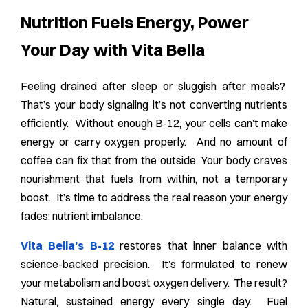
Nutrition Fuels Energy, Power
Your Day with Vita Bella
Feeling drained after sleep or sluggish after meals?
That’s your body signaling it’s not converting nutrients
efficiently. Without enough B-12, your cells can’t make
energy or carry oxygen properly. And no amount of
coffee can fix that from the outside. Your body craves
nourishment that fuels from within, not a temporary
boost. It’s time to address the real reason your energy
fades: nutrient imbalance.
Vita Bella’s B-12
restores that inner balance with
science-backed precision. It’s formulated to renew
your metabolism and boost oxygen delivery. The result?
Natural, sustained energy every single day. Fuel