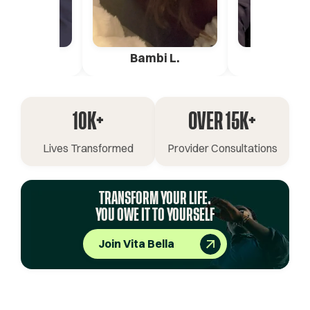
ica G.
Bambi L.
Pete 
10K+
OVER 15K+
Lives Transformed
Provider Consultations
TRANSFORM YOUR LIFE.
YOU OWE IT TO YOURSELF
Join Vita Bella