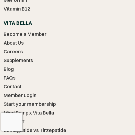
Metformin
Vitamin B12
VITA BELLA
Become a Member
About Us
Careers
Supplements
Blog
FAQs
Contact
Member Login
Start your membership
Mind Pump x Vita Bella
Start TRT
Semaglutide vs Tirzepatide