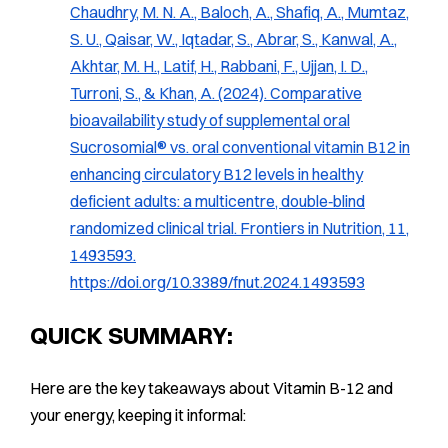
Chaudhry, M. N. A., Baloch, A., Shafiq, A., Mumtaz,
S. U., Qaisar, W., Iqtadar, S., Abrar, S., Kanwal, A.,
Akhtar, M. H., Latif, H., Rabbani, F., Ujjan, I. D.,
Turroni, S., & Khan, A. (2024). Comparative
bioavailability study of supplemental oral
Sucrosomial® vs. oral conventional vitamin B12 in
enhancing circulatory B12 levels in healthy
deficient adults: a multicentre, double‐blind
randomized clinical trial.
Frontiers in Nutrition, 11
,
1493593.
https://doi.org/10.3389/fnut.2024.1493593
QUICK SUMMARY:
Here are the key takeaways about Vitamin B-12 and
your energy, keeping it informal: