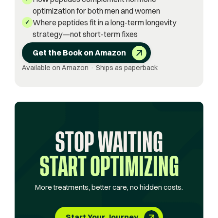
optimization for both men and women
Where peptides fit in a long-term longevity
✓
strategy—not short-term fixes
Get the Book on Amazon
Available on Amazon · Ships as paperback
STOP WAITING
START OPTIMIZING
More treatments, better care, no hidden costs.
Start Your Journey