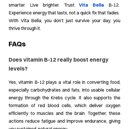
smarter. Live brighter. Trust
Vita Bella
B-12.
Experience energy that lasts, not a quick fix that fades.
With Vita Bella, you don’t just survive your day, you
thrive through it.
FAQs
Does vitamin B-12 really boost energy
levels?
Yes, vitamin B-12 plays a vital role in converting food,
especially carbohydrates and fats, into usable cellular
energy through the Krebs cycle. It also supports the
formation of red blood cells, which deliver oxygen
efficiently to muscles and the brain. Together, these
actions reduce fatigue and improve endurance, giving
you sustained, natural energy.