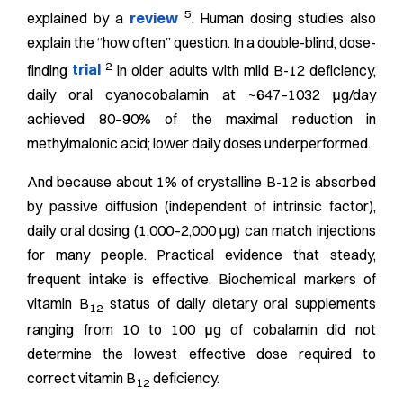
5
explained by a
review
. Human dosing studies also
explain the “how often” question. In a double-blind, dose-
2
finding
trial
in older adults with mild B-12 deficiency,
daily oral cyanocobalamin at ~647–1032 μg/day
achieved 80–90% of the maximal reduction in
methylmalonic acid; lower daily doses underperformed.
And because about 1% of crystalline B-12 is absorbed
by passive diffusion (independent of intrinsic factor),
daily oral dosing (1,000–2,000 μg) can match injections
for many people. Practical evidence that steady,
frequent intake is effective.
Biochemical markers of
vitamin B
status of daily dietary oral supplements
12
ranging from 10 to 100 μg of cobalamin did not
determine the lowest effective dose required to
correct vitamin B
deficiency.
12