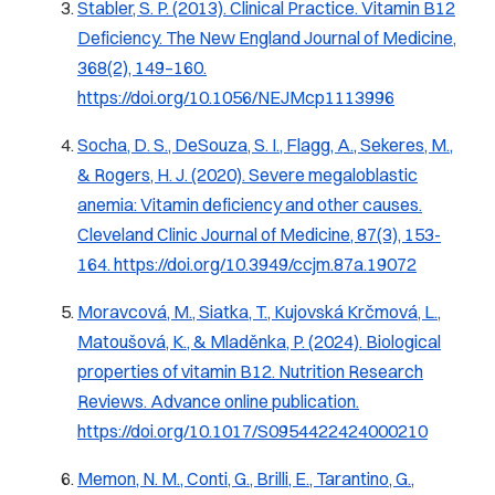
Stabler, S. P. (2013).
Clinical Practice. Vitamin B12
Deficiency.
The New England Journal of Medicine,
368
(2), 149–160.
https://doi.org/10.1056/NEJMcp1113996
Socha, D. S., DeSouza, S. I., Flagg, A., Sekeres, M.,
& Rogers, H. J. (2020). Severe megaloblastic
anemia: Vitamin deficiency and other causes.
Cleveland Clinic Journal of Medicine, 87
(3), 153-
164.
https://doi.org/10.3949/ccjm.87a.19072
Moravcová, M., Siatka, T., Kujovská Krčmová, L.,
Matoušová, K., & Mladěnka, P. (2024).
Biological
properties of vitamin B12.
Nutrition Research
Reviews. Advance online publication.
https://doi.org/10.1017/S0954422424000210
Memon, N. M., Conti, G., Brilli, E., Tarantino, G.,