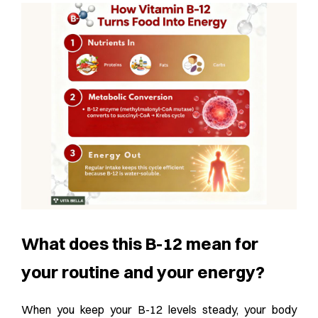
What does this B-12 mean for
your routine and your energy?
When you keep your B-12 levels steady, your body