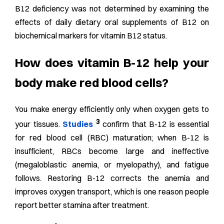
B12 deficiency was not determined by examining the
effects of daily dietary oral supplements of B12 on
biochemical markers for vitamin B12 status.
How does vitamin B-12 help your
body make red blood cells?
You make energy efficiently only when oxygen gets to
3
your tissues.
Studies
confirm that B-12 is essential
for red blood cell (RBC) maturation; when B-12 is
insufficient, RBCs become large and ineffective
(megaloblastic anemia, or myelopathy), and fatigue
follows. Restoring B-12 corrects the anemia and
improves oxygen transport, which is one reason people
report better stamina after treatment.