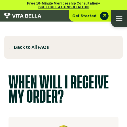
•
Free 10-Minute Membership Consultation
SCHEDULE A CONSULTATION
Get Started
← Back to All FAQs
WHEN WILL I RECEIVE
MY ORDER?