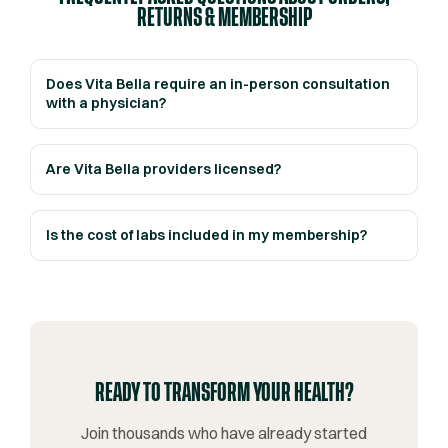
RETURNS & MEMBERSHIP
Does Vita Bella require an in-person consultation
with a physician?
Are Vita Bella providers licensed?
Is the cost of labs included in my membership?
READY TO TRANSFORM YOUR HEALTH?
Join thousands who have already started