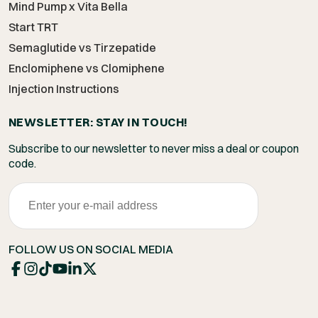
Mind Pump x Vita Bella
Start TRT
Semaglutide vs Tirzepatide
Enclomiphene vs Clomiphene
Injection Instructions
NEWSLETTER: STAY IN TOUCH!
Subscribe to our newsletter to never miss a deal or coupon
code.
FOLLOW US ON SOCIAL MEDIA