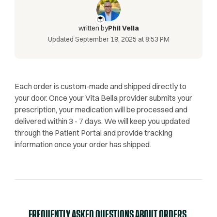
written by
Phil Vella
Updated
September 19, 2025 at 8:53 PM
Each order is custom-made and shipped directly to
your door. Once your Vita Bella provider submits your
prescription, your medication will be processed and
delivered within 3 - 7 days. We will keep you updated
through the Patient Portal and provide tracking
information once your order has shipped.
FREQUENTLY ASKED QUESTIONS ABOUT ORDERS,