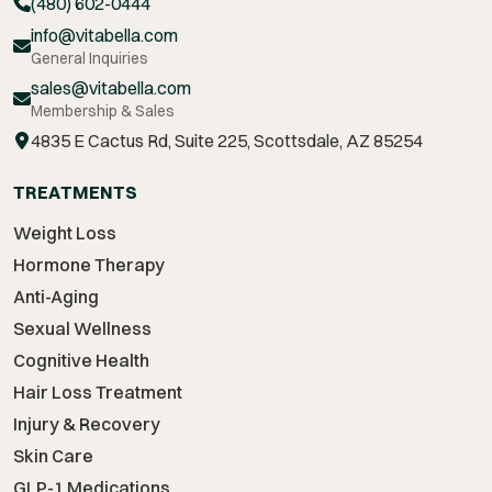
(480) 602-0444
info@vitabella.com
General Inquiries
sales@vitabella.com
Membership & Sales
4835 E Cactus Rd, Suite 225, Scottsdale, AZ 85254
TREATMENTS
Weight Loss
Hormone Therapy
Anti-Aging
Sexual Wellness
Cognitive Health
Hair Loss Treatment
Injury & Recovery
Skin Care
GLP-1 Medications