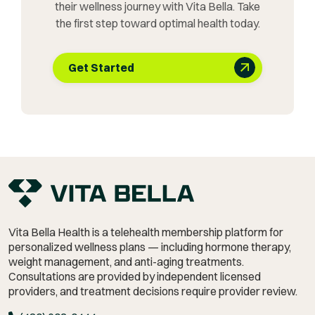
their wellness journey with Vita Bella. Take
the first step toward optimal health today.
Get Started
Vita Bella Health is a telehealth membership platform for
personalized wellness plans — including hormone therapy,
weight management,
and anti-aging treatments.
Consultations are provided by independent licensed
providers, and treatment decisions require provider review.