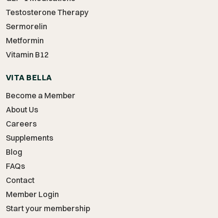
Testosterone Therapy
Sermorelin
Metformin
Vitamin B12
VITA BELLA
Become a Member
About Us
Careers
Supplements
Blog
FAQs
Contact
Member Login
Start your membership