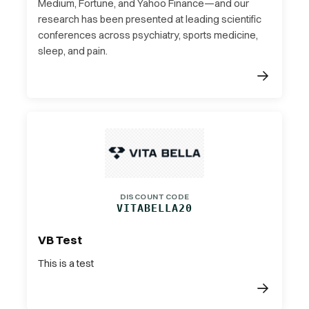
Medium, Fortune, and Yahoo Finance—and our
research has been presented at leading scientific
conferences across psychiatry, sports medicine,
sleep, and pain.
DISCOUNT CODE
VITABELLA20
VB Test
This is a test