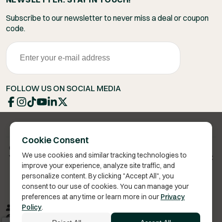
Subscribe to our newsletter to never miss a deal or coupon
code.
FOLLOW US ON SOCIAL MEDIA
Cookie Consent
Copyright 2026 © Vita Bella Health LLC
We use cookies and similar tracking technologies to
Vita Bella® is a registered trademark of Vita Bella Health LLC
improve your experience, analyze site traffic, and
personalize content. By clicking "Accept All", you
consent to our use of cookies. You can manage your
preferences at any time or learn more in our
Privacy
Privacy Policy
Terms of Service
Sitemap
RSS
Policy
.
Accessibility