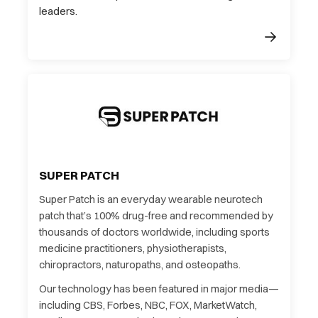
leaders.
SUPER PATCH
Super Patch is an everyday wearable neurotech
patch that’s 100% drug-free and recommended by
thousands of doctors worldwide, including sports
medicine practitioners, physiotherapists,
chiropractors, naturopaths, and osteopaths.
Our technology has been featured in major media—
including CBS, Forbes, NBC, FOX, MarketWatch,