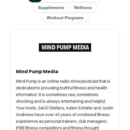
Supplements
Wellness
Workout Programs
Mind Pump Media
Mind Pump is an online radio show/podcast that is
dedicated to providing truthful fitness and health
information. It is sometimes raw, sometimes
shocking and is always entertaining and helpful.
Your hosts, Sal Di Stefano, Adam Schafer and Justin
Andrews have over 40 years of combined fitness
experience as personal trainers, club managers,
IFBB fitness competitors and fitness thought