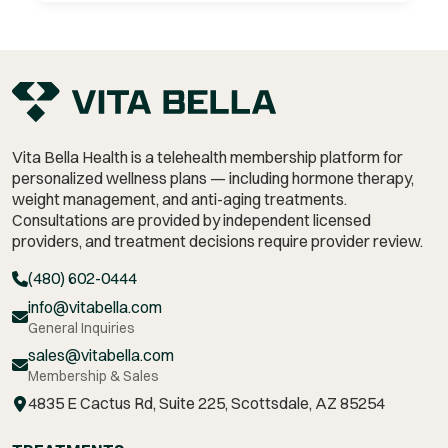
Vita Bella Health is a telehealth membership platform for
personalized wellness plans — including hormone therapy,
weight management,
and anti-aging treatments.
Consultations are provided by independent licensed
providers, and treatment decisions require provider review.
(480) 602-0444
info@vitabella.com
General Inquiries
sales@vitabella.com
Membership & Sales
4835 E Cactus Rd, Suite 225, Scottsdale, AZ 85254