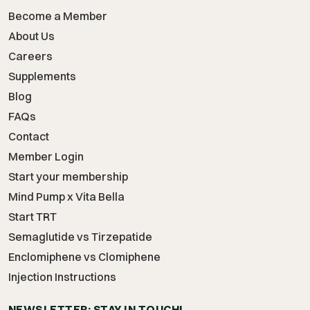
Become a Member
About Us
Careers
Supplements
Blog
FAQs
Contact
Member Login
Start your membership
Mind Pump x Vita Bella
Start TRT
Semaglutide vs Tirzepatide
Enclomiphene vs Clomiphene
Injection Instructions
NEWSLETTER: STAY IN TOUCH!