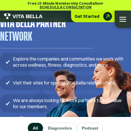
•
Free 10-Minute Membership Consultation
SCHEDULE A CONSULTATION
Get Started
VITA BELLA PARTNER
NETWORK
Explore the companies and communities we work with
✔
across wellness, fitness, diagnostics, and more.
✔
Visit their sites for special Vita Bella related offers.
We are always looking for more partners to add value
✔
for our members.
All
Diagnostics
Podcast