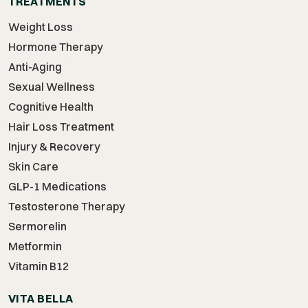
TREATMENTS
Weight Loss
Hormone Therapy
Anti-Aging
Sexual Wellness
Cognitive Health
Hair Loss Treatment
Injury & Recovery
Skin Care
GLP-1 Medications
Testosterone Therapy
Sermorelin
Metformin
Vitamin B12
VITA BELLA