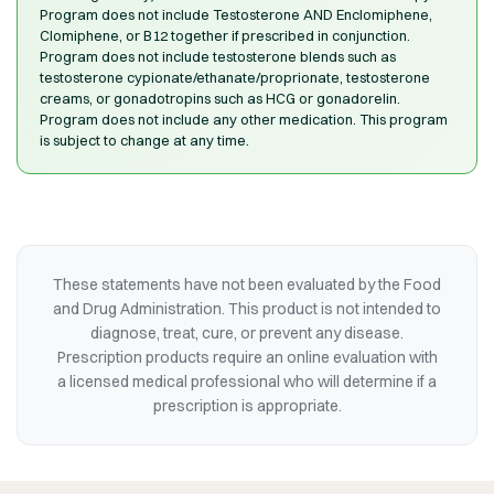
Program does not include Testosterone AND Enclomiphene,
Clomiphene, or B12 together if prescribed in conjunction.
Program does not include testosterone blends such as
testosterone cypionate/ethanate/proprionate, testosterone
creams, or gonadotropins such as HCG or gonadorelin.
Program does not include any other medication. This program
is subject to change at any time.
These statements have not been evaluated by the Food
and Drug Administration. This product is not intended to
diagnose, treat, cure, or prevent any disease.
Prescription products require an online evaluation with
a licensed medical professional who will determine if a
prescription is appropriate.