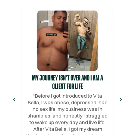
MY JOURNEY ISN'T OVER AND I AM A
CLIENT FOR LIFE
“
Before I got introduced to Vita
‹
›
Bella, I was obese, depressed, had
no sex life, my business was in
shambles, and honestly I struggled
to wake up every day and live life.
After Vita Bella, I got my dream