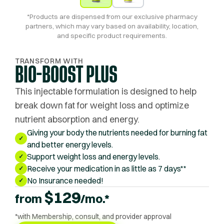
*Products are dispensed from our exclusive pharmacy
partners, which may vary based on availability, location,
and specific product requirements.
TRANSFORM WITH
BIO-BOOST PLUS
This injectable formulation is designed to help
break down fat for weight loss and optimize
nutrient absorption and energy.
Giving your body the nutrients needed for burning fat
✓
and better energy levels.
Support weight loss and energy levels.
✓
Receive your medication in as little as 7 days**
✓
No Insurance needed!
✓
$
129
from
/mo.*
*with Membership, consult, and provider approval