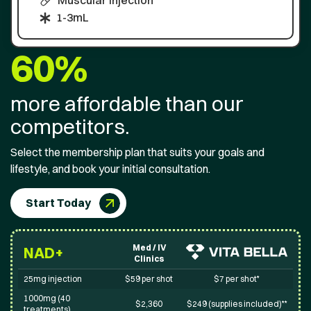
Muscular injection
1-3mL
60%
more affordable than our
competitors.
Select the membership plan that suits your goals and
lifestyle, and book your initial consultation.
Start Today
Med / IV
NAD+
Clinics
25mg injection
$59 per shot
$7 per shot*
1000mg (40
$2,360
$249 (supplies included)**
treatments)