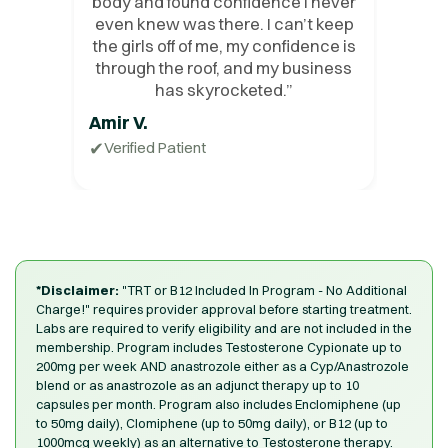
body and found confidence I never
even knew was there. I can’t keep
the girls off of me, my confidence is
through the roof, and my business
has skyrocketed.
”
Amir V.
✔
Verified Patient
*Disclaimer:
"TRT or B12 Included In Program - No Additional
Charge!" requires provider approval before starting treatment.
Labs are required to verify eligibility and are not included in the
membership. Program includes Testosterone Cypionate up to
200mg per week AND anastrozole either as a Cyp/Anastrozole
blend or as anastrozole as an adjunct therapy up to 10
capsules per month. Program also includes Enclomiphene (up
to 50mg daily), Clomiphene (up to 50mg daily), or B12 (up to
1000mcg weekly) as an alternative to Testosterone therapy.