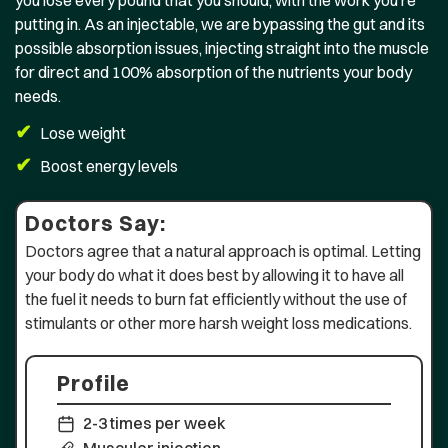
you lose every pound that you should, with the work you’re
putting in. As an injectable, we are bypassing the gut and its
possible absorption issues, injecting straight into the muscle
for direct and 100% absorption of the nutrients your body
needs.
✔
Lose weight
✔
Boost energy levels
Doctors Say:
Doctors agree that a natural approach is optimal. Letting
your body do what it does best by allowing it to have all
the fuel it needs to burn fat efficiently without the use of
stimulants or other more harsh weight loss medications.
Profile
2-3 times per week