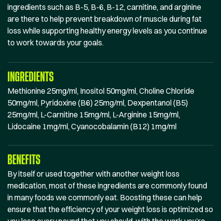
ingredients such as B-5, B-6, B-12, carnitine, and arginine
are there to help prevent breakdown of muscle during fat
loss while supporting healthy energy levels as you continue
to work towards your goals.
INGREDIENTS
Methionine 25mg/ml, Inositol 50mg/ml, Choline Chloride
50mg/ml, Pyridoxine (B6) 25mg/ml, Dexpentanol (B5)
25mg/ml, L-Carnitine 15mg/ml, L-Arginine 15mg/ml,
Lidocaine 1mg/ml, Cyanocobalamin (B12) 1mg/ml
BENEFITS
By itself or used together with another weight loss
medication, most of these ingredients are commonly found
in many foods we commonly eat. Boosting these can help
ensure that the efficiency of your weight loss is optimized so