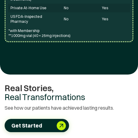
Private At-Home Use
No
Yes
US FDA-Inspected
No
Yes
Pharmacy
*with Membership
**1000mg vial (40 × 25mg injections)
Real Stories,
Real Transformations
See how our patients have achieved lasting results.
Get Started