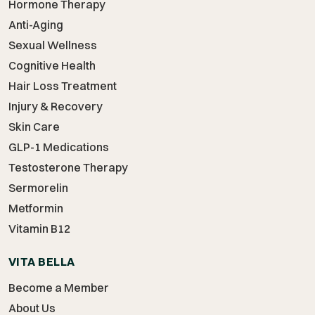
Hormone Therapy
Anti-Aging
Sexual Wellness
Cognitive Health
Hair Loss Treatment
Injury & Recovery
Skin Care
GLP-1 Medications
Testosterone Therapy
Sermorelin
Metformin
Vitamin B12
VITA BELLA
Become a Member
About Us