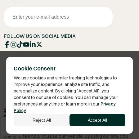
FOLLOW US ON SOCIAL MEDIA
Cookie Consent
Copyright 2026 © Vita Bella Health LLC
We use cookies and similar tracking technologies to
Vita Bella® is a registered trademark of Vita Bella Health LLC
improve your experience, analyze site traffic, and
personalize content. By clicking "Accept All", you
consent to our use of cookies. You can manage your
preferences at any time or learn more in our
Privacy
Privacy Policy
Terms of Service
Sitemap
RSS
Policy
.
Accessibility
Reject All
Accept All
We improve our products and advertising by using Microsoft
Clarity to see how you use our website. By using our site, you