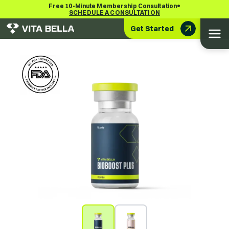
•
Free 10-Minute Membership Consultation
SCHEDULE A CONSULTATION
Get Started