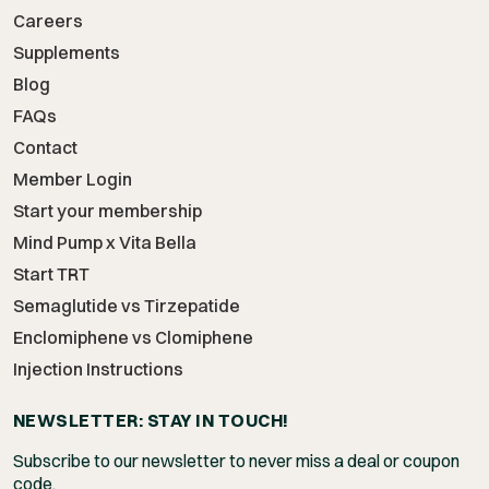
Careers
Supplements
Blog
FAQs
Contact
Member Login
Start your membership
Mind Pump x Vita Bella
Start TRT
Semaglutide vs Tirzepatide
Enclomiphene vs Clomiphene
Injection Instructions
NEWSLETTER: STAY IN TOUCH!
Subscribe to our newsletter to never miss a deal or coupon
code.