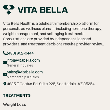
Vita Bella Health is a telehealth membership platform for
personalized wellness plans — including hormone therapy,
weight management,
and anti-aging treatments.
Consultations are provided by independent licensed
providers, and treatment decisions require provider review.
(480) 602-0444
info@vitabella.com
General Inquiries
sales@vitabella.com
Membership & Sales
4835 E Cactus Rd, Suite 225, Scottsdale, AZ 85254
TREATMENTS
Weight Loss