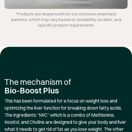
*Products are dispensed from our exclusive pharmacy
partners, which may vary based on availability, location, and
specific product requirements.
The mechanism of
Bio-Boost Plus
This has been formulated for a focus on weight loss and
optimizing the liver function for breaking down fatty acids.
The ingredients “MIC” which is a combo of Methionine,
Inositol, and Choline are designed to give your body and liver
what it needs to get rid of fat as you lose weight. The other