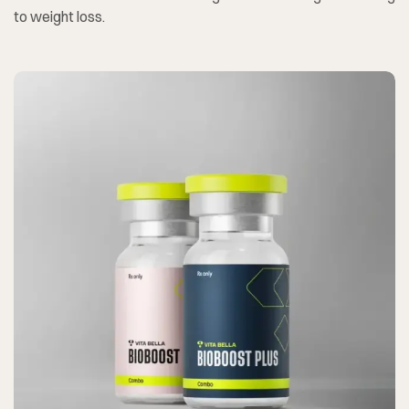
to weight loss.