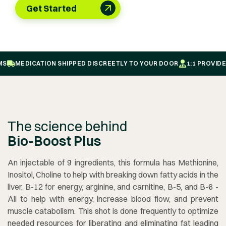
Get Started
MEDICATION SHIPPED DISCREETLY TO YOUR DOOR
1:1 PROVIDER-
The science behind
Bio-Boost Plus
An injectable of 9 ingredients, this formula has Methionine,
Inositol, Choline to help with breaking down fatty acids in the
liver, B-12 for energy, arginine, and carnitine, B-5, and B-6 -
All to help with energy, increase blood flow, and prevent
muscle catabolism. This shot is done frequently to optimize
needed resources for liberating and eliminating fat leading