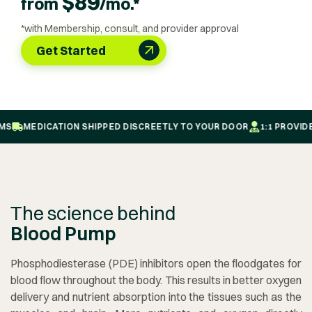
$
89
from
/mo.*
*with Membership, consult, and provider approval
Get Started
MEDICATION SHIPPED DISCREETLY TO YOUR DOOR
1:1 PROVIDER-
The science behind
Blood Pump
Phosphodiesterase (PDE) inhibitors open the floodgates for
blood flow throughout the body. This results in better oxygen
delivery and nutrient absorption into the tissues such as the