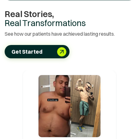
Real Stories,
Real Transformations
See how our patients have achieved lasting results.
Get Started