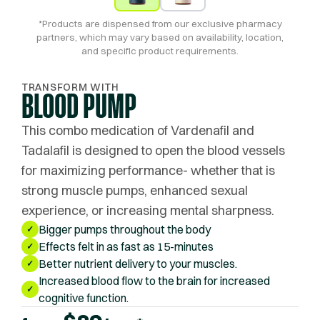
*Products are dispensed from our exclusive pharmacy
partners, which may vary based on availability, location,
and specific product requirements.
TRANSFORM WITH
BLOOD PUMP
This combo medication of Vardenafil and
Tadalafil is designed to open the blood vessels
for maximizing performance- whether that is
strong muscle pumps, enhanced sexual
experience, or increasing mental sharpness.
Bigger pumps throughout the body
✓
Effects felt in as fast as 15-minutes
✓
Better nutrient delivery to your muscles.
✓
Increased blood flow to the brain for increased
✓
cognitive function.