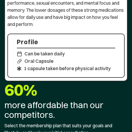
performance, sexual encounters, and mental focus and
memory. The lower dosages of these strong medications
allow for daily use and have big impact on how you feel
and perform.
Profile
Can be taken daily
Oral Capsule
1 capsule taken before physical activity
60%
more affordable than our
competitors.
Select the membership plan that suits your goals and