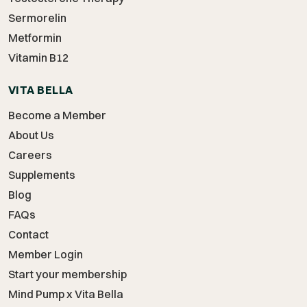
Sermorelin
Metformin
Vitamin B12
VITA BELLA
Become a Member
About Us
Careers
Supplements
Blog
FAQs
Contact
Member Login
Start your membership
Mind Pump x Vita Bella