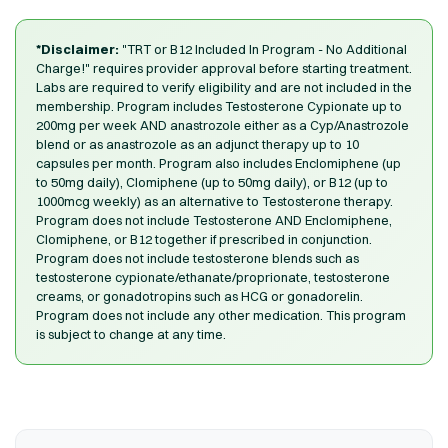
*Disclaimer:
"TRT or B12 Included In Program - No Additional
Charge!" requires provider approval before starting treatment.
Labs are required to verify eligibility and are not included in the
membership. Program includes Testosterone Cypionate up to
200mg per week AND anastrozole either as a Cyp/Anastrozole
blend or as anastrozole as an adjunct therapy up to 10
capsules per month. Program also includes Enclomiphene (up
to 50mg daily), Clomiphene (up to 50mg daily), or B12 (up to
1000mcg weekly) as an alternative to Testosterone therapy.
Program does not include Testosterone AND Enclomiphene,
Clomiphene, or B12 together if prescribed in conjunction.
Program does not include testosterone blends such as
testosterone cypionate/ethanate/proprionate, testosterone
creams, or gonadotropins such as HCG or gonadorelin.
Program does not include any other medication. This program
is subject to change at any time.