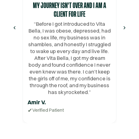
MY JOURNEY ISN'T OVER AND I AM A
CLIENT FOR LIFE
“
Before I got introduced to Vita
‹
›
Bella, I was obese, depressed, had
no sex life, my business was in
shambles, and honestly I struggled
to wake up every day and live life.
After Vita Bella, I got my dream
body and found confidence I never
even knew was there. I can’t keep
the girls off of me, my confidence is
through the roof, and my business
has skyrocketed.
”
Amir V.
✔
Verified Patient