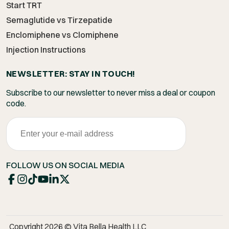
Start TRT
Semaglutide vs Tirzepatide
Enclomiphene vs Clomiphene
Injection Instructions
NEWSLETTER: STAY IN TOUCH!
Subscribe to our newsletter to never miss a deal or coupon
code.
FOLLOW US ON SOCIAL MEDIA
Copyright 2026 © Vita Bella Health LLC