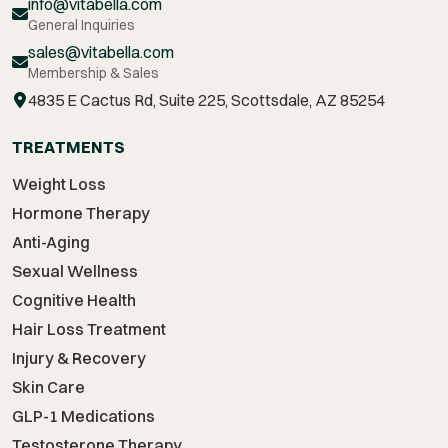
info@vitabella.com
General Inquiries
sales@vitabella.com
Membership & Sales
4835 E Cactus Rd, Suite 225, Scottsdale, AZ 85254
TREATMENTS
Weight Loss
Hormone Therapy
Anti-Aging
Sexual Wellness
Cognitive Health
Hair Loss Treatment
Injury & Recovery
Skin Care
GLP-1 Medications
Testosterone Therapy