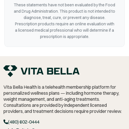
These statements have not been evaluated by the Food
and Drug Administration. This product is not intended to
diagnose, treat, cure, or prevent any disease.
Prescription products require an online evaluation with
a licensed medical professional who will determine if a
prescription is appropriate.
Vita Bella Health is a telehealth membership platform for
personalized wellness plans — including hormone therapy,
weight management,
and anti-aging treatments.
Consultations are provided by independent licensed
providers, and treatment decisions require provider review.
(480) 602-0444