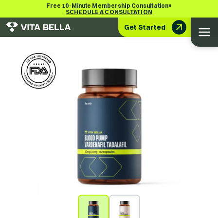
•
Free 10-Minute Membership Consultation
SCHEDULE A CONSULTATION
Get Started