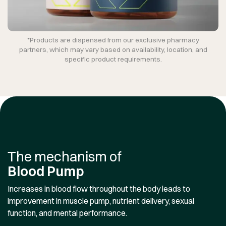
*Products are dispensed from our exclusive pharmacy
partners, which may vary based on availability, location, and
specific product requirements.
The mechanism of
Blood Pump
Increases in blood flow throughout the body leads to
improvement in muscle pump, nutrient delivery, sexual
function, and mental performance.