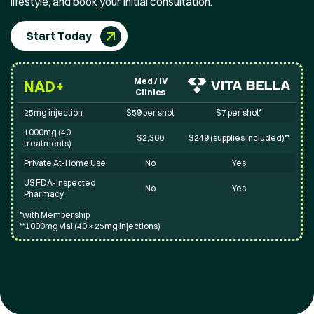
lifestyle, and book your initial consultation.
Start Today
Med / IV
NAD+
Clinics
25mg injection
$59 per shot
$7 per shot*
1000mg (40
$2,360
$249 (supplies included)**
treatments)
Private At-Home Use
No
Yes
US FDA-Inspected
No
Yes
Pharmacy
*with Membership
**1000mg vial (40 × 25mg injections)