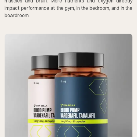
muscles and brain. More nutrients and oxygen directly
impact performance at the gym, in the bedroom, and in the
boardroom.