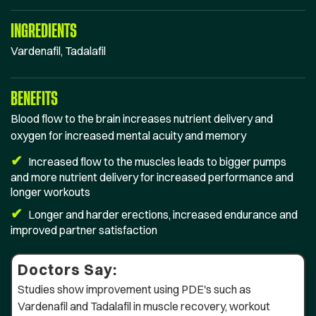
INGREDIENTS
Vardenafil, Tadalafil
BENEFITS
Blood flow to the brain increases nutrient delivery and
oxygen for increased mental acuity and memory
✔
Increased flow to the muscles leads to bigger pumps
and more nutrient delivery for increased performance and
longer workouts
✔
Longer and harder erections, increased endurance and
improved partner satisfaction
Doctors Say:
Studies show improvement using PDE's such as
Vardenafil and Tadalafil in muscle recovery, workout