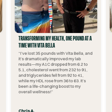
TRANSFORMING MY HEALTH, ONE POUND AT A
TIME WITH VITA BELLA
“
I’ve lost 35 pounds with Vita Bella, and
it’s dramatically improved my lab
results—my A1C dropped from 6.2 to
5.1, cholesterol went from 232 to 91,
and triglycerides fell from 92 to 41,
while my HDL rose from 36 to 63. It’s
been a life-changing boost to my
overall wellness!
”
Chris A.