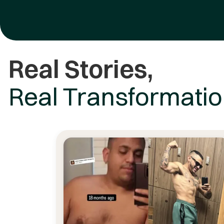
Real Stories,
Real Transformati