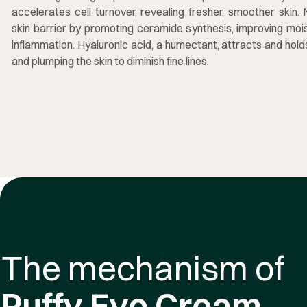
accelerates cell turnover, revealing fresher, smoother skin.
skin barrier by promoting ceramide synthesis, improving mois
inflammation. Hyaluronic acid, a humectant, attracts and hol
and plumping the skin to diminish fine lines.
The mechanism of
Puffy Eye Cream