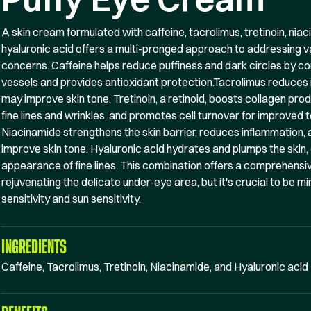
A skin cream formulated with caffeine, tacrolimus, tretinoin, nia
hyaluronic acid offers a multi-pronged approach to addressing 
concerns. Caffeine helps reduce puffiness and dark circles by co
vessels and provides antioxidant protection.Tacrolimus reduces
may improve skin tone. Tretinoin, a retinoid, boosts collagen pro
fine lines and wrinkles, and promotes cell turnover for improved t
Niacinamide strengthens the skin barrier, reduces inflammation,
improve skin tone. Hyaluronic acid hydrates and plumps the skin, 
appearance of fine lines. This combination offers a comprehensiv
rejuvenating the delicate under-eye area, but it's crucial to be min
sensitivity and sun sensitivity.
INGREDIENTS
Caffeine, Tacrolimus, Tretinoin, Niacinamide, and Hyaluronic acid