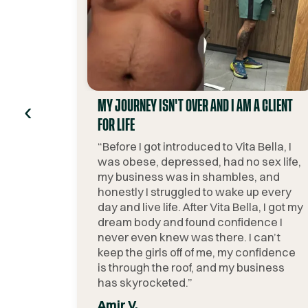
‹
MY JOURNEY ISN'T OVER AND I AM A CLIENT
FOR LIFE
“
Before I got introduced to Vita Bella, I
was obese, depressed, had no sex life,
my business was in shambles, and
honestly I struggled to wake up every
day and live life. After Vita Bella, I got my
dream body and found confidence I
never even knew was there. I can’t
keep the girls off of me, my confidence
is through the roof, and my business
has skyrocketed.
”
Amir V.