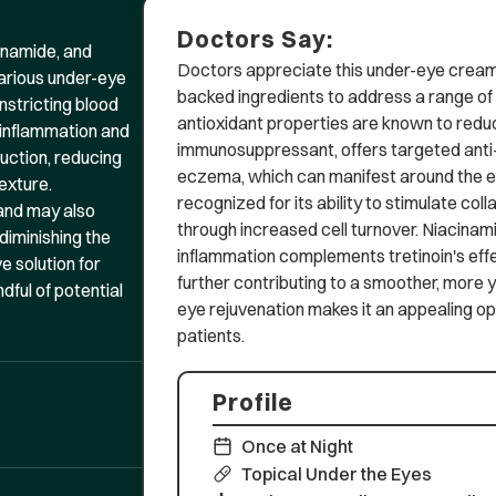
Doctors Say:
cinamide, and
Doctors appreciate this under-eye cream 
various under-eye
backed ingredients to address a range o
nstricting blood
antioxidant properties are known to reduce
 inflammation and
immunosuppressant, offers targeted anti-
duction, reducing
eczema, which can manifest around the eye
exture.
recognized for its ability to stimulate col
 and may also
through increased cell turnover. Niacinami
diminishing the
inflammation complements tretinoin's effe
e solution for
further contributing to a smoother, more
dful of potential
eye rejuvenation makes it an appealing opt
patients.
Profile
Once at Night
Topical Under the Eyes