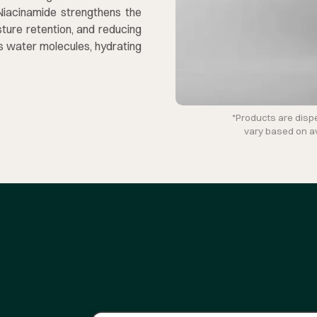
 Niacinamide strengthens the
ture retention, and reducing
ds water molecules, hydrating
*Products are disp
vary based on ava