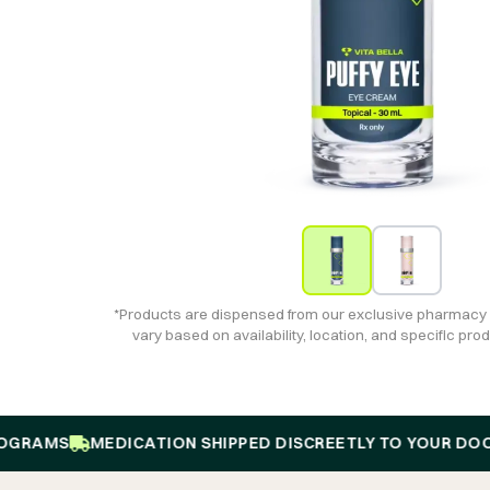
*Products are dispensed from our exclusive pharmacy
vary based on availability, location, and specific pr
MS
MEDICATION SHIPPED DISCREETLY TO YOUR DOOR
1