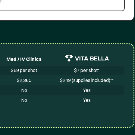
t
Med / IV Clinics
$59 per shot
$7 per shot*
$2,360
$249 (supplies included)**
No
Yes
No
Yes