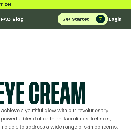
ATION
FAQ
Blog
Get Started
Login
EYE CREAM
 achieve a youthful glow with our revolutionary
powerful blend of caffeine, tacrolimus, tretinoin,
nic acid to address a wide range of skin concerns.