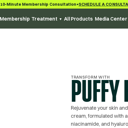
 10-Minute Membership Consultation
SCHEDULE A CONSULT
•
Membership
Treatment
All Products
Media Center
TRANSFORM WITH
PUFFY 
Rejuvenate your skin and
cream, formulated with a 
niacinamide, and hyaluro