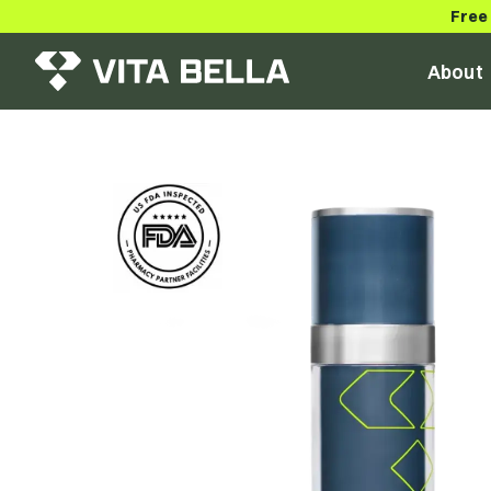
Free
About