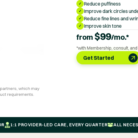
Reduce puffiness
✓
Improve dark circles unde
✓
Reduce fine lines and wri
✓
Improve skin tone
✓
$
99
from
/mo.*
*with Membership, consult, and
Get Started
 partners, which may
oduct requirements.
:1 PROVIDER-LED CARE, EVERY QUARTER
ALL NECESSARY 