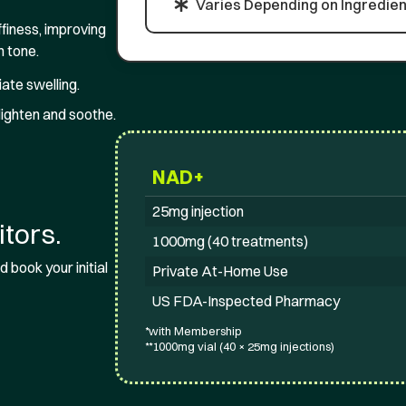
Varies Depending on Ingredien
finess, improving
n tone.
ate swelling.
lighten and soothe.
NAD+
25mg injection
tors.
1000mg (40 treatments)
 book your initial
Private At-Home Use
US FDA-Inspected Pharmacy
*with Membership
**1000mg vial (40 × 25mg injections)