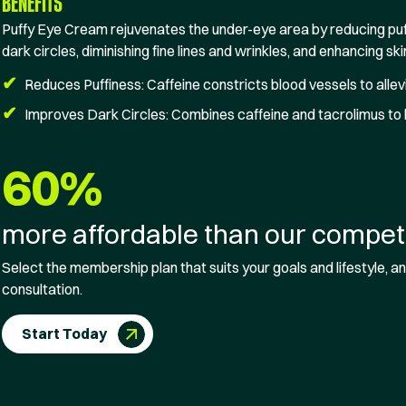
BENEFITS
Puffy Eye Cream rejuvenates the under-eye area by reducing puf
dark circles, diminishing fine lines and wrinkles, and enhancing ski
✔
Reduces Puffiness: Caffeine constricts blood vessels to allevi
✔
Improves Dark Circles: Combines caffeine and tacrolimus to 
60%
more affordable than our competi
Select the membership plan that suits your goals and lifestyle, and
consultation.
Start Today