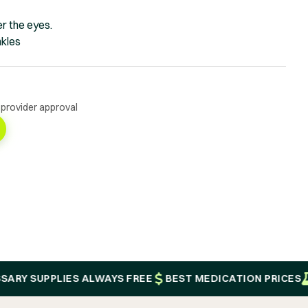
r the eyes.
nkles
 provider approval
SUPPLIES ALWAYS FREE
BEST MEDICATION PRICES
PROV