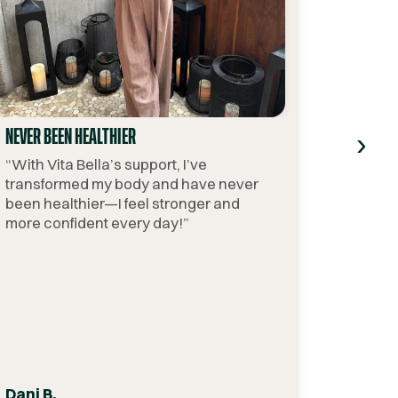
›
NEVER BEEN HEALTHIER
“
With Vita Bella’s support, I’ve
transformed my body and have never
been healthier—I feel stronger and
more confident every day!
”
Dani B.