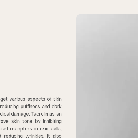
d
get various aspects of skin
, reducing puffiness and dark
radical damage. Tacrolimus, an
ve skin tone by inhibiting
acid receptors in skin cells,
 reducing wrinkles. It also