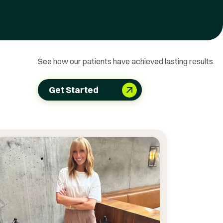
See how our patients have achieved lasting results.
Get Started