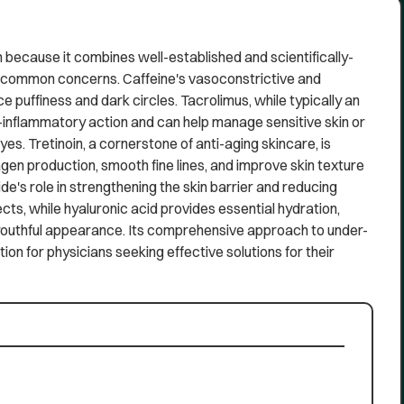
because it combines well-established and scientifically-
f common concerns. Caffeine's vasoconstrictive and
 puffiness and dark circles. Tacrolimus, while typically an
inflammatory action and can help manage sensitive skin or
s. Tretinoin, a cornerstone of anti-aging skincare, is
lagen production, smooth fine lines, and improve skin texture
de's role in strengthening the skin barrier and reducing
cts, while hyaluronic acid provides essential hydration,
 youthful appearance. Its comprehensive approach to under-
ion for physicians seeking effective solutions for their