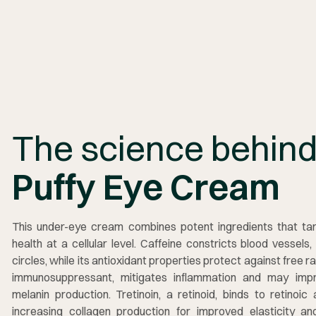
The science behin
Puffy Eye Cream
This under-eye cream combines potent ingredients that tar
health at a cellular level. Caffeine constricts blood vessels
circles, while its antioxidant properties protect against free 
immunosuppressant, mitigates inflammation and may impro
melanin production. Tretinoin, a retinoid, binds to retinoic 
increasing collagen production for improved elasticity and