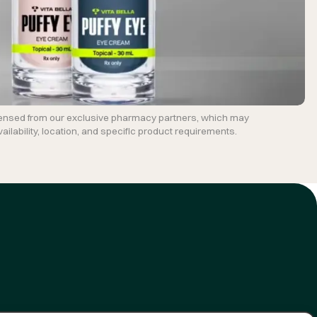
ensed from our exclusive pharmacy partners, which may
ilability, location, and specific product requirements.