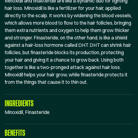
Minoxidil and finasteride are like a dynamic duo for fighting
hair loss. Minoxidil is like a fertilizer for your hair, applied
directly to the scalp. It works by widening the blood vessels,
which allows more blood to flow to the hair follicles, bringing
them extra nutrients and oxygen to help them grow thicker
and stronger. Finasteride, on the other hand, is like a shield
against a hair-loss hormone called DHT. DHT can shrink hair
follicles, but finasteride blocks its production, protecting
your hair and giving it a chance to grow back. Using both
together is like a two-pronged attack against hair loss.
Minoxidil helps your hair grow, while finasteride protects it
from the things that cause it to thin out.
INGREDIENTS
Minoxidil, Finasteride
BENEFITS