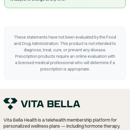
These statements have not been evaluated by the Food
and Drug Administration. This product is not intended to
diagnose, treat, cure, or prevent any disease.
Prescription products require an online evaluation with
a licensed medical professional who will determine if a
prescription is appropriate.
Vita Bella Health is a telehealth membership platform for
personalized wellness plans — including hormone therapy,