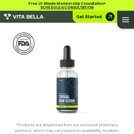
•
Free 10-Minute Membership Consultation
SCHEDULE A CONSULTATION
Get Started
*Products are dispensed from our exclusive pharmacy
partners, which may vary based on availability, location,