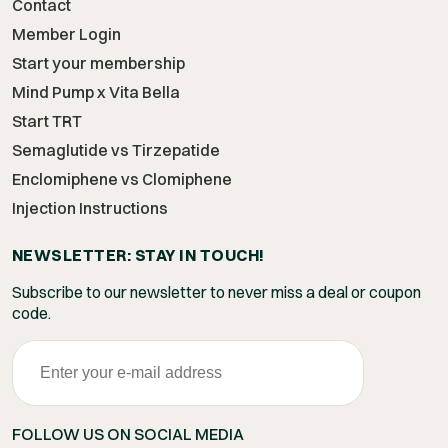
Contact
Member Login
Start your membership
Mind Pump x Vita Bella
Start TRT
Semaglutide vs Tirzepatide
Enclomiphene vs Clomiphene
Injection Instructions
NEWSLETTER: STAY IN TOUCH!
Subscribe to our newsletter to never miss a deal or coupon
code.
FOLLOW US ON SOCIAL MEDIA