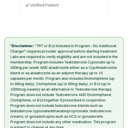
✔
Verified Patient
*Disclaimer:
"TRT or B12 Included In Program - No Additional
Charge!" requires provider approval before starting treatment.
Labs are required to verify eligibility and are not included in the
membership. Program includes Testosterone Cypionate up to
200mg per week AND anastrozole either as a Cyp/Anastrozole
blend or as anastrozole as an adjunct therapy up to 10
capsules per month. Program also includes Enclomiphene (up
to 50mg daily), Clomiphene (up to 50mg daily), or B12 (up to
1000mcg weekly) as an alternative to Testosterone therapy.
Program does not include Testosterone AND Enclomiphene,
Clomiphene, or B12 together if prescribed in conjunction.
Program does not include testosterone blends such as
testosterone cypionate/ethanate/proprionate, testosterone
creams, or gonadotropins such as HCG or gonadorelin.
Program does not include any other medication. This program
is subject to change at any time.