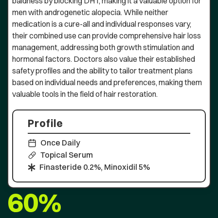
baldness by blocking DHT, making it a valuable option for
men with androgenetic alopecia. While neither
medication is a cure-all and individual responses vary,
their combined use can provide comprehensive hair loss
management, addressing both growth stimulation and
hormonal factors. Doctors also value their established
safety profiles and the ability to tailor treatment plans
based on individual needs and preferences, making them
valuable tools in the field of hair restoration.
Profile
Once Daily
Topical Serum
Finasteride 0.2%, Minoxidil 5%
60%