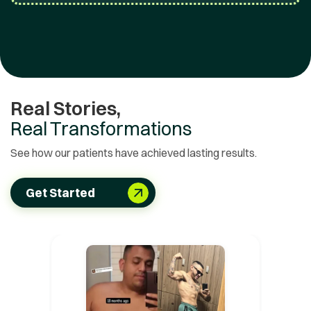
Real Stories,
Real Transformations
See how our patients have achieved lasting results.
Get Started