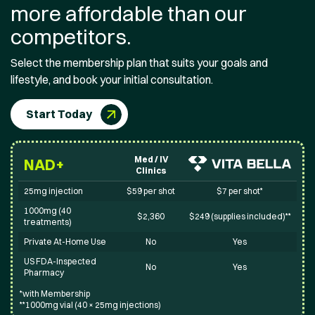
more affordable than our
competitors.
Select the membership plan that suits your goals and
lifestyle, and book your initial consultation.
Start Today
Med / IV
NAD+
Clinics
25mg injection
$59 per shot
$7 per shot*
1000mg (40
$2,360
$249 (supplies included)**
treatments)
Private At-Home Use
No
Yes
US FDA-Inspected
No
Yes
Pharmacy
*with Membership
**1000mg vial (40 × 25mg injections)