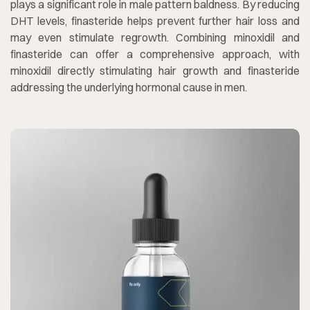
plays a significant role in male pattern baldness. By reducing
DHT levels, finasteride helps prevent further hair loss and
may even stimulate regrowth. Combining minoxidil and
finasteride can offer a comprehensive approach, with
minoxidil directly stimulating hair growth and finasteride
addressing the underlying hormonal cause in men.