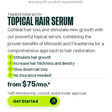
and specific product requirements.
TRANSFORM WITH
TOPICAL HAIR SERUM
Combat hair loss and stimulate new growth with
our powerful topical serum, combining the
proven benefits of Minoxidil and Finasteride for a
comprehensive approach to hair restoration.
Stimulate hair growth
✓
Increase hair thickness and density
✓
Slow down hair loss
✓
No Insurance needed!
✓
$
75
from
/mo.*
*with Membership, consult, and provider approval
Get Started