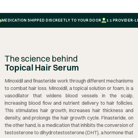
EDICATION SHIPPED DISCREETLY TO YOUR DOOR
1:1 PROVIDER-LED
The science behind
Topical Hair Serum
Minoxidil and finasteride work through different mechanisms
to combat hair loss. Minoxidil, a topical solution or foam, is a
vasodilator that widens blood vessels in the scalp,
increasing blood flow and nutrient delivery to hair follicles.
This stimulates hair growth, increases hair thickness and
density, and prolongs the hair growth cycle. Finasteride, on
the other hand, is a medication that inhibits the conversion of
testosterone to dihydrotestosterone (DHT), a hormone that