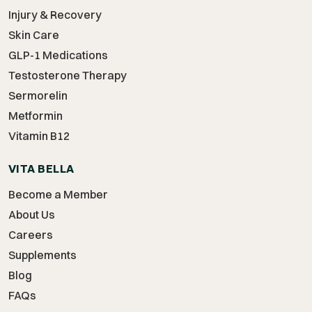
Injury & Recovery
Skin Care
GLP-1 Medications
Testosterone Therapy
Sermorelin
Metformin
Vitamin B12
VITA BELLA
Become a Member
About Us
Careers
Supplements
Blog
FAQs