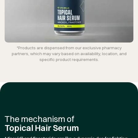
*Products are dispensed from our exclusive pharmacy
partners, which may vary based on availability, location, and
specific product requirements.
The mechanism of
Topical Hair Serum