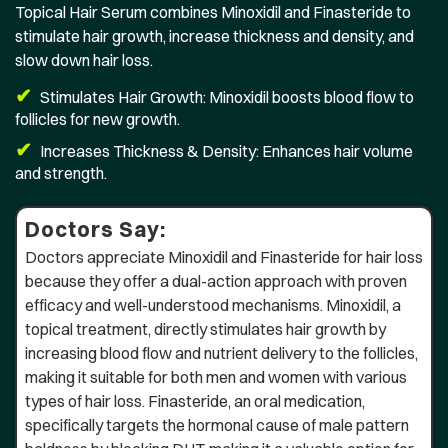
Topical Hair Serum combines Minoxidil and Finasteride to
stimulate hair growth, increase thickness and density, and
slow down hair loss.
✔
Stimulates Hair Growth: Minoxidil boosts blood flow to
follicles for new growth.
✔
Increases Thickness & Density: Enhances hair volume
and strength.
Doctors Say:
Doctors appreciate Minoxidil and Finasteride for hair loss
because they offer a dual-action approach with proven
efficacy and well-understood mechanisms. Minoxidil, a
topical treatment, directly stimulates hair growth by
increasing blood flow and nutrient delivery to the follicles,
making it suitable for both men and women with various
types of hair loss. Finasteride, an oral medication,
specifically targets the hormonal cause of male pattern