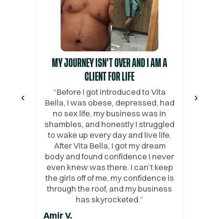
MY JOURNEY ISN'T OVER AND I AM A
CLIENT FOR LIFE
“
Before I got introduced to Vita
‹
›
Bella, I was obese, depressed, had
no sex life, my business was in
shambles, and honestly I struggled
to wake up every day and live life.
After Vita Bella, I got my dream
body and found confidence I never
even knew was there. I can’t keep
the girls off of me, my confidence is
through the roof, and my business
has skyrocketed.
”
Amir V.