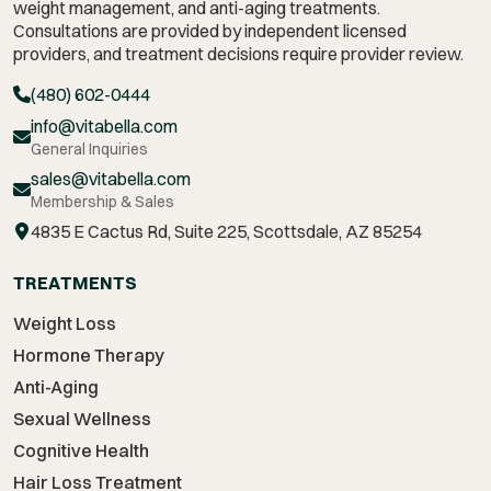
weight management,
and anti-aging treatments.
Consultations are provided by independent licensed
providers, and treatment decisions require provider review.
(480) 602-0444
info@vitabella.com
General Inquiries
sales@vitabella.com
Membership & Sales
4835 E Cactus Rd, Suite 225, Scottsdale, AZ 85254
TREATMENTS
Weight Loss
Hormone Therapy
Anti-Aging
Sexual Wellness
Cognitive Health
Hair Loss Treatment