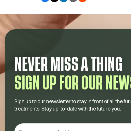
NEVER MISS A THING
SIGN UP FOR OUR NEW
Sign up to our newsletter to stay in front of all the 
treatments. Stay up-to-date with the future you.