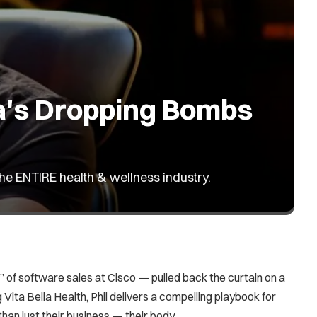
ea's Dropping Bombs
the ENTIRE health & wellness industry.
 of software sales at Cisco — pulled back the curtain on a
 Vita Bella Health, Phil delivers a compelling playbook for
an just their business — their body.