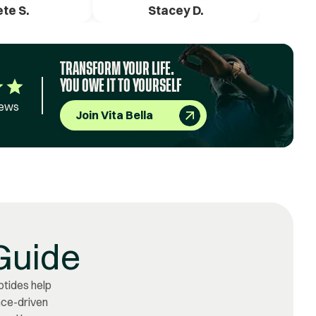
ete S.
Stacey D.
TRANSFORM YOUR LIFE.
YOU OWE IT TO YOURSELF
iews
Join Vita Bella
Guide
ptides help
ence-driven