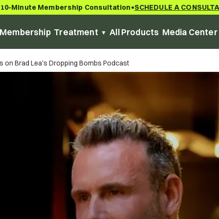
 10-Minute Membership Consultation
SCHEDULE A CONSULT
•
Membership
Treatment
All Products
Media Center
ars on Brad Lea's Dropping Bombs Podcast