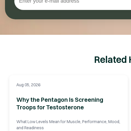
Related 
Aug 05, 2026
Why the Pentagon Is Screening
Troops for Testosterone
What Low Levels Mean for Muscle, Performance, Mood,
and Readiness