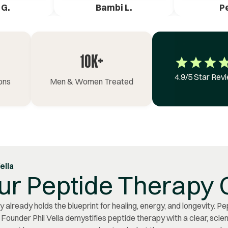
 G.
Bambi L.
P
10K+
4.9/5 Star Rev
ons
Men & Women Treated
Vella
ur Peptide Therapy 
 already holds the blueprint for healing, energy, and longevity. Pe
. Founder Phil Vella demystifies peptide therapy with a clear, sci