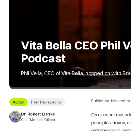
Vita Bella CEO Phil
Podcast
Phil Vella, CEO of Vita Bella, hopped on with 
Published:
November 
Author
Peer Reviewed by
Dr. Robert Lieske
On a recent episode
Chief Medical Officer
principles-driven, d
entrepreneurs, high