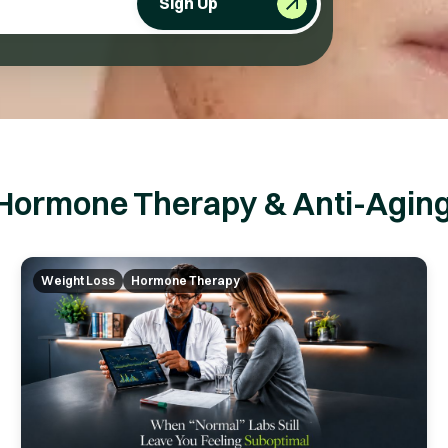
Sign Up
Hormone Therapy & Anti-Aging
Weight Loss
Hormone Therapy