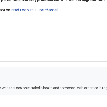
cast on
Brad Lea's YouTube channel
.
ian who focuses on metabolic health and hormones, with expertise in r