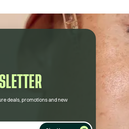
SLETTER
future deals, promotions and new