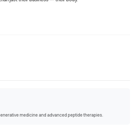
egenerative medicine and advanced peptide therapies.