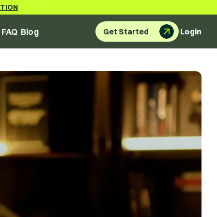
ATION
FAQ
Blog
Get Started
Login