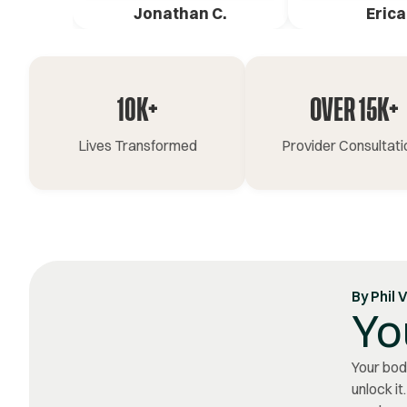
Jonathan C.
Erica
10K+
OVER 15K+
Lives Transformed
Provider Consultati
By
Phil 
Yo
Your body
unlock it