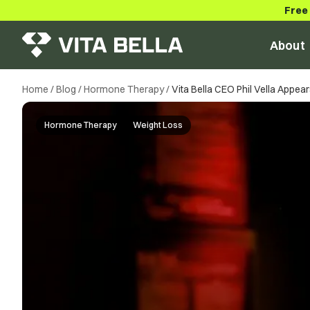
Free
About
Home
/
Blog
/
Hormone Therapy
/
Vita Bella CEO Phil Vella Appe
Hormone Therapy
Weight Loss