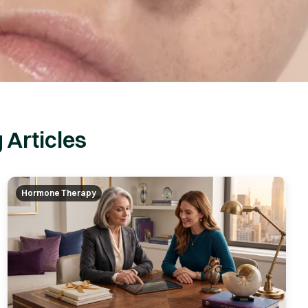
 Articles
Hormone Therapy