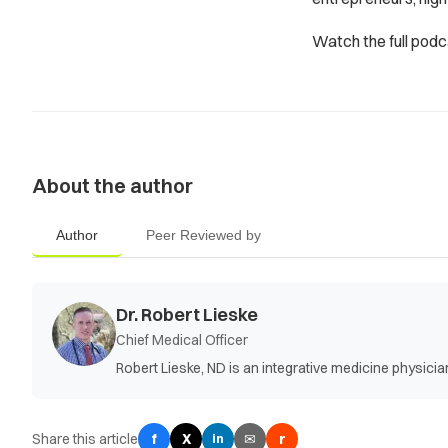
Watch the full pod
About the author
Author
Peer Reviewed by
Dr. Robert Lieske
Chief Medical Officer
Robert Lieske, ND is an integrative medicine physic
Share this article
f
X
✉
r
in