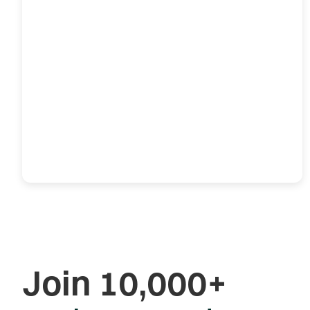
Join 10,000+