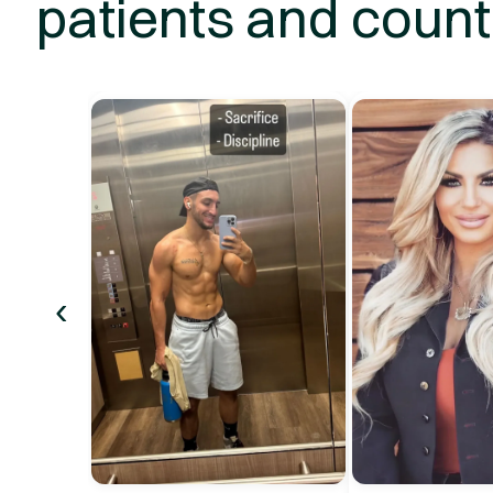
patients and count
‹