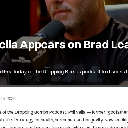
 Vella Appears on Brad L
Brad Lea today on the Dropping Bombs podcast to discuss 
25, 2025
 of the Dropping Bombs Podcast, Phil Vella — former “godfather”
ata-first strategy for health, hormones, and longevity. Now leading
-performers, and busy professionals who want to upgrade more th