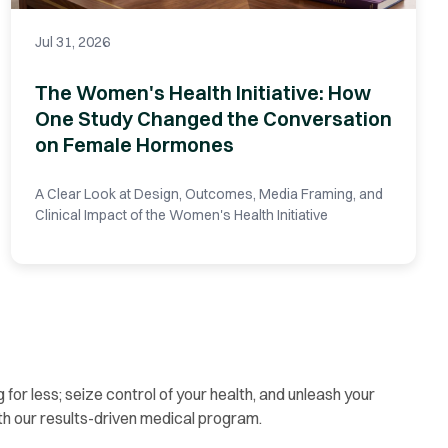
Jul 31, 2026
The Women's Health Initiative: How
One Study Changed the Conversation
on Female Hormones
A Clear Look at Design, Outcomes, Media Framing, and
Clinical Impact of the Women's Health Initiative
g for less; seize control of your health, and unleash your
th our results-driven medical program.