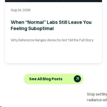
Aug 04, 2026
When “Normal” Labs Still Leave You
Feeling Suboptimal
Why Reference Ranges Alone Do Not Tell the Full Story
See All Blog Posts
Stop settlin
radiance wi