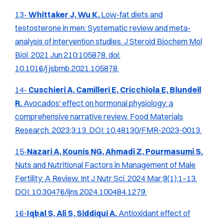
13-
Whittaker J, Wu K.
Low-fat diets and
testosterone in men: Systematic review and meta-
analysis of intervention studies.
J Steroid Biochem Mol
Biol.
2021 Jun;210:105878. doi:
10.1016/j.jsbmb.2021.105878.
14-
Cuschieri A, Camilleri E, Cricchiola E, Blundell
R.
Avocados' effect on hormonal physiology: a
comprehensive narrative review.
Food Materials
Research.
2023;3:13. DOI: 10.48130/FMR-2023-0013.
15-
Nazari A, Kounis NG, Ahmadi Z, Pourmasumi S.
Nuts and Nutritional Factors in Management of Male
Fertility: A Review.
Int J Nutr Sci.
2024 Mar;9(1):1–13.
DOI: 10.30476/ijns.2024.100484.1279.
16-
Iqbal S, Ali S, Siddiqui A.
Antioxidant effect of