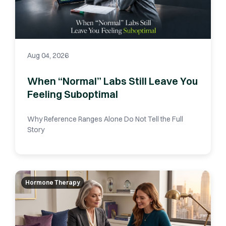
Aug 04, 2026
When “Normal” Labs Still Leave You
Feeling Suboptimal
Why Reference Ranges Alone Do Not Tell the Full
Story
Hormone Therapy