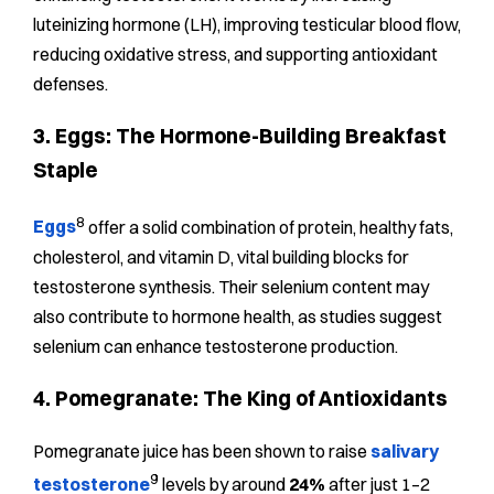
luteinizing hormone (LH), improving testicular blood flow,
reducing oxidative stress, and supporting antioxidant
defenses.
3. Eggs: The Hormone-Building Breakfast
Staple
8
Eggs
offer a solid combination of protein, healthy fats,
cholesterol, and vitamin D, vital building blocks for
testosterone synthesis. Their selenium content may
also contribute to hormone health, as studies suggest
selenium can enhance testosterone production.
4. Pomegranate: The King of Antioxidants
Pomegranate juice has been shown to raise
salivary
9
testosterone
levels by around
24%
after just 1–2