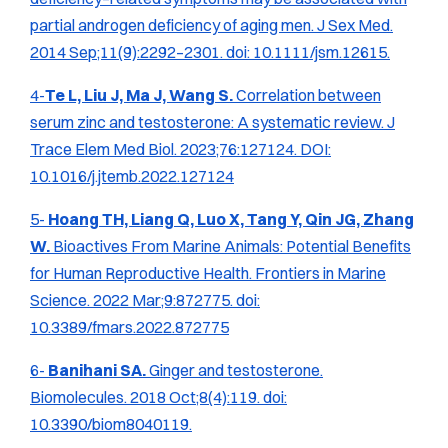
partial androgen deficiency of aging men.
J Sex Med.
2014 Sep;11(9):2292–2301. doi: 10.1111/jsm.12615.
4-
Te L, Liu J, Ma J, Wang S.
Correlation between
serum zinc and testosterone: A systematic review.
J
Trace Elem Med Biol.
2023;76:127124. DOI:
10.1016/j.jtemb.2022.127124
5-
Hoang TH, Liang Q, Luo X, Tang Y, Qin JG, Zhang
W.
Bioactives From Marine Animals: Potential Benefits
for Human Reproductive Health.
Frontiers in Marine
Science.
2022 Mar;9:872775. doi:
10.3389/fmars.2022.872775
6-
Banihani SA.
Ginger and testosterone.
Biomolecules.
2018 Oct;8(4):119. doi:
10.3390/biom8040119.