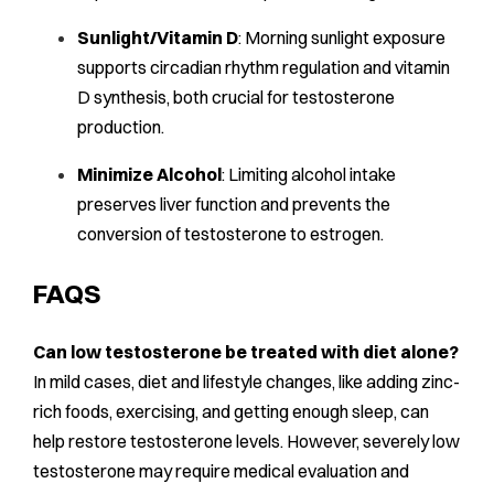
Sunlight/Vitamin D
: Morning sunlight exposure
supports circadian rhythm regulation and vitamin
D synthesis, both crucial for testosterone
production.
Minimize Alcohol
: Limiting alcohol intake
preserves liver function and prevents the
conversion of testosterone to estrogen.
FAQS
Can low testosterone be treated with diet alone?
In mild cases, diet and lifestyle changes, like adding zinc-
rich foods, exercising, and getting enough sleep, can
help restore testosterone levels. However, severely low
testosterone may require medical evaluation and