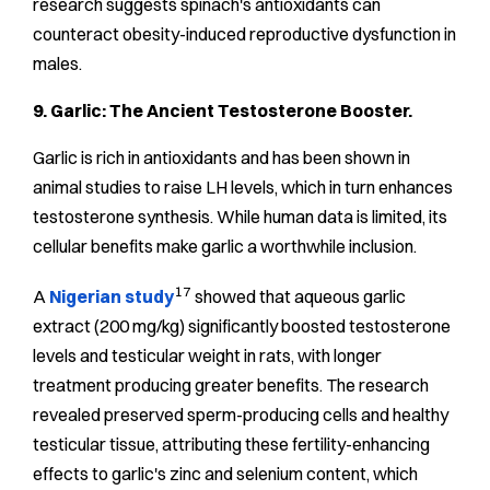
research suggests spinach's antioxidants can
counteract obesity-induced reproductive dysfunction in
males.
9. Garlic: The Ancient Testosterone Booster.
Garlic is rich in antioxidants and has been shown in
animal studies to raise LH levels, which in turn enhances
testosterone synthesis. While human data is limited, its
cellular benefits make garlic a worthwhile inclusion.
17
A
Nigerian study
showed that aqueous garlic
extract (200 mg/kg) significantly boosted testosterone
levels and testicular weight in rats, with longer
treatment producing greater benefits. The research
revealed preserved sperm-producing cells and healthy
testicular tissue, attributing these fertility-enhancing
effects to garlic's zinc and selenium content, which