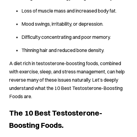
Loss of muscle mass and increased body fat.
Mood swings, irritability, or depression.
Difficulty concentrating and poor memory.
Thinning hair and reduced bone density.
A diet rich in testosterone-boosting foods, combined
with exercise, sleep, and stress management, can help
reverse many of these issues naturally. Let’s deeply
understand what the 10 Best Testosterone-Boosting
Foods are.
The 10 Best Testosterone-
Boosting Foods.