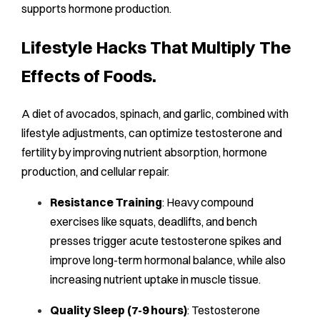
supports hormone production.
Lifestyle Hacks That Multiply The
Effects of Foods.
A diet of avocados, spinach, and garlic, combined with
lifestyle adjustments, can optimize testosterone and
fertility by improving nutrient absorption, hormone
production, and cellular repair.
Resistance Training
: Heavy compound
exercises like squats, deadlifts, and bench
presses trigger acute testosterone spikes and
improve long-term hormonal balance, while also
increasing nutrient uptake in muscle tissue.
Quality Sleep (7-9 hours)
: Testosterone