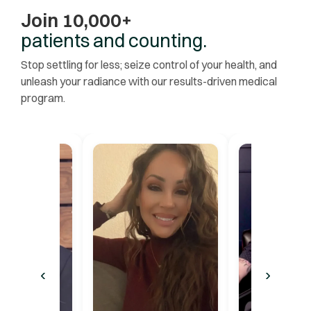
Join 10,000+
patients and counting.
Stop settling for less; seize control of your health, and
unleash your radiance with our results-driven medical
program.
‹
›