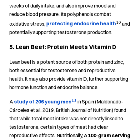
weeks of daily intake, and also improve mood and
reduce blood pressure. Its polyphenols combat
10
oxidative stress,
protecting endocrine health
and
potentially supporting testosterone production.
5. Lean Beef: Protein Meets Vitamin D
Lean beef is a potent source of both protein and zinc,
both essential for testosterone and reproductive
health. It may also provide vitamin D, further supporting
hormone function and endocrine balance.
11
A
study of 206 young men
in Spain (Maldonado-
Cárceles et al., 2019, British Journal of Nutrition) found
that while total meat intake was not directly linked to
testosterone, certain types of meat had clear
reproductive effects. Nutritionally, a
100-gram serving