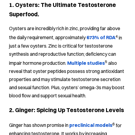
1. Oysters: The Ultimate Testosterone
Superfood.
Oysters are incredibly rich in zinc, providing far above
4
the daily requirement, approximately
673% of RDA
in
just a few oysters. Zinc is critical for testosterone
synthesis and reproductive function; deficiency can
5
impair hormone production.
Multiple studies
also
reveal that oyster peptides possess strong antioxidant
properties and may stimulate testosterone secretion
and sexual function. Plus, oysters’ omega-3s may boost
blood flow and support sexual health.
2. Ginger: Spicing Up Testosterone Levels
6
Ginger has shown promise in
preclinical models
for
enhancing testosterone. It works by increasing