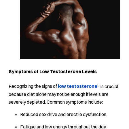
Symptoms of Low Testosterone Levels
3
Recognizing the signs of
low testosterone
is crucial
because diet alone may not be enough if levels are
severely depleted. Common symptoms include:
Reduced sex drive and erectile dysfunction.
Fatigue and low energy throughout the day.