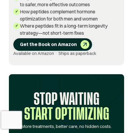
to safer, more effective outcomes
How peptides complement hormone
✓
optimization for both men and women
Where peptides fit in a long-term longevity
✓
strategy—not short-term fixes
Get the Book on Amazon
Available on Amazon · Ships as paperback
STOP WAITING
START OPTIMIZING
More treatments, better care, no hidden costs.