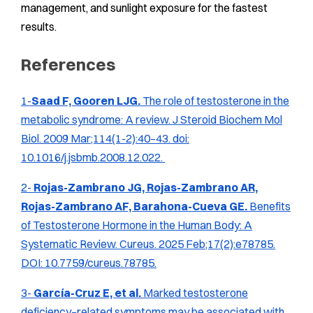
management, and sunlight exposure for the fastest
results.
References
1-
Saad F, Gooren LJG.
The role of testosterone in the
metabolic syndrome: A review.
J Steroid Biochem Mol
Biol.
2009 Mar;114(1-2):40–43. doi:
10.1016/j.jsbmb.2008.12.022.
2-
Rojas-Zambrano JG, Rojas-Zambrano AR,
Rojas-Zambrano AF, Barahona-Cueva GE.
Benefits
of Testosterone Hormone in the Human Body: A
Systematic Review.
Cureus.
2025 Feb;17(2):e78785.
DOI: 10.7759/cureus.78785.
3-
García-Cruz E,
et al.
Marked testosterone
deficiency–related symptoms may be associated with