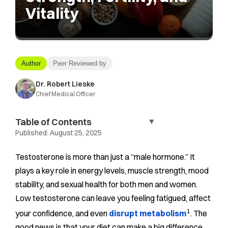
Vitality
Author
Peer Reviewed by
Dr. Robert Lieske
Chief Medical Officer
Table of Contents
▼
Published:
August 25, 2025
Testosterone is more than just a “male hormone.” It
plays a key role in energy levels, muscle strength, mood
stability, and sexual health for both men and women.
Low testosterone can leave you feeling fatigued, affect
1
your confidence, and even
disrupt metabolism
. The
good news is that your diet can make a big difference.