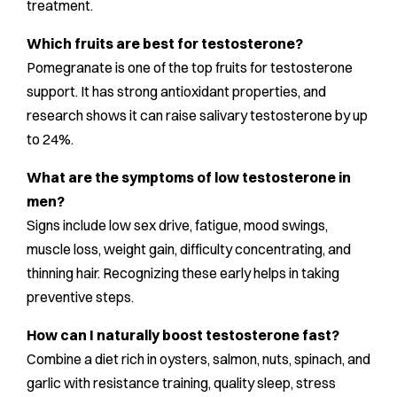
treatment.
Which fruits are best for testosterone?
Pomegranate is one of the top fruits for testosterone
support. It has strong antioxidant properties, and
research shows it can raise salivary testosterone by up
to 24%.
What are the symptoms of low testosterone in
men?
Signs include low sex drive, fatigue, mood swings,
muscle loss, weight gain, difficulty concentrating, and
thinning hair. Recognizing these early helps in taking
preventive steps.
How can I naturally boost testosterone fast?
Combine a diet rich in oysters, salmon, nuts, spinach, and
garlic with resistance training, quality sleep, stress