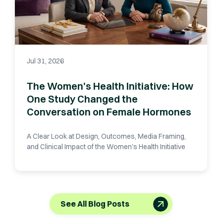
Jul 31, 2026
The Women's Health Initiative: How
One Study Changed the
Conversation on Female Hormones
A Clear Look at Design, Outcomes, Media Framing,
and Clinical Impact of the Women's Health Initiative
See All Blog Posts