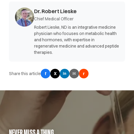
Dr. Robert Lieske
Chief Medical Officer
Robert Lieske, ND is an integrative medicine
physician who focuses on metabolic health
and hormones, with expertise in
regenerative medicine and advanced peptide
therapies.
Share this article
f
X
✉
r
in
NEVER MISS A THING