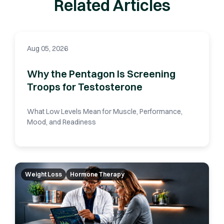
Related Articles
Aug 05, 2026
Why the Pentagon Is Screening
Troops for Testosterone
What Low Levels Mean for Muscle, Performance,
Mood, and Readiness
Weight Loss
Hormone Therapy