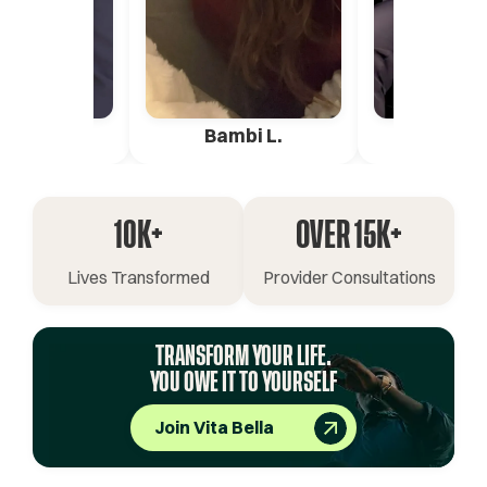
ica G.
Bambi L.
Pete 
10K+
OVER 15K+
Lives Transformed
Provider Consultations
TRANSFORM YOUR LIFE.
YOU OWE IT TO YOURSELF
Join Vita Bella