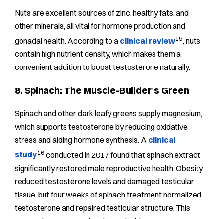
Nuts are excellent sources of zinc, healthy fats, and
other minerals, all vital for hormone production and
15
gonadal health. According to a
clinical review
, nuts
contain high nutrient density, which makes them a
convenient addition to boost testosterone naturally.
8. Spinach: The Muscle-Builder’s Green
Spinach and other dark leafy greens supply magnesium,
which supports testosterone by reducing oxidative
stress and aiding hormone synthesis. A
clinical
16
study
conducted in 2017 found that spinach extract
significantly restored male reproductive health. Obesity
reduced testosterone levels and damaged testicular
tissue, but four weeks of spinach treatment normalized
testosterone and repaired testicular structure. This