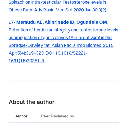
Spinach on Intra-testicular Testosterone levels in
Obese Rats.
Adv Basic Med Sci.
2020 Jun 30;3(2).
17-
Memudu AE, Akinrinade ID, Ogundele OM
.
Retention of testicular integrity and testosterone levels
upon ingestion of garlic cloves (
Allium sativum
) in the
Sprague-Dawley rat.
Asian Pac J Trop Biomed.
2015
Apr;5(4):319–323. DOI: 10.1016/S2221-
1691(15)30351-8.
About the author
Author
Peer Reviewed by