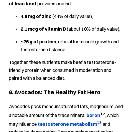
of lean beef
provides around:
4.8 mg of zinc
(44% of daily value),
2.1 mcg of vitamin D
(about 10% of daily value),
~26 g of protein
, crucial for muscle growth and
testosterone balance.
Together, these nutrients make beef a testosterone-
friendly protein when consumed in moderation and
paired with a balanced diet.
6. Avocados: The Healthy Fat Hero
Avocados pack monounsaturated fats, magnesium, and
12
a notable amount of the trace mineral
boron
, which
13
may influence
testosterone metabolism
and