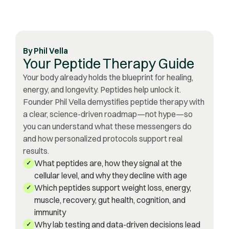
By
Phil Vella
Your Peptide Therapy Guide
Your body already holds the blueprint for healing,
energy, and longevity. Peptides help unlock it.
Founder Phil Vella demystifies peptide therapy with
a clear, science-driven roadmap—not hype—so
you can understand what these messengers do
and how personalized protocols support real
results.
What peptides are, how they signal at the
✓
cellular level, and why they decline with age
Which peptides support weight loss, energy,
✓
muscle, recovery, gut health, cognition, and
immunity
Why lab testing and data-driven decisions lead
✓