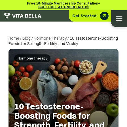
•
Free 10-Minute Membership Consultation
SCHEDULE A CONSULTATION
Get Started
Home
/
Blog
/
Hormone Therapy
/
10 Testosterone-Boosting
Foods for Strength, Fertility, and Vitality
Hormone Therapy
10 Testosterone-
Boosting Foods for
Strength, Fertility, and