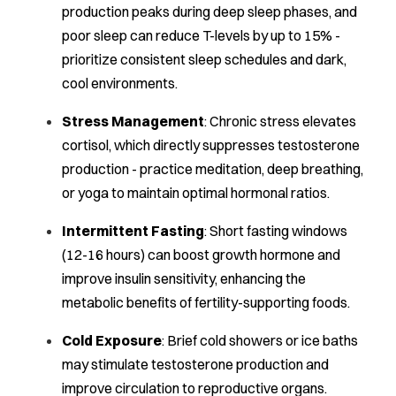
production peaks during deep sleep phases, and
poor sleep can reduce T-levels by up to 15% -
prioritize consistent sleep schedules and dark,
cool environments.
Stress Management
: Chronic stress elevates
cortisol, which directly suppresses testosterone
production - practice meditation, deep breathing,
or yoga to maintain optimal hormonal ratios.
Intermittent Fasting
: Short fasting windows
(12-16 hours) can boost growth hormone and
improve insulin sensitivity, enhancing the
metabolic benefits of fertility-supporting foods.
Cold Exposure
: Brief cold showers or ice baths
may stimulate testosterone production and
improve circulation to reproductive organs.