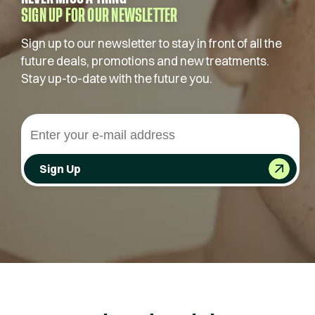
SIGN UP FOR OUR NEWSLETTER
Sign up to our newsletter to stay in front of all the
future deals, promotions and new treatments.
Stay up-to-date with the future you.
Sign Up