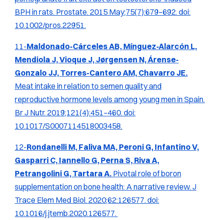
BPH in rats.
Prostate.
2015 May;75(7):679–692. doi:
10.1002/pros.22951.
11-
Maldonado-Cárceles AB, Mínguez-Alarcón L,
Mendiola J, Vioque J, Jørgensen N, Árense-
Gonzalo JJ, Torres-Cantero AM, Chavarro JE.
Meat intake in relation to semen quality and
reproductive hormone levels among young men in Spain.
Br J Nutr.
2019;121(4):451–460. doi:
10.1017/S0007114518003458.
12-
Rondanelli M, Faliva MA, Peroni G, Infantino V,
Gasparri C, Iannello G, Perna S, Riva A,
Petrangolini G, Tartara A.
Pivotal role of boron
supplementation on bone health: A narrative review.
J
Trace Elem Med Biol.
2020;62:126577. doi:
10.1016/j.jtemb.2020.126577.