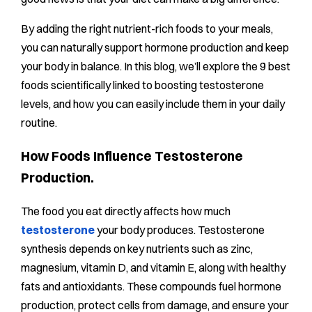
By adding the right nutrient-rich foods to your meals,
you can naturally support hormone production and keep
your body in balance. In this blog, we’ll explore the 9 best
foods scientifically linked to boosting testosterone
levels, and how you can easily include them in your daily
routine.
How Foods Influence Testosterone
Production.
The food you eat directly affects how much
testosterone
your body produces. Testosterone
synthesis depends on key nutrients such as zinc,
magnesium, vitamin D, and vitamin E, along with healthy
fats and antioxidants. These compounds fuel hormone
production, protect cells from damage, and ensure your