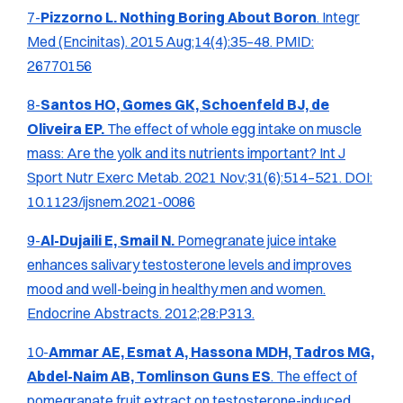
7-
Pizzorno L. Nothing Boring About Boron
.
Integr
Med (Encinitas).
2015 Aug;14(4):35–48. PMID:
26770156
8-
Santos HO, Gomes GK, Schoenfeld BJ, de
Oliveira EP.
The effect of whole egg intake on muscle
mass: Are the yolk and its nutrients important?
Int J
Sport Nutr Exerc Metab.
2021 Nov;31(6):514–521. DOI:
10.1123/ijsnem.2021-0086
9-
Al-Dujaili E, Smail N.
Pomegranate juice intake
enhances salivary testosterone levels and improves
mood and well-being in healthy men and women.
Endocrine Abstracts.
2012;28:P313.
10-
Ammar AE, Esmat A, Hassona MDH, Tadros MG,
Abdel-Naim AB, Tomlinson Guns ES
. The effect of
pomegranate fruit extract on testosterone-induced