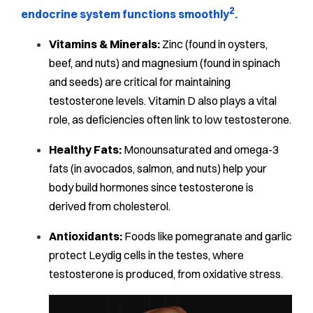
2
endocrine system functions smoothly
.
Vitamins & Minerals:
Zinc (found in oysters,
beef, and nuts) and magnesium (found in spinach
and seeds) are critical for maintaining
testosterone levels. Vitamin D also plays a vital
role, as deficiencies often link to low testosterone.
Healthy Fats:
Monounsaturated and omega-3
fats (in avocados, salmon, and nuts) help your
body build hormones since testosterone is
derived from cholesterol.
Antioxidants:
Foods like pomegranate and garlic
protect Leydig cells in the testes, where
testosterone is produced, from oxidative stress.