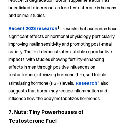
reduce its degradation. Boron supplementation has
been linked to increases in free testosterone in humans
and animal studies.
14
Recent 2023 research
reveals that avocados have
significant effects on hormonal physiology, particularly
improving insulin sensitivity and promoting post-meal
satiety. The fruit demonstrates notable reproductive
impacts, with studies showing fertility-enhancing
effects in men through positive influences on
testosterone, luteinizing hormone (LH), and follicle-
7
stimulating hormone (FSH) levels.
Research
also
suggests that boron may reduce inflammation and
influence how the body metabolizes hormones.
7. Nuts: Tiny Powerhouses of
Testosterone Fuel