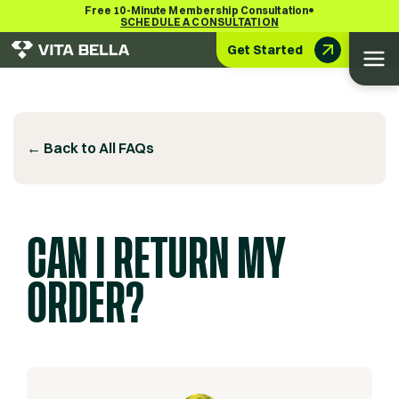
•
Free 10-Minute Membership Consultation
SCHEDULE A CONSULTATION
Get Started
← Back to All FAQs
CAN I RETURN MY
ORDER?