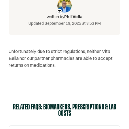
written by
Phil Vella
Updated
September 19, 2025 at 8:53 PM
Unfortunately, due to strict regulations, neither Vita
Bella nor our partner pharmacies are able to accept
returns on medications.
RELATED FAQS: BIOMARKERS, PRESCRIPTIONS & LAB
COSTS