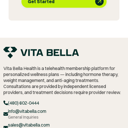
Get Started
Vita Bella Health is a telehealth membership platform for
personalized wellness plans — including hormone therapy,
weight management,
and anti-aging treatments.
Consultations are provided by independent licensed
providers, and treatment decisions require provider review.
(480) 602-0444
info@vitabella.com
General Inquiries
sales@vitabella.com