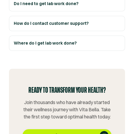
Do I need to get lab work done?
How do I contact customer support?
Where do I get lab work done?
READY TO TRANSFORM YOUR HEALTH?
Join thousands who have already started
their wellness journey with Vita Bella. Take
the first step toward optimal health today.