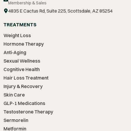
Membership & Sales
4835 E Cactus Rd, Suite 225, Scottsdale, AZ 85254
TREATMENTS
Weight Loss
Hormone Therapy
Anti-Aging
Sexual Wellness
Cognitive Health
Hair Loss Treatment
Injury & Recovery
Skin Care
GLP-1 Medications
Testosterone Therapy
Sermorelin
Metformin