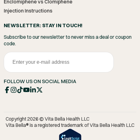
Enclomiphene vs Clomiphene
Injection Instructions
NEWSLETTER: STAY IN TOUCH!
Subscribe to our newsletter to never miss a deal or coupon
code.
FOLLOW US ON SOCIAL MEDIA
Copyright 2026 © Vita Bella Health LLC
Vita Bella® is a registered trademark of Vita Bella Health LLC