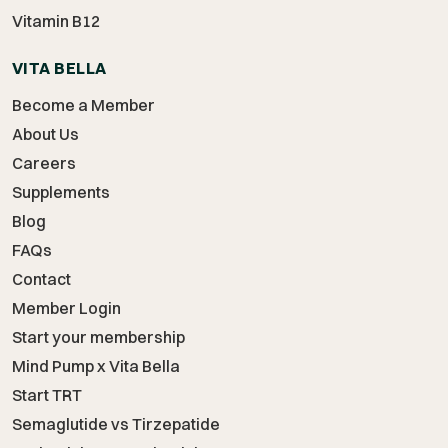
Vitamin B12
VITA BELLA
Become a Member
About Us
Careers
Supplements
Blog
FAQs
Contact
Member Login
Start your membership
Mind Pump x Vita Bella
Start TRT
Semaglutide vs Tirzepatide