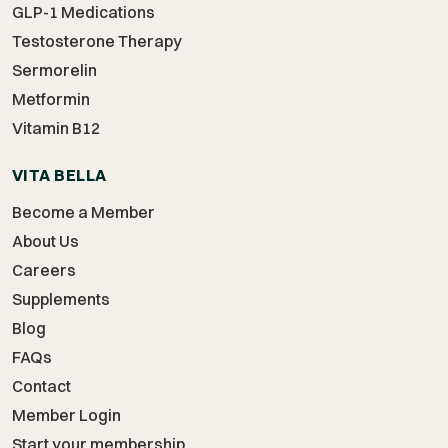
GLP-1 Medications
Testosterone Therapy
Sermorelin
Metformin
Vitamin B12
VITA BELLA
Become a Member
About Us
Careers
Supplements
Blog
FAQs
Contact
Member Login
Start your membership