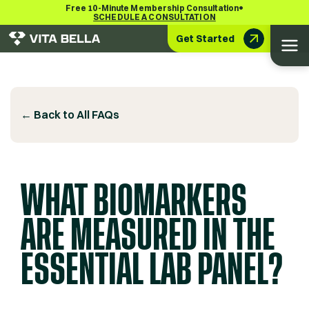
•
Free 10-Minute Membership Consultation
SCHEDULE A CONSULTATION
Get Started
← Back to All FAQs
WHAT BIOMARKERS
ARE MEASURED IN THE
ESSENTIAL LAB PANEL?