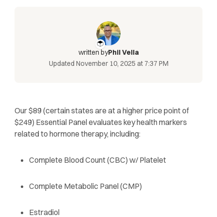
written by
Phil Vella
Updated
November 10, 2025 at 7:37 PM
Our $89 (certain states are at a higher price point of
$249) Essential Panel evaluates key health markers
related to hormone therapy, including:
Complete Blood Count (CBC) w/ Platelet
Complete Metabolic Panel (CMP)
Estradiol