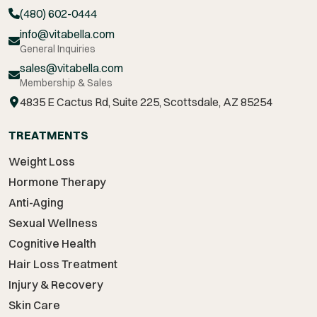
(480) 602-0444
info@vitabella.com
General Inquiries
sales@vitabella.com
Membership & Sales
4835 E Cactus Rd, Suite 225, Scottsdale, AZ 85254
TREATMENTS
Weight Loss
Hormone Therapy
Anti-Aging
Sexual Wellness
Cognitive Health
Hair Loss Treatment
Injury & Recovery
Skin Care