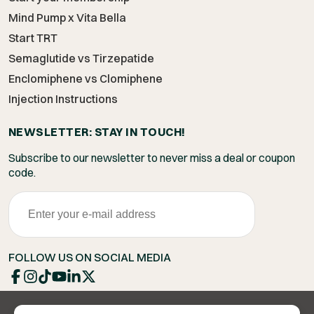
Mind Pump x Vita Bella
Start TRT
Semaglutide vs Tirzepatide
Enclomiphene vs Clomiphene
Injection Instructions
NEWSLETTER: STAY IN TOUCH!
Subscribe to our newsletter to never miss a deal or coupon
code.
FOLLOW US ON SOCIAL MEDIA