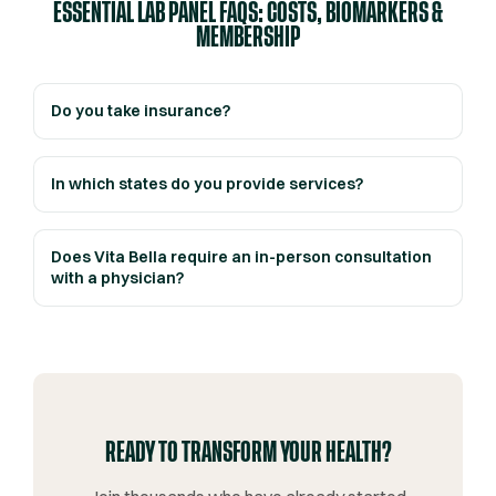
ESSENTIAL LAB PANEL FAQS: COSTS, BIOMARKERS &
MEMBERSHIP
Do you take insurance?
In which states do you provide services?
Does Vita Bella require an in-person consultation
with a physician?
READY TO TRANSFORM YOUR HEALTH?