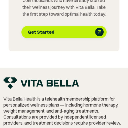
Join thousands who have already started
their wellness journey with Vita Bella. Take
the first step toward optimal health today.
Get Started
Vita Bella Health is a telehealth membership platform for
personalized wellness plans — including hormone therapy,
weight management,
and anti-aging treatments.
Consultations are provided by independent licensed
providers, and treatment decisions require provider review.