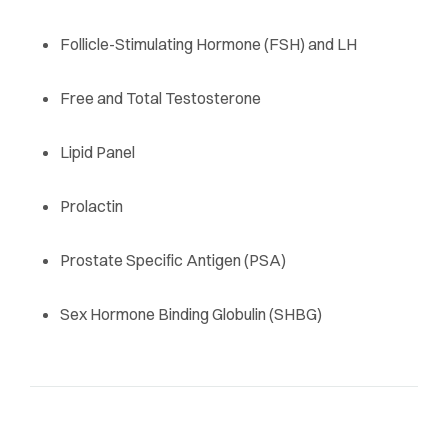
Follicle-Stimulating Hormone (FSH) and LH
Free and Total Testosterone
Lipid Panel
Prolactin
Prostate Specific Antigen (PSA)
Sex Hormone Binding Globulin (SHBG)