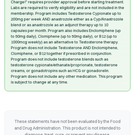
Charge!" requires provider approval before starting treatment.
Labs are required to verify eligibility and are not included in the
membership. Program includes Testosterone Cypionate up to
200mg per week AND anastrozole either as a Cyp/Anastrozole
blend or as anastrozole as an adjunct therapy up to 10
capsules per month. Program also includes Enclomiphene (up
to 50mg daily), Clomiphene (up to 50mg daily), or B12 (up to
1000mcg weekly) as an alternative to Testosterone therapy.
Program does not include Testosterone AND Enclomiphene,
Clomiphene, or B12 together if prescribed in conjunction.
Program does not include testosterone blends such as
testosterone cypionate/ethanate/proprionate, testosterone
creams, or gonadotropins such as HCG or gonadorelin.
Program does not include any other medication. This program
is subject to change at any time.
These statements have not been evaluated by the Food
and Drug Administration. This product is not intended to
diagnose, treat, cure, or prevent any disease.