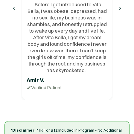
“
Before I got introduced to Vita
‹
›
Bella, I was obese, depressed, had
no sex life, my business was in
shambles, and honestly I struggled
to wake up every day and live life.
After Vita Bella, I got my dream
body and found confidence I never
even knew was there. I can’t keep
the girls off of me, my confidence is
through the roof, and my business
has skyrocketed.
”
Amir V.
✔
Verified Patient
*Disclaimer:
"TRT or B12 Included In Program - No Additional