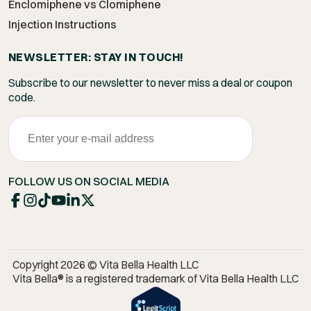
Enclomiphene vs Clomiphene
Injection Instructions
NEWSLETTER: STAY IN TOUCH!
Subscribe to our newsletter to never miss a deal or coupon
code.
FOLLOW US ON SOCIAL MEDIA
Copyright 2026 © Vita Bella Health LLC
Vita Bella® is a registered trademark of Vita Bella Health LLC