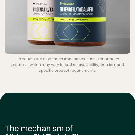
*Products are dispensed from our exclusive pharmacy
partners, which may vary based on availability, location, and
specific product requirements.
The mechanism of