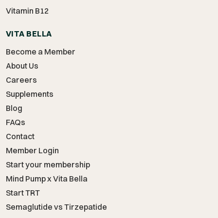
Vitamin B12
VITA BELLA
Become a Member
About Us
Careers
Supplements
Blog
FAQs
Contact
Member Login
Start your membership
Mind Pump x Vita Bella
Start TRT
Semaglutide vs Tirzepatide