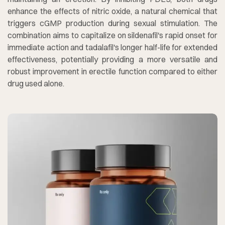
enhance the effects of nitric oxide, a natural chemical that
triggers cGMP production during sexual stimulation. The
combination aims to capitalize on sildenafil's rapid onset for
immediate action and tadalafil's longer half-life for extended
effectiveness, potentially providing a more versatile and
robust improvement in erectile function compared to either
drug used alone.