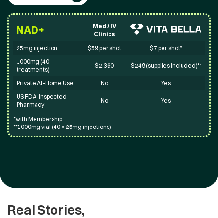
Med / IV
NAD+
Clinics
25mg injection
$59 per shot
$7 per shot*
1000mg (40
$2,360
$249 (supplies included)**
treatments)
Private At-Home Use
No
Yes
US FDA-Inspected
No
Yes
Pharmacy
*with Membership
**1000mg vial (40 × 25mg injections)
Real Stories,