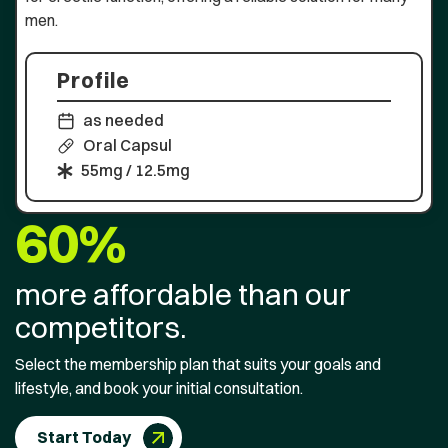
men.
Profile
as needed
Oral Capsul
55mg / 12.5mg
60%
more affordable than our
competitors.
Select the membership plan that suits your goals and
lifestyle, and book your initial consultation.
Start Today