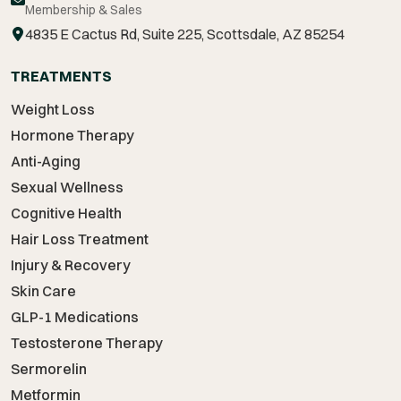
Membership & Sales
4835 E Cactus Rd, Suite 225, Scottsdale, AZ 85254
TREATMENTS
Weight Loss
Hormone Therapy
Anti-Aging
Sexual Wellness
Cognitive Health
Hair Loss Treatment
Injury & Recovery
Skin Care
GLP-1 Medications
Testosterone Therapy
Sermorelin
Metformin