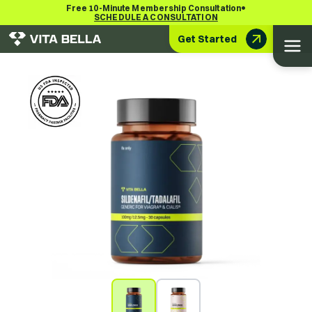
•
Free 10-Minute Membership Consultation
SCHEDULE A CONSULTATION
Get Started