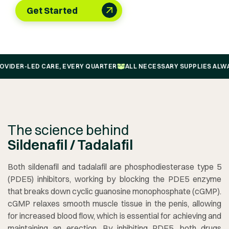
Get Started
-LED CARE, EVERY QUARTER
ALL NECESSARY SUPPLIES ALWAYS FRE
The science behind
Sildenafil / Tadalafil
Both sildenafil and tadalafil are phosphodiesterase type 5
(PDE5) inhibitors, working by blocking the PDE5 enzyme
that breaks down cyclic guanosine monophosphate (cGMP).
cGMP relaxes smooth muscle tissue in the penis, allowing
for increased blood flow, which is essential for achieving and
maintaining an erection. By inhibiting PDE5, both drugs