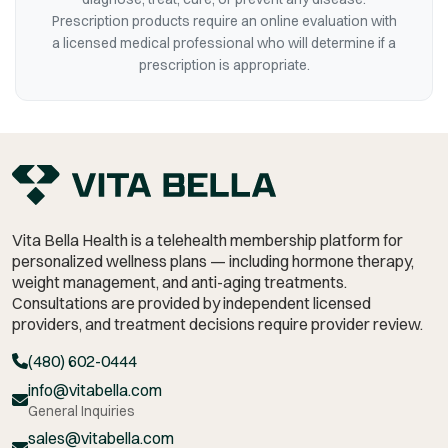
Prescription products require an online evaluation with
a licensed medical professional who will determine if a
prescription is appropriate.
Vita Bella Health is a telehealth membership platform for
personalized wellness plans — including hormone therapy,
weight management,
and anti-aging treatments.
Consultations are provided by independent licensed
providers, and treatment decisions require provider review.
(480) 602-0444
info@vitabella.com
General Inquiries
sales@vitabella.com