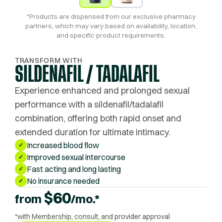
*Products are dispensed from our exclusive pharmacy
partners, which may vary based on availability, location,
and specific product requirements.
TRANSFORM WITH
SILDENAFIL / TADALAFIL
Experience enhanced and prolonged sexual
performance with a sildenafil/tadalafil
combination, offering both rapid onset and
extended duration for ultimate intimacy.
Increased blood flow
✓
Improved sexual intercourse
✓
Fast acting and long lasting
✓
No insurance needed
✓
$
60
from
/mo.*
*with Membership, consult, and provider approval