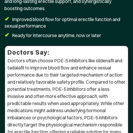
and long-lasting erectile support, and synergistically
boosting outcomes.
✔
Improved blood flow for optimal erectile function and
sexual performance
✔
Ready for intercourse anytime, now or later
Doctors Say:
Doctors often choose PDE-5 inhibitors like sildenafil and
tadalafil to improve blood flow and enhance sexual
performance due to their targeted mechanism of action
and relatively favorable safety profile. Compared to other
potential treatments, PDE-5 inhibitors offer a less
invasive and often more effective approach, with
predictable results when used appropriately. While other
medications might address underlying hormonal
imbalances or psychological factors, PDE-5 inhibitors
directly target the physiological mechanism responsible
for erectile function, offering a reliable solution for many