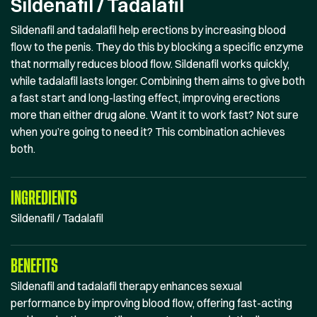
Sildenafil / Tadalafil
Sildenafil and tadalafil help erections by increasing blood
flow to the penis. They do this by blocking a specific enzyme
that normally reduces blood flow. Sildenafil works quickly,
while tadalafil lasts longer. Combining them aims to give both
a fast start and long-lasting effect, improving erections
more than either drug alone. Want it to work fast? Not sure
when you’re going to need it? This combination achieves
both.
INGREDIENTS
Sildenafil / Tadalafil
BENEFITS
Sildenafil and tadalafil therapy enhances sexual
performance by improving blood flow, offering fast-acting