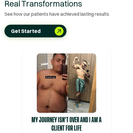
Real Transformations
See how our patients have achieved lasting results.
Get Started
MY JOURNEY ISN'T OVER AND I AM A
CLIENT FOR LIFE